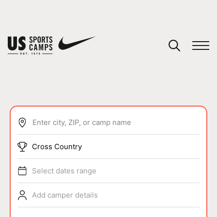
YOUR CART
You have no camps in your cart.
CONTINUE SHOPPING
Enter city, ZIP, or camp name
SPORTS
Cross Country
Select dates range
Add camper details