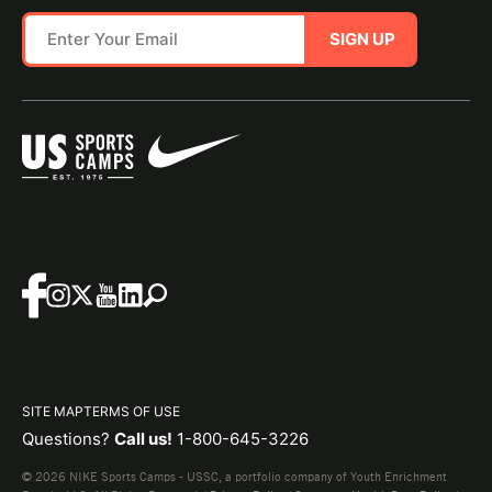
SIGN UP
SITE MAP
TERMS OF USE
Questions?
Call us!
1-800-645-3226
© 2026 NIKE Sports Camps - USSC, a portfolio company of Youth Enrichment