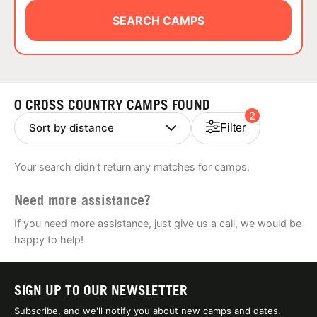
ABOUT
SEARCH CAMPS
TIPS
0 CROSS COUNTRY CAMPS FOUND
2
NEWS
Filter
CAMP STORE
Your search didn't return any matches for camps.
LOGIN
Need more assistance?
VIEW CART
If you need more assistance, just give us a call, we would be
happy to help!
SIGN UP TO OUR NEWSLETTER
Subscribe, and we'll notify you about new camps and dates.