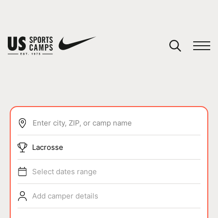
YOUR CART
You have no camps in your cart.
CONTINUE SHOPPING
Enter city, ZIP, or camp name
SPORTS
Lacrosse
Select dates range
Add camper details