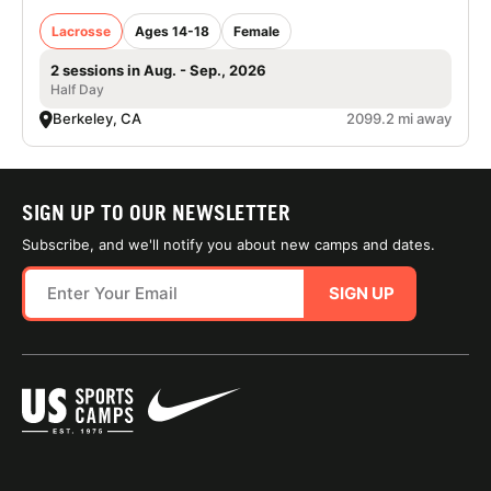
Lacrosse
Ages 14-18
Female
2 sessions in Aug. - Sep., 2026
Half Day
Berkeley, CA
2099.2 mi away
SIGN UP TO OUR NEWSLETTER
Subscribe, and we'll notify you about new camps and dates.
SIGN UP