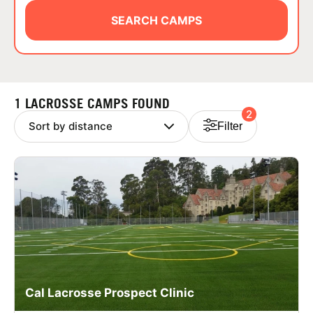
ABOUT
SEARCH CAMPS
TIPS
1 LACROSSE CAMPS FOUND
2
NEWS
Filter
CAMP STORE
LOGIN
VIEW CART
Cal Lacrosse Prospect Clinic