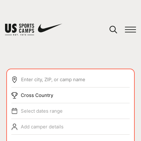
YOUR CART
You have no camps in your cart.
CONTINUE SHOPPING
Enter city, ZIP, or camp name
SPORTS
Cross Country
Select dates range
Add camper details