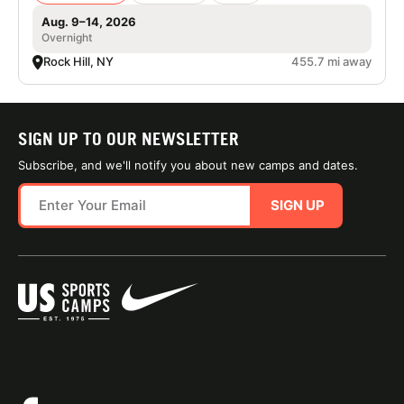
Aug. 9–14, 2026
Overnight
Rock Hill, NY
455.7 mi away
SIGN UP TO OUR NEWSLETTER
Subscribe, and we'll notify you about new camps and dates.
SIGN UP