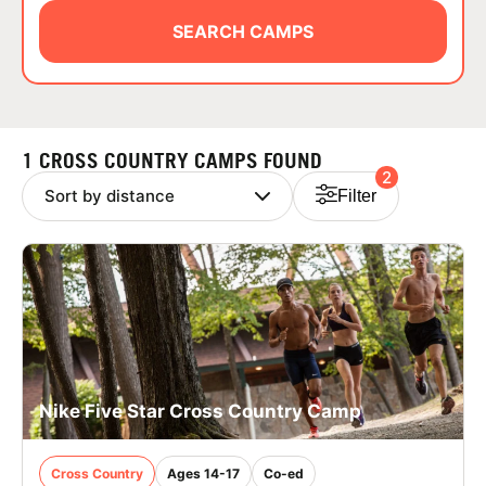
ABOUT
SEARCH CAMPS
TIPS
1 CROSS COUNTRY CAMPS FOUND
2
NEWS
Filter
CAMP STORE
LOGIN
VIEW CART
Nike Five Star Cross Country Camp
Cross Country
Ages 14-17
Co-ed