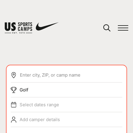
YOUR CART
You have no camps in your cart.
CONTINUE SHOPPING
Enter city, ZIP, or camp name
SPORTS
Golf
Select dates range
Add camper details