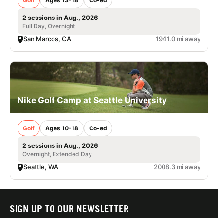
Golf
Ages 13-18
Co-ed
2 sessions in Aug., 2026
Full Day, Overnight
San Marcos, CA
1941.0 mi away
Nike Golf Camp at Seattle University
Golf
Ages 10-18
Co-ed
2 sessions in Aug., 2026
Overnight, Extended Day
Seattle, WA
2008.3 mi away
SIGN UP TO OUR NEWSLETTER