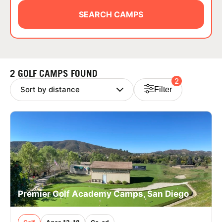
ABOUT
SEARCH CAMPS
TIPS
2 GOLF CAMPS FOUND
2
NEWS
Filter
CAMP STORE
LOGIN
VIEW CART
Premier Golf Academy Camps, San Diego