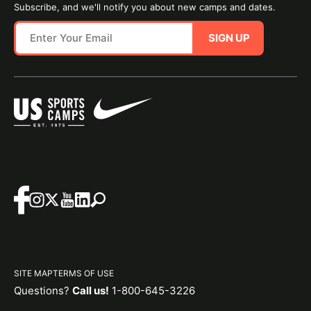
Subscribe, and we'll notify you about new camps and dates.
SIGN UP
SITE MAP
TERMS OF USE
Questions?
Call us!
1-800-645-3226