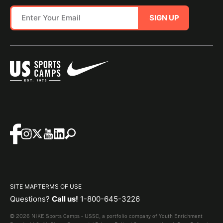
SIGN UP
SITE MAP
TERMS OF USE
Questions?
Call us!
1-800-645-3226
© 2026 NIKE Sports Camps - USSC, a portfolio company of Youth Enrichment