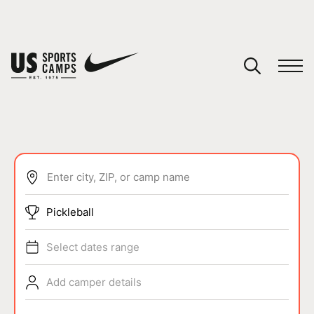
YOUR CART
You have no camps in your cart.
CONTINUE SHOPPING
Enter city, ZIP, or camp name
SPORTS
Pickleball
Select dates range
Add camper details