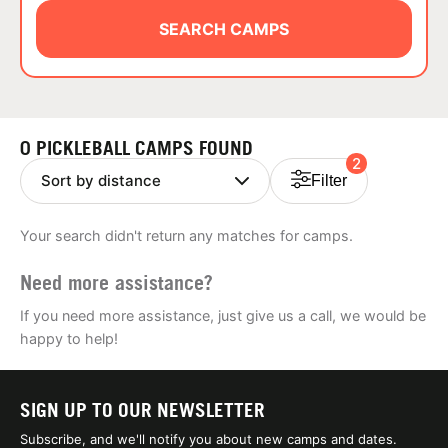
ABOUT
SEARCH CAMPS
TIPS
0 PICKLEBALL CAMPS FOUND
2
NEWS
Filter
CAMP STORE
Your search didn't return any matches for camps.
LOGIN
Need more assistance?
VIEW CART
If you need more assistance, just give us a call, we would be
happy to help!
SIGN UP TO OUR NEWSLETTER
Subscribe, and we'll notify you about new camps and dates.