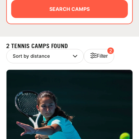
ABOUT
SEARCH CAMPS
TIPS
2 TENNIS CAMPS FOUND
2
NEWS
Filter
CAMP STORE
LOGIN
VIEW CART