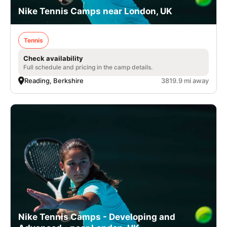
Nike Tennis Camps near London, UK
Tennis
Check availability
Full schedule and pricing in the camp details.
Reading, Berkshire
3819.9 mi away
Nike Tennis Camps - Developing and