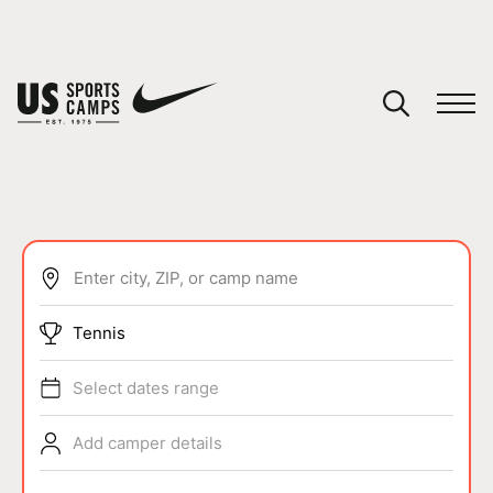
YOUR CART
You have no camps in your cart.
CONTINUE SHOPPING
Enter city, ZIP, or camp name
SPORTS
Tennis
Select dates range
Add camper details