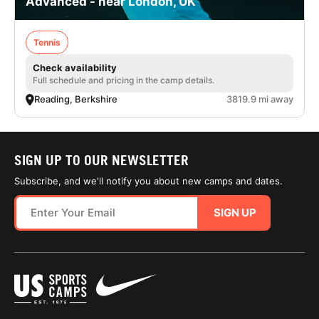
Advanced - near London, UK
Tennis
Check availability
Full schedule and pricing in the camp details.
Reading, Berkshire
3819.9 mi away
SIGN UP TO OUR NEWSLETTER
Subscribe, and we'll notify you about new camps and dates.
SIGN UP