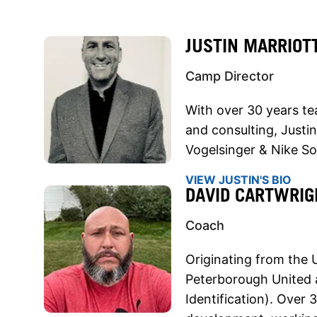
JUSTIN MARRIOT
Camp Director
With over 30 years te
and consulting, Justin
Vogelsinger & Nike S
VIEW JUSTIN'S BIO
DAVID CARTWRIG
Coach
Originating from the
Peterborough United 
Identification). Over