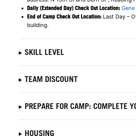
Daily (Extended Day) Check Out Location:
Gene 
End of Camp Check Out Location:
Last Day – O
building.
SKILL LEVEL
TEAM DISCOUNT
PREPARE FOR CAMP: COMPLETE Y
HOUSING