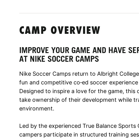
CAMP OVERVIEW
IMPROVE YOUR GAME AND HAVE SE
AT NIKE SOCCER CAMPS
Nike Soccer Camps return to Albright College 
fun and competitive co‑ed soccer experience for
Designed to inspire a love for the game, thi
take ownership of their development while tr
environment.
Led by the experienced True Balance Sports
campers participate in structured training sess