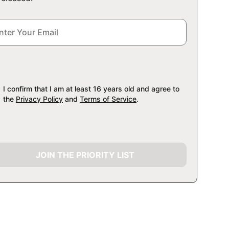
I confirm that I am at least 16 years old and agree to
the
Privacy Policy
and
Terms of Service
.
JOIN THE PRIORITY LIST