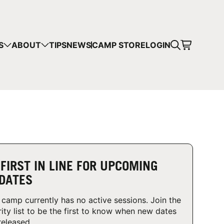
CART
S
ABOUT
TIPS
NEWS
CAMP STORE
LOGIN
mps in your cart.
 SHOPPING
 FIRST IN LINE FOR UPCOMING
DATES
 camp currently has no active sessions. Join the
rity list to be the first to know when new dates
released.