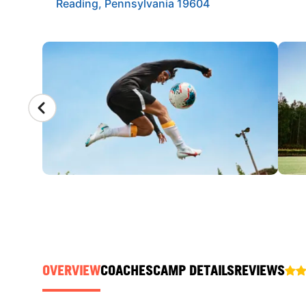
Reading, Pennsylvania 19604
CAMP GALLERY
OVERVIEW
COACHES
CAMP DETAILS
REVIEWS