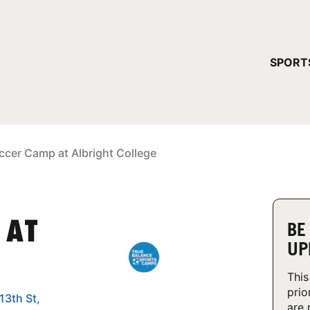
YOUR 
SPORT
You have no ca
CONTINUE
ccer Camp at Albright College
 AT
BE
UP
This
prio
13th St,
are 