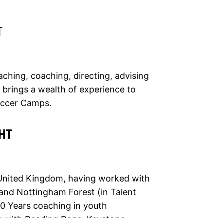
T
aching, coaching, directing, advising
 brings a wealth of experience to
occer Camps.
HT
 United Kingdom, having worked with
and Nottingham Forest (in Talent
 30 Years coaching in youth