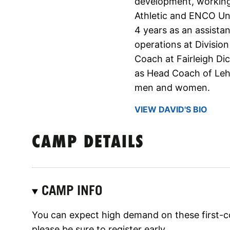
development, working
Athletic and ENCO Uni
4 years as an assista
operations at Division
Coach at Fairleigh Di
as Head Coach of Leh
men and women.
VIEW DAVID'S BIO
CAMP DETAILS
CAMP INFO
You can expect high demand on these first-c
please be sure to register early.