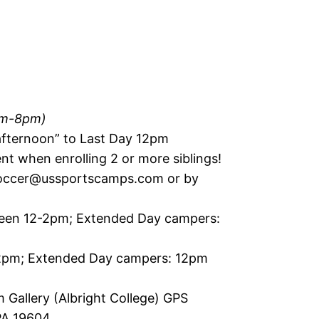
pm-8pm)
 afternoon” to Last Day 12pm
nt when enrolling 2 or more siblings!
occer@ussportscamps.com
or by
een 12-2pm; Extended Day campers:
2pm; Extended Day campers: 12pm
 Gallery (Albright College) GPS
 PA 19604