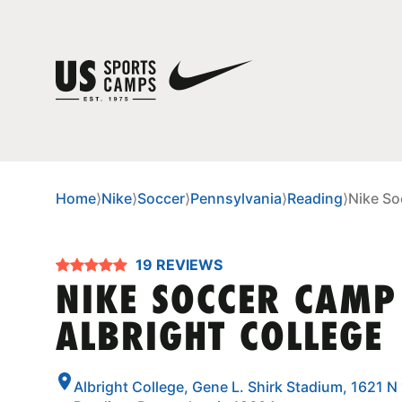
Home
⟩
Nike
⟩
Soccer
⟩
Pennsylvania
⟩
Reading
⟩
Nike So
19 REVIEWS
NIKE SOCCER CAMP
ALBRIGHT COLLEGE
Albright College, Gene L. Shirk Stadium, 1621 N 