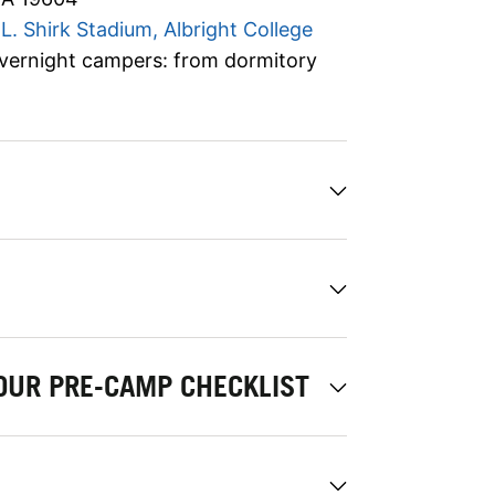
L. Shirk Stadium, Albright College
vernight campers: from dormitory
OUR PRE-CAMP CHECKLIST