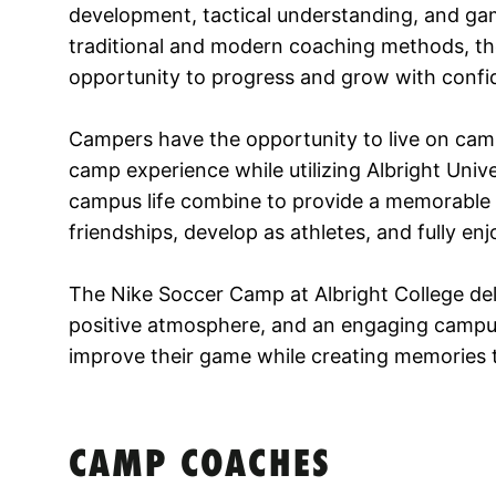
development, tactical understanding, and gam
traditional and modern coaching methods, the
opportunity to progress and grow with confi
Campers have the opportunity to live on cam
camp experience while utilizing Albright Univer
campus life combine to provide a memorable s
friendships, develop as athletes, and fully e
The Nike Soccer Camp at Albright College deli
positive atmosphere, and an engaging campu
improve their game while creating memories 
CAMP COACHES