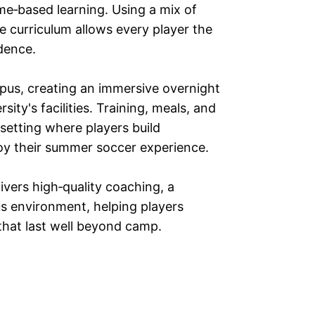
e‑based learning. Using a mix of
 curriculum allows every player the
dence.
pus, creating an immersive overnight
sity's facilities. Training, meals, and
etting where players build
njoy their summer soccer experience.
vers high‑quality coaching, a
s environment, helping players
that last well beyond camp.