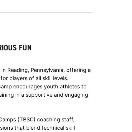
RIOUS FUN
in Reading, Pennsylvania, offering a
 players of all skill levels.
s camp encourages youth athletes to
aining in a supportive and engaging
 Camps (TBSC) coaching staff,
ions that blend technical skill