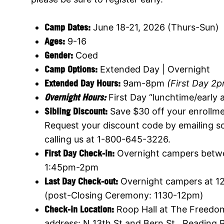
Cam
p Dates:
June 18-21, 2026 (Thurs-Sun)
Ages:
9-16
Gender:
Coed
Camp Options:
Extended Day | Overnight
Extended Day Hours:
9am-8pm
(First Day 2
Overnight Hours:
First Day “lunchtime/early
Sibling Discount:
Save $30 off your enrollme
Request your discount code by emailing
s
calling us at 1-800-645-3226.
First Day Check-in:
Overnight campers betw
1:45pm-2pm
Last Day Check-out:
Overnight campers at 1
(post-Closing Ceremony: 1130-12pm)
Check-in Location:
Roop Hall at The Freedom
address: N 13th St and Bern St , Reading