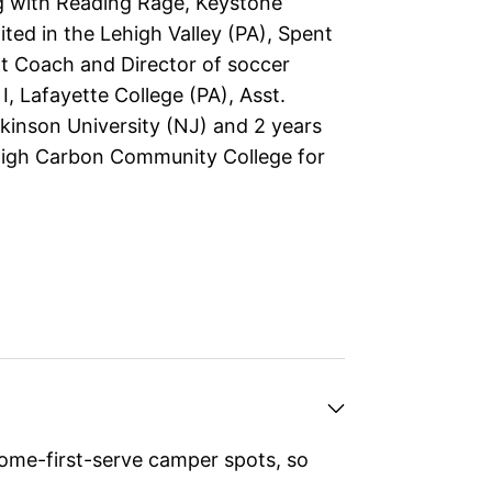
 with Reading Rage, Keystone
ted in the Lehigh Valley (PA), Spent
nt Coach and Director of soccer
 I, Lafayette College (PA), Asst.
ckinson University (NJ) and 2 years
igh Carbon Community College for
ome-first-serve camper spots, so