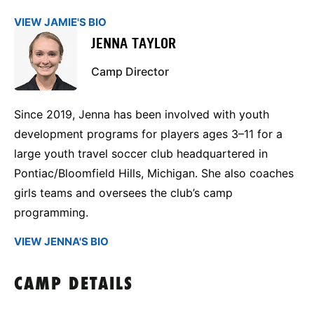
VIEW JAMIE'S BIO
JENNA TAYLOR
Camp Director
Since 2019, Jenna has been involved with youth
development programs for players ages 3–11 for a
large youth travel soccer club headquartered in
Pontiac/Bloomfield Hills, Michigan. She also coaches
girls teams and oversees the club’s camp
programming.
VIEW JENNA'S BIO
CAMP DETAILS