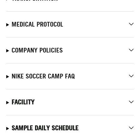
MEDICAL PROTOCOL
COMPANY POLICIES
NIKE SOCCER CAMP FAQ
FACILITY
SAMPLE DAILY SCHEDULE