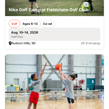
Nike Golf Camp at Fieldstone Golf Club
Golf
Ages 6-13
Co-ed
Aug. 10–14, 2026
Half Day
Auburn Hills, MI
35.9 mi away