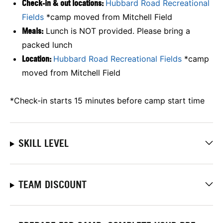
Check-in & out locations:
Hubbard Road Recreational
Fields
*camp moved from
Mitchell Field
Meals:
Lunch is NOT provided. Please bring a
packed lunch
Location:
Hubbard Road Recreational Fields
*camp
moved from
Mitchell Field
*Check-in starts 15 minutes before camp start time
SKILL LEVEL
TEAM DISCOUNT