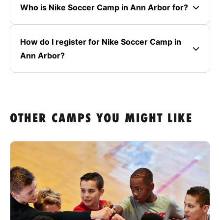
Who is Nike Soccer Camp in Ann Arbor for?
How do I register for Nike Soccer Camp in
Ann Arbor?
OTHER CAMPS YOU MIGHT LIKE