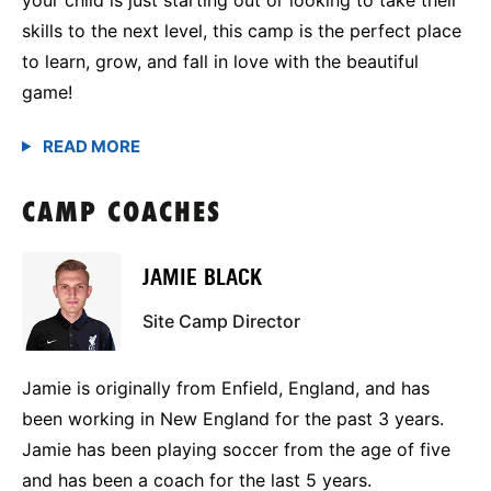
skills to the next level, this camp is the perfect place
to learn, grow, and fall in love with the beautiful
game!
CAMP COACHES
JAMIE BLACK
Site Camp Director
Jamie is originally from Enfield, England, and has
been working in New England for the past 3 years.
Jamie has been playing soccer from the age of five
and has been a coach for the last 5 years.