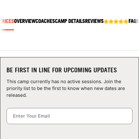
ABOUT
PRICES
OVERVIEW
COACHES
CAMP DETAILS
REVIEWS
FAQS
TIPS
NEWS
CAMP STORE
BE FIRST IN LINE FOR UPCOMING UPDATES
LOGIN
This camp currently has no active sessions. Join the
priority list to be the first to know when new dates are
VIEW CART
released.