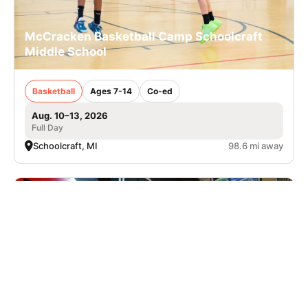
McCracken Basketball Camp Schoolcraft
Middle School
Basketball
Ages 7-14
Co-ed
Aug. 10–13, 2026
Full Day
Schoolcraft, MI
98.6 mi away