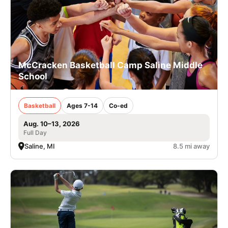
McCracken Basketball Camp Saline Middle
School
Basketball
Ages 7-14
Co-ed
Aug. 10–13, 2026
Full Day
Saline, MI
8.5 mi away