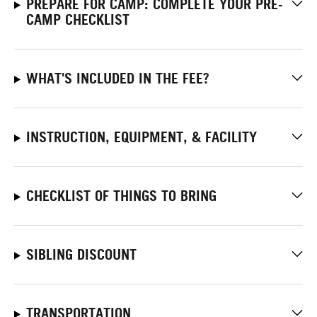
PREPARE FOR CAMP: COMPLETE YOUR PRE-
CAMP CHECKLIST
WHAT'S INCLUDED IN THE FEE?
INSTRUCTION, EQUIPMENT, & FACILITY
CHECKLIST OF THINGS TO BRING
SIBLING DISCOUNT
TRANSPORTATION