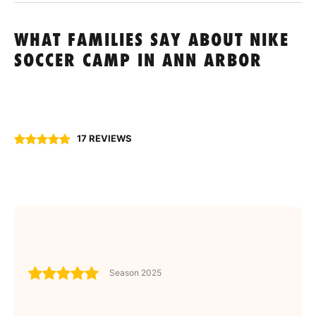
WHAT FAMILIES SAY ABOUT NIKE
SOCCER CAMP IN ANN ARBOR
17 REVIEWS
Season 2025