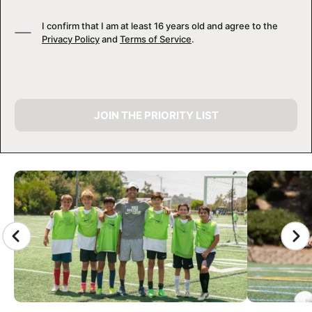
I confirm that I am at least 16 years old and agree to the
Privacy Policy
and
Terms of Service
.
JOIN THE PRIORITY LIST
CAMP GALLERY