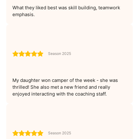
What they liked best was skill building, teamwork
emphasis.
Season 2025
My daughter won camper of the week - she was
thrilled! She also met a new friend and really
enjoyed interacting with the coaching staff.
Season 2025