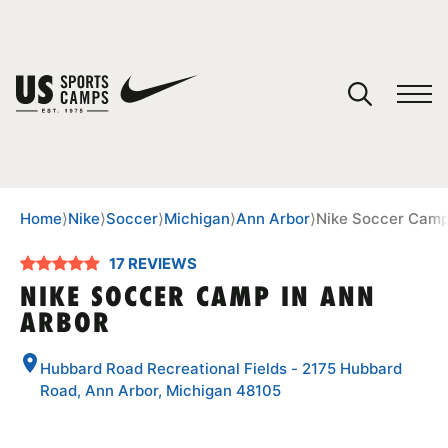
YOUR CART
You have no camps in your cart.
CONTINUE SHOPPING
Home
⟩
Nike
⟩
Soccer
⟩
Michigan
⟩
Ann Arbor
⟩
Nike Soccer Camp
17 REVIEWS
SPORTS
NIKE SOCCER CAMP IN ANN
ARBOR
Hubbard Road Recreational Fields - 2175 Hubbard
Road, Ann Arbor, Michigan 48105