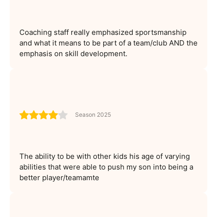
Coaching staff really emphasized sportsmanship
and what it means to be part of a team/club AND the
emphasis on skill development.
Season 2025
The ability to be with other kids his age of varying
abilities that were able to push my son into being a
better player/teamamte