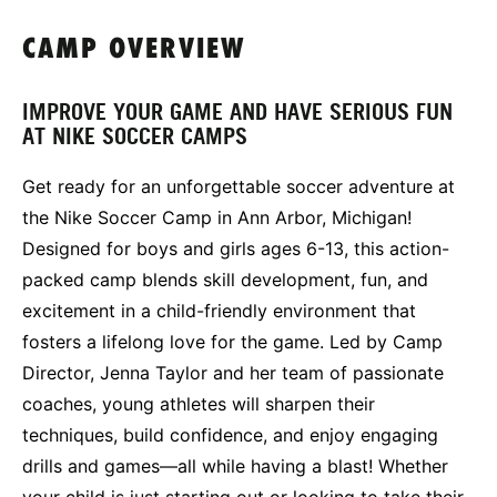
CAMP OVERVIEW
IMPROVE YOUR GAME AND HAVE SERIOUS FUN
AT NIKE SOCCER CAMPS
Get ready for an unforgettable soccer adventure at
the Nike Soccer Camp in Ann Arbor, Michigan!
Designed for boys and girls ages 6-13, this action-
packed camp blends skill development, fun, and
excitement in a child-friendly environment that
fosters a lifelong love for the game. Led by Camp
Director, Jenna Taylor and her team of passionate
coaches, young athletes will sharpen their
techniques, build confidence, and enjoy engaging
drills and games—all while having a blast! Whether
your child is just starting out or looking to take their