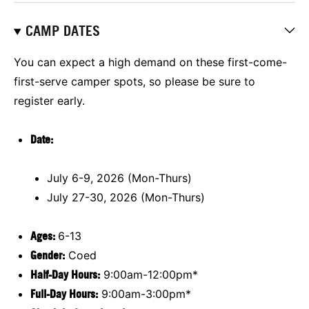
CAMP DATES
You can expect a high demand on these first-come-
first-serve camper spots, so please be sure to
register early.
Date
:
July 6-9, 2026 (Mon-Thurs)
July 27-30, 2026 (Mon-Thurs)
Ages:
6-13
Gender:
Coed
Half-Day Hours:
9:00am-12:00pm*
Full-Day Hours:
9:00am-3:00pm*