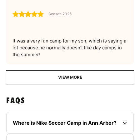
Season 2025
It was a very fun camp for my son, which is saying a
lot because he normally doesn’t like day camps in
the summer!
VIEW MORE
FAQS
Where is Nike Soccer Camp in Ann Arbor?