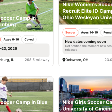
Nike Women's Socc
Recruit Elite ID Cam
Ohio Wesleyan Univ
Soccer Camp in
umburg
Soccer
Ages 14-19
Fema
Ages 6-16
Co-ed
New dates coming soon
Get notified the moment new ses
1–23, 2026
released.
burg, IL
298.5 mi away
Delaware, OH
23.0
Soccer Camp in Blue
Nike Girls Soccer C
University of Cincin