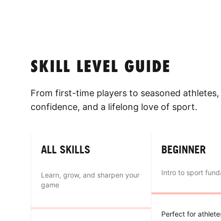
SKILL LEVEL GUIDE
From first-time players to seasoned athletes, 
confidence, and a lifelong love of sport.
ALL SKILLS
BEGINNER
Intro to sport fun
Learn, grow, and sharpen your
game
Perfect for athlet