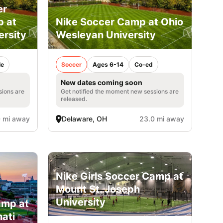
er
p at
Nike Soccer Camp at Ohio
ersity
Wesleyan University
le
Soccer
Ages 6-14
Co-ed
New dates coming soon
sions are
Get notified the moment new sessions are
released.
 mi away
Delaware, OH
23.0 mi away
Nike Girls Soccer Camp at
Mount St. Joseph
University
amp at
nati