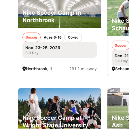
Nike Soccer Camp in
Northbrook
Nike 
Scha
Soccer
Ages 6-16
Co-ed
Soccer
Nov. 23–25, 2026
Full Day
Dec. 2
Full Day
Northbrook, IL
291.2 mi away
Schaum
Nike Soccer Camp at
Nike 
Wright State University
Ash