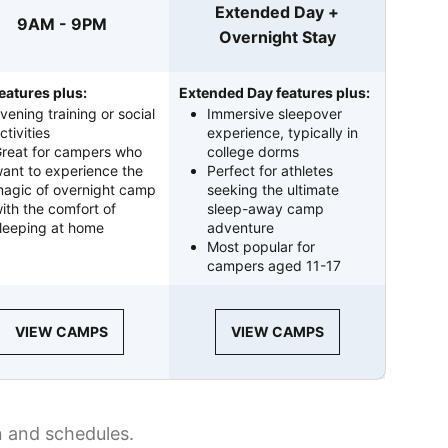
Extended Day +
9AM - 9PM
Overnight Stay
eatures plus:
Extended Day features plus:
vening training or social
Immersive sleepover
ctivities
experience, typically in
reat for campers who
college dorms
ant to experience the
Perfect for athletes
agic of overnight camp
seeking the ultimate
ith the comfort of
sleep-away camp
leeping at home
adventure
Most popular for
campers aged 11-17
VIEW CAMPS
VIEW CAMPS
n and schedules.