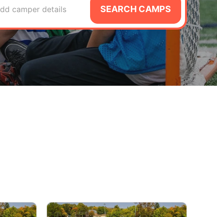
SEARCH CAMPS
dd camper details