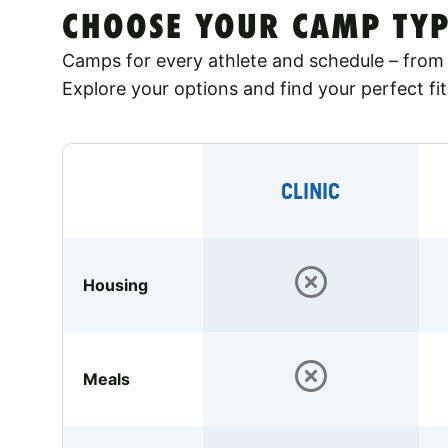
CHOOSE YOUR CAMP TYP
Camps for every athlete and schedule – from 
Explore your options and find your perfect fit
CLINIC
Housing
Meals