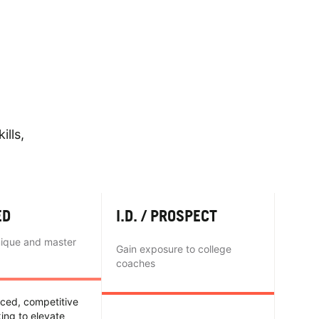
ills,
ED
I.D. / PROSPECT
nique and master
Gain exposure to college
coaches
nced, competitive
king to elevate