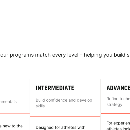
our programs match every level – helping you build sk
INTERMEDIATE
ADVANC
Refine tech
Build confidence and develop
damentals
strategy
skills
For experie
es new to the
Designed for athletes with
athletes loo