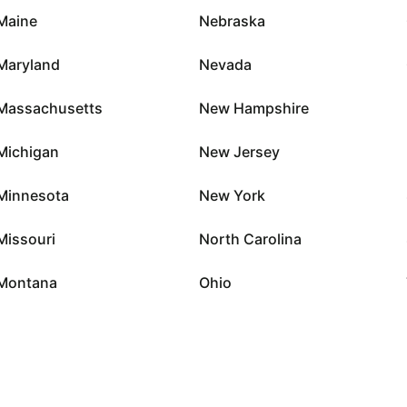
Maine
Nebraska
Maryland
Nevada
Massachusetts
New Hampshire
Michigan
New Jersey
Minnesota
New York
Missouri
North Carolina
Montana
Ohio