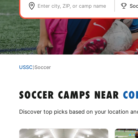
Enter city, ZIP, or camp name
Soc
USSC
⟩
Soccer
SOCCER CAMPS
NEAR
CO
Discover top picks based on your location and