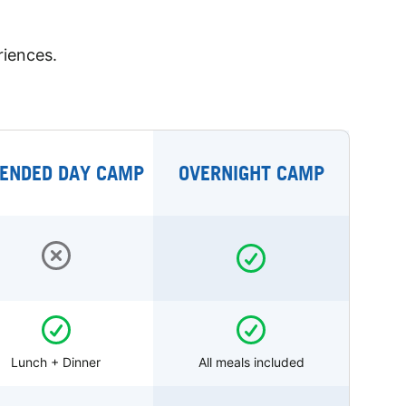
riences.
ENDED DAY CAMP
OVERNIGHT CAMP
Lunch + Dinner
All meals included