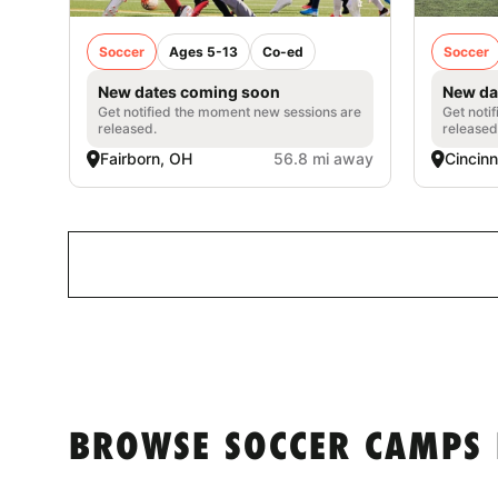
Soccer
Ages 5-13
Co-ed
Soccer
New dates coming soon
New da
Get notified the moment new sessions are
Get noti
released.
released
Fairborn, OH
56.8 mi away
Cincinn
BROWSE SOCCER CAMPS 