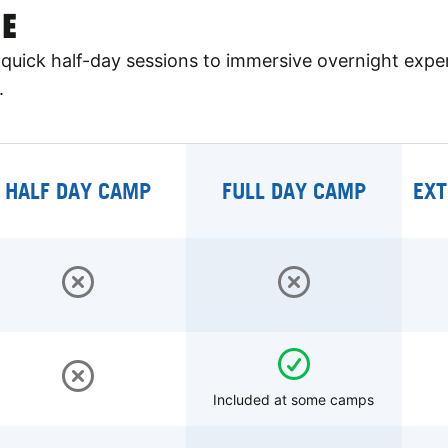
E
quick half-day sessions to immersive overnight expe
.
HALF DAY CAMP
FULL DAY CAMP
EXT
Included at some camps