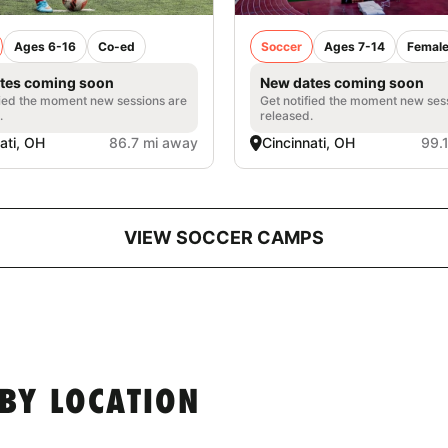
Ages 6-16
Co-ed
Soccer
Ages 7-14
Femal
tes coming soon
New dates coming soon
fied the moment new sessions are
Get notified the moment new ses
.
released.
ati, OH
86.7 mi away
Cincinnati, OH
99.
VIEW SOCCER CAMPS
BY LOCATION