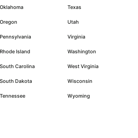
Oklahoma
Texas
Oregon
Utah
Pennsylvania
Virginia
Rhode Island
Washington
South Carolina
West Virginia
South Dakota
Wisconsin
Tennessee
Wyoming