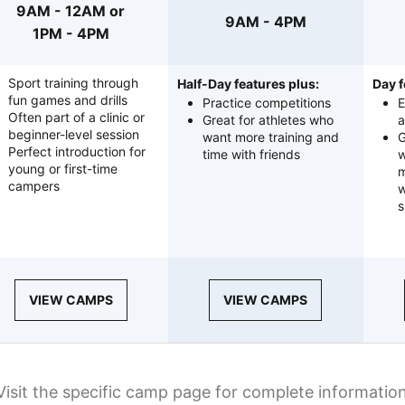
9AM - 12AM or
9AM - 4PM
1PM - 4PM
Sport training through
Half-Day features plus:
Day f
fun games and drills
Practice competitions
E
Often part of a clinic or
Great for athletes who
a
beginner-level session
want more training and
G
Perfect introduction for
time with friends
w
young or first-time
m
campers
w
s
VIEW CAMPS
VIEW CAMPS
Visit the specific camp page for complete informatio