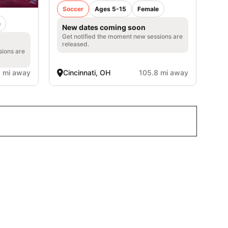
Soccer
Ages 5-15
Female
e
New dates coming soon
Get notified the moment new sessions are
released.
sions are
1 mi away
Cincinnati, OH
105.8 mi away