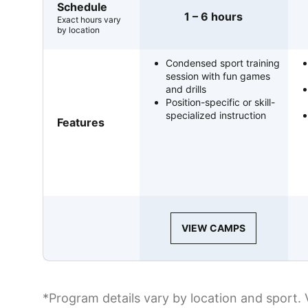
Schedule
1 – 6 hours
Exact hours vary
by location
Condensed sport training
session with fun games
and drills
Position-specific or skill-
specialized instruction
Features
VIEW CAMPS
*Program details vary by location and sport. 