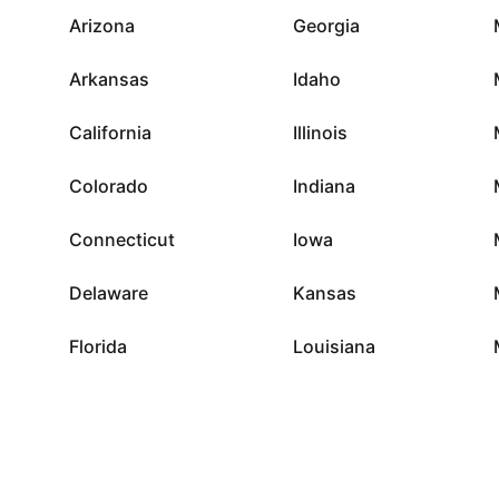
Arizona
Georgia
Arkansas
Idaho
California
Illinois
Colorado
Indiana
Connecticut
Iowa
Delaware
Kansas
Florida
Louisiana