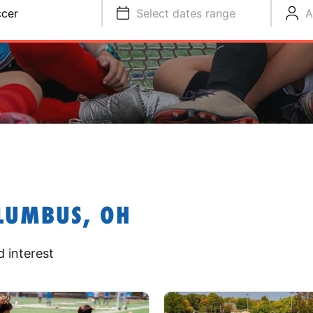
cer
Select dates range
A
LUMBUS, OH
 interest