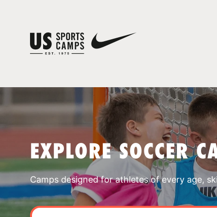
EXPLORE SOCCER C
Camps designed for athletes of every age, skill