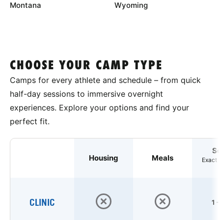
Montana
Wyoming
CHOOSE YOUR CAMP TYPE
Camps for every athlete and schedule – from quick
half-day sessions to immersive overnight
experiences. Explore your options and find your
perfect fit.
S
Housing
Meals
Exact 
CLINIC
1 