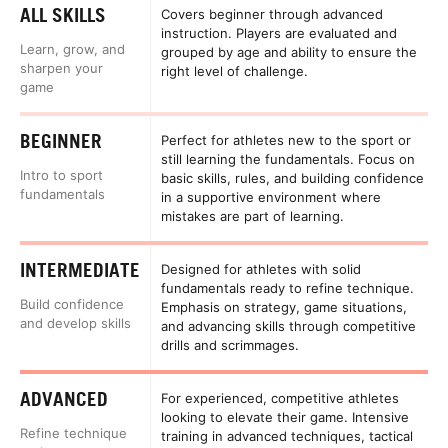
ALL SKILLS
Covers beginner through advanced
instruction. Players are evaluated and
Learn, grow, and
grouped by age and ability to ensure the
sharpen your
right level of challenge.
game
BEGINNER
Perfect for athletes new to the sport or
still learning the fundamentals. Focus on
Intro to sport
basic skills, rules, and building confidence
fundamentals
in a supportive environment where
mistakes are part of learning.
INTERMEDIATE
Designed for athletes with solid
fundamentals ready to refine technique.
Build confidence
Emphasis on strategy, game situations,
and develop skills
and advancing skills through competitive
drills and scrimmages.
ADVANCED
For experienced, competitive athletes
looking to elevate their game. Intensive
Refine technique
training in advanced techniques, tactical