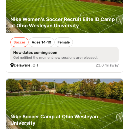
Nike Women's Soccer Recruit Elite ID Camp
at Ohio Wesleyan University
Soccer
Ages 14-19
Female
New dates coming soon
Get notified the moment new sessions are released.
Delaware, OH
23.0 mi away
Nike Soccer Camp at Ohio Wesleyan
University