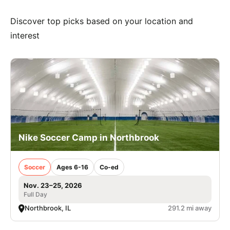
Discover top picks based on your location and
interest
Nike Soccer Camp in Northbrook
Soccer
Ages 6-16
Co-ed
Nov. 23–25, 2026
Full Day
Northbrook, IL
291.2 mi away