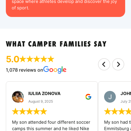
space where athletes develop and discover the joy
of sport.
WHAT CAMPER FAMILIES SAY
5.0
1,078 reviews on
IULIIA ZONOVA
JOHN
August 9, 2025
July 2
My son attended four different soccer
My son had t
camps this summer and he liked Nike
Emmitsburg a