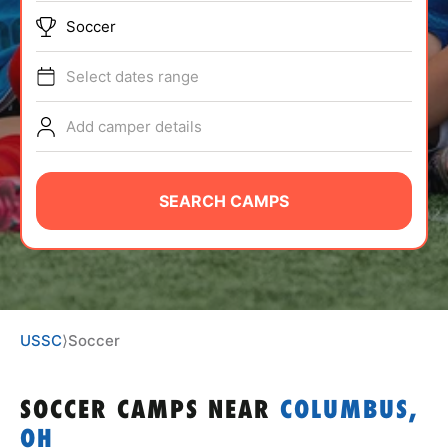
ABOUT
Soccer
Select dates range
TIPS
Add camper details
NEWS
SEARCH CAMPS
CAMP STORE
LOGIN
VIEW CART
USSC
⟩
Soccer
SOCCER CAMPS
NEAR
COLUMBUS,
OH