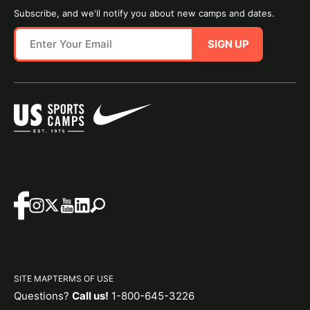
Subscribe, and we'll notify you about new camps and dates.
SIGN UP
SITE MAP
TERMS OF USE
Questions?
Call us!
1-800-645-3226