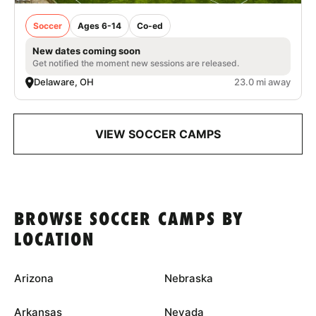
Soccer
Ages 6-14
Co-ed
New dates coming soon
Get notified the moment new sessions are released.
Delaware, OH
23.0 mi away
VIEW SOCCER CAMPS
BROWSE SOCCER CAMPS BY
LOCATION
Arizona
Nebraska
Arkansas
Nevada