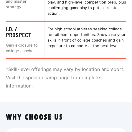
and master
play, and high-level competition prep, plus
strategy
challenging gameplay to put skills into
action.
I.D. /
For high school athletes seeking college
PROSPECT
recruitment opportunities. Showcase your
skills in front of college coaches and gain
Gain exposure to
exposure to compete at the next level.
college coaches
*Skill-level offerings may vary by location and sport.
Visit the specific camp page for complete
information.
WHY CHOOSE US