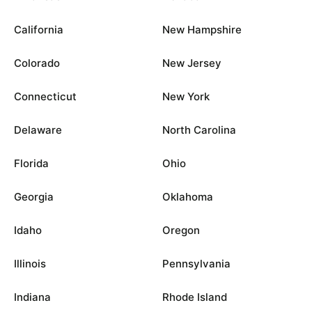
California
New Hampshire
Colorado
New Jersey
Connecticut
New York
Delaware
North Carolina
Florida
Ohio
Georgia
Oklahoma
Idaho
Oregon
Illinois
Pennsylvania
Indiana
Rhode Island