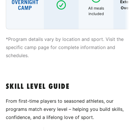
OVERNIGHT
Exte
CAMP
Over
All meals
included
*Program details vary by location and sport. Visit the
specific camp page for complete information and
schedules.
SKILL LEVEL GUIDE
From first-time players to seasoned athletes, our
programs match every level – helping you build skills,
confidence, and a lifelong love of sport.