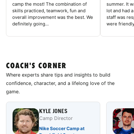
camp the most! The combination of
summer. It w
skills practiced, teamwork, fun and
lot and had 
overall improvement was the best. We
staff was re
definitely going...
were friendly
COACH'S CORNER
Where experts share tips and insights to build
confidence, character, and a lifelong love of the
game.
KYLE JONES
Camp Director
Nike Soccer Camp at