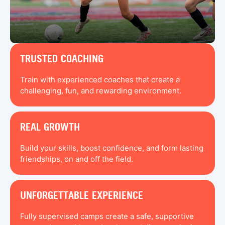
TRUSTED COACHING
Train with experienced coaches that create a
challenging, fun, and rewarding environment.
REAL GROWTH
Build your skills, boost confidence, and form lasting
friendships, on and off the field.
UNFORGETTABLE EXPERIENCE
Fully supervised camps create a safe, supportive