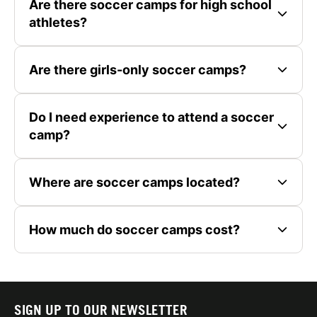
Are there soccer camps for high school
athletes?
Are there girls-only soccer camps?
Do I need experience to attend a soccer
camp?
Where are soccer camps located?
How much do soccer camps cost?
SIGN UP TO OUR NEWSLETTER