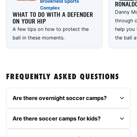
Brookfield Sports
RONALD
Complex
Danny Mc
WHAT TO DO WITH A DEFENDER
through c
ON YOUR HIP
A few tips on how to protect the
help you 
ball in these moments.
the ball a
FREQUENTLY ASKED QUESTIONS
Are there overnight soccer camps?
Are there soccer camps for kids?