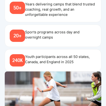
Years delivering camps that blend trusted
50+
coaching, real growth, and an
unforgettable experience
Sports programs across day and
20+
overnight camps
Youth participants across all 50 states,
240K
Canada, and England in 2025