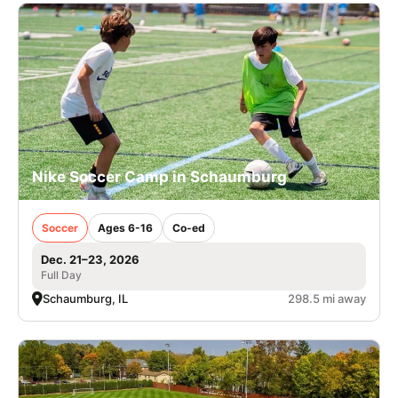
Nike Soccer Camp in Schaumburg
Soccer
Ages 6-16
Co-ed
Dec. 21–23, 2026
Full Day
Schaumburg, IL
298.5 mi away