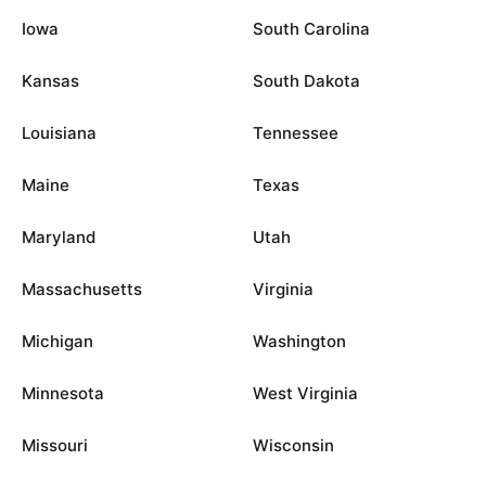
Iowa
South Carolina
Kansas
South Dakota
Louisiana
Tennessee
Maine
Texas
Maryland
Utah
Massachusetts
Virginia
Michigan
Washington
Minnesota
West Virginia
Missouri
Wisconsin