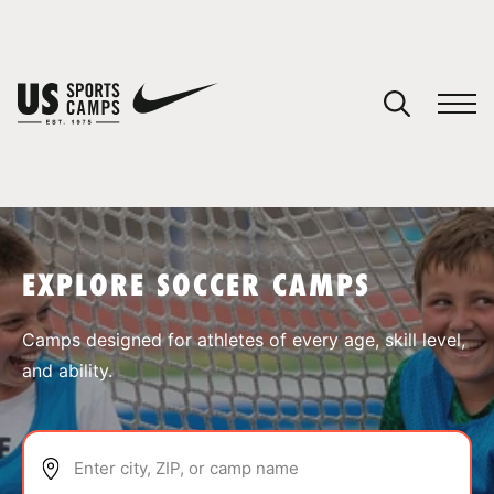
YOUR CART
You have no camps in your cart.
CONTINUE SHOPPING
EXPLORE SOCCER CAMPS
SPORTS
Camps designed for athletes of every age, skill level,
and ability.
Enter city, ZIP, or camp name