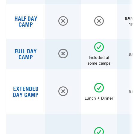
HALF DAY
9AM 
CAMP
1P
FULL DAY
9A
CAMP
Included at
some camps
EXTENDED
9A
DAY CAMP
Lunch + Dinner