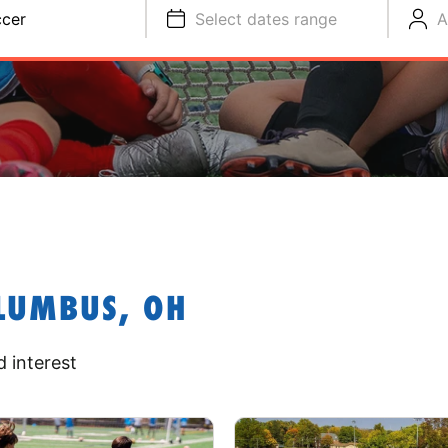
cer
Select dates range
A
LUMBUS, OH
 interest