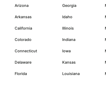
Arizona
Georgia
Arkansas
Idaho
California
Illinois
Colorado
Indiana
Connecticut
Iowa
Delaware
Kansas
Florida
Louisiana