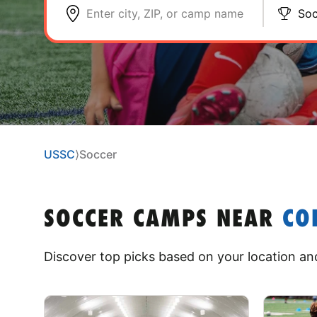
Enter city, ZIP, or camp name
Soc
USSC
⟩
Soccer
SOCCER CAMPS
NEAR
CO
Discover top picks based on your location and