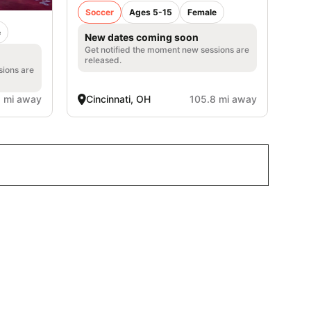
Soccer
Ages 5-15
Female
e
New dates coming soon
Get notified the moment new sessions are
released.
sions are
1 mi away
Cincinnati, OH
105.8 mi away