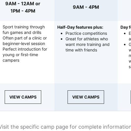
9AM - 12AM or
9AM - 4PM
1PM - 4PM
Sport training through
Half-Day features plus:
Day f
fun games and drills
Practice competitions
E
Often part of a clinic or
Great for athletes who
a
beginner-level session
want more training and
G
Perfect introduction for
time with friends
w
young or first-time
m
campers
w
s
VIEW CAMPS
VIEW CAMPS
Visit the specific camp page for complete informatio