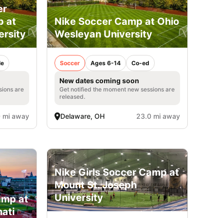
er
p at
Nike Soccer Camp at Ohio
ersity
Wesleyan University
le
Soccer
Ages 6-14
Co-ed
New dates coming soon
sions are
Get notified the moment new sessions are
released.
 mi away
Delaware, OH
23.0 mi away
Nike Girls Soccer Camp at
Mount St. Joseph
University
amp at
nati