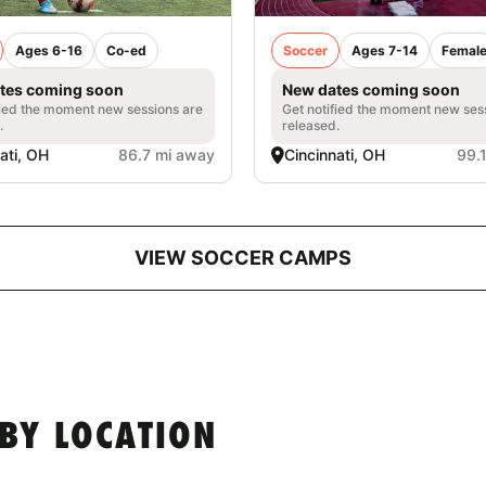
Ages 6-16
Co-ed
Soccer
Ages 7-14
Femal
tes coming soon
New dates coming soon
fied the moment new sessions are
Get notified the moment new ses
.
released.
ati, OH
86.7 mi away
Cincinnati, OH
99.
VIEW SOCCER CAMPS
BY LOCATION