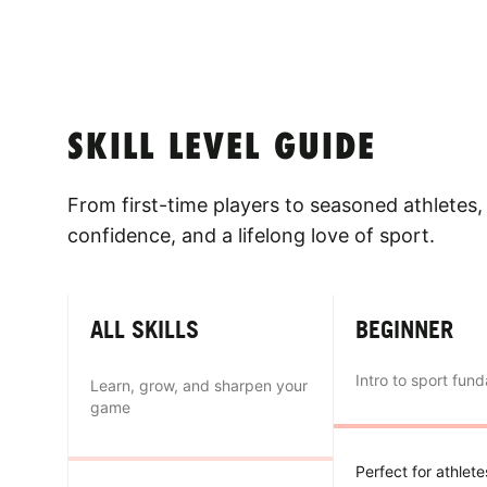
SKILL LEVEL GUIDE
From first-time players to seasoned athletes, 
confidence, and a lifelong love of sport.
ALL SKILLS
BEGINNER
Intro to sport fun
Learn, grow, and sharpen your
game
Perfect for athlet