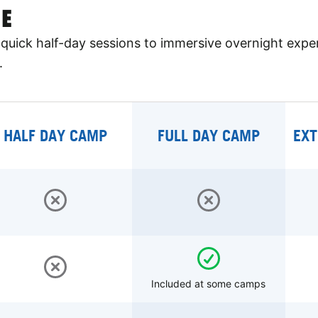
E
quick half-day sessions to immersive overnight expe
.
HALF DAY CAMP
FULL DAY CAMP
EXT
Included at some camps