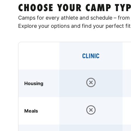
CHOOSE YOUR CAMP TYP
Camps for every athlete and schedule – from 
Explore your options and find your perfect fit
CLINIC
Housing
Meals