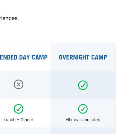
riences.
ENDED DAY CAMP
OVERNIGHT CAMP
Lunch + Dinner
All meals included