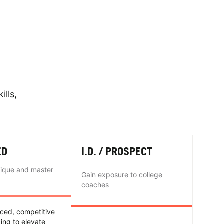
ills,
ED
I.D. / PROSPECT
nique and master
Gain exposure to college
coaches
nced, competitive
king to elevate