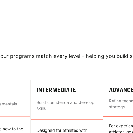
our programs match every level – helping you build sk
INTERMEDIATE
ADVANC
Refine tech
Build confidence and develop
damentals
strategy
skills
For experie
es new to the
Designed for athletes with
athletes loo