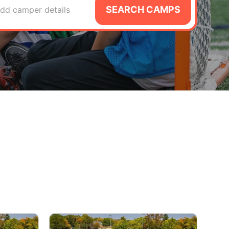
SEARCH CAMPS
dd camper details