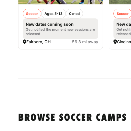
Soccer
Ages 5-13
Co-ed
Soccer
New dates coming soon
New da
Get notified the moment new sessions are
Get noti
released.
released
Fairborn, OH
56.8 mi away
Cincinn
BROWSE SOCCER CAMPS 