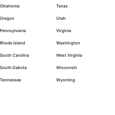
Oklahoma
Texas
Oregon
Utah
Pennsylvania
Virginia
Rhode Island
Washington
South Carolina
West Virginia
South Dakota
Wisconsin
Tennessee
Wyoming