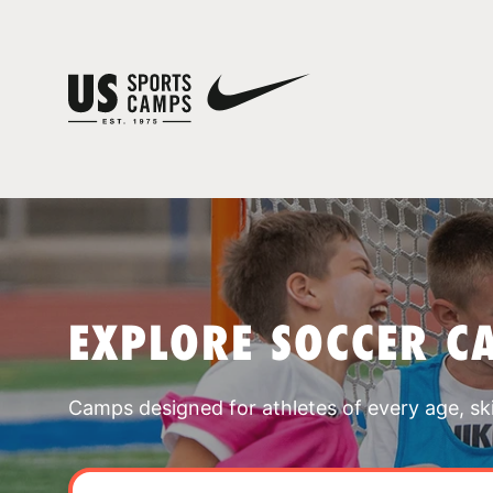
EXPLORE SOCCER C
Camps designed for athletes of every age, skill