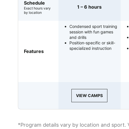
Schedule
1 – 6 hours
Exact hours vary
by location
Condensed sport training
session with fun games
and drills
Position-specific or skill-
specialized instruction
Features
VIEW CAMPS
*Program details vary by location and sport. 