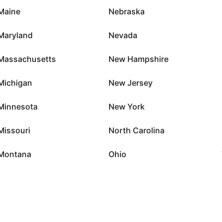
Maine
Nebraska
Maryland
Nevada
Massachusetts
New Hampshire
Michigan
New Jersey
Minnesota
New York
Missouri
North Carolina
Montana
Ohio