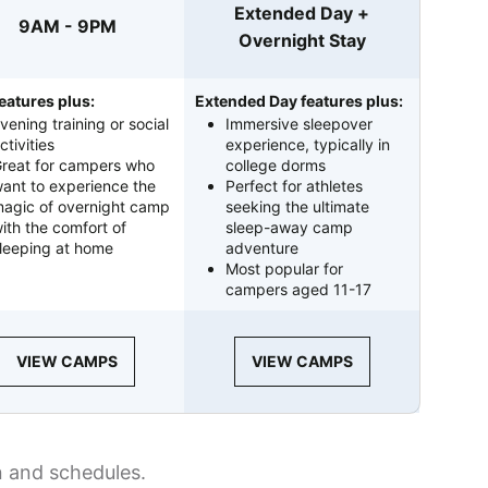
Extended Day +
9AM - 9PM
Overnight Stay
eatures plus:
Extended Day features plus:
vening training or social
Immersive sleepover
ctivities
experience, typically in
reat for campers who
college dorms
ant to experience the
Perfect for athletes
agic of overnight camp
seeking the ultimate
ith the comfort of
sleep-away camp
leeping at home
adventure
Most popular for
campers aged 11-17
VIEW CAMPS
VIEW CAMPS
n and schedules.