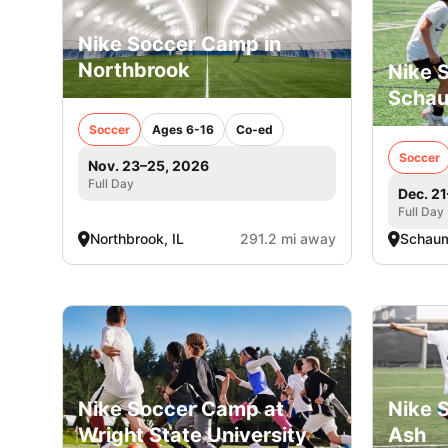
Nike Soccer Camp in
Northbrook
Nike 
Scha
Soccer
Ages 6-16
Co-ed
Soccer
Nov. 23–25, 2026
Full Day
Dec. 2
Full Day
Northbrook, IL
291.2 mi away
Schaum
Nike Soccer Camp at
Nike 
Wright State University
Ash