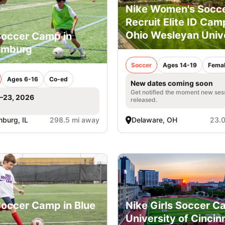
Nike Women's Socc
Recruit Elite ID Cam
Ohio Wesleyan Univ
Soccer Camp in
umburg
Soccer
Ages 14-19
Fema
Ages 6-16
Co-ed
New dates coming soon
Get notified the moment new ses
1–23, 2026
released.
burg, IL
298.5 mi away
Delaware, OH
23.0
Soccer Camp in Blue
Nike Girls Soccer C
University of Cincin