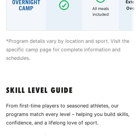
OVERNIGHT
Exte
CAMP
Over
All meals
included
*Program details vary by location and sport. Visit the
specific camp page for complete information and
schedules.
SKILL LEVEL GUIDE
From first-time players to seasoned athletes, our
programs match every level – helping you build skills,
confidence, and a lifelong love of sport.