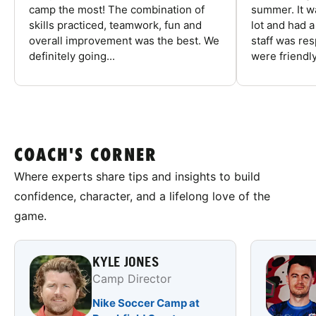
camp the most! The combination of
summer. It w
skills practiced, teamwork, fun and
lot and had 
overall improvement was the best. We
staff was re
definitely going...
were friendly
COACH'S CORNER
Where experts share tips and insights to build
confidence, character, and a lifelong love of the
game.
KYLE JONES
Camp Director
Nike Soccer Camp at