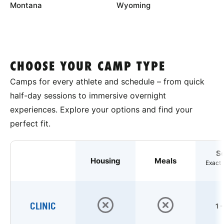
Montana
Wyoming
CHOOSE YOUR CAMP TYPE
Camps for every athlete and schedule – from quick
half-day sessions to immersive overnight
experiences. Explore your options and find your
perfect fit.
S
Housing
Meals
Exact 
CLINIC
1 