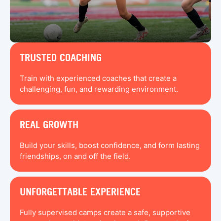
TRUSTED COACHING
Train with experienced coaches that create a
challenging, fun, and rewarding environment.
REAL GROWTH
Build your skills, boost confidence, and form lasting
friendships, on and off the field.
UNFORGETTABLE EXPERIENCE
Fully supervised camps create a safe, supportive