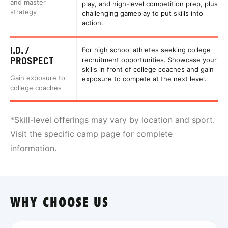
and master
play, and high-level competition prep, plus
strategy
challenging gameplay to put skills into
action.
I.D. /
For high school athletes seeking college
PROSPECT
recruitment opportunities. Showcase your
skills in front of college coaches and gain
Gain exposure to
exposure to compete at the next level.
college coaches
*Skill-level offerings may vary by location and sport.
Visit the specific camp page for complete
information.
WHY CHOOSE US