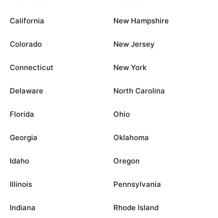
California
New Hampshire
Colorado
New Jersey
Connecticut
New York
Delaware
North Carolina
Florida
Ohio
Georgia
Oklahoma
Idaho
Oregon
Illinois
Pennsylvania
Indiana
Rhode Island