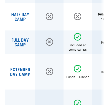
HALF DAY
9AM 
CAMP
1P
FULL DAY
9A
CAMP
Included at
some camps
EXTENDED
9A
DAY CAMP
Lunch + Dinner