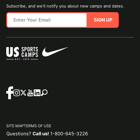
Subscribe, and we'll notify you about new camps and dates.
SIGN UP
SITE MAP
TERMS OF USE
Questions?
Call us!
1-800-645-3226