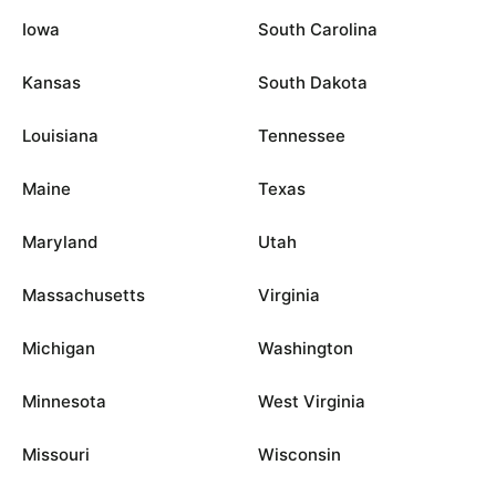
Iowa
South Carolina
Kansas
South Dakota
Louisiana
Tennessee
Maine
Texas
Maryland
Utah
Massachusetts
Virginia
Michigan
Washington
Minnesota
West Virginia
Missouri
Wisconsin