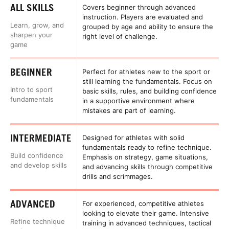
ALL SKILLS
Covers beginner through advanced
instruction. Players are evaluated and
Learn, grow, and
grouped by age and ability to ensure the
sharpen your
right level of challenge.
game
BEGINNER
Perfect for athletes new to the sport or
still learning the fundamentals. Focus on
Intro to sport
basic skills, rules, and building confidence
fundamentals
in a supportive environment where
mistakes are part of learning.
INTERMEDIATE
Designed for athletes with solid
fundamentals ready to refine technique.
Build confidence
Emphasis on strategy, game situations,
and develop skills
and advancing skills through competitive
drills and scrimmages.
ADVANCED
For experienced, competitive athletes
looking to elevate their game. Intensive
Refine technique
training in advanced techniques, tactical