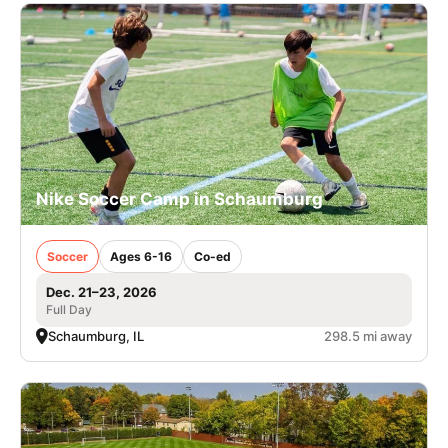
Nike Soccer Camp in Schaumburg
Soccer
Ages 6-16
Co-ed
Dec. 21–23, 2026
Full Day
Schaumburg, IL
298.5 mi away