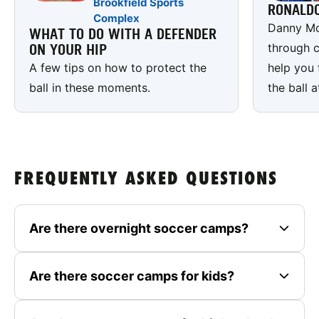
Brookfield Sports
RONALD
Complex
Danny Mc
WHAT TO DO WITH A DEFENDER
through c
ON YOUR HIP
A few tips on how to protect the
help you 
ball in these moments.
the ball a
FREQUENTLY ASKED QUESTIONS
Are there overnight soccer camps?
Are there soccer camps for kids?