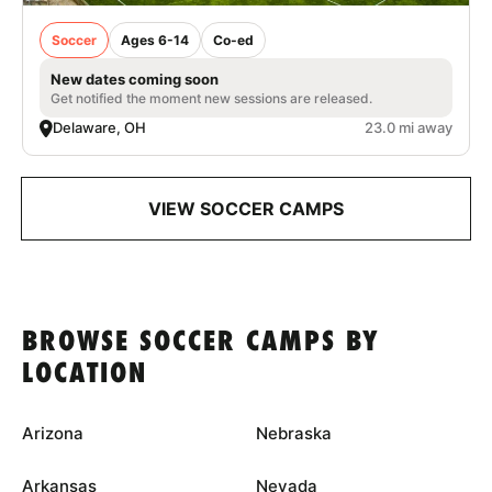
Soccer
Ages 6-14
Co-ed
New dates coming soon
Get notified the moment new sessions are released.
Delaware, OH
23.0 mi away
VIEW SOCCER CAMPS
BROWSE SOCCER CAMPS BY
LOCATION
Arizona
Nebraska
Arkansas
Nevada