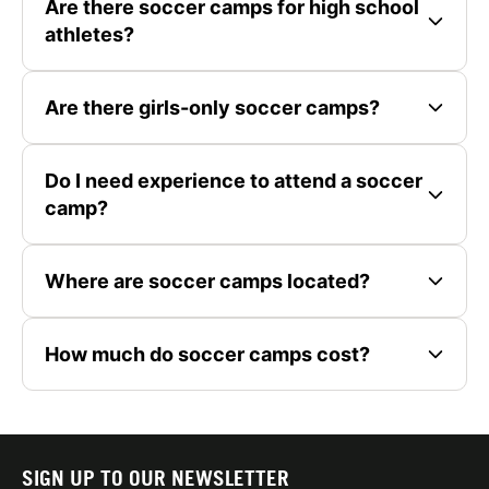
Are there soccer camps for high school
athletes?
Are there girls-only soccer camps?
Do I need experience to attend a soccer
camp?
Where are soccer camps located?
How much do soccer camps cost?
SIGN UP TO OUR NEWSLETTER