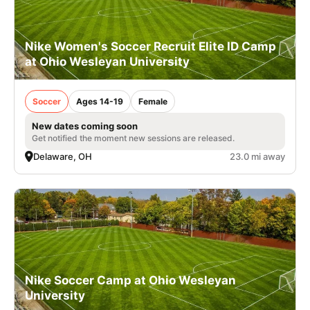
Nike Women's Soccer Recruit Elite ID Camp
at Ohio Wesleyan University
Soccer
Ages 14-19
Female
New dates coming soon
Get notified the moment new sessions are released.
Delaware, OH
23.0 mi away
Nike Soccer Camp at Ohio Wesleyan
University