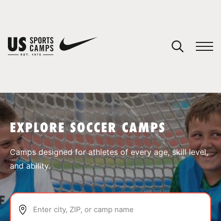
YOUR CART
You have no camps in your cart.
CONTINUE SHOPPING
EXPLORE SOCCER CAMPS
SPORTS
Camps designed for athletes of every age, skill level,
and ability.
Enter city, ZIP, or camp name