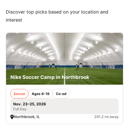
Discover top picks based on your location and
interest
Nike Soccer Camp in Northbrook
Soccer
Ages 6-16
Co-ed
Nov. 23–25, 2026
Full Day
Northbrook, IL
291.2 mi away