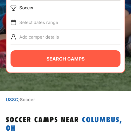
ABOUT
Soccer
Select dates range
TIPS
Add camper details
NEWS
SEARCH CAMPS
CAMP STORE
LOGIN
VIEW CART
USSC
⟩
Soccer
SOCCER CAMPS
NEAR
COLUMBUS,
OH