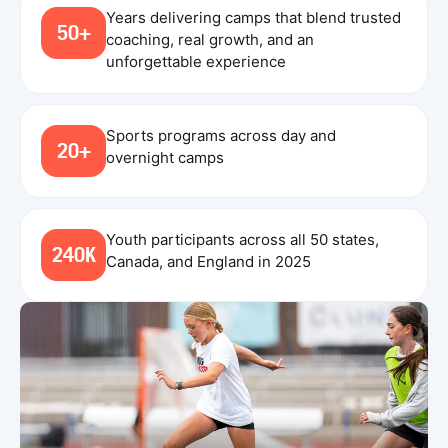
Years delivering camps that blend trusted
50+
coaching, real growth, and an
unforgettable experience
Sports programs across day and
20+
overnight camps
Youth participants across all 50 states,
240K
Canada, and England in 2025