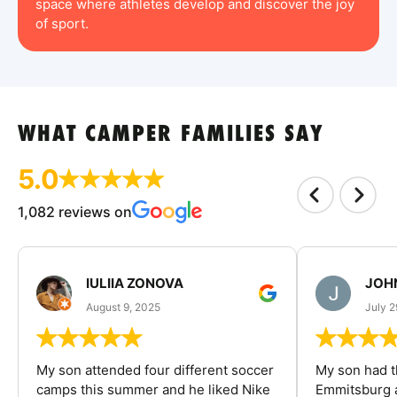
space where athletes develop and discover the joy
of sport.
WHAT CAMPER FAMILIES SAY
5.0
1,082 reviews on
IULIIA ZONOVA
JOHN
August 9, 2025
July 2
My son attended four different soccer
My son had t
camps this summer and he liked Nike
Emmitsburg a