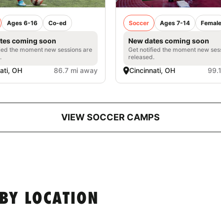
Ages 6-16
Co-ed
Soccer
Ages 7-14
Femal
tes coming soon
New dates coming soon
fied the moment new sessions are
Get notified the moment new ses
.
released.
ati, OH
86.7 mi away
Cincinnati, OH
99.
VIEW SOCCER CAMPS
BY LOCATION