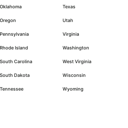
Oklahoma
Texas
Oregon
Utah
Pennsylvania
Virginia
Rhode Island
Washington
South Carolina
West Virginia
South Dakota
Wisconsin
Tennessee
Wyoming