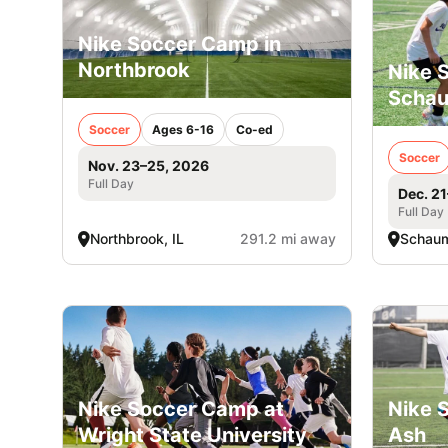
Nike Soccer Camp in
Northbrook
Nike 
Scha
Soccer
Ages 6-16
Co-ed
Soccer
Nov. 23–25, 2026
Full Day
Dec. 2
Full Day
Northbrook, IL
291.2 mi away
Schaum
Nike Soccer Camp at
Nike 
Wright State University
Ash