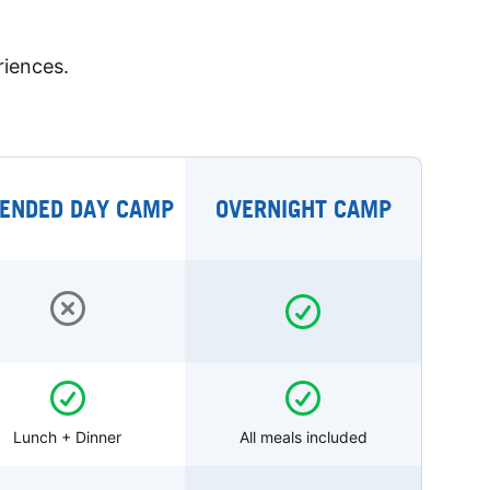
riences.
ENDED DAY CAMP
OVERNIGHT CAMP
Lunch + Dinner
All meals included