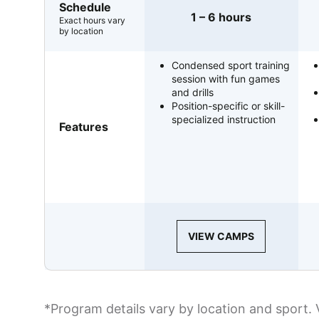
Schedule
1 – 6 hours
Exact hours vary
by location
Condensed sport training
session with fun games
and drills
Position-specific or skill-
specialized instruction
Features
VIEW CAMPS
*Program details vary by location and sport. 