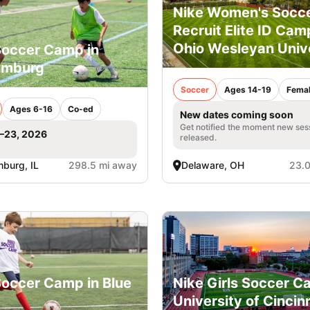
Nike Women's Socc
Recruit Elite ID Cam
Ohio Wesleyan Univ
Soccer Camp in
umburg
Soccer
Ages 14-19
Fema
Ages 6-16
Co-ed
New dates coming soon
Get notified the moment new ses
1–23, 2026
released.
burg, IL
298.5 mi away
Delaware, OH
23.0
Soccer Camp in Blue
Nike Girls Soccer C
University of Cincin