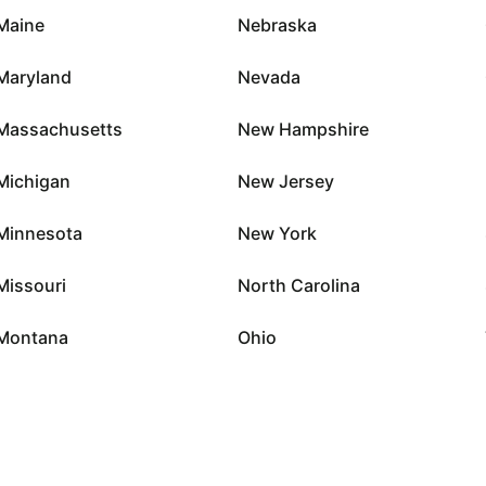
Maine
Nebraska
Maryland
Nevada
Massachusetts
New Hampshire
Michigan
New Jersey
Minnesota
New York
Missouri
North Carolina
Montana
Ohio