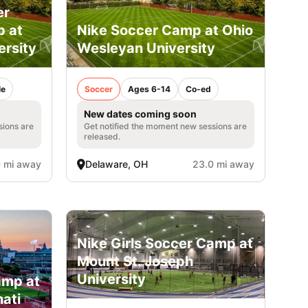
er
p at
Nike Soccer Camp at Ohio
ersity
Wesleyan University
le
Soccer
Ages 6-14
Co-ed
New dates coming soon
sions are
Get notified the moment new sessions are
released.
 mi away
Delaware, OH
23.0 mi away
Nike Girls Soccer Camp at
Mount St. Joseph
University
amp at
nati