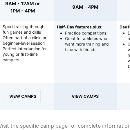
9AM - 12AM or
9AM - 4PM
1PM - 4PM
Sport training through
Half-Day features plus:
Day f
fun games and drills
Practice competitions
E
Often part of a clinic or
Great for athletes who
a
beginner-level session
want more training and
G
Perfect introduction for
time with friends
w
young or first-time
m
campers
w
s
VIEW CAMPS
VIEW CAMPS
Visit the specific camp page for complete informatio