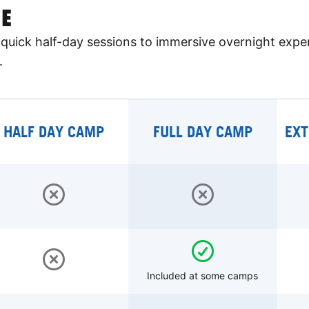
E
quick half-day sessions to immersive overnight expe
.
HALF DAY CAMP
FULL DAY CAMP
EXT
Included at some camps