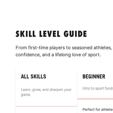
SKILL LEVEL GUIDE
From first-time players to seasoned athletes, 
confidence, and a lifelong love of sport.
ALL SKILLS
BEGINNER
Intro to sport fun
Learn, grow, and sharpen your
game
Perfect for athlet