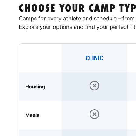
CHOOSE YOUR CAMP TYP
Camps for every athlete and schedule – from 
Explore your options and find your perfect fit
CLINIC
Housing
Meals