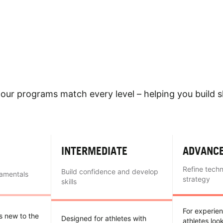
our programs match every level – helping you build sk
INTERMEDIATE
ADVANC
Refine tech
Build confidence and develop
damentals
strategy
skills
For experie
es new to the
Designed for athletes with
athletes loo