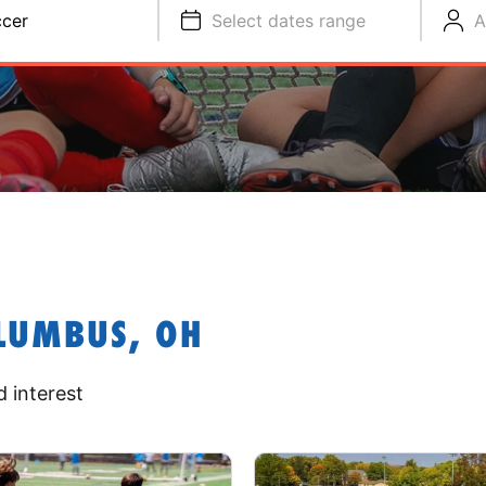
cer
Select dates range
A
LUMBUS, OH
 interest