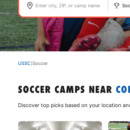
Enter city, ZIP, or camp name
Soc
USSC
⟩
Soccer
SOCCER CAMPS
NEAR
CO
Discover top picks based on your location and