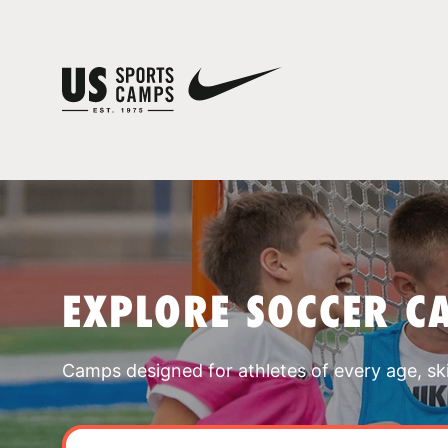
EXPLORE SOCCER C
Camps designed for athletes of every age, skill