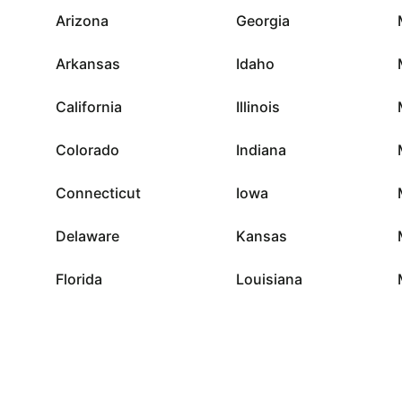
Arizona
Georgia
Arkansas
Idaho
California
Illinois
Colorado
Indiana
Connecticut
Iowa
Delaware
Kansas
Florida
Louisiana