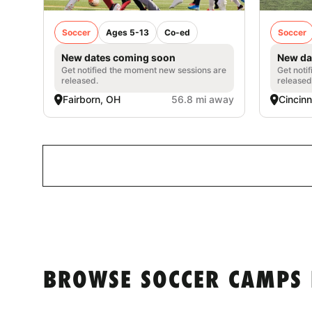
Soccer
Ages 5-13
Co-ed
Soccer
New dates coming soon
New da
Get notified the moment new sessions are
Get noti
released.
released
Fairborn, OH
56.8 mi away
Cincinn
BROWSE SOCCER CAMPS 