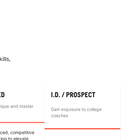
ills,
ED
I.D. / PROSPECT
nique and master
Gain exposure to college
coaches
nced, competitive
king to elevate