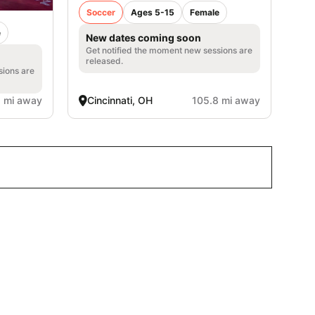
Soccer
Ages 5-15
Female
e
New dates coming soon
Get notified the moment new sessions are
released.
sions are
1 mi away
Cincinnati, OH
105.8 mi away