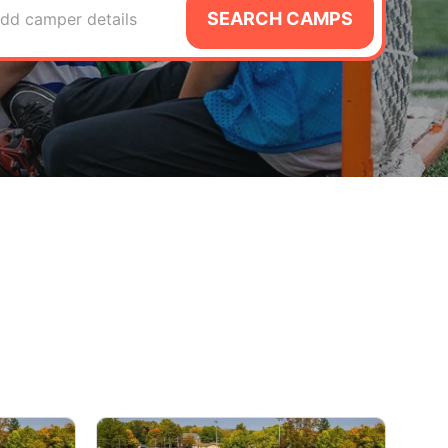
SEARCH CAMPS
dd camper details