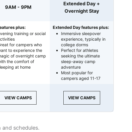
Extended Day +
9AM - 9PM
Overnight Stay
eatures plus:
Extended Day features plus:
vening training or social
Immersive sleepover
ctivities
experience, typically in
reat for campers who
college dorms
ant to experience the
Perfect for athletes
agic of overnight camp
seeking the ultimate
ith the comfort of
sleep-away camp
leeping at home
adventure
Most popular for
campers aged 11-17
VIEW CAMPS
VIEW CAMPS
n and schedules.