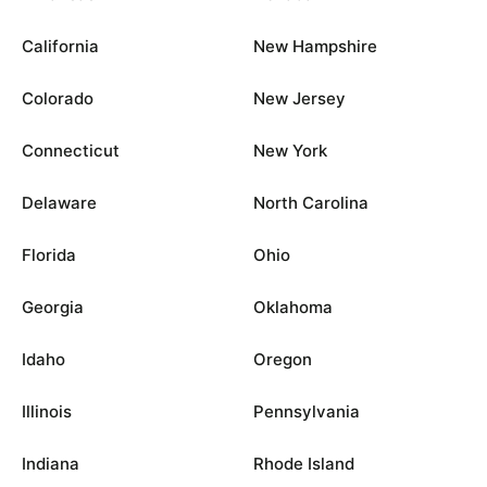
California
New Hampshire
Colorado
New Jersey
Connecticut
New York
Delaware
North Carolina
Florida
Ohio
Georgia
Oklahoma
Idaho
Oregon
Illinois
Pennsylvania
Indiana
Rhode Island