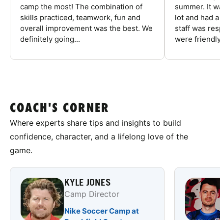
camp the most! The combination of
summer. It w
skills practiced, teamwork, fun and
lot and had 
overall improvement was the best. We
staff was re
definitely going...
were friendly
COACH'S CORNER
Where experts share tips and insights to build
confidence, character, and a lifelong love of the
game.
KYLE JONES
Camp Director
Nike Soccer Camp at