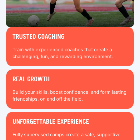
TRUSTED COACHING
Train with experienced coaches that create a
challenging, fun, and rewarding environment.
REAL GROWTH
Build your skills, boost confidence, and form lasting
friendships, on and off the field.
UNFORGETTABLE EXPERIENCE
Fully supervised camps create a safe, supportive