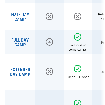
HALF DAY
9AM 
CAMP
1P
FULL DAY
9A
CAMP
Included at
some camps
EXTENDED
9A
DAY CAMP
Lunch + Dinner