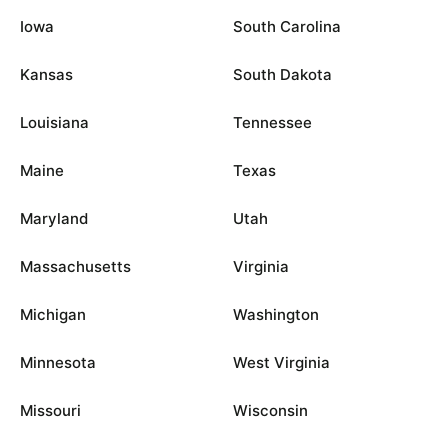
Iowa
South Carolina
Kansas
South Dakota
Louisiana
Tennessee
Maine
Texas
Maryland
Utah
Massachusetts
Virginia
Michigan
Washington
Minnesota
West Virginia
Missouri
Wisconsin