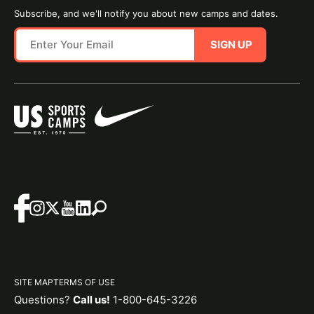
Subscribe, and we'll notify you about new camps and dates.
SIGN UP
SITE MAP
TERMS OF USE
Questions?
Call us!
1-800-645-3226