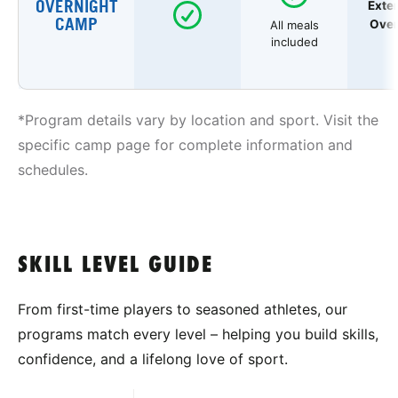
OVERNIGHT
Exte
CAMP
Over
All meals
included
*Program details vary by location and sport. Visit the
specific camp page for complete information and
schedules.
SKILL LEVEL GUIDE
From first-time players to seasoned athletes, our
programs match every level – helping you build skills,
confidence, and a lifelong love of sport.