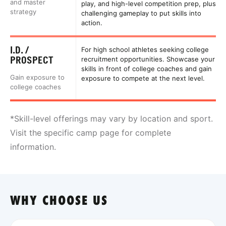
and master
play, and high-level competition prep, plus
strategy
challenging gameplay to put skills into
action.
I.D. /
For high school athletes seeking college
PROSPECT
recruitment opportunities. Showcase your
skills in front of college coaches and gain
Gain exposure to
exposure to compete at the next level.
college coaches
*Skill-level offerings may vary by location and sport.
Visit the specific camp page for complete
information.
WHY CHOOSE US