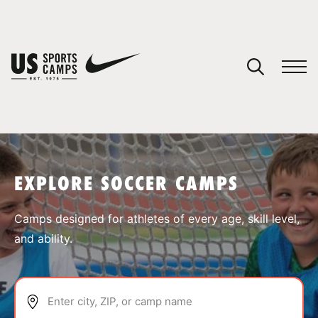
YOUR CART
You have no camps in your cart.
CONTINUE SHOPPING
EXPLORE SOCCER CAMPS
SPORTS
Camps designed for athletes of every age, skill level,
and ability.
Enter city, ZIP, or camp name