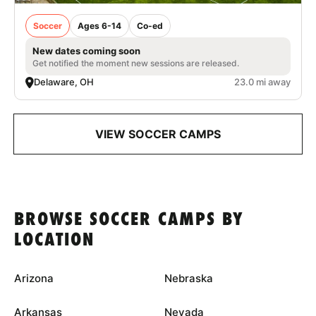
Soccer
Ages 6-14
Co-ed
New dates coming soon
Get notified the moment new sessions are released.
Delaware, OH
23.0 mi away
VIEW SOCCER CAMPS
BROWSE SOCCER CAMPS BY
LOCATION
Arizona
Nebraska
Arkansas
Nevada