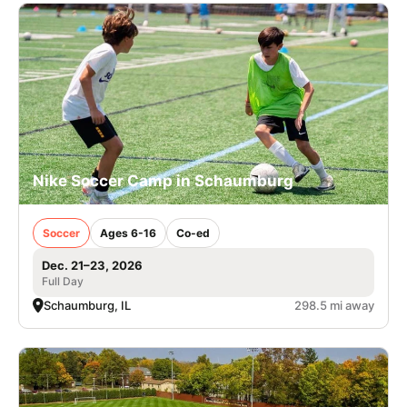
Nike Soccer Camp in Schaumburg
Soccer
Ages 6-16
Co-ed
Dec. 21–23, 2026
Full Day
Schaumburg, IL
298.5 mi away