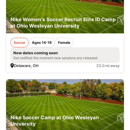
Nike Women's Soccer Recruit Elite ID Camp
at Ohio Wesleyan University
Soccer
Ages 14-19
Female
New dates coming soon
Get notified the moment new sessions are released.
Delaware, OH
23.0 mi away
Nike Soccer Camp at Ohio Wesleyan
University