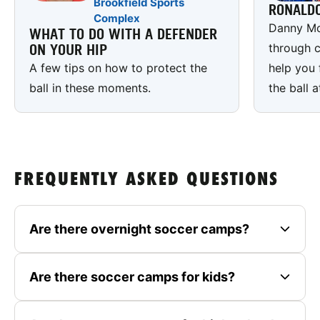
Brookfield Sports
RONALD
Complex
Danny Mc
WHAT TO DO WITH A DEFENDER
through c
ON YOUR HIP
A few tips on how to protect the
help you 
ball in these moments.
the ball a
FREQUENTLY ASKED QUESTIONS
Are there overnight soccer camps?
Are there soccer camps for kids?