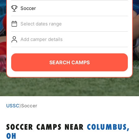
ABOUT
Soccer
Select dates range
TIPS
Add camper details
NEWS
SEARCH CAMPS
CAMP STORE
LOGIN
VIEW CART
USSC
⟩
Soccer
SOCCER CAMPS
NEAR
COLUMBUS,
OH