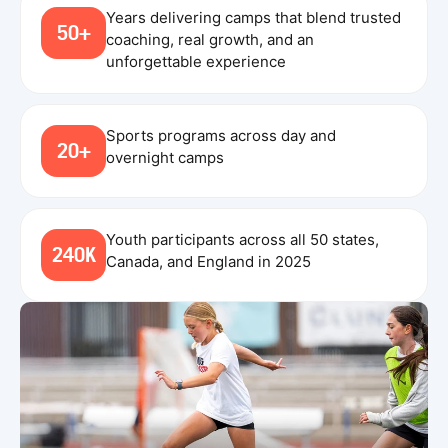
Years delivering camps that blend trusted
50+
coaching, real growth, and an
unforgettable experience
Sports programs across day and
20+
overnight camps
Youth participants across all 50 states,
240K
Canada, and England in 2025