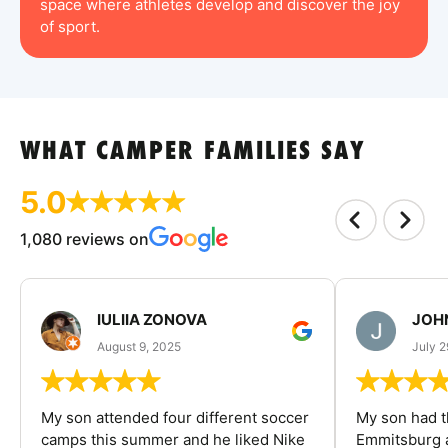
space where athletes develop and discover the joy
of sport.
WHAT CAMPER FAMILIES SAY
5.0
1,080 reviews on
IULIIA ZONOVA
JOHN
August 9, 2025
July 2
My son attended four different soccer
My son had t
camps this summer and he liked Nike
Emmitsburg a