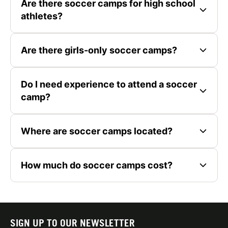
Are there soccer camps for high school
athletes?
Are there girls-only soccer camps?
Do I need experience to attend a soccer
camp?
Where are soccer camps located?
How much do soccer camps cost?
SIGN UP TO OUR NEWSLETTER