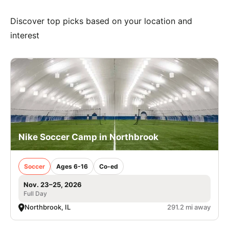
Discover top picks based on your location and
interest
Nike Soccer Camp in Northbrook
Soccer
Ages 6-16
Co-ed
Nov. 23–25, 2026
Full Day
Northbrook, IL
291.2 mi away