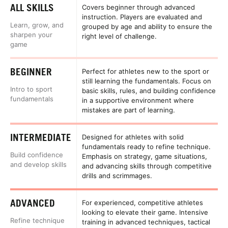
ALL SKILLS
Covers beginner through advanced
instruction. Players are evaluated and
Learn, grow, and
grouped by age and ability to ensure the
sharpen your
right level of challenge.
game
BEGINNER
Perfect for athletes new to the sport or
still learning the fundamentals. Focus on
Intro to sport
basic skills, rules, and building confidence
fundamentals
in a supportive environment where
mistakes are part of learning.
INTERMEDIATE
Designed for athletes with solid
fundamentals ready to refine technique.
Build confidence
Emphasis on strategy, game situations,
and develop skills
and advancing skills through competitive
drills and scrimmages.
ADVANCED
For experienced, competitive athletes
looking to elevate their game. Intensive
Refine technique
training in advanced techniques, tactical