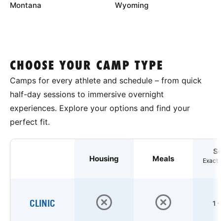
Montana
Wyoming
CHOOSE YOUR CAMP TYPE
Camps for every athlete and schedule – from quick
half-day sessions to immersive overnight
experiences. Explore your options and find your
perfect fit.
S
Housing
Meals
Exact 
CLINIC
1 