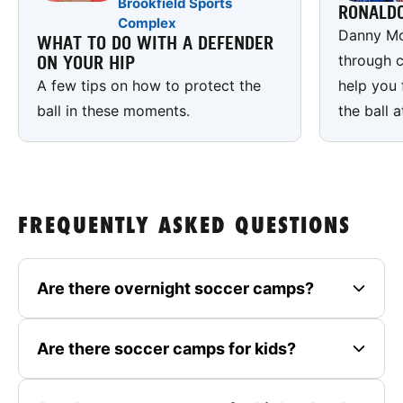
Brookfield Sports
RONALD
Complex
Danny Mc
WHAT TO DO WITH A DEFENDER
through c
ON YOUR HIP
A few tips on how to protect the
help you 
ball in these moments.
the ball a
FREQUENTLY ASKED QUESTIONS
Are there overnight soccer camps?
Are there soccer camps for kids?