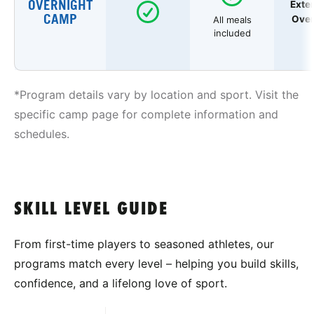
OVERNIGHT
Exte
CAMP
Over
All meals
included
*Program details vary by location and sport. Visit the
specific camp page for complete information and
schedules.
SKILL LEVEL GUIDE
From first-time players to seasoned athletes, our
programs match every level – helping you build skills,
confidence, and a lifelong love of sport.