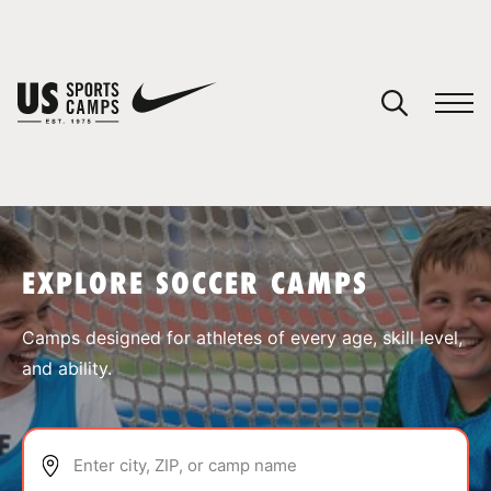
YOUR CART
You have no camps in your cart.
CONTINUE SHOPPING
EXPLORE SOCCER CAMPS
SPORTS
Camps designed for athletes of every age, skill level,
and ability.
Enter city, ZIP, or camp name