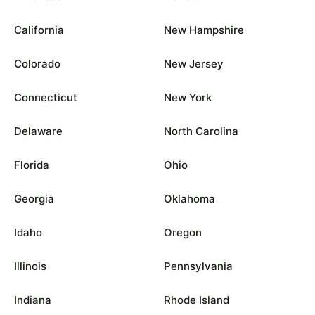
California
New Hampshire
Colorado
New Jersey
Connecticut
New York
Delaware
North Carolina
Florida
Ohio
Georgia
Oklahoma
Idaho
Oregon
Illinois
Pennsylvania
Indiana
Rhode Island