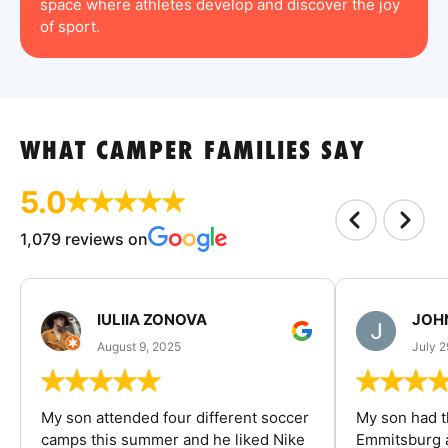
space where athletes develop and discover the joy
of sport.
WHAT CAMPER FAMILIES SAY
5.0
1,079 reviews on
IULIIA ZONOVA
JOHN
August 9, 2025
July 2
My son attended four different soccer
My son had t
camps this summer and he liked Nike
Emmitsburg a