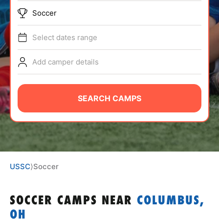
ABOUT
Soccer
Select dates range
TIPS
Add camper details
NEWS
SEARCH CAMPS
CAMP STORE
LOGIN
VIEW CART
USSC
⟩
Soccer
SOCCER CAMPS
NEAR
COLUMBUS,
OH