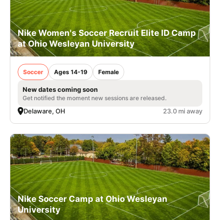
Nike Women's Soccer Recruit Elite ID Camp
at Ohio Wesleyan University
Soccer
Ages 14-19
Female
New dates coming soon
Get notified the moment new sessions are released.
Delaware, OH
23.0 mi away
Nike Soccer Camp at Ohio Wesleyan
University