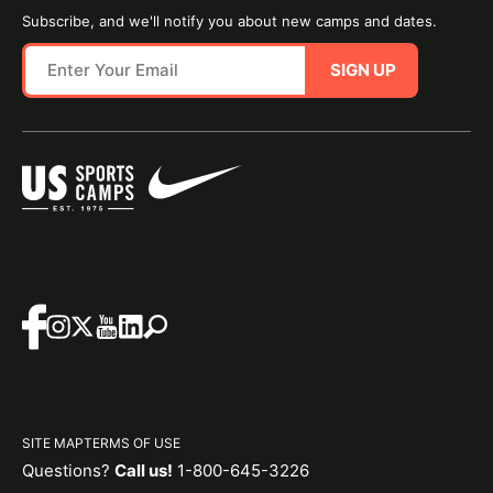
Subscribe, and we'll notify you about new camps and dates.
SIGN UP
SITE MAP
TERMS OF USE
Questions?
Call us!
1-800-645-3226