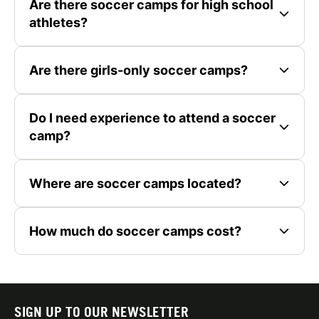
Are there soccer camps for high school
athletes?
Are there girls-only soccer camps?
Do I need experience to attend a soccer
camp?
Where are soccer camps located?
How much do soccer camps cost?
SIGN UP TO OUR NEWSLETTER