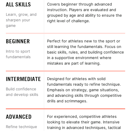
ALL SKILLS
Covers beginner through advanced
instruction. Players are evaluated and
Learn, grow, and
grouped by age and ability to ensure the
sharpen your
right level of challenge.
game
BEGINNER
Perfect for athletes new to the sport or
still learning the fundamentals. Focus on
Intro to sport
basic skills, rules, and building confidence
fundamentals
in a supportive environment where
mistakes are part of learning.
INTERMEDIATE
Designed for athletes with solid
fundamentals ready to refine technique.
Build confidence
Emphasis on strategy, game situations,
and develop skills
and advancing skills through competitive
drills and scrimmages.
ADVANCED
For experienced, competitive athletes
looking to elevate their game. Intensive
Refine technique
training in advanced techniques, tactical