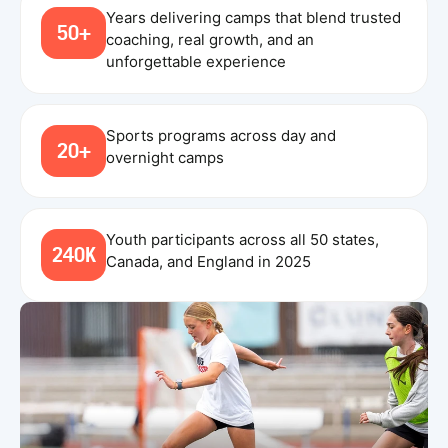
Years delivering camps that blend trusted
50+
coaching, real growth, and an
unforgettable experience
Sports programs across day and
20+
overnight camps
Youth participants across all 50 states,
240K
Canada, and England in 2025