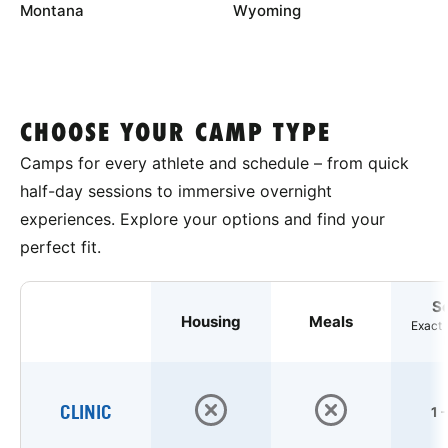
Montana
Wyoming
CHOOSE YOUR CAMP TYPE
Camps for every athlete and schedule – from quick
half-day sessions to immersive overnight
experiences. Explore your options and find your
perfect fit.
S
Housing
Meals
Exact 
CLINIC
1 