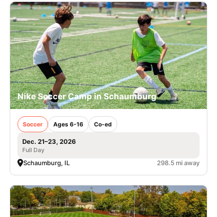
Nike Soccer Camp in Schaumburg
Soccer
Ages 6-16
Co-ed
Dec. 21–23, 2026
Full Day
Schaumburg, IL
298.5 mi away