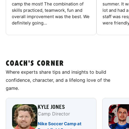
camp the most! The combination of
summer. It w
skills practiced, teamwork, fun and
lot and had 
overall improvement was the best. We
staff was re
definitely going...
were friendly
COACH'S CORNER
Where experts share tips and insights to build
confidence, character, and a lifelong love of the
game.
KYLE JONES
Camp Director
Nike Soccer Camp at