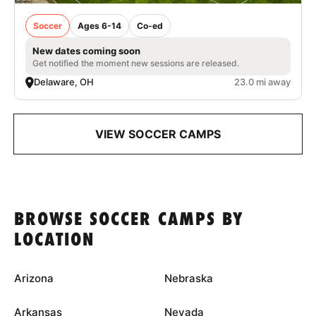
Soccer
Ages 6-14
Co-ed
New dates coming soon
Get notified the moment new sessions are released.
Delaware, OH
23.0 mi away
VIEW SOCCER CAMPS
BROWSE SOCCER CAMPS BY
LOCATION
Arizona
Nebraska
Arkansas
Nevada