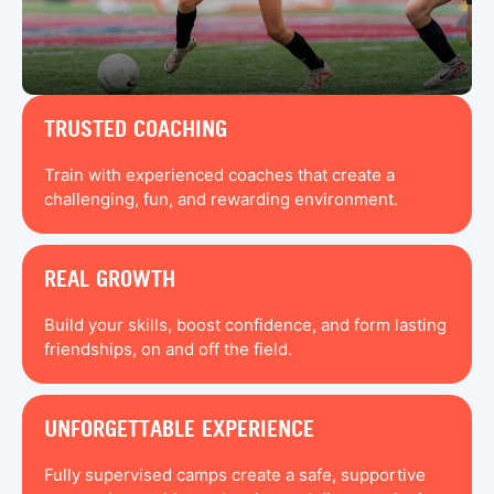
TRUSTED COACHING
Train with experienced coaches that create a
challenging, fun, and rewarding environment.
REAL GROWTH
Build your skills, boost confidence, and form lasting
friendships, on and off the field.
UNFORGETTABLE EXPERIENCE
Fully supervised camps create a safe, supportive