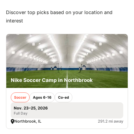
Discover top picks based on your location and
interest
Nike Soccer Camp in Northbrook
Soccer
Ages 6-16
Co-ed
Nov. 23–25, 2026
Full Day
Northbrook, IL
291.2 mi away