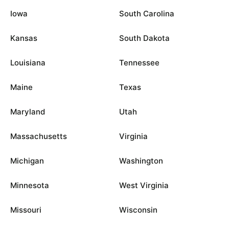
Iowa
South Carolina
Kansas
South Dakota
Louisiana
Tennessee
Maine
Texas
Maryland
Utah
Massachusetts
Virginia
Michigan
Washington
Minnesota
West Virginia
Missouri
Wisconsin