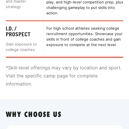
and master
play, and high-level competition prep, plus
strategy
challenging gameplay to put skills into
action.
I.D. /
For high school athletes seeking college
PROSPECT
recruitment opportunities. Showcase your
skills in front of college coaches and gain
Gain exposure to
exposure to compete at the next level.
college coaches
*Skill-level offerings may vary by location and sport.
Visit the specific camp page for complete
information.
WHY CHOOSE US