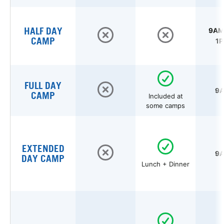
HALF DAY
9AM 
CAMP
1P
FULL DAY
9A
CAMP
Included at
some camps
EXTENDED
9A
DAY CAMP
Lunch + Dinner