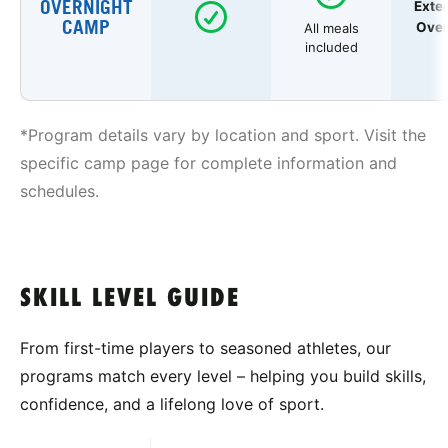
OVERNIGHT
Exte
CAMP
Over
All meals
included
*Program details vary by location and sport. Visit the
specific camp page for complete information and
schedules.
SKILL LEVEL GUIDE
From first-time players to seasoned athletes, our
programs match every level – helping you build skills,
confidence, and a lifelong love of sport.