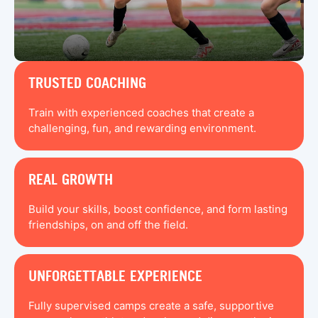
TRUSTED COACHING
Train with experienced coaches that create a
challenging, fun, and rewarding environment.
REAL GROWTH
Build your skills, boost confidence, and form lasting
friendships, on and off the field.
UNFORGETTABLE EXPERIENCE
Fully supervised camps create a safe, supportive