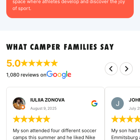
space where athletes develop and discover the joy
of sport.
WHAT CAMPER FAMILIES SAY
5.0
1,080 reviews on
IULIIA ZONOVA
JOHN
August 9, 2025
July 2
My son attended four different soccer
My son had t
camps this summer and he liked Nike
Emmitsburg a