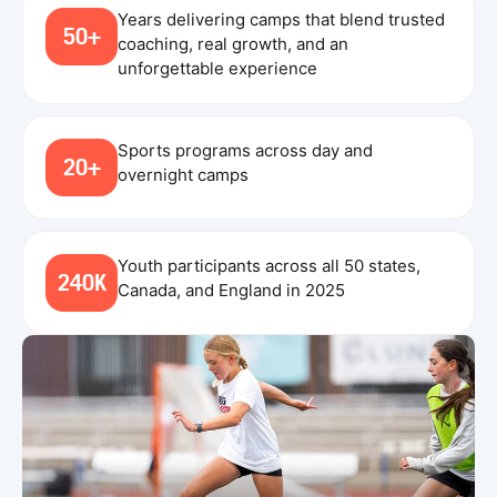
Years delivering camps that blend trusted
50+
coaching, real growth, and an
unforgettable experience
Sports programs across day and
20+
overnight camps
Youth participants across all 50 states,
240K
Canada, and England in 2025