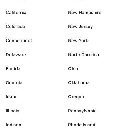
California
New Hampshire
Colorado
New Jersey
Connecticut
New York
Delaware
North Carolina
Florida
Ohio
Georgia
Oklahoma
Idaho
Oregon
Illinois
Pennsylvania
Indiana
Rhode Island