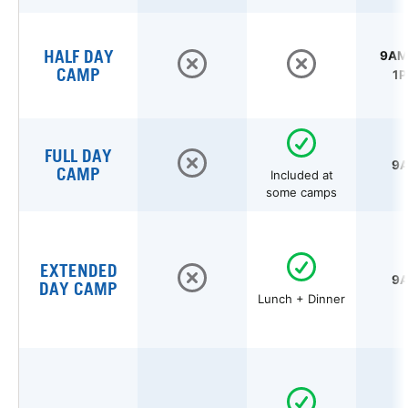
HALF DAY
9AM 
CAMP
1P
FULL DAY
9A
CAMP
Included at
some camps
EXTENDED
9A
DAY CAMP
Lunch + Dinner