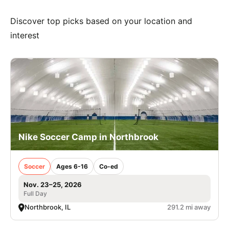
Discover top picks based on your location and
interest
Nike Soccer Camp in Northbrook
Soccer
Ages 6-16
Co-ed
Nov. 23–25, 2026
Full Day
Northbrook, IL
291.2 mi away