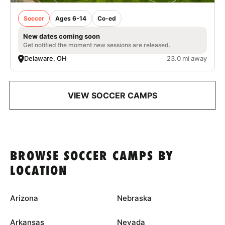
Soccer
Ages 6-14
Co-ed
New dates coming soon
Get notified the moment new sessions are released.
Delaware, OH
23.0 mi away
VIEW SOCCER CAMPS
BROWSE SOCCER CAMPS BY
LOCATION
Arizona
Nebraska
Arkansas
Nevada