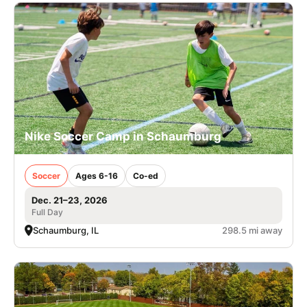
Nike Soccer Camp in Schaumburg
Soccer
Ages 6-16
Co-ed
Dec. 21–23, 2026
Full Day
Schaumburg, IL
298.5 mi away