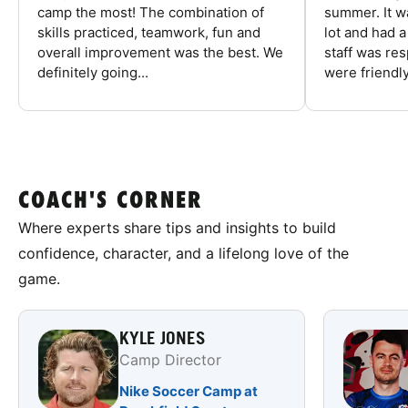
camp the most! The combination of
summer. It w
skills practiced, teamwork, fun and
lot and had 
overall improvement was the best. We
staff was re
definitely going...
were friendly
COACH'S CORNER
Where experts share tips and insights to build
confidence, character, and a lifelong love of the
game.
KYLE JONES
Camp Director
Nike Soccer Camp at