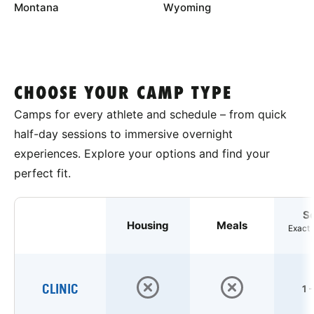
Montana
Wyoming
CHOOSE YOUR CAMP TYPE
Camps for every athlete and schedule – from quick
half-day sessions to immersive overnight
experiences. Explore your options and find your
perfect fit.
S
Housing
Meals
Exact 
CLINIC
1 