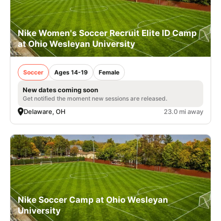
Nike Women's Soccer Recruit Elite ID Camp
at Ohio Wesleyan University
Soccer
Ages 14-19
Female
New dates coming soon
Get notified the moment new sessions are released.
Delaware, OH
23.0 mi away
Nike Soccer Camp at Ohio Wesleyan
University