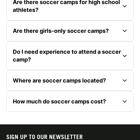
Are there soccer camps for high school
athletes?
Are there girls-only soccer camps?
Do I need experience to attend a soccer
camp?
Where are soccer camps located?
How much do soccer camps cost?
SIGN UP TO OUR NEWSLETTER