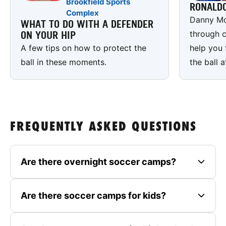
Brookfield Sports
RONALD
Complex
Danny Mc
WHAT TO DO WITH A DEFENDER
through c
ON YOUR HIP
A few tips on how to protect the
help you 
ball in these moments.
the ball a
FREQUENTLY ASKED QUESTIONS
Are there overnight soccer camps?
Are there soccer camps for kids?