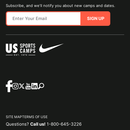
Subscribe, and we'll notify you about new camps and dates.
SIGN UP
SITE MAP
TERMS OF USE
Questions?
Call us!
1-800-645-3226