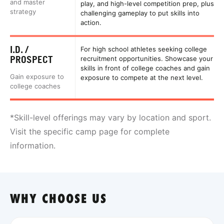
and master
play, and high-level competition prep, plus
strategy
challenging gameplay to put skills into
action.
I.D. /
For high school athletes seeking college
PROSPECT
recruitment opportunities. Showcase your
skills in front of college coaches and gain
Gain exposure to
exposure to compete at the next level.
college coaches
*Skill-level offerings may vary by location and sport.
Visit the specific camp page for complete
information.
WHY CHOOSE US