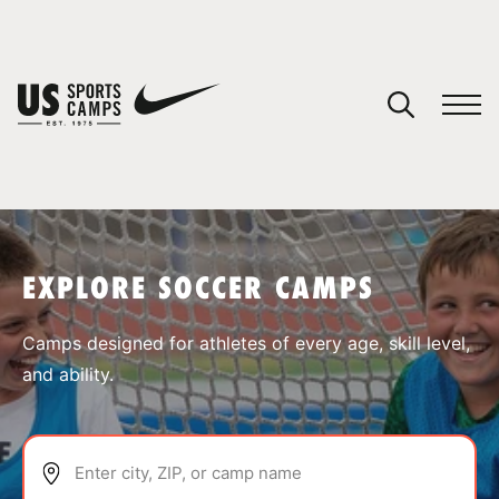
YOUR CART
You have no camps in your cart.
CONTINUE SHOPPING
EXPLORE SOCCER CAMPS
SPORTS
Camps designed for athletes of every age, skill level,
and ability.
Enter city, ZIP, or camp name