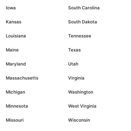
Iowa
South Carolina
Kansas
South Dakota
Louisiana
Tennessee
Maine
Texas
Maryland
Utah
Massachusetts
Virginia
Michigan
Washington
Minnesota
West Virginia
Missouri
Wisconsin