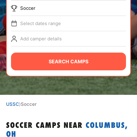
ABOUT
Soccer
Select dates range
TIPS
Add camper details
NEWS
SEARCH CAMPS
CAMP STORE
LOGIN
VIEW CART
USSC
⟩
Soccer
SOCCER CAMPS
NEAR
COLUMBUS,
OH