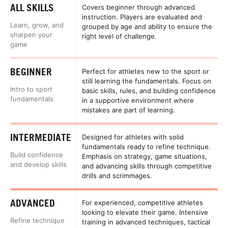
ALL SKILLS
Covers beginner through advanced
instruction. Players are evaluated and
Learn, grow, and
grouped by age and ability to ensure the
sharpen your
right level of challenge.
game
BEGINNER
Perfect for athletes new to the sport or
still learning the fundamentals. Focus on
Intro to sport
basic skills, rules, and building confidence
fundamentals
in a supportive environment where
mistakes are part of learning.
INTERMEDIATE
Designed for athletes with solid
fundamentals ready to refine technique.
Build confidence
Emphasis on strategy, game situations,
and develop skills
and advancing skills through competitive
drills and scrimmages.
ADVANCED
For experienced, competitive athletes
looking to elevate their game. Intensive
Refine technique
training in advanced techniques, tactical