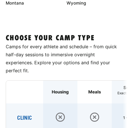
Montana
Wyoming
CHOOSE YOUR CAMP TYPE
Camps for every athlete and schedule – from quick
half-day sessions to immersive overnight
experiences. Explore your options and find your
perfect fit.
S
Housing
Meals
Exact 
CLINIC
1 