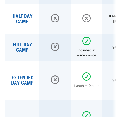
HALF DAY
9AM 
CAMP
1P
FULL DAY
9A
CAMP
Included at
some camps
EXTENDED
9A
DAY CAMP
Lunch + Dinner