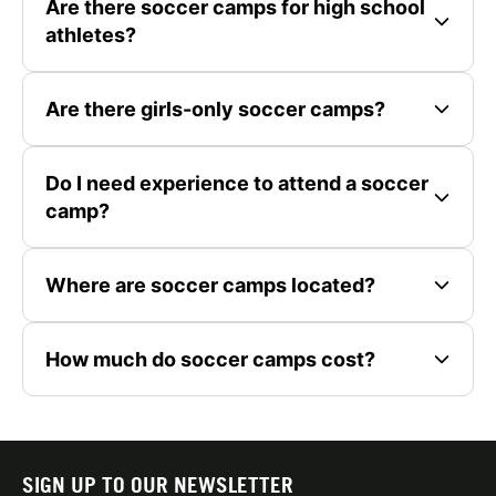
Are there soccer camps for high school
athletes?
Are there girls-only soccer camps?
Do I need experience to attend a soccer
camp?
Where are soccer camps located?
How much do soccer camps cost?
SIGN UP TO OUR NEWSLETTER