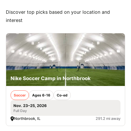
Discover top picks based on your location and
interest
Nike Soccer Camp in Northbrook
Soccer
Ages 6-16
Co-ed
Nov. 23–25, 2026
Full Day
Northbrook, IL
291.2 mi away