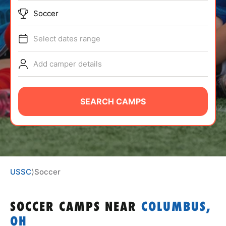
ABOUT
Soccer
Select dates range
TIPS
Add camper details
NEWS
SEARCH CAMPS
CAMP STORE
LOGIN
VIEW CART
USSC
⟩
Soccer
SOCCER CAMPS
NEAR
COLUMBUS,
OH