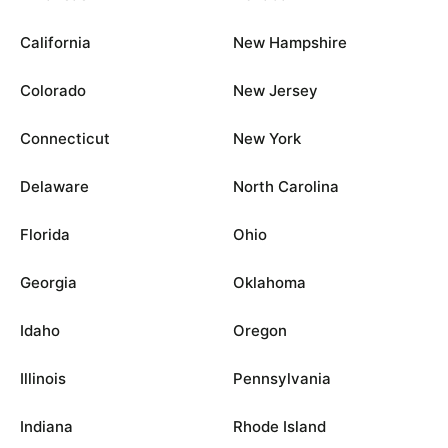
California
New Hampshire
Colorado
New Jersey
Connecticut
New York
Delaware
North Carolina
Florida
Ohio
Georgia
Oklahoma
Idaho
Oregon
Illinois
Pennsylvania
Indiana
Rhode Island