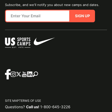
Subscribe, and we'll notify you about new camps and dates.
SIGN UP
SITE MAP
TERMS OF USE
Questions?
Call us!
1-800-645-3226