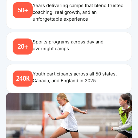
Years delivering camps that blend trusted
50+
coaching, real growth, and an
unforgettable experience
Sports programs across day and
20+
overnight camps
Youth participants across all 50 states,
240K
Canada, and England in 2025