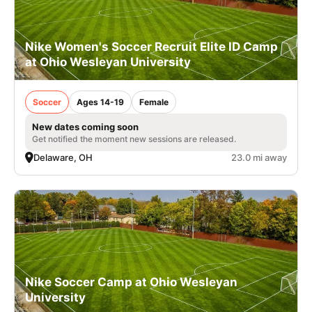
Nike Women's Soccer Recruit Elite ID Camp
at Ohio Wesleyan University
Soccer
Ages 14-19
Female
New dates coming soon
Get notified the moment new sessions are released.
Delaware, OH
23.0 mi away
Nike Soccer Camp at Ohio Wesleyan
University