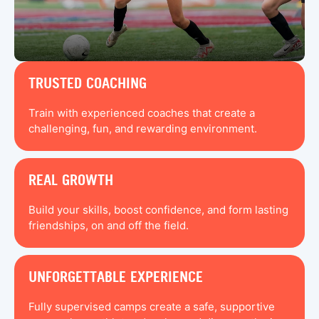
TRUSTED COACHING
Train with experienced coaches that create a
challenging, fun, and rewarding environment.
REAL GROWTH
Build your skills, boost confidence, and form lasting
friendships, on and off the field.
UNFORGETTABLE EXPERIENCE
Fully supervised camps create a safe, supportive