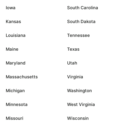
Iowa
South Carolina
Kansas
South Dakota
Louisiana
Tennessee
Maine
Texas
Maryland
Utah
Massachusetts
Virginia
Michigan
Washington
Minnesota
West Virginia
Missouri
Wisconsin