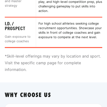
and master
play, and high-level competition prep, plus
strategy
challenging gameplay to put skills into
action.
I.D. /
For high school athletes seeking college
PROSPECT
recruitment opportunities. Showcase your
skills in front of college coaches and gain
Gain exposure to
exposure to compete at the next level.
college coaches
*Skill-level offerings may vary by location and sport.
Visit the specific camp page for complete
information.
WHY CHOOSE US