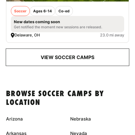
Soccer
Ages 6-14
Co-ed
New dates coming soon
Get notified the moment new sessions are released.
Delaware, OH
23.0 mi away
VIEW SOCCER CAMPS
BROWSE SOCCER CAMPS BY
LOCATION
Arizona
Nebraska
Arkansas
Nevada