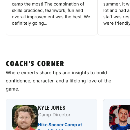
camp the most! The combination of
summer. It w
skills practiced, teamwork, fun and
lot and had 
overall improvement was the best. We
staff was re
definitely going...
were friendly
COACH'S CORNER
Where experts share tips and insights to build
confidence, character, and a lifelong love of the
game.
KYLE JONES
Camp Director
Nike Soccer Camp at