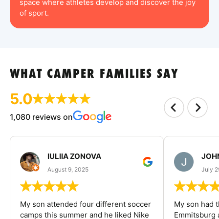
space where athletes develop and discover the joy
of sport.
WHAT CAMPER FAMILIES SAY
5.0
1,080 reviews on
IULIIA ZONOVA
JOHN
August 9, 2025
July 2
My son attended four different soccer
My son had t
camps this summer and he liked Nike
Emmitsburg a