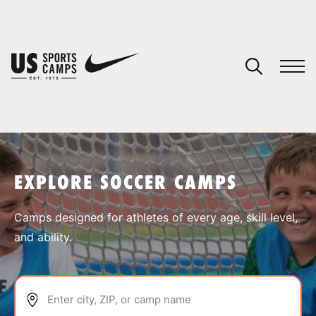
YOUR CART
You have no camps in your cart.
CONTINUE SHOPPING
EXPLORE SOCCER CAMPS
SPORTS
Camps designed for athletes of every age, skill level,
and ability.
Enter city, ZIP, or camp name