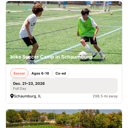
Nike Soccer Camp in Schaumburg
Soccer
Ages 6-16
Co-ed
Dec. 21–23, 2026
Full Day
Schaumburg, IL
298.5 mi away