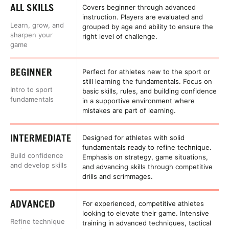
ALL SKILLS
Covers beginner through advanced
instruction. Players are evaluated and
Learn, grow, and
grouped by age and ability to ensure the
sharpen your
right level of challenge.
game
BEGINNER
Perfect for athletes new to the sport or
still learning the fundamentals. Focus on
Intro to sport
basic skills, rules, and building confidence
fundamentals
in a supportive environment where
mistakes are part of learning.
INTERMEDIATE
Designed for athletes with solid
fundamentals ready to refine technique.
Build confidence
Emphasis on strategy, game situations,
and develop skills
and advancing skills through competitive
drills and scrimmages.
ADVANCED
For experienced, competitive athletes
looking to elevate their game. Intensive
Refine technique
training in advanced techniques, tactical