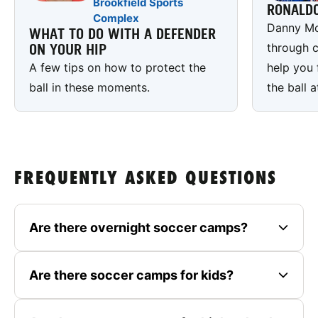
Brookfield Sports
RONALD
Complex
Danny Mc
WHAT TO DO WITH A DEFENDER
through c
ON YOUR HIP
A few tips on how to protect the
help you 
ball in these moments.
the ball a
FREQUENTLY ASKED QUESTIONS
Are there overnight soccer camps?
Are there soccer camps for kids?