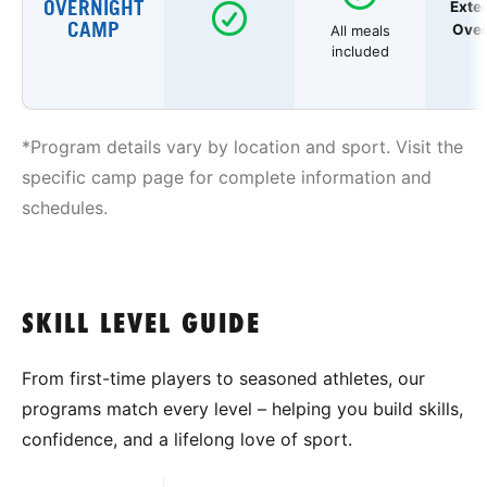
OVERNIGHT
Exte
CAMP
Over
All meals
included
*Program details vary by location and sport. Visit the
specific camp page for complete information and
schedules.
SKILL LEVEL GUIDE
From first-time players to seasoned athletes, our
programs match every level – helping you build skills,
confidence, and a lifelong love of sport.