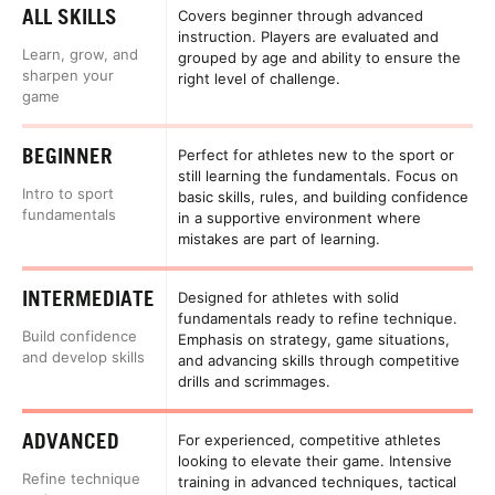
ALL SKILLS
Covers beginner through advanced
instruction. Players are evaluated and
Learn, grow, and
grouped by age and ability to ensure the
sharpen your
right level of challenge.
game
BEGINNER
Perfect for athletes new to the sport or
still learning the fundamentals. Focus on
Intro to sport
basic skills, rules, and building confidence
fundamentals
in a supportive environment where
mistakes are part of learning.
INTERMEDIATE
Designed for athletes with solid
fundamentals ready to refine technique.
Build confidence
Emphasis on strategy, game situations,
and develop skills
and advancing skills through competitive
drills and scrimmages.
ADVANCED
For experienced, competitive athletes
looking to elevate their game. Intensive
Refine technique
training in advanced techniques, tactical