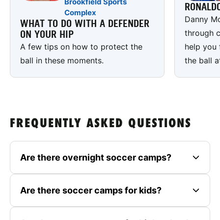
Brookfield Sports
RONALD
Complex
Danny Mc
WHAT TO DO WITH A DEFENDER
through c
ON YOUR HIP
A few tips on how to protect the
help you 
ball in these moments.
the ball a
FREQUENTLY ASKED QUESTIONS
Are there overnight soccer camps?
Are there soccer camps for kids?