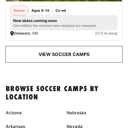
Soccer
Ages 6-14
Co-ed
New dates coming soon
Get notified the moment new sessions are released.
Delaware, OH
23.0 mi away
VIEW SOCCER CAMPS
BROWSE SOCCER CAMPS BY
LOCATION
Arizona
Nebraska
Arkansas
Nevada