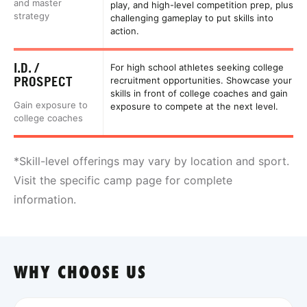
and master
play, and high-level competition prep, plus
strategy
challenging gameplay to put skills into
action.
I.D. /
For high school athletes seeking college
PROSPECT
recruitment opportunities. Showcase your
skills in front of college coaches and gain
Gain exposure to
exposure to compete at the next level.
college coaches
*Skill-level offerings may vary by location and sport.
Visit the specific camp page for complete
information.
WHY CHOOSE US