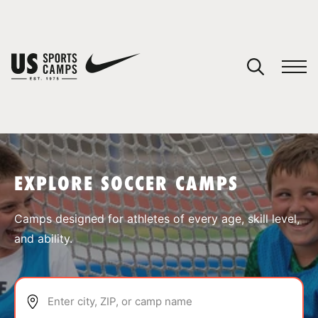
YOUR CART
You have no camps in your cart.
CONTINUE SHOPPING
EXPLORE SOCCER CAMPS
SPORTS
Camps designed for athletes of every age, skill level,
and ability.
Enter city, ZIP, or camp name