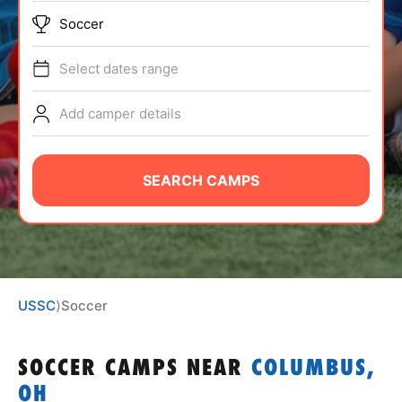
ABOUT
Soccer
Select dates range
TIPS
Add camper details
NEWS
SEARCH CAMPS
CAMP STORE
LOGIN
VIEW CART
USSC
⟩
Soccer
SOCCER CAMPS
NEAR
COLUMBUS,
OH