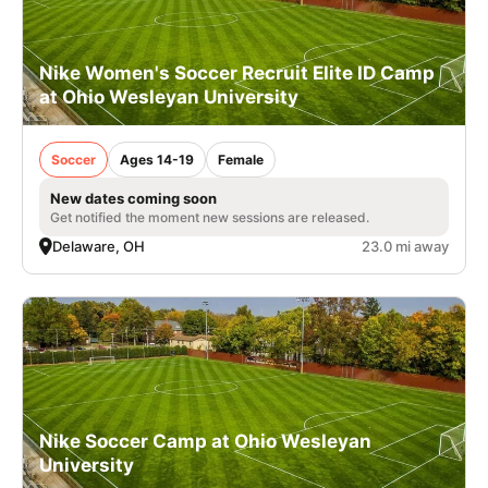
Nike Women's Soccer Recruit Elite ID Camp
at Ohio Wesleyan University
Soccer
Ages 14-19
Female
New dates coming soon
Get notified the moment new sessions are released.
Delaware, OH
23.0 mi away
Nike Soccer Camp at Ohio Wesleyan
University