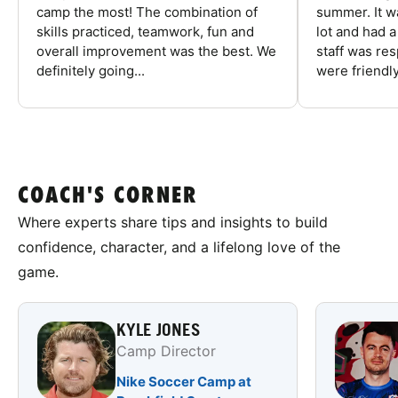
camp the most! The combination of
summer. It w
skills practiced, teamwork, fun and
lot and had 
overall improvement was the best. We
staff was re
definitely going...
were friendly
COACH'S CORNER
Where experts share tips and insights to build
confidence, character, and a lifelong love of the
game.
KYLE JONES
Camp Director
Nike Soccer Camp at