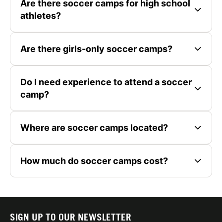
Are there soccer camps for high school
athletes?
Are there girls-only soccer camps?
Do I need experience to attend a soccer
camp?
Where are soccer camps located?
How much do soccer camps cost?
SIGN UP TO OUR NEWSLETTER