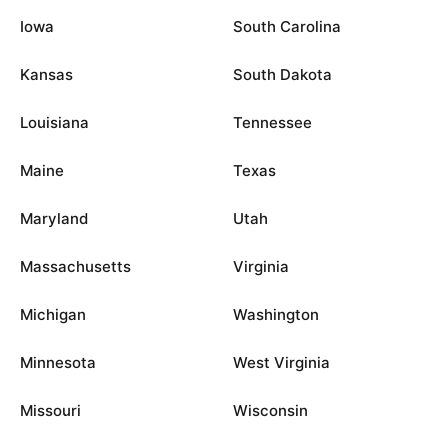
Iowa
South Carolina
Kansas
South Dakota
Louisiana
Tennessee
Maine
Texas
Maryland
Utah
Massachusetts
Virginia
Michigan
Washington
Minnesota
West Virginia
Missouri
Wisconsin