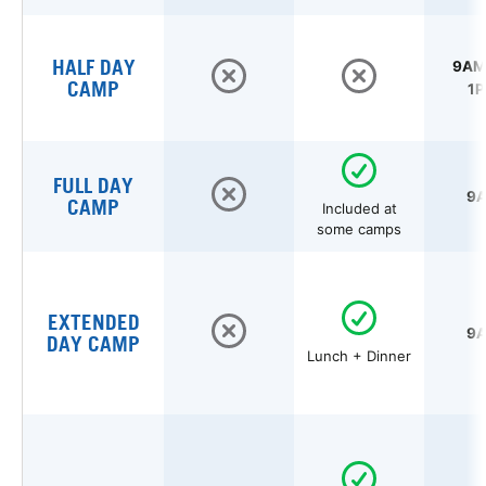
HALF DAY
9AM 
CAMP
1P
FULL DAY
9A
CAMP
Included at
some camps
EXTENDED
9A
DAY CAMP
Lunch + Dinner