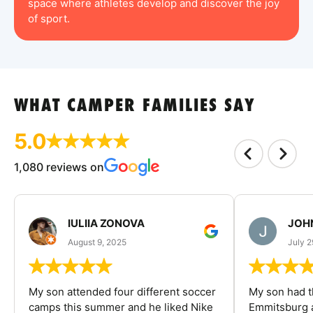
space where athletes develop and discover the joy
of sport.
WHAT CAMPER FAMILIES SAY
5.0
1,080 reviews on
IULIIA ZONOVA
JOHN
August 9, 2025
July 2
My son attended four different soccer
My son had t
camps this summer and he liked Nike
Emmitsburg a