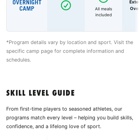
OVERNIGHT
Exte
CAMP
Over
All meals
included
*Program details vary by location and sport. Visit the
specific camp page for complete information and
schedules.
SKILL LEVEL GUIDE
From first-time players to seasoned athletes, our
programs match every level – helping you build skills,
confidence, and a lifelong love of sport.