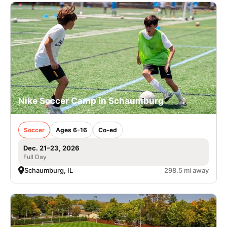
Nike Soccer Camp in Schaumburg
Soccer
Ages 6-16
Co-ed
Dec. 21–23, 2026
Full Day
Schaumburg, IL
298.5 mi away