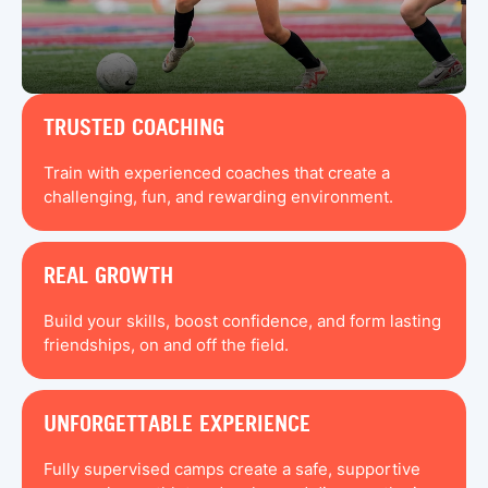
TRUSTED COACHING
Train with experienced coaches that create a
challenging, fun, and rewarding environment.
REAL GROWTH
Build your skills, boost confidence, and form lasting
friendships, on and off the field.
UNFORGETTABLE EXPERIENCE
Fully supervised camps create a safe, supportive