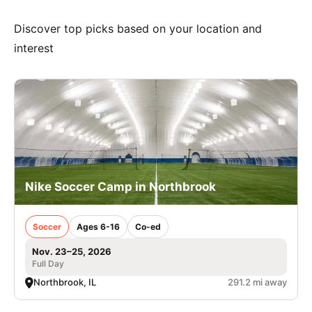
Discover top picks based on your location and
interest
Nike Soccer Camp in Northbrook
Soccer
Ages 6-16
Co-ed
Nov. 23–25, 2026
Full Day
Northbrook, IL
291.2 mi away