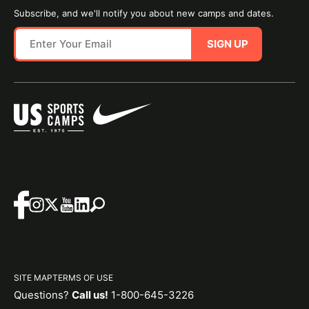
Subscribe, and we'll notify you about new camps and dates.
SIGN UP
SITE MAP
TERMS OF USE
Questions?
Call us!
1-800-645-3226