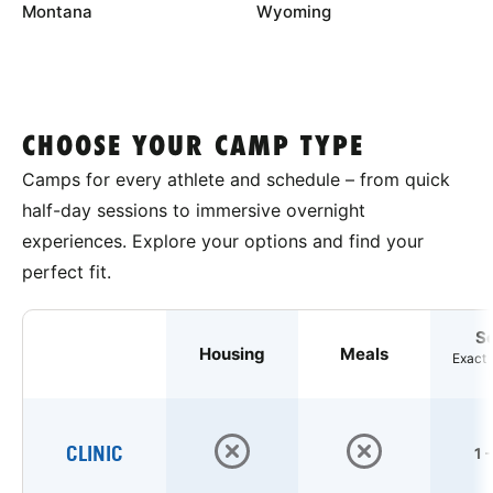
Montana
Wyoming
CHOOSE YOUR CAMP TYPE
Camps for every athlete and schedule – from quick
half-day sessions to immersive overnight
experiences. Explore your options and find your
perfect fit.
S
Housing
Meals
Exact 
CLINIC
1 