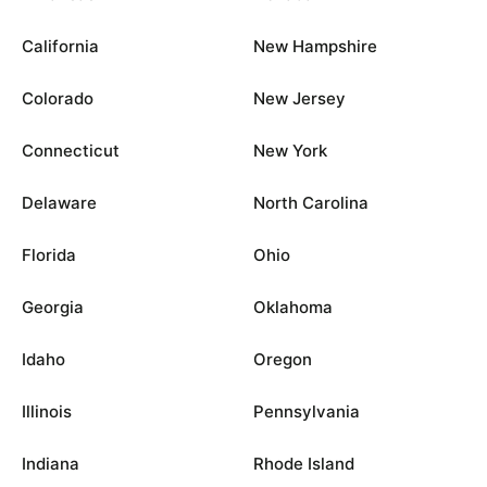
California
New Hampshire
Colorado
New Jersey
Connecticut
New York
Delaware
North Carolina
Florida
Ohio
Georgia
Oklahoma
Idaho
Oregon
Illinois
Pennsylvania
Indiana
Rhode Island