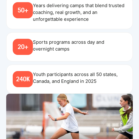
Years delivering camps that blend trusted
50+
coaching, real growth, and an
unforgettable experience
Sports programs across day and
20+
overnight camps
Youth participants across all 50 states,
240K
Canada, and England in 2025