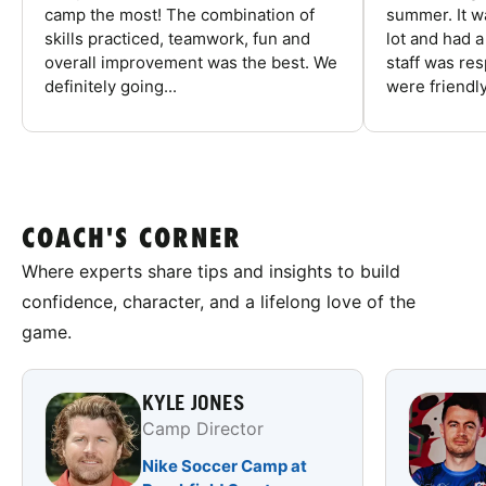
camp the most! The combination of
summer. It w
skills practiced, teamwork, fun and
lot and had 
overall improvement was the best. We
staff was re
definitely going...
were friendly
COACH'S CORNER
Where experts share tips and insights to build
confidence, character, and a lifelong love of the
game.
KYLE JONES
Camp Director
Nike Soccer Camp at