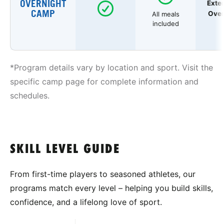
OVERNIGHT
Exte
CAMP
Over
All meals
included
*Program details vary by location and sport. Visit the
specific camp page for complete information and
schedules.
SKILL LEVEL GUIDE
From first-time players to seasoned athletes, our
programs match every level – helping you build skills,
confidence, and a lifelong love of sport.