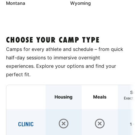
Montana
Wyoming
CHOOSE YOUR CAMP TYPE
Camps for every athlete and schedule – from quick
half-day sessions to immersive overnight
experiences. Explore your options and find your
perfect fit.
S
Housing
Meals
Exact 
CLINIC
1 