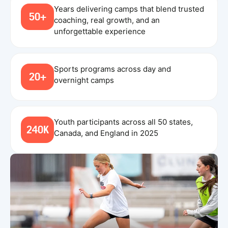
Years delivering camps that blend trusted
50+
coaching, real growth, and an
unforgettable experience
Sports programs across day and
20+
overnight camps
Youth participants across all 50 states,
240K
Canada, and England in 2025