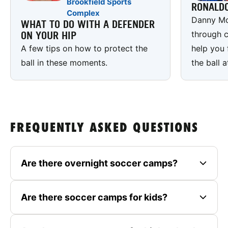
Brookfield Sports
RONALD
Complex
Danny Mc
WHAT TO DO WITH A DEFENDER
through c
ON YOUR HIP
A few tips on how to protect the
help you 
ball in these moments.
the ball a
FREQUENTLY ASKED QUESTIONS
Are there overnight soccer camps?
Are there soccer camps for kids?