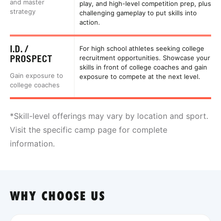
and master
play, and high-level competition prep, plus
strategy
challenging gameplay to put skills into
action.
I.D. /
For high school athletes seeking college
PROSPECT
recruitment opportunities. Showcase your
skills in front of college coaches and gain
Gain exposure to
exposure to compete at the next level.
college coaches
*Skill-level offerings may vary by location and sport.
Visit the specific camp page for complete
information.
WHY CHOOSE US