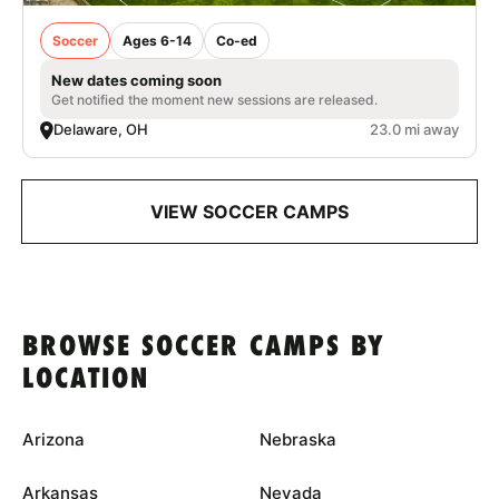
Soccer
Ages 6-14
Co-ed
New dates coming soon
Get notified the moment new sessions are released.
Delaware, OH
23.0 mi away
VIEW SOCCER CAMPS
BROWSE SOCCER CAMPS BY
LOCATION
Arizona
Nebraska
Arkansas
Nevada