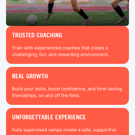
TRUSTED COACHING
Train with experienced coaches that create a
challenging, fun, and rewarding environment.
REAL GROWTH
Build your skills, boost confidence, and form lasting
friendships, on and off the field.
UNFORGETTABLE EXPERIENCE
Fully supervised camps create a safe, supportive