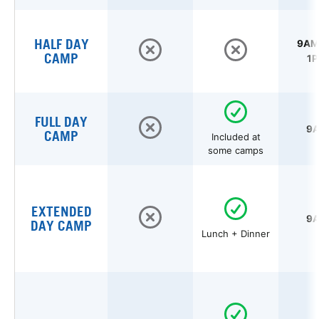
HALF DAY
9AM 
CAMP
1P
FULL DAY
9A
CAMP
Included at
some camps
EXTENDED
9A
DAY CAMP
Lunch + Dinner