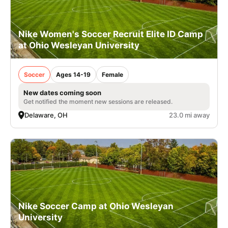
Nike Women's Soccer Recruit Elite ID Camp
at Ohio Wesleyan University
Soccer
Ages 14-19
Female
New dates coming soon
Get notified the moment new sessions are released.
Delaware, OH
23.0 mi away
Nike Soccer Camp at Ohio Wesleyan
University