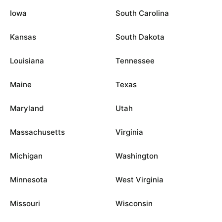
Iowa
South Carolina
Kansas
South Dakota
Louisiana
Tennessee
Maine
Texas
Maryland
Utah
Massachusetts
Virginia
Michigan
Washington
Minnesota
West Virginia
Missouri
Wisconsin