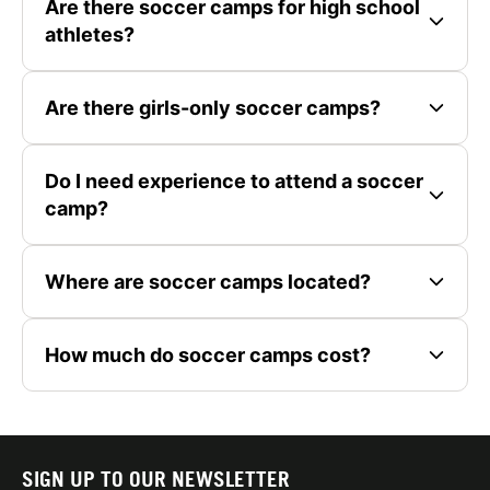
Are there soccer camps for high school
athletes?
Are there girls-only soccer camps?
Do I need experience to attend a soccer
camp?
Where are soccer camps located?
How much do soccer camps cost?
SIGN UP TO OUR NEWSLETTER