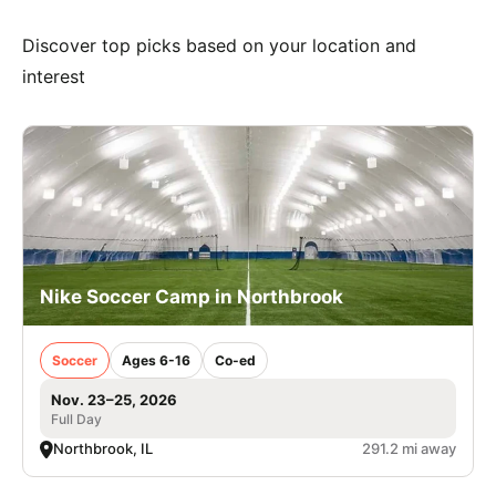
Discover top picks based on your location and
interest
Nike Soccer Camp in Northbrook
Soccer
Ages 6-16
Co-ed
Nov. 23–25, 2026
Full Day
Northbrook, IL
291.2 mi away