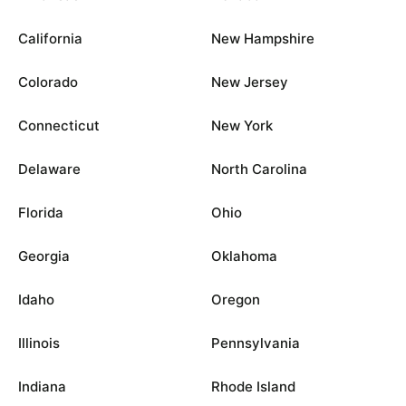
California
New Hampshire
Colorado
New Jersey
Connecticut
New York
Delaware
North Carolina
Florida
Ohio
Georgia
Oklahoma
Idaho
Oregon
Illinois
Pennsylvania
Indiana
Rhode Island