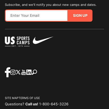
Subscribe, and we'll notify you about new camps and dates.
SIGN UP
SITE MAP
TERMS OF USE
Questions?
Call us!
1-800-645-3226