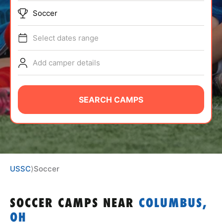
ABOUT
Soccer
Select dates range
TIPS
Add camper details
NEWS
SEARCH CAMPS
CAMP STORE
LOGIN
VIEW CART
USSC
⟩
Soccer
SOCCER CAMPS
NEAR
COLUMBUS,
OH