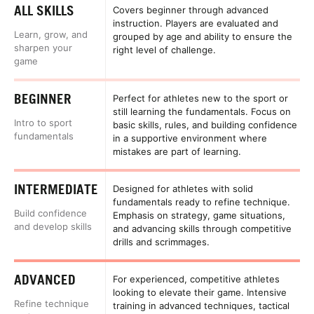
ALL SKILLS
Covers beginner through advanced
instruction. Players are evaluated and
Learn, grow, and
grouped by age and ability to ensure the
sharpen your
right level of challenge.
game
BEGINNER
Perfect for athletes new to the sport or
still learning the fundamentals. Focus on
Intro to sport
basic skills, rules, and building confidence
fundamentals
in a supportive environment where
mistakes are part of learning.
INTERMEDIATE
Designed for athletes with solid
fundamentals ready to refine technique.
Build confidence
Emphasis on strategy, game situations,
and develop skills
and advancing skills through competitive
drills and scrimmages.
ADVANCED
For experienced, competitive athletes
looking to elevate their game. Intensive
Refine technique
training in advanced techniques, tactical