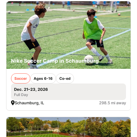
Nike Soccer Camp in Schaumburg
Soccer
Ages 6-16
Co-ed
Dec. 21–23, 2026
Full Day
Schaumburg, IL
298.5 mi away