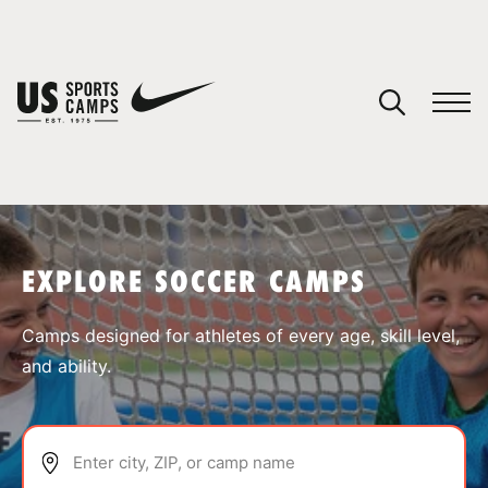
YOUR CART
You have no camps in your cart.
CONTINUE SHOPPING
EXPLORE SOCCER CAMPS
SPORTS
Camps designed for athletes of every age, skill level,
and ability.
Enter city, ZIP, or camp name