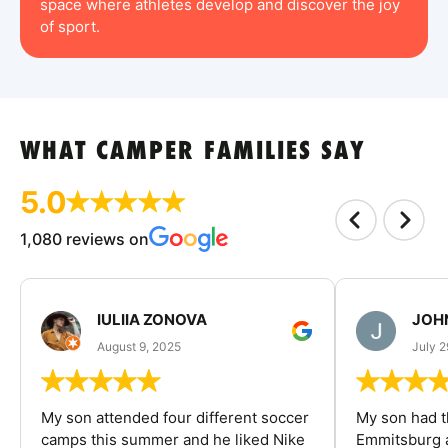
space where athletes develop and discover the joy
of sport.
WHAT CAMPER FAMILIES SAY
5.0
1,080 reviews on
IULIIA ZONOVA
JOHN
August 9, 2025
July 2
My son attended four different soccer
My son had t
camps this summer and he liked Nike
Emmitsburg a