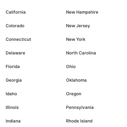
California
New Hampshire
Colorado
New Jersey
Connecticut
New York
Delaware
North Carolina
Florida
Ohio
Georgia
Oklahoma
Idaho
Oregon
Illinois
Pennsylvania
Indiana
Rhode Island