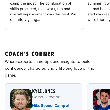
camp the most! The combination of
summer. It w
skills practiced, teamwork, fun and
lot and had 
overall improvement was the best. We
staff was re
definitely going...
were friendly
COACH'S CORNER
Where experts share tips and insights to build
confidence, character, and a lifelong love of the
game.
KYLE JONES
Camp Director
Nike Soccer Camp at