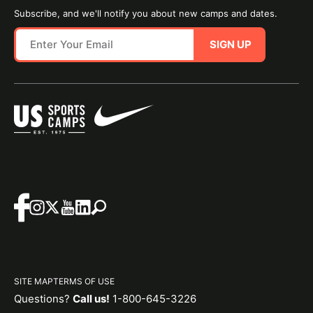
Subscribe, and we'll notify you about new camps and dates.
SIGN UP
SITE MAP
TERMS OF USE
Questions?
Call us!
1-800-645-3226