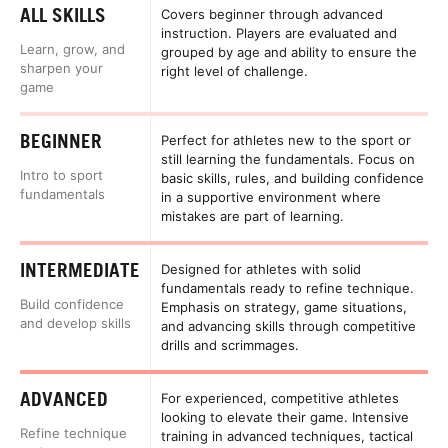
ALL SKILLS
Covers beginner through advanced
instruction. Players are evaluated and
Learn, grow, and
grouped by age and ability to ensure the
sharpen your
right level of challenge.
game
BEGINNER
Perfect for athletes new to the sport or
still learning the fundamentals. Focus on
Intro to sport
basic skills, rules, and building confidence
fundamentals
in a supportive environment where
mistakes are part of learning.
INTERMEDIATE
Designed for athletes with solid
fundamentals ready to refine technique.
Build confidence
Emphasis on strategy, game situations,
and develop skills
and advancing skills through competitive
drills and scrimmages.
ADVANCED
For experienced, competitive athletes
looking to elevate their game. Intensive
Refine technique
training in advanced techniques, tactical