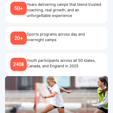
Years delivering camps that blend trusted
50+
coaching, real growth, and an
unforgettable experience
Sports programs across day and
20+
overnight camps
Youth participants across all 50 states,
240K
Canada, and England in 2025