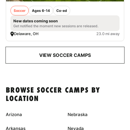
Soccer
Ages 6-14
Co-ed
New dates coming soon
Get notified the moment new sessions are released.
Delaware, OH
23.0 mi away
VIEW SOCCER CAMPS
BROWSE SOCCER CAMPS BY
LOCATION
Arizona
Nebraska
Arkansas
Nevada