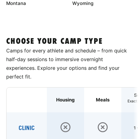
Montana
Wyoming
CHOOSE YOUR CAMP TYPE
Camps for every athlete and schedule – from quick
half-day sessions to immersive overnight
experiences. Explore your options and find your
perfect fit.
S
Housing
Meals
Exact 
CLINIC
1 