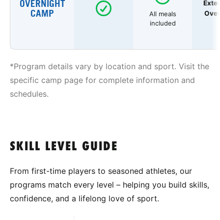
OVERNIGHT
Exte
CAMP
Over
All meals
included
*Program details vary by location and sport. Visit the
specific camp page for complete information and
schedules.
SKILL LEVEL GUIDE
From first-time players to seasoned athletes, our
programs match every level – helping you build skills,
confidence, and a lifelong love of sport.