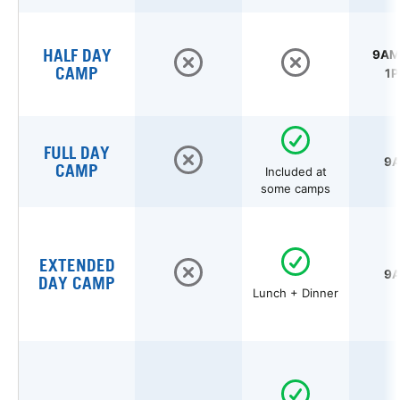
HALF DAY
9AM 
CAMP
1P
FULL DAY
9A
CAMP
Included at
some camps
EXTENDED
9A
DAY CAMP
Lunch + Dinner