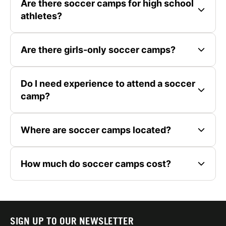
Are there soccer camps for high school
athletes?
Are there girls-only soccer camps?
Do I need experience to attend a soccer
camp?
Where are soccer camps located?
How much do soccer camps cost?
SIGN UP TO OUR NEWSLETTER