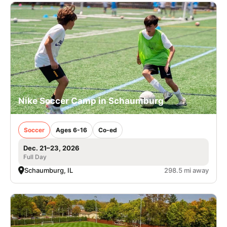
Nike Soccer Camp in Schaumburg
Soccer
Ages 6-16
Co-ed
Dec. 21–23, 2026
Full Day
Schaumburg, IL
298.5 mi away