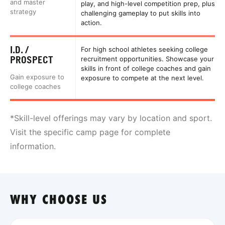
and master
play, and high-level competition prep, plus
strategy
challenging gameplay to put skills into
action.
I.D. /
For high school athletes seeking college
PROSPECT
recruitment opportunities. Showcase your
skills in front of college coaches and gain
Gain exposure to
exposure to compete at the next level.
college coaches
*Skill-level offerings may vary by location and sport.
Visit the specific camp page for complete
information.
WHY CHOOSE US