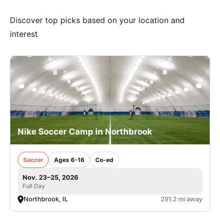
Discover top picks based on your location and
interest
Nike Soccer Camp in Northbrook
Soccer
Ages 6-16
Co-ed
Nov. 23–25, 2026
Full Day
Northbrook, IL
291.2 mi away