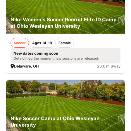
Nike Women's Soccer Recruit Elite ID Camp
at Ohio Wesleyan University
Soccer
Ages 14-19
Female
New dates coming soon
Get notified the moment new sessions are released.
Delaware, OH
23.0 mi away
Nike Soccer Camp at Ohio Wesleyan
University