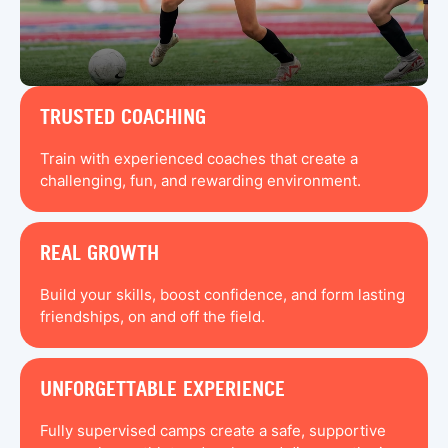
TRUSTED COACHING
Train with experienced coaches that create a
challenging, fun, and rewarding environment.
REAL GROWTH
Build your skills, boost confidence, and form lasting
friendships, on and off the field.
UNFORGETTABLE EXPERIENCE
Fully supervised camps create a safe, supportive