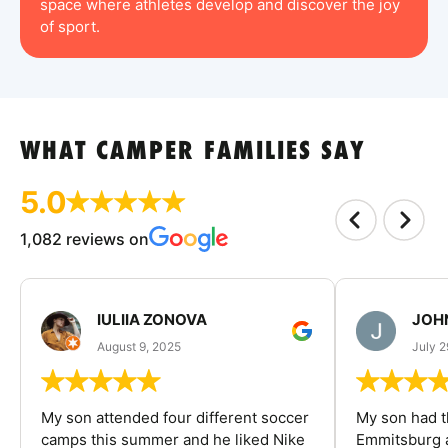
space where athletes develop and discover the joy
of sport.
WHAT CAMPER FAMILIES SAY
5.0
1,082 reviews on
IULIIA ZONOVA
JOHN
August 9, 2025
July 2
My son attended four different soccer
My son had t
camps this summer and he liked Nike
Emmitsburg a