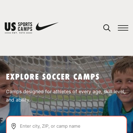
YOUR CART
You have no camps in your cart.
CONTINUE SHOPPING
EXPLORE SOCCER CAMPS
SPORTS
Camps designed for athletes of every age, skill level,
and ability.
Enter city, ZIP, or camp name