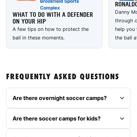
Brookfield Sports
RONALD
Complex
Danny Mc
WHAT TO DO WITH A DEFENDER
through c
ON YOUR HIP
A few tips on how to protect the
help you 
ball in these moments.
the ball a
FREQUENTLY ASKED QUESTIONS
Are there overnight soccer camps?
Are there soccer camps for kids?