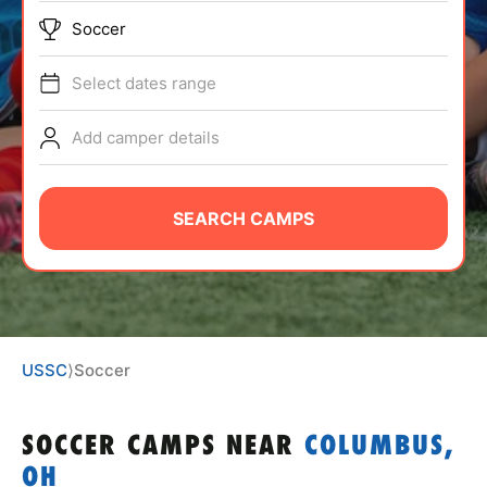
ABOUT
Soccer
Select dates range
TIPS
Add camper details
NEWS
SEARCH CAMPS
CAMP STORE
LOGIN
VIEW CART
USSC
⟩
Soccer
SOCCER CAMPS
NEAR
COLUMBUS,
OH