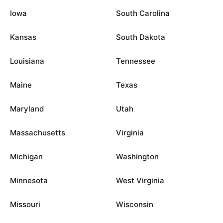
Iowa
South Carolina
Kansas
South Dakota
Louisiana
Tennessee
Maine
Texas
Maryland
Utah
Massachusetts
Virginia
Michigan
Washington
Minnesota
West Virginia
Missouri
Wisconsin