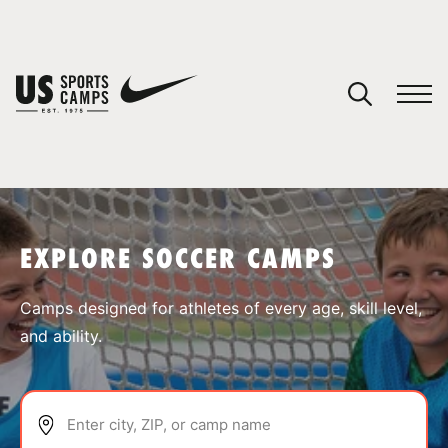
YOUR CART
You have no camps in your cart.
CONTINUE SHOPPING
EXPLORE SOCCER CAMPS
SPORTS
Camps designed for athletes of every age, skill level,
and ability.
Enter city, ZIP, or camp name