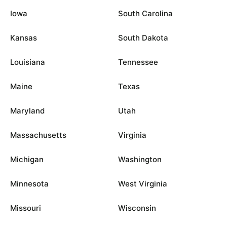
Iowa
South Carolina
Kansas
South Dakota
Louisiana
Tennessee
Maine
Texas
Maryland
Utah
Massachusetts
Virginia
Michigan
Washington
Minnesota
West Virginia
Missouri
Wisconsin