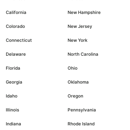
California
New Hampshire
Colorado
New Jersey
Connecticut
New York
Delaware
North Carolina
Florida
Ohio
Georgia
Oklahoma
Idaho
Oregon
Illinois
Pennsylvania
Indiana
Rhode Island