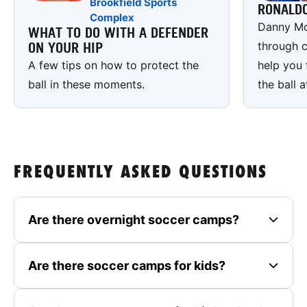
Brookfield Sports
RONALD
Complex
Danny Mc
WHAT TO DO WITH A DEFENDER
through c
ON YOUR HIP
A few tips on how to protect the
help you 
ball in these moments.
the ball a
FREQUENTLY ASKED QUESTIONS
Are there overnight soccer camps?
Are there soccer camps for kids?