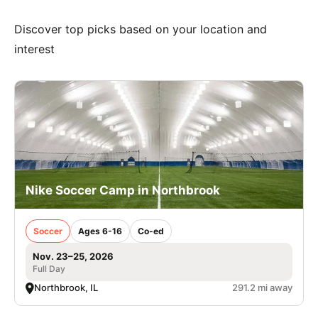
Discover top picks based on your location and
interest
Nike Soccer Camp in Northbrook
Soccer
Ages 6-16
Co-ed
Nov. 23–25, 2026
Full Day
Northbrook, IL
291.2 mi away