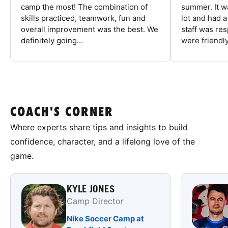
camp the most! The combination of
summer. It w
skills practiced, teamwork, fun and
lot and had 
overall improvement was the best. We
staff was re
definitely going...
were friendly
COACH'S CORNER
Where experts share tips and insights to build
confidence, character, and a lifelong love of the
game.
KYLE JONES
Camp Director
Nike Soccer Camp at