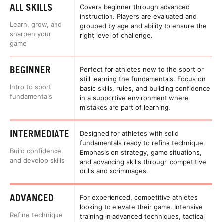
ALL SKILLS
Covers beginner through advanced
instruction. Players are evaluated and
Learn, grow, and
grouped by age and ability to ensure the
sharpen your
right level of challenge.
game
BEGINNER
Perfect for athletes new to the sport or
still learning the fundamentals. Focus on
Intro to sport
basic skills, rules, and building confidence
fundamentals
in a supportive environment where
mistakes are part of learning.
INTERMEDIATE
Designed for athletes with solid
fundamentals ready to refine technique.
Build confidence
Emphasis on strategy, game situations,
and develop skills
and advancing skills through competitive
drills and scrimmages.
ADVANCED
For experienced, competitive athletes
looking to elevate their game. Intensive
Refine technique
training in advanced techniques, tactical