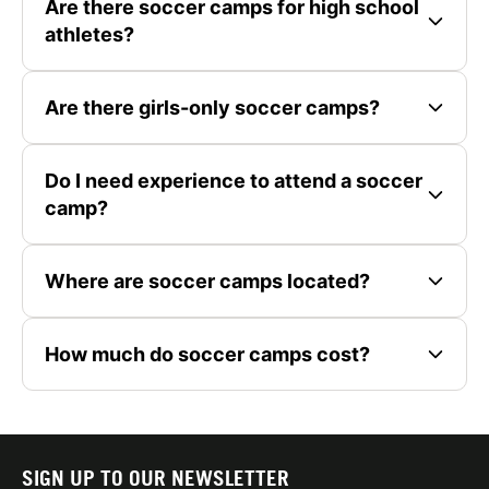
Are there soccer camps for high school
athletes?
Are there girls-only soccer camps?
Do I need experience to attend a soccer
camp?
Where are soccer camps located?
How much do soccer camps cost?
SIGN UP TO OUR NEWSLETTER