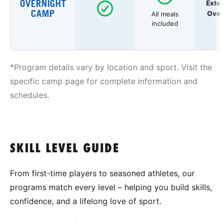
OVERNIGHT
Exte
CAMP
Over
All meals
included
*Program details vary by location and sport. Visit the
specific camp page for complete information and
schedules.
SKILL LEVEL GUIDE
From first-time players to seasoned athletes, our
programs match every level – helping you build skills,
confidence, and a lifelong love of sport.