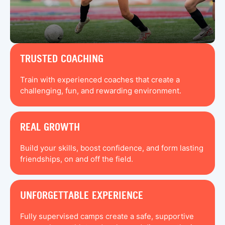
TRUSTED COACHING
Train with experienced coaches that create a
challenging, fun, and rewarding environment.
REAL GROWTH
Build your skills, boost confidence, and form lasting
friendships, on and off the field.
UNFORGETTABLE EXPERIENCE
Fully supervised camps create a safe, supportive