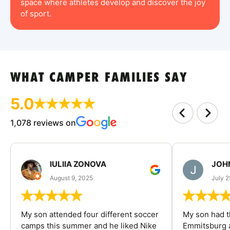
space where athletes develop and discover the joy
of sport.
WHAT CAMPER FAMILIES SAY
5.0
1,078 reviews on
IULIIA ZONOVA
JOHN
August 9, 2025
July 2
My son attended four different soccer
My son had t
camps this summer and he liked Nike
Emmitsburg a