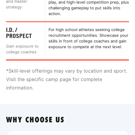
and master
play, and high-level competition prep, plus
strategy
challenging gameplay to put skills into
action.
I.D. /
For high school athletes seeking college
PROSPECT
recruitment opportunities. Showcase your
skills in front of college coaches and gain
Gain exposure to
exposure to compete at the next level.
college coaches
*Skill-level offerings may vary by location and sport.
Visit the specific camp page for complete
information.
WHY CHOOSE US