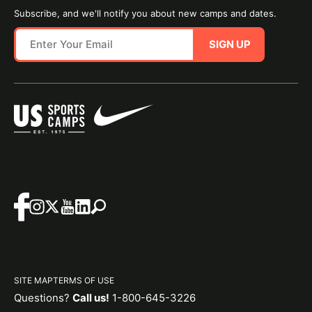
Subscribe, and we'll notify you about new camps and dates.
SIGN UP
SITE MAP
TERMS OF USE
Questions?
Call us!
1-800-645-3226