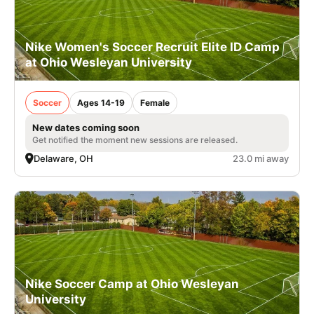
Nike Women's Soccer Recruit Elite ID Camp
at Ohio Wesleyan University
Soccer
Ages 14-19
Female
New dates coming soon
Get notified the moment new sessions are released.
Delaware, OH
23.0 mi away
Nike Soccer Camp at Ohio Wesleyan
University