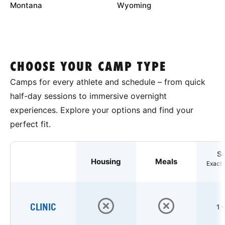
Montana
Wyoming
CHOOSE YOUR CAMP TYPE
Camps for every athlete and schedule – from quick
half-day sessions to immersive overnight
experiences. Explore your options and find your
perfect fit.
S
Housing
Meals
Exact 
CLINIC
1 