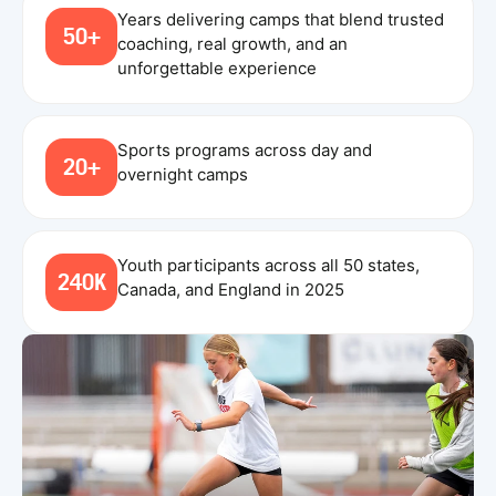
Years delivering camps that blend trusted
50+
coaching, real growth, and an
unforgettable experience
Sports programs across day and
20+
overnight camps
Youth participants across all 50 states,
240K
Canada, and England in 2025