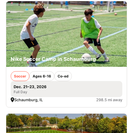
Nike Soccer Camp in Schaumburg
Soccer
Ages 6-16
Co-ed
Dec. 21–23, 2026
Full Day
Schaumburg, IL
298.5 mi away