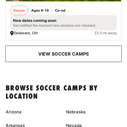
Soccer
Ages 6-14
Co-ed
New dates coming soon
Get notified the moment new sessions are released.
Delaware, OH
23.0 mi away
VIEW SOCCER CAMPS
BROWSE SOCCER CAMPS BY
LOCATION
Arizona
Nebraska
Arkansas
Nevada