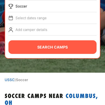
ABOUT
Soccer
Select dates range
TIPS
Add camper details
NEWS
SEARCH CAMPS
CAMP STORE
LOGIN
VIEW CART
USSC
⟩
Soccer
SOCCER CAMPS
NEAR
COLUMBUS,
OH