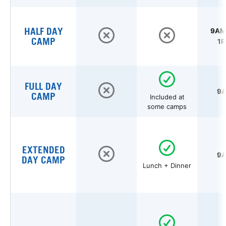
HALF DAY
9AM 
CAMP
1P
FULL DAY
9A
CAMP
Included at
some camps
EXTENDED
9A
DAY CAMP
Lunch + Dinner