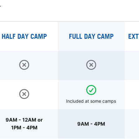
.
HALF DAY CAMP
FULL DAY CAMP
EXT
Included at some camps
9AM - 12AM or
9AM - 4PM
1PM - 4PM