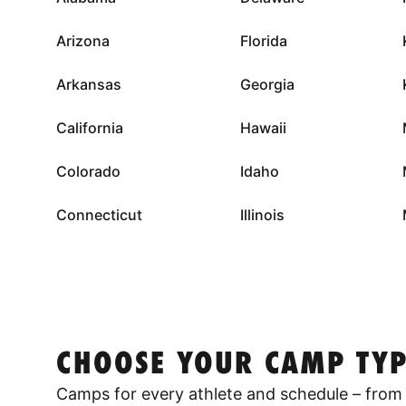
Arizona
Florida
Arkansas
Georgia
California
Hawaii
Colorado
Idaho
Connecticut
Illinois
CHOOSE YOUR CAMP TYP
Camps for every athlete and schedule – from 