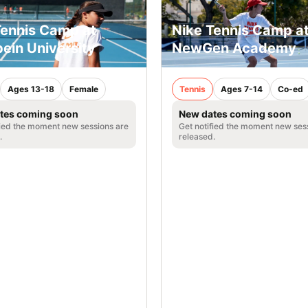
Tennis Camp at
Nike Tennis Camp a
ein University
NewGen Academy
Ages 13-18
Female
Tennis
Ages 7-14
Co-ed
tes coming soon
New dates coming soon
fied the moment new sessions are
Get notified the moment new ses
.
released.