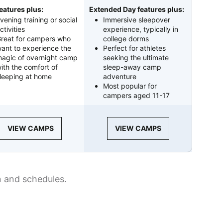
eatures plus:
Extended Day features plus:
vening training or social
Immersive sleepover
ctivities
experience, typically in
reat for campers who
college dorms
ant to experience the
Perfect for athletes
agic of overnight camp
seeking the ultimate
ith the comfort of
sleep-away camp
leeping at home
adventure
Most popular for
campers aged 11-17
VIEW CAMPS
VIEW CAMPS
n and schedules.