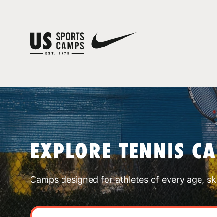
EXPLORE TENNIS C
Camps designed for athletes of every age, skill