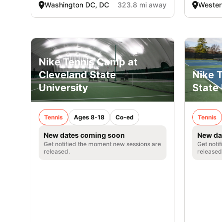
Washington DC, DC
323.8 mi away
Westerv
Nike Tennis Camp at
Nike T
Cleveland State
State 
University
Tennis
Tennis
Ages 8-18
Co-ed
New da
New dates coming soon
Get noti
Get notified the moment new sessions are
released
released.