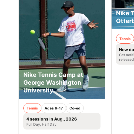
Nike 
Otterb
Tennis
New da
Get noti
released
Nike Tennis Camp at
George Washington
University
Tennis
Ages 6-17
Co-ed
4 sessions in Aug., 2026
Full Day, Half Day