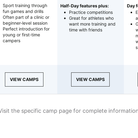
Sport training through
Half-Day features plus:
Day f
fun games and drills
Practice competitions
E
Often part of a clinic or
Great for athletes who
a
beginner-level session
want more training and
G
Perfect introduction for
time with friends
w
young or first-time
m
campers
w
s
VIEW CAMPS
VIEW CAMPS
Visit the specific camp page for complete informatio