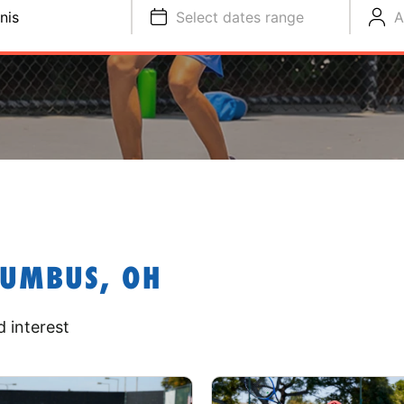
nis
Select dates range
A
LUMBUS, OH
 interest