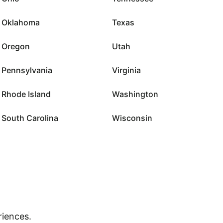
Oklahoma
Texas
Oregon
Utah
Pennsylvania
Virginia
Rhode Island
Washington
South Carolina
Wisconsin
riences.