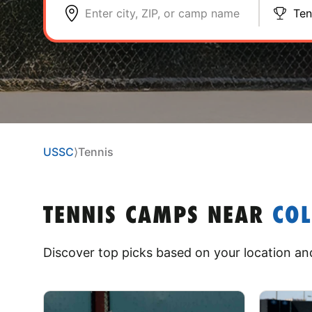
Enter city, ZIP, or camp name
Ten
USSC
⟩
Tennis
TENNIS CAMPS
NEAR
CO
Discover top picks based on your location and