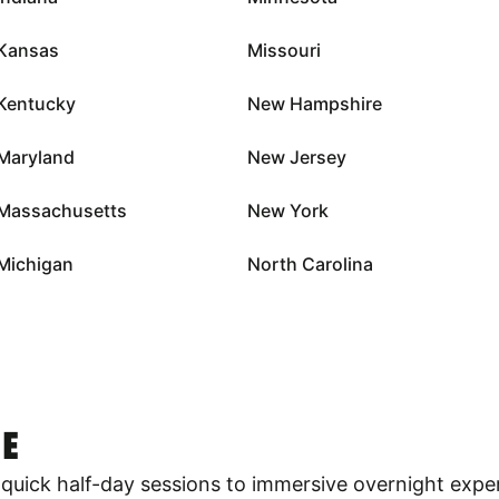
Kansas
Missouri
Kentucky
New Hampshire
Maryland
New Jersey
Massachusetts
New York
Michigan
North Carolina
E
quick half-day sessions to immersive overnight expe