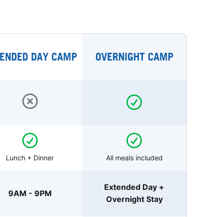
ENDED DAY CAMP
OVERNIGHT CAMP
Lunch + Dinner
All meals included
Extended Day +
9AM - 9PM
Overnight Stay