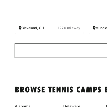
Cleveland, OH
127.0 mi away
Muncie
BROWSE TENNIS CAMPS 
Alabama
Delaware