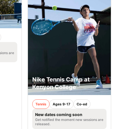
t
sions are
Nike Tennis Camp at
Kenyon College
Tennis
Ages 9-17
Co-ed
New dates coming soon
Get notified the moment new sessions are
released.