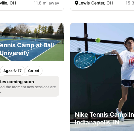
ille, OH
11.8 mi away
Lewis Center, OH
15.
ennis Camp at Ball
University
Ages 6-17
Co-ed
tes coming soon
fied the moment new sessions are
.
Nike Tennis Camp In
Indianapolis, IN