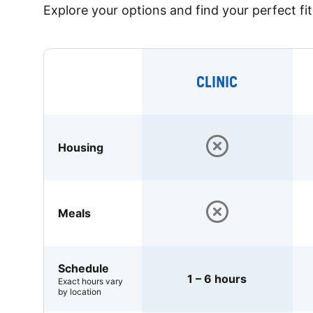
Explore your options and find your perfect fit
CLINIC
Housing
Meals
Schedule
1 – 6 hours
Exact hours vary
by location