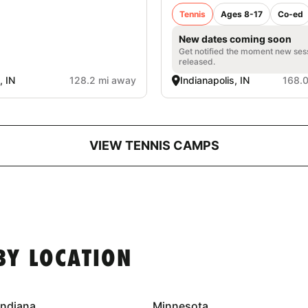
Tennis
Ages 8-17
Co-ed
New dates coming soon
Get notified the moment new ses
released.
, IN
128.2 mi away
Indianapolis, IN
168.
VIEW TENNIS CAMPS
BY LOCATION
Indiana
Minnesota