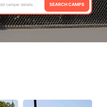
SEARCH CAMPS
dd camper details