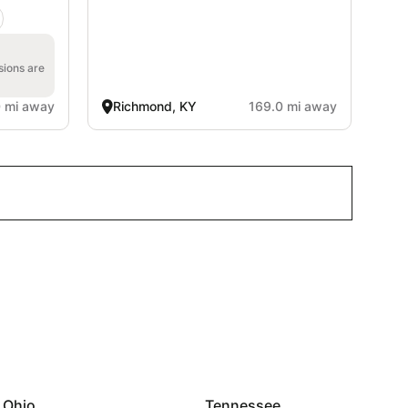
sions are
0 mi away
Richmond, KY
169.0 mi away
Ohio
Tennessee