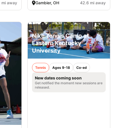
3 mi away
Gambier, OH
42.6 mi away
Nike Tennis Camp at
Eastern Kentucky
University
Tennis
Ages 9-18
Co-ed
New dates coming soon
Get notified the moment new sessions are
released.