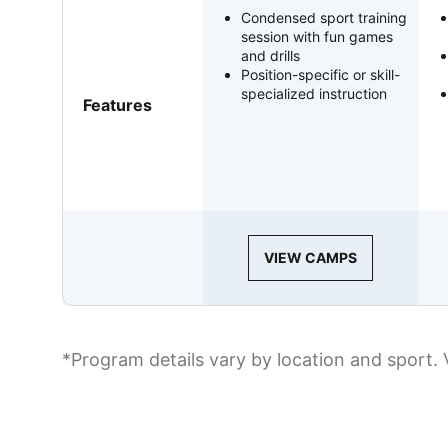
Condensed sport training
session with fun games
and drills
Position-specific or skill-
specialized instruction
Features
VIEW CAMPS
*Program details vary by location and sport. 