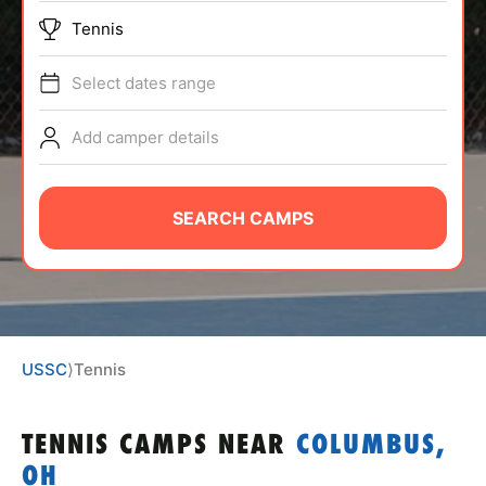
ABOUT
Tennis
Select dates range
TIPS
Add camper details
NEWS
SEARCH CAMPS
CAMP STORE
LOGIN
VIEW CART
USSC
⟩
Tennis
TENNIS CAMPS
NEAR
COLUMBUS,
OH