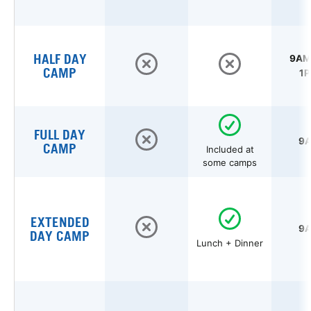
HALF DAY
9AM 
CAMP
1P
FULL DAY
9A
CAMP
Included at
some camps
EXTENDED
9A
DAY CAMP
Lunch + Dinner