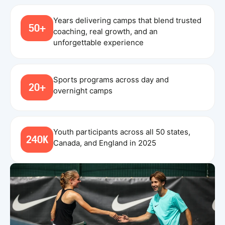
Years delivering camps that blend trusted
50+
coaching, real growth, and an
unforgettable experience
Sports programs across day and
20+
overnight camps
Youth participants across all 50 states,
240K
Canada, and England in 2025