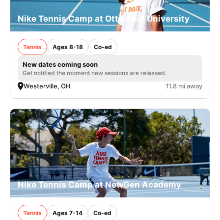
Nike Tennis Camp at Otterbein University
Tennis
Ages 8-18
Co-ed
New dates coming soon
Get notified the moment new sessions are released.
Westerville, OH
11.8 mi away
Nike Tennis Camp at NewGen Academy
Tennis
Ages 7-14
Co-ed