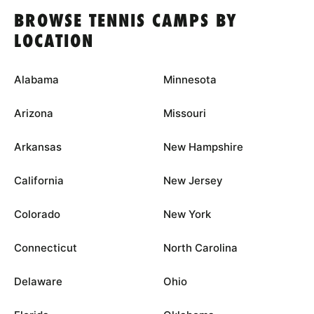
BROWSE TENNIS CAMPS BY
LOCATION
Alabama
Minnesota
Arizona
Missouri
Arkansas
New Hampshire
California
New Jersey
Colorado
New York
Connecticut
North Carolina
Delaware
Ohio