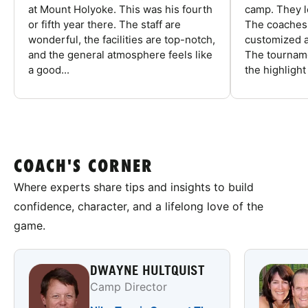
at Mount Holyoke. This was his fourth
camp. They l
or fifth year there. The staff are
The coaches 
wonderful, the facilities are top-notch,
customized a
and the general atmosphere feels like
The tourname
a good...
the highlight
COACH'S CORNER
Where experts share tips and insights to build
confidence, character, and a lifelong love of the
game.
DWAYNE HULTQUIST
Camp Director