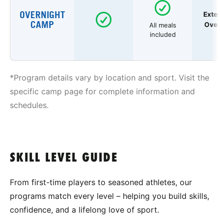
OVERNIGHT
Exte
CAMP
Over
All meals
included
*Program details vary by location and sport. Visit the
specific camp page for complete information and
schedules.
SKILL LEVEL GUIDE
From first-time players to seasoned athletes, our
programs match every level – helping you build skills,
confidence, and a lifelong love of sport.