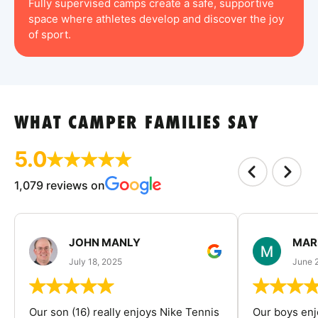
Fully supervised camps create a safe, supportive
space where athletes develop and discover the joy
of sport.
WHAT CAMPER FAMILIES SAY
5.0
1,079 reviews on
JOHN MANLY
MAR
July 18, 2025
June 
Our son (16) really enjoys Nike Tennis
Our boys enj