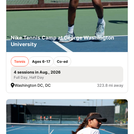
Nike Tennis Camp at George Washington
University
Tennis
Ages 6-17
Co-ed
4 sessions in Aug., 2026
Full Day, Half Day
Washington DC, DC
323.8 mi away