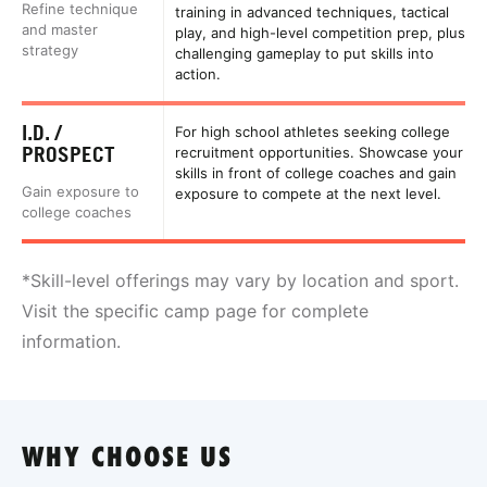
Refine technique
training in advanced techniques, tactical
and master
play, and high-level competition prep, plus
strategy
challenging gameplay to put skills into
action.
I.D. /
For high school athletes seeking college
PROSPECT
recruitment opportunities. Showcase your
skills in front of college coaches and gain
Gain exposure to
exposure to compete at the next level.
college coaches
*Skill-level offerings may vary by location and sport.
Visit the specific camp page for complete
information.
WHY CHOOSE US