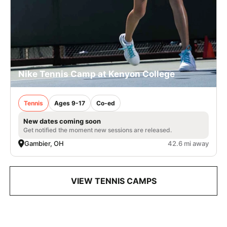
Nike Tennis Camp at Kenyon College
Tennis
Ages 9-17
Co-ed
New dates coming soon
Get notified the moment new sessions are released.
Gambier, OH
42.6 mi away
VIEW TENNIS CAMPS