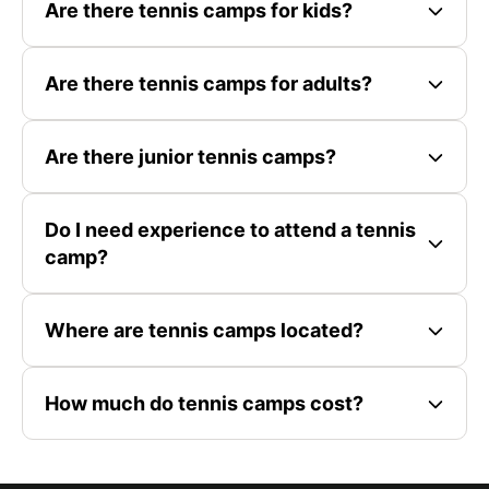
Are there tennis camps for kids?
Are there tennis camps for adults?
Are there junior tennis camps?
Do I need experience to attend a tennis
camp?
Where are tennis camps located?
How much do tennis camps cost?