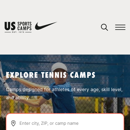
YOUR CART
You have no camps in your cart.
CONTINUE SHOPPING
EXPLORE TENNIS CAMPS
SPORTS
Camps designed for athletes of every age, skill level,
and ability.
Enter city, ZIP, or camp name