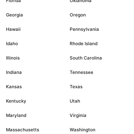
Florida
Oklahoma
Georgia
Oregon
Hawaii
Pennsylvania
Idaho
Rhode Island
Illinois
South Carolina
Indiana
Tennessee
Kansas
Texas
Kentucky
Utah
Maryland
Virginia
Massachusetts
Washington