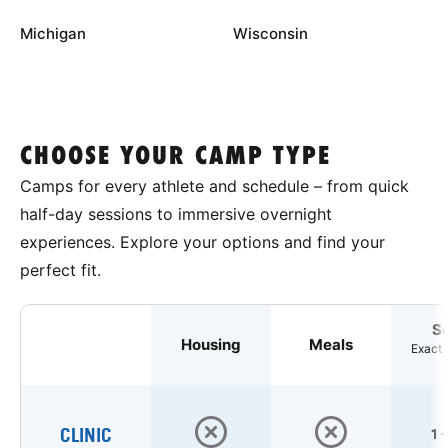
Michigan
Wisconsin
CHOOSE YOUR CAMP TYPE
Camps for every athlete and schedule – from quick
half-day sessions to immersive overnight
experiences. Explore your options and find your
perfect fit.
S
Housing
Meals
Exact 
CLINIC
1 