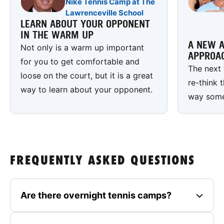
Nike Tennis Camp at The
Lawrenceville School
LEARN ABOUT YOUR OPPONENT
IN THE WARM UP
A NEW A
Not only is a warm up important
APPROA
for you to get comfortable and
The next 
loose on the court, but it is a great
re-think 
way to learn about your opponent.
way some 
FREQUENTLY ASKED QUESTIONS
Are there overnight tennis camps?