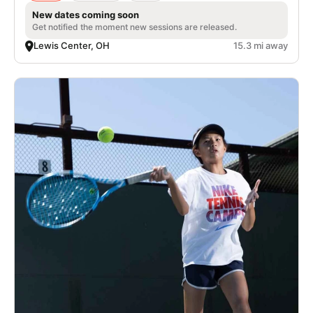
New dates coming soon
Get notified the moment new sessions are released.
Lewis Center, OH
15.3 mi away