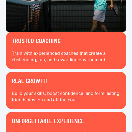
TRUSTED COACHING
Train with experienced coaches that create a
challenging, fun, and rewarding environment.
REAL GROWTH
Build your skills, boost confidence, and form lasting
friendships, on and off the court.
UNFORGETTABLE EXPERIENCE