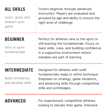
ALL SKILLS
Covers beginner through advanced
instruction. Players are evaluated and
Learn, grow, and
grouped by age and ability to ensure the
sharpen your
right level of challenge.
game
BEGINNER
Perfect for athletes new to the sport or
still learning the fundamentals. Focus on
Intro to sport
basic skills, rules, and building confidence
fundamentals
in a supportive environment where
mistakes are part of learning.
INTERMEDIATE
Designed for athletes with solid
fundamentals ready to refine technique.
Build confidence
Emphasis on strategy, game situations,
and develop skills
and advancing skills through competitive
drills and scrimmages.
ADVANCED
For experienced, competitive athletes
looking to elevate their game. Intensive