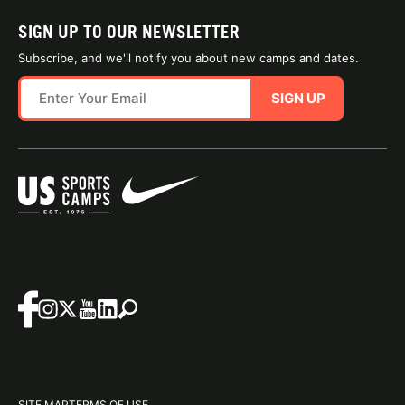
SIGN UP TO OUR NEWSLETTER
Subscribe, and we'll notify you about new camps and dates.
SIGN UP
SITE MAP
TERMS OF USE