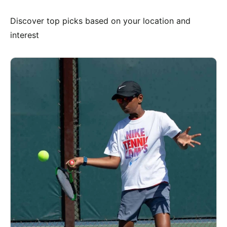
Discover top picks based on your location and
interest