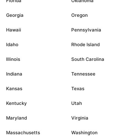
Florida
Oklahoma
Georgia
Oregon
Hawaii
Pennsylvania
Idaho
Rhode Island
Illinois
South Carolina
Indiana
Tennessee
Kansas
Texas
Kentucky
Utah
Maryland
Virginia
Massachusetts
Washington