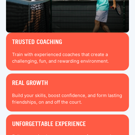
TRUSTED COACHING
Train with experienced coaches that create a
challenging, fun, and rewarding environment.
REAL GROWTH
Build your skills, boost confidence, and form lasting
friendships, on and off the court.
UNFORGETTABLE EXPERIENCE