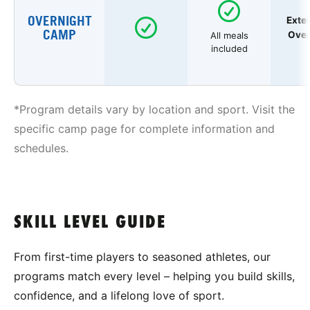
OVERNIGHT
Exte
CAMP
Over
All meals
included
*Program details vary by location and sport. Visit the
specific camp page for complete information and
schedules.
SKILL LEVEL GUIDE
From first-time players to seasoned athletes, our
programs match every level – helping you build skills,
confidence, and a lifelong love of sport.