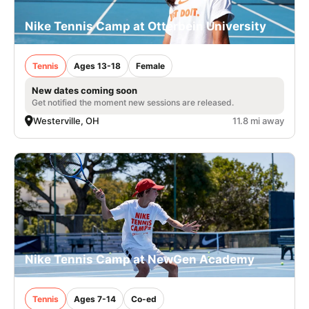
Nike Tennis Camp at Otterbein University
Tennis
Ages 13-18
Female
New dates coming soon
Get notified the moment new sessions are released.
Westerville, OH
11.8 mi away
Nike Tennis Camp at NewGen Academy
Tennis
Ages 7-14
Co-ed