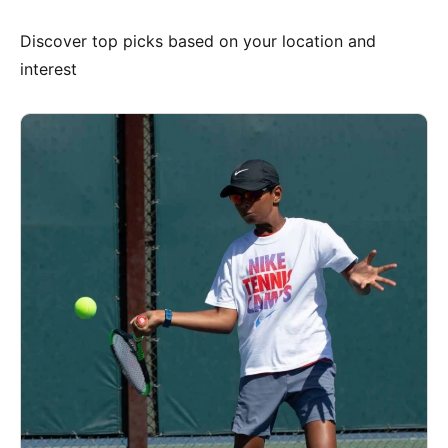
Discover top picks based on your location and
interest