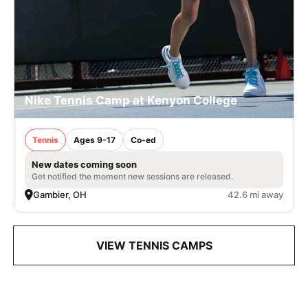
Nike Tennis Camp at Kenyon College
Tennis
Ages 9-17
Co-ed
New dates coming soon
Get notified the moment new sessions are released.
Gambier, OH
42.6 mi away
VIEW TENNIS CAMPS