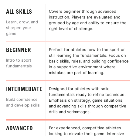
ALL SKILLS
Covers beginner through advanced
instruction. Players are evaluated and
Learn, grow, and
grouped by age and ability to ensure the
sharpen your
right level of challenge.
game
BEGINNER
Perfect for athletes new to the sport or
still learning the fundamentals. Focus on
Intro to sport
basic skills, rules, and building confidence
fundamentals
in a supportive environment where
mistakes are part of learning.
INTERMEDIATE
Designed for athletes with solid
fundamentals ready to refine technique.
Build confidence
Emphasis on strategy, game situations,
and develop skills
and advancing skills through competitive
drills and scrimmages.
ADVANCED
For experienced, competitive athletes
looking to elevate their game. Intensive