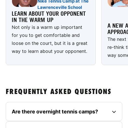
Nike Tennis Camp at The
Lawrenceville School
LEARN ABOUT YOUR OPPONENT
IN THE WARM UP
A NEW A
Not only is a warm up important
APPROA
for you to get comfortable and
The next 
loose on the court, but it is a great
re-think 
way to learn about your opponent.
way some 
FREQUENTLY ASKED QUESTIONS
Are there overnight tennis camps?