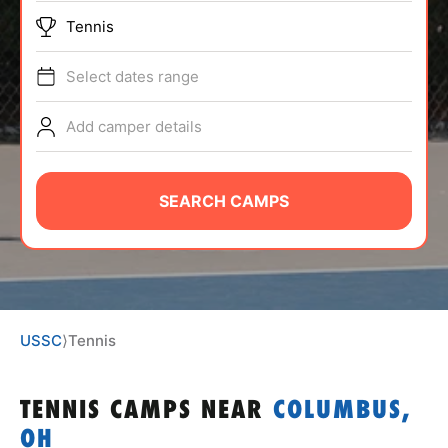
ABOUT
Tennis
Select dates range
TIPS
Add camper details
NEWS
SEARCH CAMPS
CAMP STORE
LOGIN
VIEW CART
USSC
⟩
Tennis
TENNIS CAMPS
NEAR
COLUMBUS,
OH