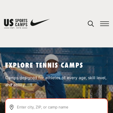
YOUR CART
You have no camps in your cart.
CONTINUE SHOPPING
EXPLORE TENNIS CAMPS
SPORTS
Camps designed for athletes of every age, skill level,
and ability.
Enter city, ZIP, or camp name