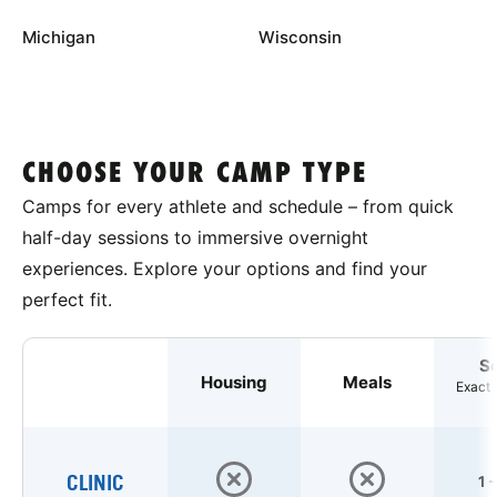
Michigan
Wisconsin
CHOOSE YOUR CAMP TYPE
Camps for every athlete and schedule – from quick
half-day sessions to immersive overnight
experiences. Explore your options and find your
perfect fit.
S
Housing
Meals
Exact 
CLINIC
1 