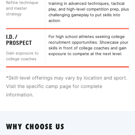
Refine technique
training in advanced techniques, tactical
and master
play, and high-level competition prep, plus
strategy
challenging gameplay to put skills into
action.
I.D. /
For high school athletes seeking college
PROSPECT
recruitment opportunities. Showcase your
skills in front of college coaches and gain
Gain exposure to
exposure to compete at the next level.
college coaches
*Skill-level offerings may vary by location and sport.
Visit the specific camp page for complete
information.
WHY CHOOSE US