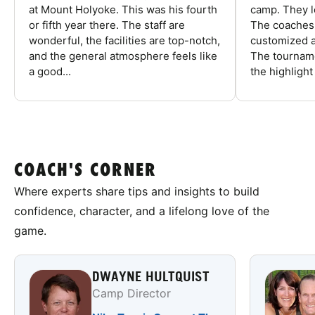
at Mount Holyoke. This was his fourth
camp. They l
or fifth year there. The staff are
The coaches 
wonderful, the facilities are top-notch,
customized a
and the general atmosphere feels like
The tourname
a good...
the highlight
COACH'S CORNER
Where experts share tips and insights to build
confidence, character, and a lifelong love of the
game.
DWAYNE HULTQUIST
Camp Director