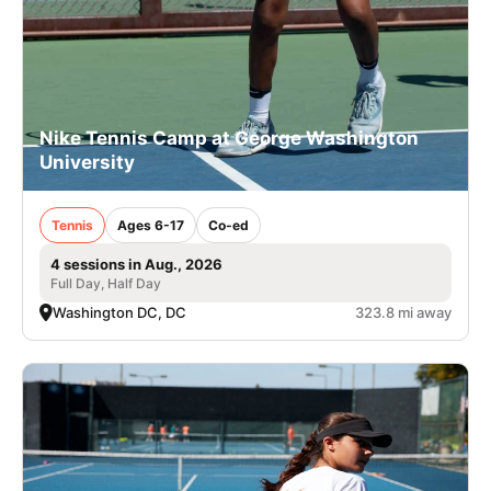
Nike Tennis Camp at George Washington
University
Tennis
Ages 6-17
Co-ed
4 sessions in Aug., 2026
Full Day, Half Day
Washington DC, DC
323.8 mi away