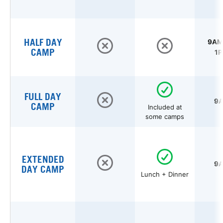
HALF DAY
9AM 
CAMP
1P
FULL DAY
9A
CAMP
Included at
some camps
EXTENDED
9A
DAY CAMP
Lunch + Dinner