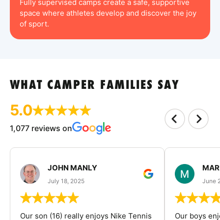
Fully supervised camps create a safe, supportive
space where athletes develop and discover the joy
of sport.
WHAT CAMPER FAMILIES SAY
5.0
1,077 reviews on
JOHN MANLY
MAR
July 18, 2025
June 
Our son (16) really enjoys Nike Tennis
Our boys enj