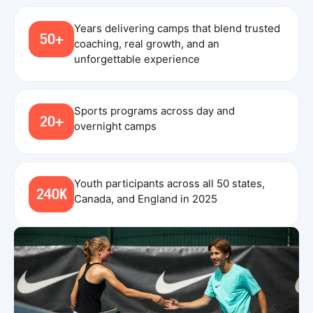
Years delivering camps that blend trusted
50+
coaching, real growth, and an
unforgettable experience
Sports programs across day and
20+
overnight camps
Youth participants across all 50 states,
240K
Canada, and England in 2025