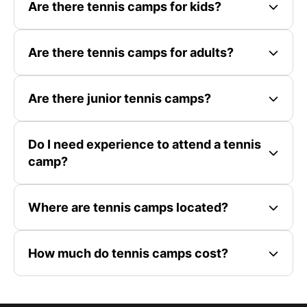
Are there tennis camps for kids?
Are there tennis camps for adults?
Are there junior tennis camps?
Do I need experience to attend a tennis
camp?
Where are tennis camps located?
How much do tennis camps cost?