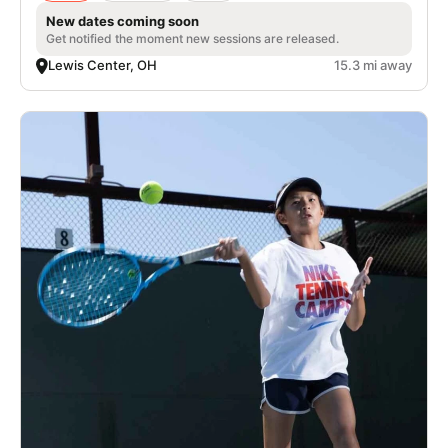
New dates coming soon
Get notified the moment new sessions are released.
Lewis Center, OH
15.3 mi away