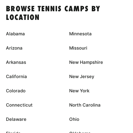
BROWSE TENNIS CAMPS BY
LOCATION
Alabama
Minnesota
Arizona
Missouri
Arkansas
New Hampshire
California
New Jersey
Colorado
New York
Connecticut
North Carolina
Delaware
Ohio