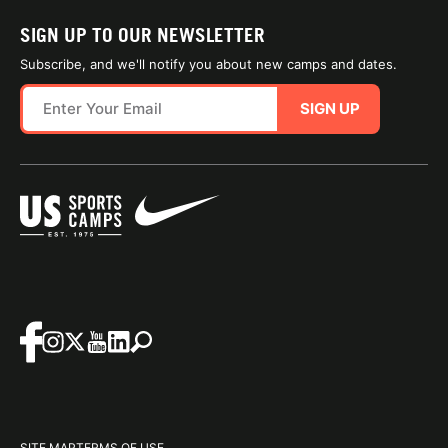
SIGN UP TO OUR NEWSLETTER
Subscribe, and we'll notify you about new camps and dates.
SIGN UP
SITE MAP
TERMS OF USE