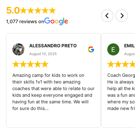
5.0
1,077 reviews on
ALESSANDRO PRETO
EMI
August 10, 2025
August
Amazing camp for kids to work on
Coach George
their skills 1v1 with two amazing
He is always
coaches that were able to relate to our
help all the
kids and keep everyone engaged and
was a fun an
having fun at the same time. We will
where my son
for sure do this...
made new fri