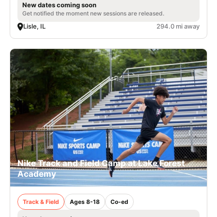
New dates coming soon
Get notified the moment new sessions are released.
Lisle, IL
294.0 mi away
Nike Track and Field Camp at Lake Forest
Academy
Track & Field
Ages 8-18
Co-ed