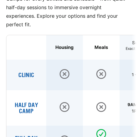
half-day sessions to immersive overnight
experiences. Explore your options and find your
perfect fit.
S
Housing
Meals
Exact 
CLINIC
1 
HALF DAY
9AM 
CAMP
1P