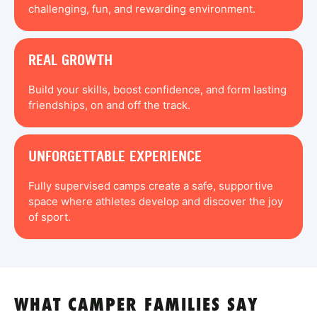
challenging, fun, and rewarding environment.
REAL GROWTH
Build your skills, boost confidence, and form lasting
friendships, on and off the track.
UNFORGETTABLE EXPERIENCE
Fully supervised camps create a safe, supportive
space where athletes develop and discover the joy
of sport.
WHAT CAMPER FAMILIES SAY