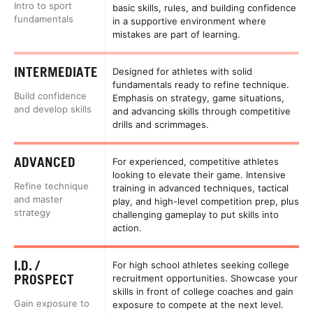
Intro to sport
basic skills, rules, and building confidence
fundamentals
in a supportive environment where
mistakes are part of learning.
INTERMEDIATE
Designed for athletes with solid
fundamentals ready to refine technique.
Build confidence
Emphasis on strategy, game situations,
and develop skills
and advancing skills through competitive
drills and scrimmages.
ADVANCED
For experienced, competitive athletes
looking to elevate their game. Intensive
Refine technique
training in advanced techniques, tactical
and master
play, and high-level competition prep, plus
strategy
challenging gameplay to put skills into
action.
I.D. /
For high school athletes seeking college
PROSPECT
recruitment opportunities. Showcase your
skills in front of college coaches and gain
Gain exposure to
exposure to compete at the next level.