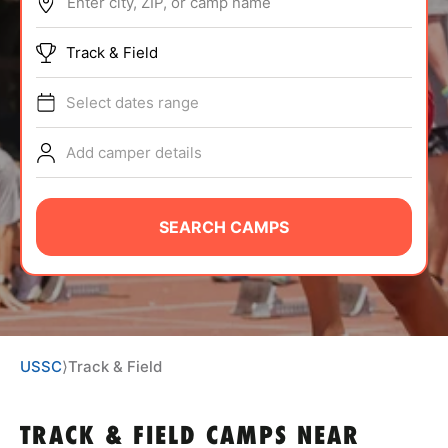
Enter city, ZIP, or camp name
ABOUT
Track & Field
Select dates range
TIPS
Add camper details
NEWS
CAMP STORE
SEARCH CAMPS
LOGIN
VIEW CART
USSC
⟩
Track & Field
TRACK & FIELD CAMPS
NEAR