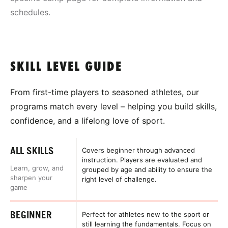
schedules.
SKILL LEVEL GUIDE
From first-time players to seasoned athletes, our
programs match every level – helping you build skills,
confidence, and a lifelong love of sport.
ALL SKILLS
Covers beginner through advanced
instruction. Players are evaluated and
Learn, grow, and
grouped by age and ability to ensure the
sharpen your
right level of challenge.
game
BEGINNER
Perfect for athletes new to the sport or
still learning the fundamentals. Focus on