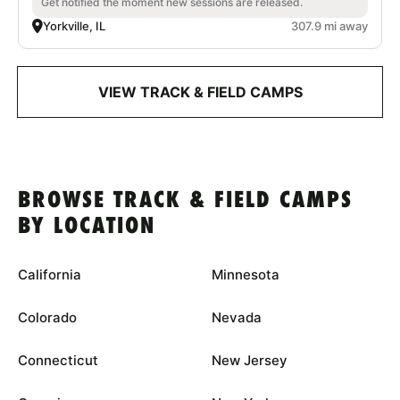
Get notified the moment new sessions are released.
Yorkville, IL
307.9 mi away
VIEW TRACK & FIELD CAMPS
BROWSE TRACK & FIELD CAMPS
BY LOCATION
California
Minnesota
Colorado
Nevada
Connecticut
New Jersey