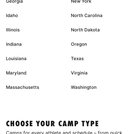
Georgia
New York
Idaho
North Carolina
Illinois
North Dakota
Indiana
Oregon
Louisiana
Texas
Maryland
Virginia
Massachusetts
Washington
CHOOSE YOUR CAMP TYPE
Camps for every athlete and schedule – from quick