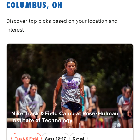
COLUMBUS, OH
Discover top picks based on your location and
interest
Nike Track & Field Camp at Rose-Hulman
Institute of Technology
Track & Field
Ages 13-17
Co-ed