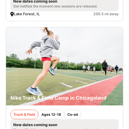
New dates coming soon
Get notified the moment new sessions are released.
Lake Forest, IL
299.5 mi away
Nike Track & Field Camp in Chicagoland
Track & Field
Ages 12-18
Co-ed
New dates coming soon