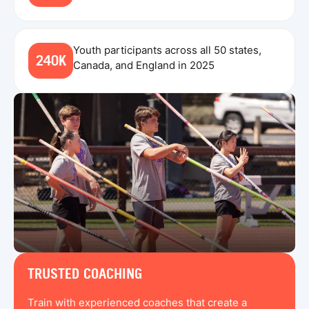
Youth participants across all 50 states,
240K
Canada, and England in 2025
TRUSTED COACHING
Train with experienced coaches that create a