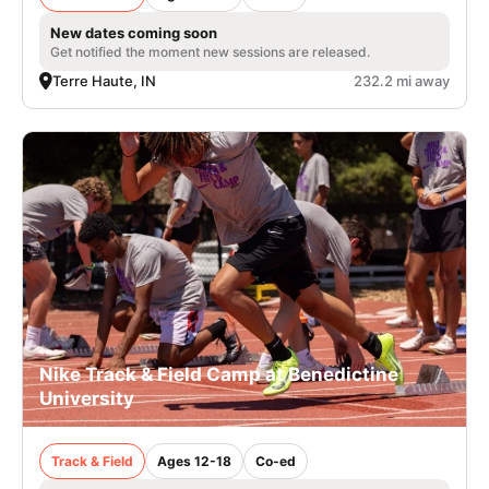
New dates coming soon
Get notified the moment new sessions are released.
Terre Haute, IN
232.2 mi away
Nike Track & Field Camp at Benedictine
University
Track & Field
Ages 12-18
Co-ed