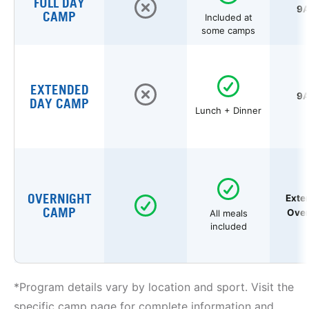
FULL DAY
9A
CAMP
Included at
some camps
EXTENDED
9A
DAY CAMP
Lunch + Dinner
OVERNIGHT
Exte
CAMP
Over
All meals
included
*Program details vary by location and sport. Visit the
specific camp page for complete information and