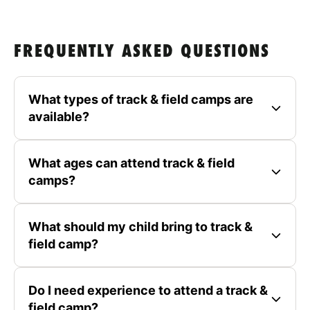
FREQUENTLY ASKED QUESTIONS
What types of track & field camps are
available?
What ages can attend track & field
camps?
What should my child bring to track &
field camp?
Do I need experience to attend a track &
field camp?