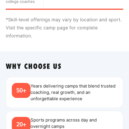
college coaches
*Skill-level offerings may vary by location and sport.
Visit the specific camp page for complete
information.
WHY CHOOSE US
Years delivering camps that blend trusted
50+
coaching, real growth, and an
unforgettable experience
Sports programs across day and
20+
overnight camps