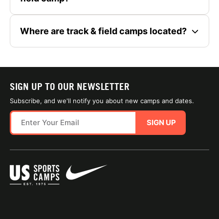
Where are track & field camps located?
SIGN UP TO OUR NEWSLETTER
Subscribe, and we'll notify you about new camps and dates.
SIGN UP