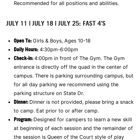
Recommended for all positions and abilities.
JULY 11 | JULY 18 | JULY 25: FAST 4'S
Open To:
Girls & Boys, Ages 10-18
Daily Hours:
4:30pm-6:00pm
Check-in:
4:00pm in front of The Gym. The Gym
entrance is directly off the quad in the center of
campus. There is parking surrounding campus, but
for all day parking we recommend using the
parking structure on State Dr.
Dinner:
Dinner is not provided, please bring a snack
to camp. Eat prior to or after camp.
Program:
Designed for campers to learn a new skill
at beginning of each session and the remainder of
the session is Queen of the Court style of play