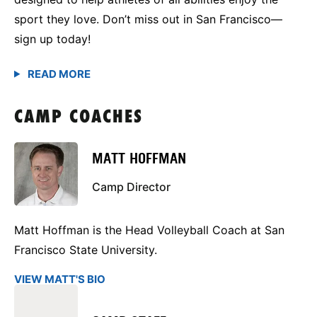
sport they love. Don’t miss out in San Francisco—
sign up today!
CAMP COACHES
MATT HOFFMAN
Camp Director
Matt Hoffman is the Head Volleyball Coach at San
Francisco State University.
VIEW MATT'S BIO