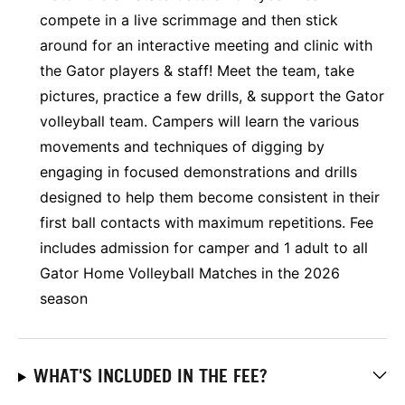
compete in a live scrimmage and then stick
around for an interactive meeting and clinic with
the Gator players & staff! Meet the team, take
pictures, practice a few drills, & support the Gator
volleyball team. Campers will learn the various
movements and techniques of digging by
engaging in focused demonstrations and drills
designed to help them become consistent in their
first ball contacts with maximum repetitions. Fee
includes admission for camper and 1 adult to all
Gator Home Volleyball Matches in the 2026
season
WHAT'S INCLUDED IN THE FEE?