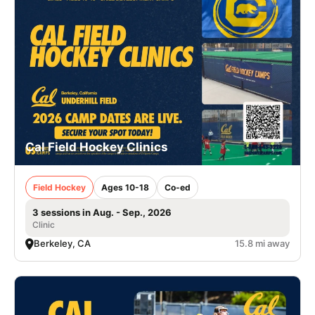
Cal Field Hockey Clinics
Field Hockey
Ages 10-18
Co-ed
3 sessions in Aug. - Sep., 2026
Clinic
Berkeley, CA
15.8 mi away