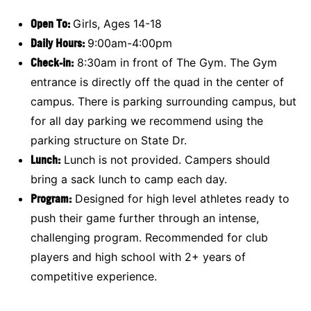
Open To:
Girls, Ages 14-18
Daily Hours:
9:00am-4:00pm
Check-in:
8:30am in front of The Gym. The Gym
entrance is directly off the quad in the center of
campus. There is parking surrounding campus, but
for all day parking we recommend using the
parking structure on State Dr.
Lunch:
Lunch is not provided. Campers should
bring a sack lunch to camp each day.
Program:
Designed for high level athletes ready to
push their game further through an intense,
challenging program. Recommended for club
players and high school with 2+ years of
competitive experience.