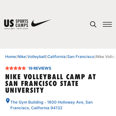
YOUR CART
You have no camps in your cart.
CONTINUE SHOPPING
Home
⟩
Nike
⟩
Volleyball
⟩
California
⟩
San Francisco
⟩
Nike Volle
19 REVIEWS
SPORTS
NIKE VOLLEYBALL CAMP AT
SAN FRANCISCO STATE
UNIVERSITY
The Gym Building - 1600 Holloway Ave, San
Francisco, California 94132