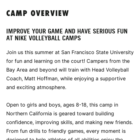
CAMP OVERVIEW
IMPROVE YOUR GAME AND HAVE SERIOUS FUN
AT NIKE VOLLEYBALL CAMPS
Join us this summer at San Francisco State University
for fun and learning on the court! Campers from the
Bay Area and beyond will train with Head Volleyball
Coach, Matt Hoffman, while enjoying a supportive
and exciting atmosphere.
Open to girls and boys, ages 8-18, this camp in
Northern California is geared toward building
confidence, improving skills, and making new friends.
From fun drills to friendly games, every moment is
designed to help athletes of all abilities enjoy the