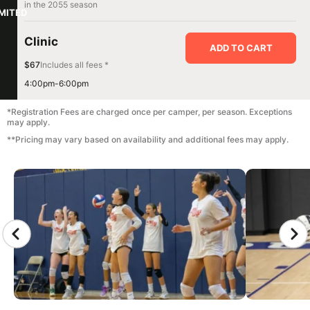
in the 2055 season
IMITED
Clinic
ADD TO CART
$67
Includes all fees *
4:00pm-6:00pm
*Registration Fees are charged once per camper, per season. Exceptions
may apply.
**Pricing may vary based on availability and additional fees may apply.
CAMP GALLERY