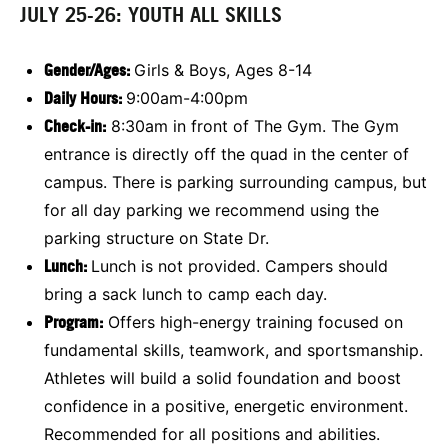
JULY 25-26: YOUTH ALL SKILLS
Gender/Ages:
Girls & Boys, Ages 8-14
Daily Hours:
9:00am-4:00pm
Check-in:
8:30am in front of The Gym. The Gym
entrance is directly off the quad in the center of
campus. There is parking surrounding campus, but
for all day parking we recommend using the
parking structure on State Dr.
Lunch:
Lunch is not provided. Campers should
bring a sack lunch to camp each day.
Program:
Offers high-energy training focused on
fundamental skills, teamwork, and sportsmanship.
Athletes will build a solid foundation and boost
confidence in a positive, energetic environment.
Recommended for all positions and abilities.