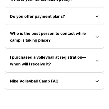
Do you offer payment plans?
Who is the best person to contact while
camp is taking place?
I purchased a volleyball at registration—
when will I receive it?
Nike Volleyball Camp FAQ