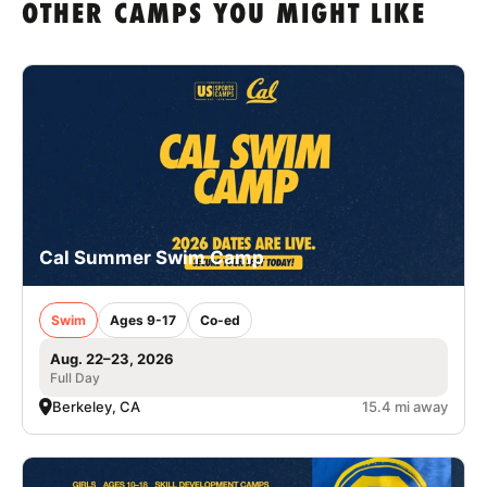
OTHER CAMPS YOU MIGHT LIKE
Cal Summer Swim Camp
Swim
Ages 9-17
Co-ed
Aug. 22–23, 2026
Full Day
Berkeley, CA
15.4 mi away