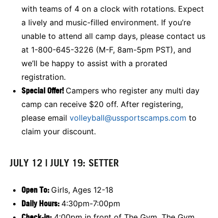
with teams of 4 on a clock with rotations. Expect
a lively and music-filled environment. If you’re
unable to attend all camp days, please contact us
at 1-800-645-3226 (M-F, 8am-5pm PST), and
we’ll be happy to assist with a prorated
registration.
Special Offer!
Campers who register any multi day
camp can receive $20 off. After registering,
please email
volleyball@ussportscamps.com
to
claim your discount.
JULY 12 | JULY 19: SETTER
Open To:
Girls, Ages 12-18
Daily Hours:
4:30pm-7:00pm
Check-in:
4:00pm in front of The Gym. The Gym