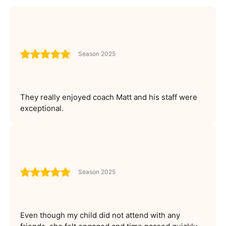
Season 2025
They really enjoyed coach Matt and his staff were
exceptional.
Season 2025
Even though my child did not attend with any