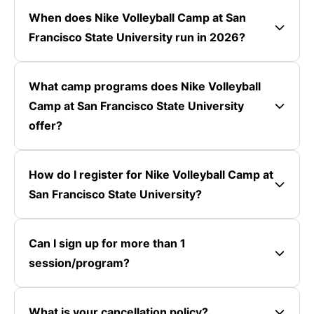
When does Nike Volleyball Camp at San
Francisco State University run in 2026?
What camp programs does Nike Volleyball
Camp at San Francisco State University
offer?
How do I register for Nike Volleyball Camp at
San Francisco State University?
Can I sign up for more than 1
session/program?
What is your cancellation policy?