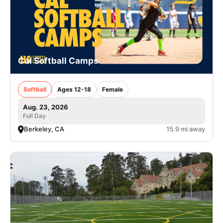
Cal Softball Camps
Softball
Ages 12-18
Female
Aug. 23, 2026
Full Day
Berkeley, CA
15.9 mi away