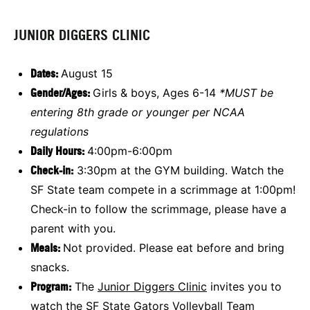
JUNIOR DIGGERS CLINIC
Dates:
August 15
Gender/Ages:
Girls & boys, Ages 6-14
*MUST be
entering 8th grade or younger per NCAA
regulations
Daily Hours:
4:00pm-6:00pm
Check-in:
3:30pm at the GYM building. Watch the
SF State team compete in a scrimmage at 1:00pm!
Check-in to follow the scrimmage, please have a
parent with you.
Meals:
Not provided. Please eat before and bring
snacks.
Program:
The
Junior Diggers Clinic
invites you to
watch the SF State Gators Volleyball Team