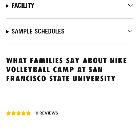
FACILITY
SAMPLE SCHEDULES
WHAT FAMILIES SAY ABOUT NIKE
VOLLEYBALL CAMP AT SAN
FRANCISCO STATE UNIVERSITY
19 REVIEWS