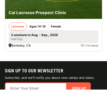
Cal Lacrosse Prospect Clinic
Lacrosse
Ages 14-18
Female
2 sessions in Aug. - Sep., 2026
Half Day
Berkeley, CA
16.1 mi away
SIGN UP TO OUR NEWSLETTER
Subscribe, and we'll notify you about new camps and dates.
SIGN UP