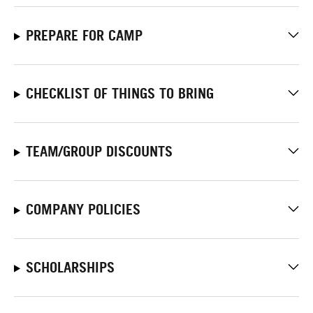
PREPARE FOR CAMP
CHECKLIST OF THINGS TO BRING
TEAM/GROUP DISCOUNTS
COMPANY POLICIES
SCHOLARSHIPS