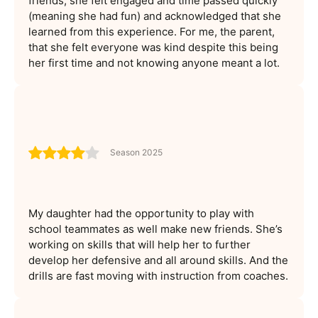
friends, she felt engaged and time passed quickly
(meaning she had fun) and acknowledged that she
learned from this experience. For me, the parent,
that she felt everyone was kind despite this being
her first time and not knowing anyone meant a lot.
Season 2025
My daughter had the opportunity to play with
school teammates as well make new friends. She’s
working on skills that will help her to further
develop her defensive and all around skills. And the
drills are fast moving with instruction from coaches.