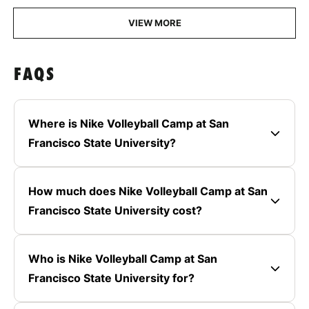
VIEW MORE
FAQS
Where is Nike Volleyball Camp at San
Francisco State University?
How much does Nike Volleyball Camp at San
Francisco State University cost?
Who is Nike Volleyball Camp at San
Francisco State University for?