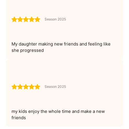
Season 2025
My daughter making new friends and feeling like
she progressed
Season 2025
my kids enjoy the whole time and make a new
friends