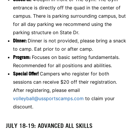
entrance is directly off the quad in the center of
campus. There is parking surrounding campus, but
for all day parking we recommend using the
parking structure on State Dr.
Dinner:
Dinner is not provided, please bring a snack
to camp. Eat prior to or after camp.
Program:
Focuses on basic setting fundamentals.
Recommended for all positions and abilities.
Special Offer!
Campers who register for both
sessions can receive $20 off their registration.
After registering, please email
volleyball@ussportscamps.com
to claim your
discount.
JULY 18-19: ADVANCED ALL SKILLS