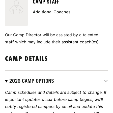
CAMP STAFF
Additional Coaches
Our Camp Director will be assisted by a talented
staff which may include their assistant coach(es).
CAMP DETAILS
2026 CAMP OPTIONS
Camp schedules and details are subject to change. If
important updates occur before camp begins, we’ll
notify registered campers by email and update this