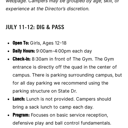
webpage. Campers may be grouped by age, skill, or
experience at the Director’s discretion.
JULY 11-12: DIG & PASS
Open To:
Girls, Ages 12-18
Daily Hours:
9:00am-4:00pm each day
Check-in:
8:30am in front of The Gym. The Gym
entrance is directly off the quad in the center of
campus. There is parking surrounding campus, but
for all day parking we recommend using the
parking structure on State Dr.
L
unch:
Lunch is not provided. Campers should
bring a sack lunch to camp each day.
Program:
Focuses on basic service reception,
defensive play and ball control fundamentals.