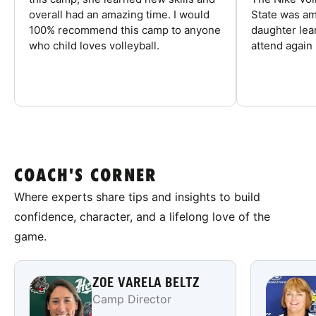
overall had an amazing time. I would
State was am
100% recommend this camp to anyone
daughter lea
who child loves volleyball.
attend again 
COACH'S CORNER
Where experts share tips and insights to build
confidence, character, and a lifelong love of the
game.
ZOE VARELA BELTZ
Camp Director