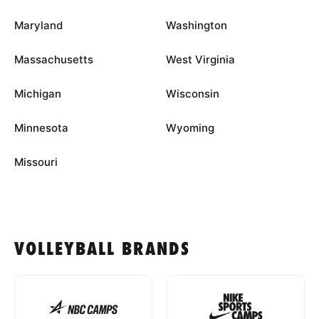
Maryland
Washington
Massachusetts
West Virginia
Michigan
Wisconsin
Minnesota
Wyoming
Missouri
VOLLEYBALL BRANDS