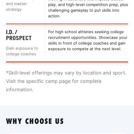
and master
play, and high-level competition prep, plus
strategy
challenging gameplay to put skills into
action.
I.D. /
For high school athletes seeking college
PROSPECT
recruitment opportunities. Showcase your
skills in front of college coaches and gain
Gain exposure to
exposure to compete at the next level.
college coaches
*Skill-level offerings may vary by location and sport.
Visit the specific camp page for complete
information.
WHY CHOOSE US