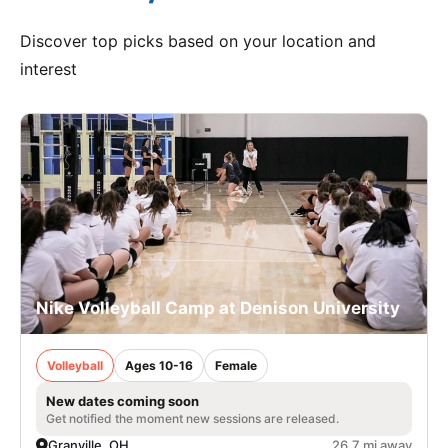
Discover top picks based on your location and
interest
Nike Volleyball Camp at Denison University
Volleyball
Ages 10-16
Female
New dates coming soon
Get notified the moment new sessions are released.
Granville, OH
26.7 mi away