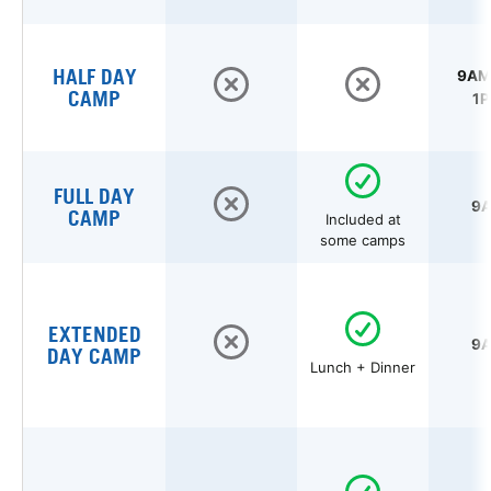
HALF DAY
9AM 
CAMP
1P
FULL DAY
9A
CAMP
Included at
some camps
EXTENDED
9A
DAY CAMP
Lunch + Dinner