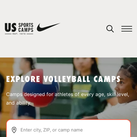
YOUR CART
You have no camps in your cart.
CONTINUE SHOPPING
EXPLORE VOLLEYBALL CAMPS
SPORTS
Camps designed for athletes of every age, skill level,
and ability.
Enter city, ZIP, or camp name