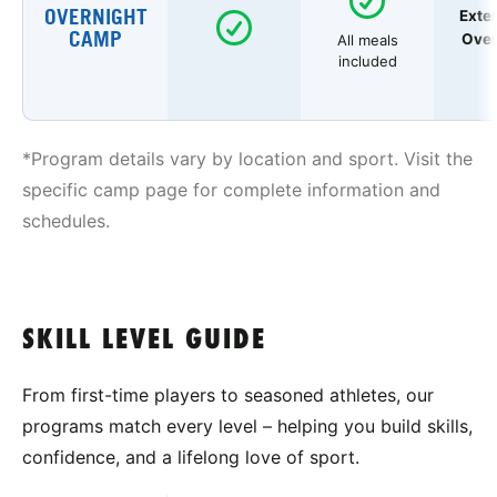
OVERNIGHT
Exte
CAMP
Over
All meals
included
*Program details vary by location and sport. Visit the
specific camp page for complete information and
schedules.
SKILL LEVEL GUIDE
From first-time players to seasoned athletes, our
programs match every level – helping you build skills,
confidence, and a lifelong love of sport.