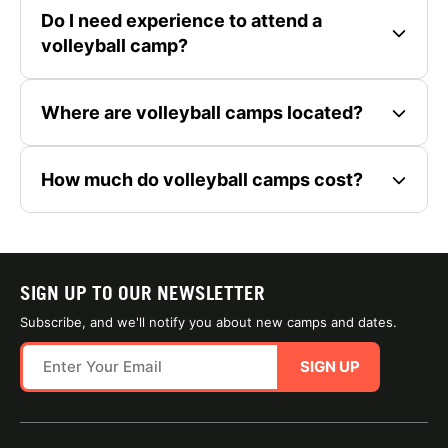
Do I need experience to attend a
volleyball camp?
Where are volleyball camps located?
How much do volleyball camps cost?
SIGN UP TO OUR NEWSLETTER
Subscribe, and we'll notify you about new camps and dates.
SIGN UP