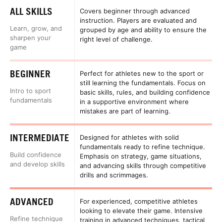
ALL SKILLS
Covers beginner through advanced
instruction. Players are evaluated and
Learn, grow, and
grouped by age and ability to ensure the
sharpen your
right level of challenge.
game
BEGINNER
Perfect for athletes new to the sport or
still learning the fundamentals. Focus on
Intro to sport
basic skills, rules, and building confidence
fundamentals
in a supportive environment where
mistakes are part of learning.
INTERMEDIATE
Designed for athletes with solid
fundamentals ready to refine technique.
Build confidence
Emphasis on strategy, game situations,
and develop skills
and advancing skills through competitive
drills and scrimmages.
ADVANCED
For experienced, competitive athletes
looking to elevate their game. Intensive
Refine technique
training in advanced techniques, tactical