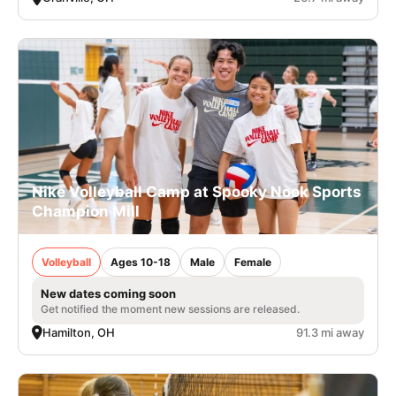
Nike Volleyball Camp at Spooky Nook Sports
Champion Mill
Volleyball
Ages 10-18
Male
Female
New dates coming soon
Get notified the moment new sessions are released.
Hamilton, OH
91.3 mi away