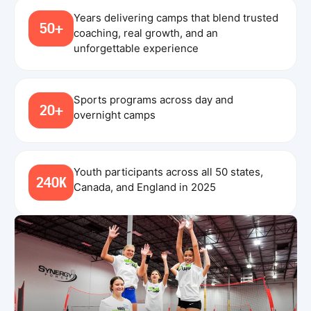
Years delivering camps that blend trusted
50+
coaching, real growth, and an
unforgettable experience
Sports programs across day and
20+
overnight camps
Youth participants across all 50 states,
240K
Canada, and England in 2025