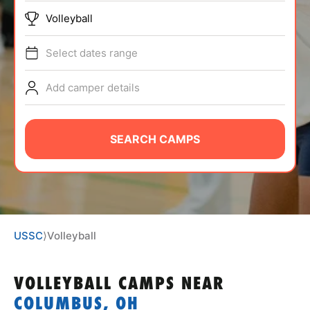
ABOUT
Volleyball
Select dates range
TIPS
Add camper details
NEWS
SEARCH CAMPS
CAMP STORE
LOGIN
VIEW CART
USSC
⟩
Volleyball
VOLLEYBALL CAMPS
NEAR
COLUMBUS, OH