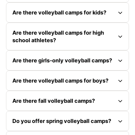
Are there volleyball camps for kids?
Are there volleyball camps for high
school athletes?
Are there girls-only volleyball camps?
Are there volleyball camps for boys?
Are there fall volleyball camps?
Do you offer spring volleyball camps?