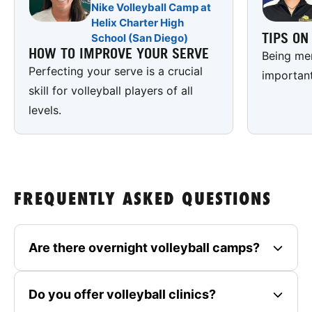
Nike Volleyball Camp at
Helix Charter High
TIPS O
School (San Diego)
HOW TO IMPROVE YOUR SERVE
Being men
Perfecting your serve is a crucial
important
skill for volleyball players of all
levels.
FREQUENTLY ASKED QUESTIONS
Are there overnight volleyball camps?
Do you offer volleyball clinics?