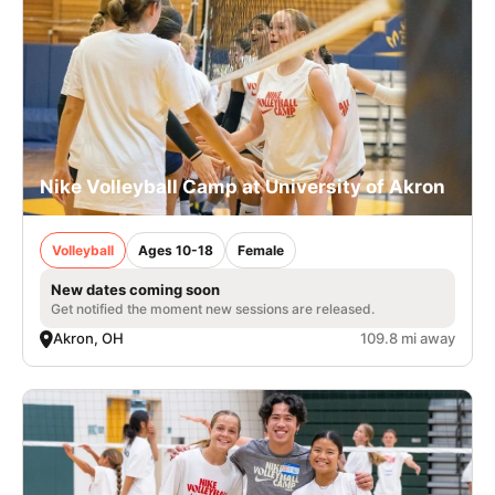
Nike Volleyball Camp at University of Akron
Volleyball
Ages 10-18
Female
New dates coming soon
Get notified the moment new sessions are released.
Akron, OH
109.8 mi away