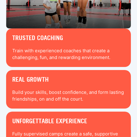
TRUSTED COACHING
Train with experienced coaches that create a
challenging, fun, and rewarding environment.
REAL GROWTH
Build your skills, boost confidence, and form lasting
friendships, on and off the court.
UNFORGETTABLE EXPERIENCE
Fully supervised camps create a safe, supportive