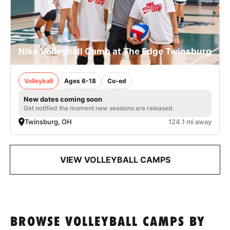
Nike Volleyball Camp at The Edge Twinsburg
Volleyball
Ages 6-18
Co-ed
New dates coming soon
Get notified the moment new sessions are released.
Twinsburg, OH
124.1 mi away
VIEW VOLLEYBALL CAMPS
BROWSE VOLLEYBALL CAMPS BY