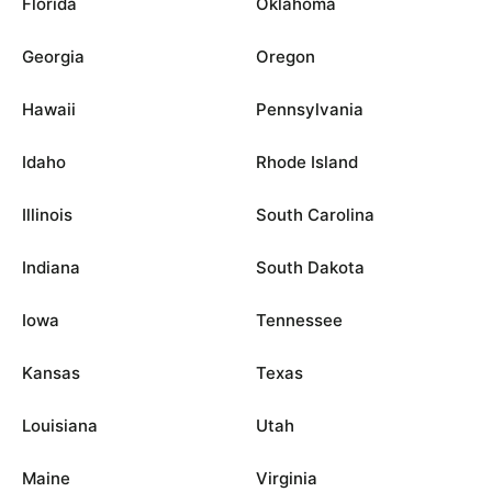
Florida
Oklahoma
Georgia
Oregon
Hawaii
Pennsylvania
Idaho
Rhode Island
Illinois
South Carolina
Indiana
South Dakota
Iowa
Tennessee
Kansas
Texas
Louisiana
Utah
Maine
Virginia