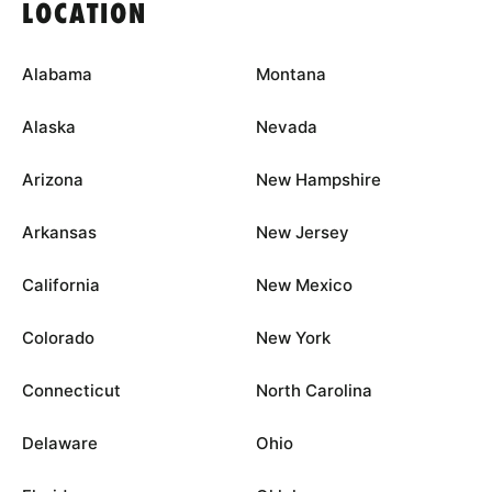
LOCATION
Alabama
Montana
Alaska
Nevada
Arizona
New Hampshire
Arkansas
New Jersey
California
New Mexico
Colorado
New York
Connecticut
North Carolina
Delaware
Ohio