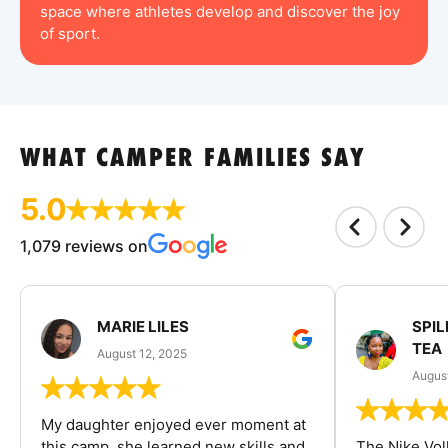
space where athletes develop and discover the joy
of sport.
WHAT CAMPER FAMILIES SAY
5.0
1,079 reviews on
MARIE LILES
SPIL
TEA
August 12, 2025
August
My daughter enjoyed ever moment at
this camp, she learned new skills and
The Nike Vol