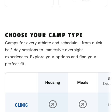
CHOOSE YOUR CAMP TYPE
Camps for every athlete and schedule – from quick
half-day sessions to immersive overnight
experiences. Explore your options and find your
perfect fit.
S
Housing
Meals
Exact 
CLINIC
1 