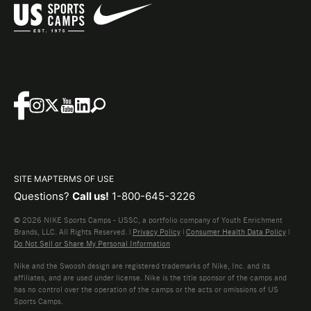
SITE MAP
TERMS OF USE
Questions?
Call us!
1-800-645-3226
© 2026 NIKE Sports Camps - USSC, a portfolio company of Youth Enrichment
Brands, LLC. All Rights Reserved. |
Privacy Policy
|
Consumer Health Data Policy
|
Do Not Sell or Share My Personal Information
Nike and the Swoosh design are registered trademarks of Nike, Inc. and its
affiliates, and are used under license. Nike is the title sponsor of the camps and
has no control over the operation of the camps or the acts or omissions of US
Sports Camps.