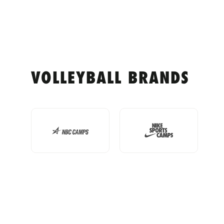
VOLLEYBALL BRANDS