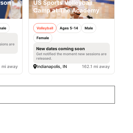
rson
US Sports Volleyball
Camp at The Academy
ale
Volleyball
Ages 5-14
Male
Female
sions are
New dates coming soon
Get notified the moment new sessions are
released.
8 mi away
Indianapolis, IN
162.1 mi away