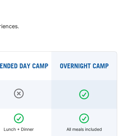
riences.
ENDED DAY CAMP
OVERNIGHT CAMP
Lunch + Dinner
All meals included