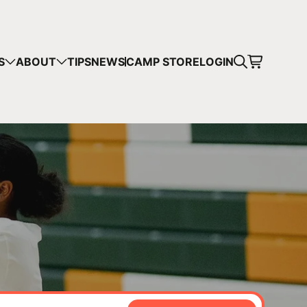
CART
S
ABOUT
TIPS
NEWS
CAMP STORE
LOGIN
mps in your cart.
 SHOPPING