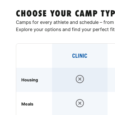
CHOOSE YOUR CAMP TYP
Camps for every athlete and schedule – from 
Explore your options and find your perfect fit
CLINIC
Housing
Meals