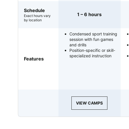
Schedule
1 – 6 hours
Exact hours vary
by location
Condensed sport training
session with fun games
and drills
Position-specific or skill-
specialized instruction
Features
VIEW CAMPS