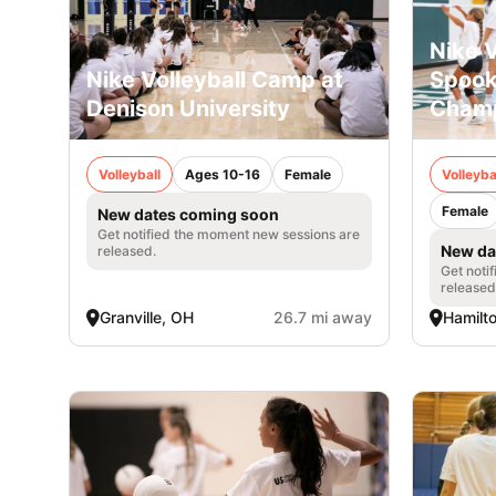
Nike 
Nike Volleyball Camp at
Spook
Denison University
Champ
Volleyball
Ages 10-16
Female
Volleyba
Female
New dates coming soon
Get notified the moment new sessions are
New da
released.
Get noti
released
Granville, OH
26.7 mi away
Hamilt