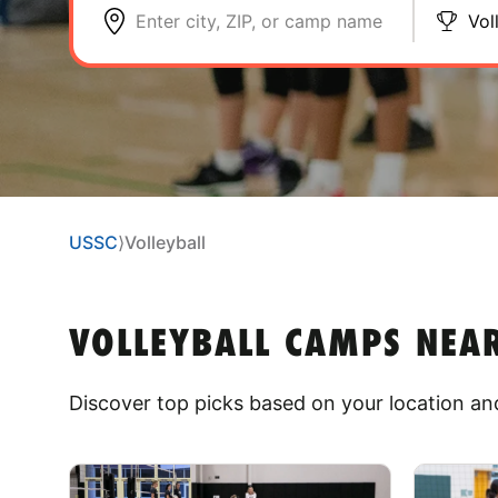
Enter city, ZIP, or camp name
Vol
USSC
⟩
Volleyball
VOLLEYBALL CAMPS
NEA
Discover top picks based on your location and