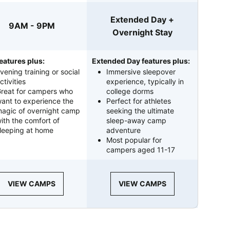
Extended Day +
9AM - 9PM
Overnight Stay
eatures plus:
Extended Day features plus:
vening training or social
Immersive sleepover
ctivities
experience, typically in
reat for campers who
college dorms
ant to experience the
Perfect for athletes
agic of overnight camp
seeking the ultimate
ith the comfort of
sleep-away camp
leeping at home
adventure
Most popular for
campers aged 11-17
VIEW CAMPS
VIEW CAMPS