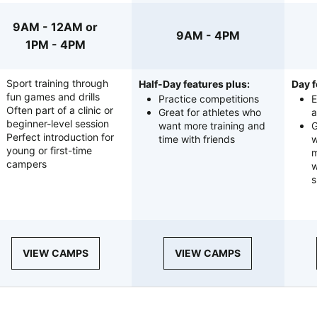
9AM - 12AM or
9AM - 4PM
1PM - 4PM
Sport training through
Half-Day features plus:
Day f
fun games and drills
Practice competitions
E
Often part of a clinic or
Great for athletes who
a
beginner-level session
want more training and
G
Perfect introduction for
time with friends
w
young or first-time
m
campers
w
s
VIEW CAMPS
VIEW CAMPS