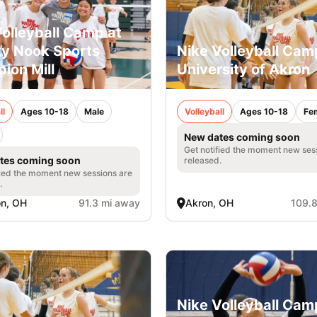
Volleyball Camp at
y Nook Sports
Nike Volleyball Cam
ion Mill
University of Akron
ll
Ages 10-18
Male
Volleyball
Ages 10-18
Fe
New dates coming soon
Get notified the moment new ses
tes coming soon
released.
fied the moment new sessions are
.
on, OH
91.3 mi away
Akron, OH
109.
Nike Volleyball Cam