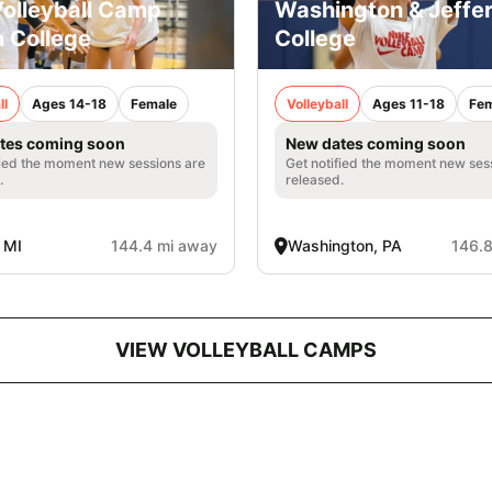
Volleyball Camp
Washington & Jeffe
n College
College
ll
Ages 14-18
Female
Volleyball
Ages 11-18
Fem
tes coming soon
New dates coming soon
fied the moment new sessions are
Get notified the moment new ses
.
released.
 MI
144.4 mi away
Washington, PA
146.
VIEW VOLLEYBALL CAMPS