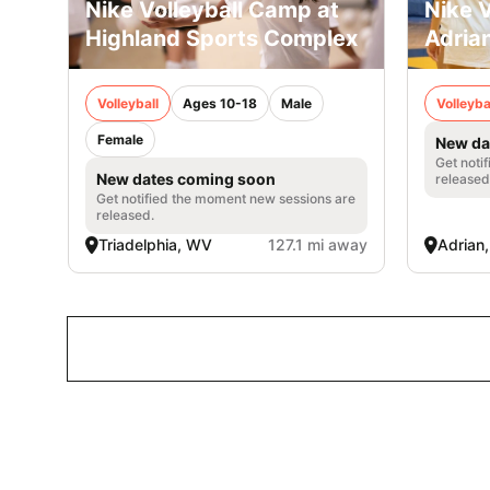
Nike Volleyball Camp at
Nike 
Highland Sports Complex
Adria
Volleyball
Ages 10-18
Male
Volleyba
Female
New da
Get noti
New dates coming soon
released
Get notified the moment new sessions are
released.
Triadelphia, WV
127.1 mi away
Adrian,