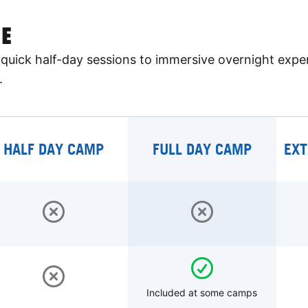
E
quick half-day sessions to immersive overnight expe
.
HALF DAY CAMP
FULL DAY CAMP
EXT
Included at some camps