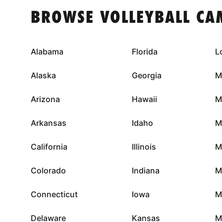
BROWSE VOLLEYBALL CA
Alabama
Florida
L
Alaska
Georgia
M
Arizona
Hawaii
M
Arkansas
Idaho
M
California
Illinois
M
Colorado
Indiana
M
Connecticut
Iowa
M
Delaware
Kansas
M