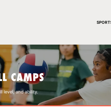
YOUR 
SPORT
You have no ca
CONTINUE
LL CAMPS
 level, and ability.