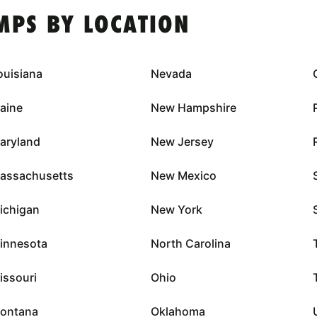
MPS BY LOCATION
ouisiana
Nevada
aine
New Hampshire
aryland
New Jersey
assachusetts
New Mexico
ichigan
New York
innesota
North Carolina
issouri
Ohio
ontana
Oklahoma