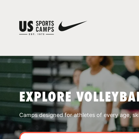
EXPLORE VOLLEYBA
Camps designed for athletes of every age, skill