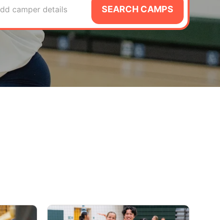
SEARCH CAMPS
dd camper details