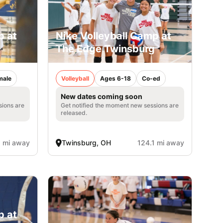
p at
Nike Volleyball Camp at
The Edge Twinsburg
male
Volleyball
Ages 6-18
Co-ed
New dates coming soon
sions are
Get notified the moment new sessions are
released.
8 mi away
Twinsburg, OH
124.1 mi away
p at