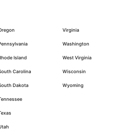
Oregon
Virginia
Pennsylvania
Washington
Rhode Island
West Virginia
South Carolina
Wisconsin
South Dakota
Wyoming
Tennessee
Texas
Utah