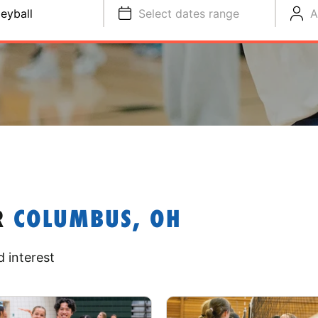
leyball
Select dates range
A
R
COLUMBUS, OH
 interest