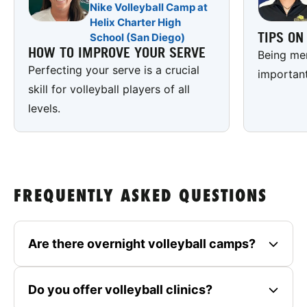
Nike Volleyball Camp at
Helix Charter High
TIPS O
School (San Diego)
HOW TO IMPROVE YOUR SERVE
Being men
Perfecting your serve is a crucial
important
skill for volleyball players of all
levels.
FREQUENTLY ASKED QUESTIONS
Are there overnight volleyball camps?
Do you offer volleyball clinics?