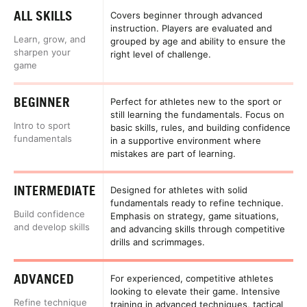
ALL SKILLS
Covers beginner through advanced
instruction. Players are evaluated and
Learn, grow, and
grouped by age and ability to ensure the
sharpen your
right level of challenge.
game
BEGINNER
Perfect for athletes new to the sport or
still learning the fundamentals. Focus on
Intro to sport
basic skills, rules, and building confidence
fundamentals
in a supportive environment where
mistakes are part of learning.
INTERMEDIATE
Designed for athletes with solid
fundamentals ready to refine technique.
Build confidence
Emphasis on strategy, game situations,
and develop skills
and advancing skills through competitive
drills and scrimmages.
ADVANCED
For experienced, competitive athletes
looking to elevate their game. Intensive
Refine technique
training in advanced techniques, tactical