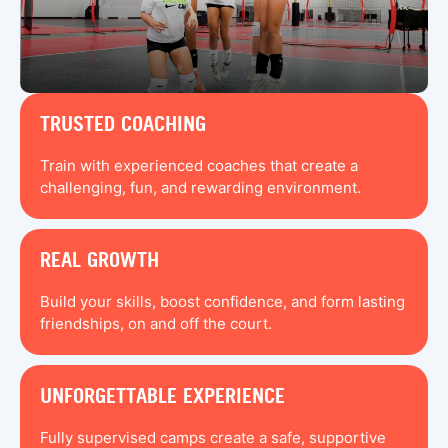
TRUSTED COACHING
Train with experienced coaches that create a
challenging, fun, and rewarding environment.
REAL GROWTH
Build your skills, boost confidence, and form lasting
friendships, on and off the court.
UNFORGETTABLE EXPERIENCE
Fully supervised camps create a safe, supportive