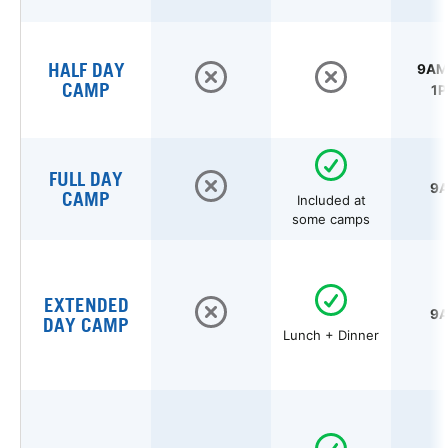
HALF DAY
9AM 
CAMP
1P
FULL DAY
9A
CAMP
Included at
some camps
EXTENDED
9A
DAY CAMP
Lunch + Dinner