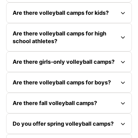
Are there volleyball camps for kids?
Are there volleyball camps for high
school athletes?
Are there girls-only volleyball camps?
Are there volleyball camps for boys?
Are there fall volleyball camps?
Do you offer spring volleyball camps?