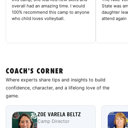
overall had an amazing time. I would
State was am
100% recommend this camp to anyone
daughter lea
who child loves volleyball.
attend again 
COACH'S CORNER
Where experts share tips and insights to build
confidence, character, and a lifelong love of the
game.
ZOE VARELA BELTZ
Camp Director