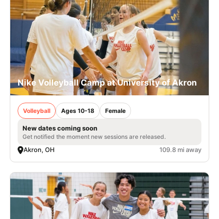
Nike Volleyball Camp at University of Akron
Volleyball
Ages 10-18
Female
New dates coming soon
Get notified the moment new sessions are released.
Akron, OH
109.8 mi away