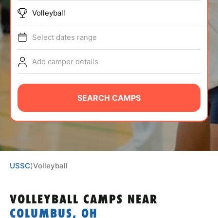
ABOUT
Volleyball
Select dates range
TIPS
Add camper details
NEWS
SEARCH CAMPS
CAMP STORE
LOGIN
VIEW CART
USSC
⟩
Volleyball
VOLLEYBALL CAMPS
NEAR
COLUMBUS, OH