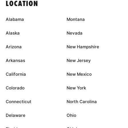
LOCATION
Alabama
Montana
Alaska
Nevada
Arizona
New Hampshire
Arkansas
New Jersey
California
New Mexico
Colorado
New York
Connecticut
North Carolina
Delaware
Ohio