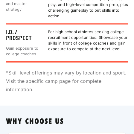
and master
play, and high-level competition prep, plus
strategy
challenging gameplay to put skills into
action.
I.D. /
For high school athletes seeking college
PROSPECT
recruitment opportunities. Showcase your
skills in front of college coaches and gain
Gain exposure to
exposure to compete at the next level.
college coaches
*Skill-level offerings may vary by location and sport.
Visit the specific camp page for complete
information.
WHY CHOOSE US