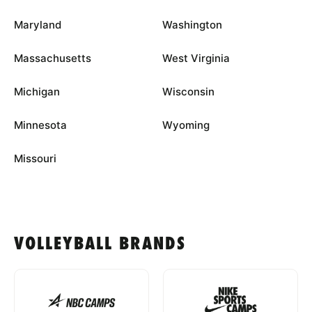
Maryland
Washington
Massachusetts
West Virginia
Michigan
Wisconsin
Minnesota
Wyoming
Missouri
VOLLEYBALL BRANDS