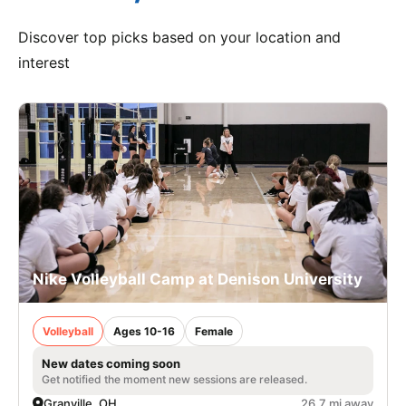
Discover top picks based on your location and
interest
Nike Volleyball Camp at Denison University
Volleyball
Ages 10-16
Female
New dates coming soon
Get notified the moment new sessions are released.
Granville, OH
26.7 mi away