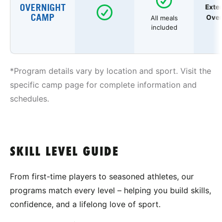
OVERNIGHT
Exte
CAMP
Over
All meals
included
*Program details vary by location and sport. Visit the
specific camp page for complete information and
schedules.
SKILL LEVEL GUIDE
From first-time players to seasoned athletes, our
programs match every level – helping you build skills,
confidence, and a lifelong love of sport.