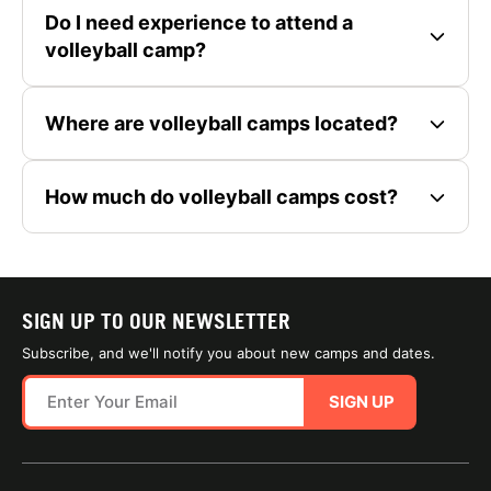
Do I need experience to attend a
volleyball camp?
Where are volleyball camps located?
How much do volleyball camps cost?
SIGN UP TO OUR NEWSLETTER
Subscribe, and we'll notify you about new camps and dates.
SIGN UP