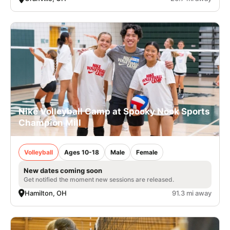
Nike Volleyball Camp at Spooky Nook Sports
Champion Mill
Volleyball
Ages 10-18
Male
Female
New dates coming soon
Get notified the moment new sessions are released.
Hamilton, OH
91.3 mi away