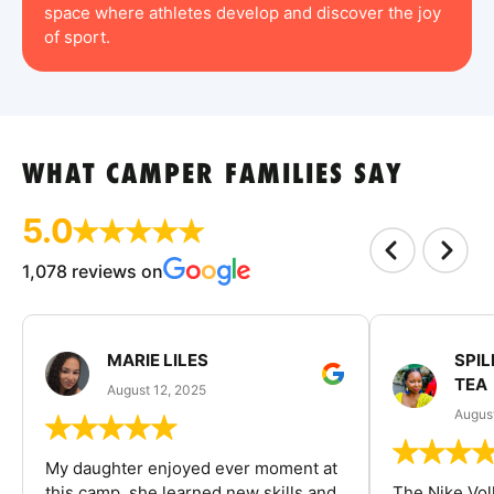
space where athletes develop and discover the joy
of sport.
WHAT CAMPER FAMILIES SAY
5.0
1,078 reviews on
MARIE LILES
SPIL
TEA
August 12, 2025
August
My daughter enjoyed ever moment at
this camp, she learned new skills and
The Nike Vol