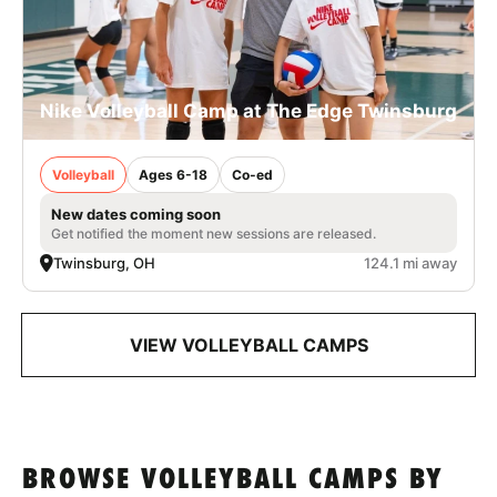
Nike Volleyball Camp at The Edge Twinsburg
Volleyball
Ages 6-18
Co-ed
New dates coming soon
Get notified the moment new sessions are released.
Twinsburg, OH
124.1 mi away
VIEW VOLLEYBALL CAMPS
BROWSE VOLLEYBALL CAMPS BY