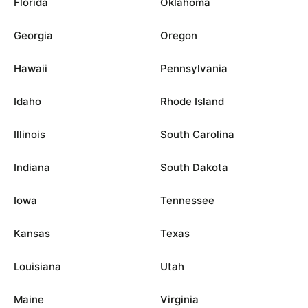
Florida
Oklahoma
Georgia
Oregon
Hawaii
Pennsylvania
Idaho
Rhode Island
Illinois
South Carolina
Indiana
South Dakota
Iowa
Tennessee
Kansas
Texas
Louisiana
Utah
Maine
Virginia