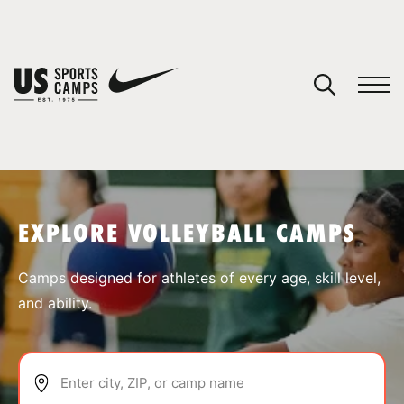
YOUR CART
You have no camps in your cart.
CONTINUE SHOPPING
EXPLORE VOLLEYBALL CAMPS
SPORTS
Camps designed for athletes of every age, skill level,
and ability.
Enter city, ZIP, or camp name