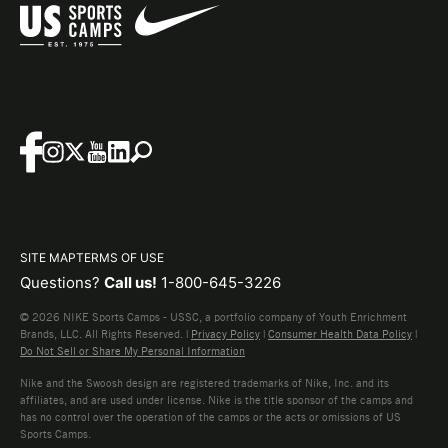
SITE MAP
TERMS OF USE
Questions?
Call us!
1-800-645-3226
© 2026 NIKE Sports Camps - USSC, a portfolio company of Youth Enrichment
Brands, LLC. All Rights Reserved. |
Privacy Policy
|
Consumer Health Data Policy
|
Do Not Sell or Share My Personal Information
Nike and the Swoosh design are registered trademarks of Nike, Inc. and its
affiliates, and are used under license. Nike is the title sponsor of the camps and
has no control over the operation of the camps or the acts or omissions of US
Sports Camps.