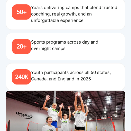
Years delivering camps that blend trusted
50+
coaching, real growth, and an
unforgettable experience
Sports programs across day and
20+
overnight camps
Youth participants across all 50 states,
240K
Canada, and England in 2025