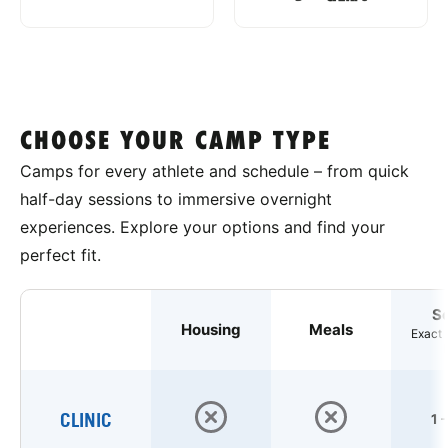
CHOOSE YOUR CAMP TYPE
Camps for every athlete and schedule – from quick
half-day sessions to immersive overnight
experiences. Explore your options and find your
perfect fit.
S
Housing
Meals
Exact 
CLINIC
1 