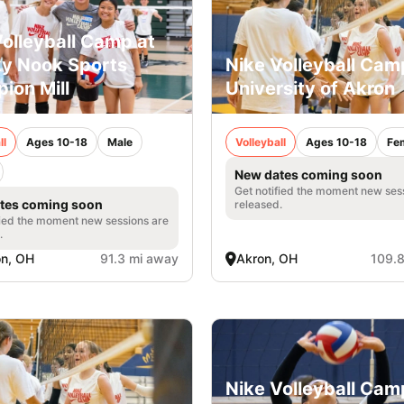
Volleyball Camp at
y Nook Sports
Nike Volleyball Cam
ion Mill
University of Akron
ll
Ages 10-18
Male
Volleyball
Ages 10-18
Fe
New dates coming soon
Get notified the moment new ses
tes coming soon
released.
fied the moment new sessions are
.
on, OH
91.3 mi away
Akron, OH
109.
Nike Volleyball Cam