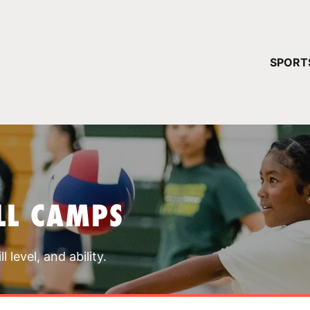
YOUR 
SPORT
You have no ca
CONTINUE
LL CAMPS
 level, and ability.