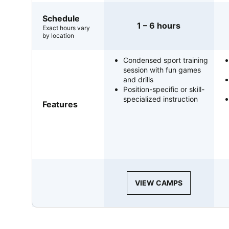
Schedule
1 – 6 hours
Exact hours vary
by location
Condensed sport training
session with fun games
and drills
Position-specific or skill-
specialized instruction
Features
VIEW CAMPS