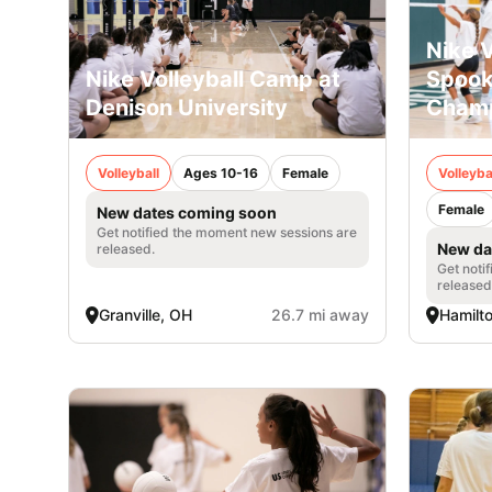
Nike 
Nike Volleyball Camp at
Spook
Denison University
Champ
Volleyball
Ages 10-16
Female
Volleyba
Female
New dates coming soon
Get notified the moment new sessions are
New da
released.
Get noti
released
Granville, OH
26.7 mi away
Hamilt