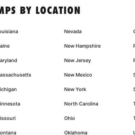
MPS BY LOCATION
ouisiana
Nevada
aine
New Hampshire
aryland
New Jersey
assachusetts
New Mexico
ichigan
New York
innesota
North Carolina
issouri
Ohio
ontana
Oklahoma