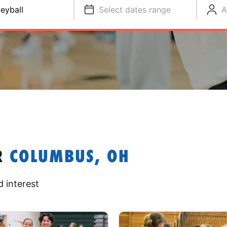
leyball
Select dates range
A
R
COLUMBUS, OH
 interest