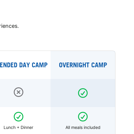
riences.
ENDED DAY CAMP
OVERNIGHT CAMP
Lunch + Dinner
All meals included