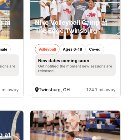
p at
Nike Volleyball Camp at
The Edge Twinsburg
male
Volleyball
Ages 6-18
Co-ed
New dates coming soon
sions are
Get notified the moment new sessions are
released.
8 mi away
Twinsburg, OH
124.1 mi away
p at