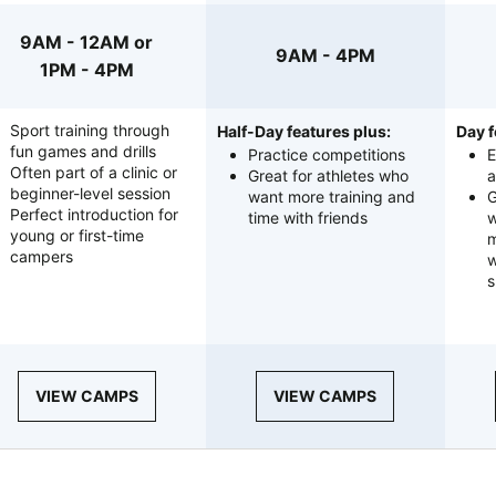
9AM - 12AM or
9AM - 4PM
1PM - 4PM
Sport training through
Half-Day features plus:
Day f
fun games and drills
Practice competitions
E
Often part of a clinic or
Great for athletes who
a
beginner-level session
want more training and
G
Perfect introduction for
time with friends
w
young or first-time
m
campers
w
s
VIEW CAMPS
VIEW CAMPS