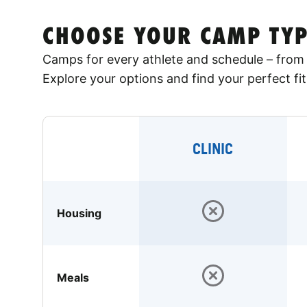
CHOOSE YOUR CAMP TYP
Camps for every athlete and schedule – from 
Explore your options and find your perfect fit
CLINIC
Housing
Meals