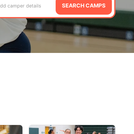
SEARCH CAMPS
dd camper details