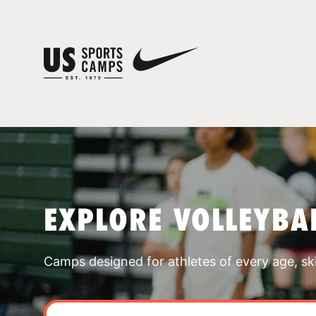
EXPLORE VOLLEYBA
Camps designed for athletes of every age, skill