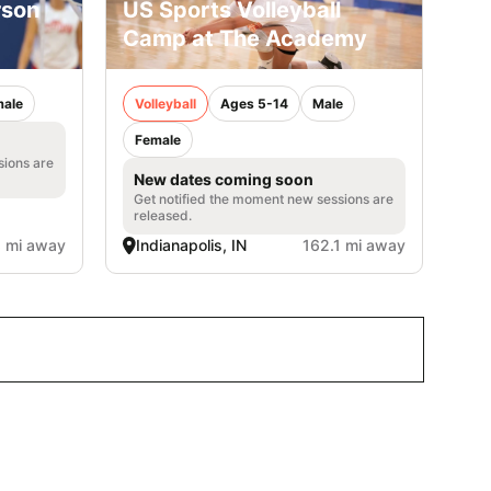
rson
US Sports Volleyball
Camp at The Academy
ale
Volleyball
Ages 5-14
Male
Female
sions are
New dates coming soon
Get notified the moment new sessions are
released.
8 mi away
Indianapolis, IN
162.1 mi away