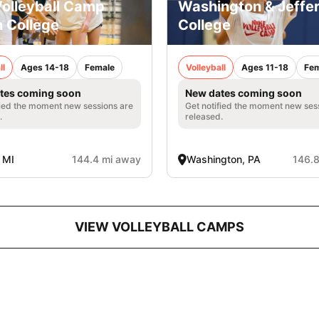
Volleyball Camp
Washington & Jeffe
n College
College
ll
Ages 14-18
Female
Volleyball
Ages 11-18
Fem
tes coming soon
New dates coming soon
fied the moment new sessions are
Get notified the moment new ses
.
released.
 MI
144.4 mi away
Washington, PA
146.
VIEW VOLLEYBALL CAMPS