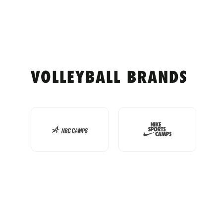
VOLLEYBALL BRANDS