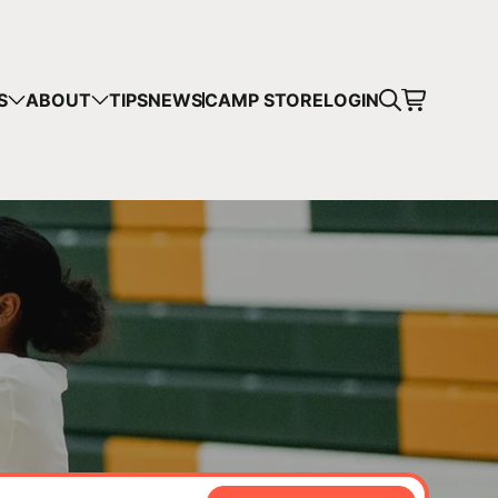
CART
S
ABOUT
TIPS
NEWS
CAMP STORE
LOGIN
mps in your cart.
 SHOPPING