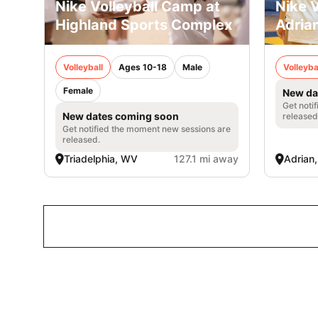
Nike Volleyball Camp at
Nike 
Highland Sports Complex
Adria
Volleyball
Ages 10-18
Male
Volleyba
Female
New da
Get noti
New dates coming soon
released
Get notified the moment new sessions are
released.
Triadelphia, WV
127.1 mi away
Adrian,