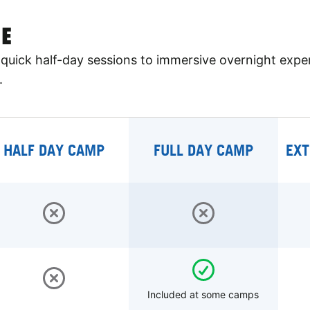
E
quick half-day sessions to immersive overnight expe
.
HALF DAY CAMP
FULL DAY CAMP
EXT
Included at some camps