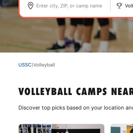
Enter city, ZIP, or camp name
Vol
USSC
⟩
Volleyball
VOLLEYBALL CAMPS
NEA
Discover top picks based on your location and