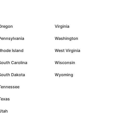
Oregon
Virginia
Pennsylvania
Washington
Rhode Island
West Virginia
South Carolina
Wisconsin
South Dakota
Wyoming
Tennessee
Texas
Utah