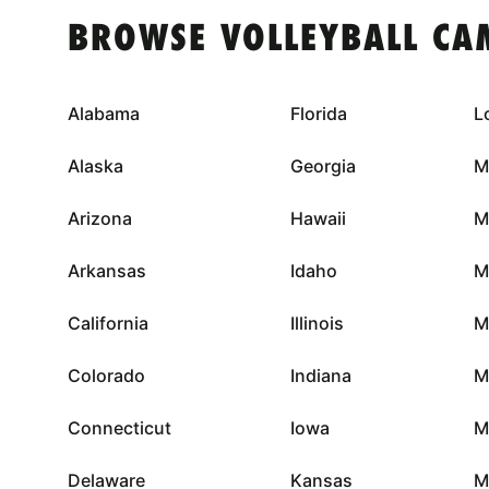
BROWSE VOLLEYBALL CA
Alabama
Florida
L
Alaska
Georgia
M
Arizona
Hawaii
M
Arkansas
Idaho
M
California
Illinois
M
Colorado
Indiana
M
Connecticut
Iowa
M
Delaware
Kansas
M