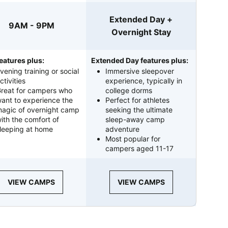
Extended Day +
9AM - 9PM
Overnight Stay
eatures plus:
Extended Day features plus:
vening training or social
Immersive sleepover
ctivities
experience, typically in
reat for campers who
college dorms
ant to experience the
Perfect for athletes
agic of overnight camp
seeking the ultimate
ith the comfort of
sleep-away camp
leeping at home
adventure
Most popular for
campers aged 11-17
VIEW CAMPS
VIEW CAMPS