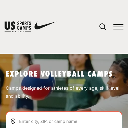
YOUR CART
You have no camps in your cart.
CONTINUE SHOPPING
EXPLORE VOLLEYBALL CAMPS
SPORTS
Camps designed for athletes of every age, skill level,
and ability.
Enter city, ZIP, or camp name