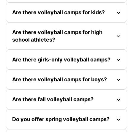
Are there volleyball camps for kids?
Are there volleyball camps for high
school athletes?
Are there girls-only volleyball camps?
Are there volleyball camps for boys?
Are there fall volleyball camps?
Do you offer spring volleyball camps?