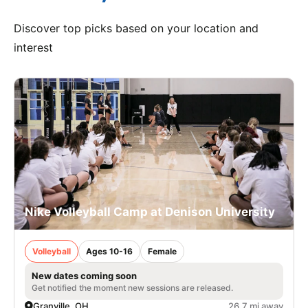
Discover top picks based on your location and
interest
Nike Volleyball Camp at Denison University
Volleyball
Ages 10-16
Female
New dates coming soon
Get notified the moment new sessions are released.
Granville, OH
26.7 mi away