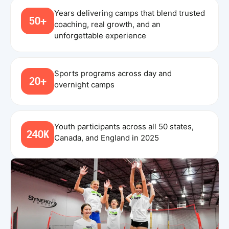
Years delivering camps that blend trusted
50+
coaching, real growth, and an
unforgettable experience
Sports programs across day and
20+
overnight camps
Youth participants across all 50 states,
240K
Canada, and England in 2025