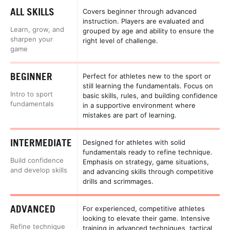
ALL SKILLS
Covers beginner through advanced
instruction. Players are evaluated and
Learn, grow, and
grouped by age and ability to ensure the
sharpen your
right level of challenge.
game
BEGINNER
Perfect for athletes new to the sport or
still learning the fundamentals. Focus on
Intro to sport
basic skills, rules, and building confidence
fundamentals
in a supportive environment where
mistakes are part of learning.
INTERMEDIATE
Designed for athletes with solid
fundamentals ready to refine technique.
Build confidence
Emphasis on strategy, game situations,
and develop skills
and advancing skills through competitive
drills and scrimmages.
ADVANCED
For experienced, competitive athletes
looking to elevate their game. Intensive
Refine technique
training in advanced techniques, tactical