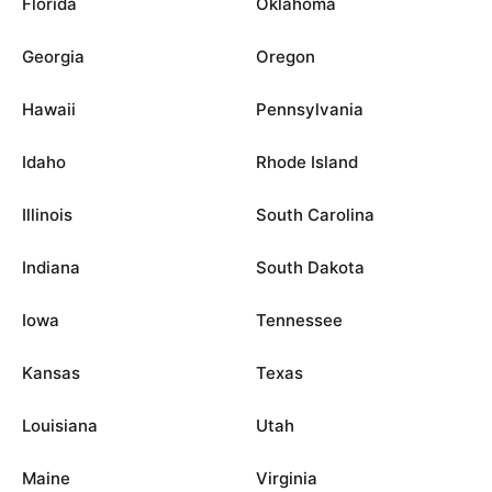
Florida
Oklahoma
Georgia
Oregon
Hawaii
Pennsylvania
Idaho
Rhode Island
Illinois
South Carolina
Indiana
South Dakota
Iowa
Tennessee
Kansas
Texas
Louisiana
Utah
Maine
Virginia