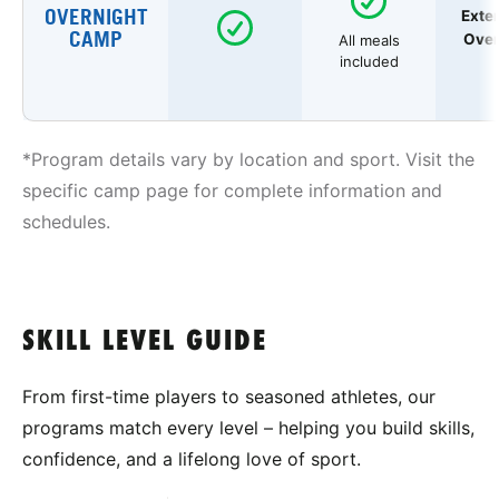
OVERNIGHT
Exte
CAMP
Over
All meals
included
*Program details vary by location and sport. Visit the
specific camp page for complete information and
schedules.
SKILL LEVEL GUIDE
From first-time players to seasoned athletes, our
programs match every level – helping you build skills,
confidence, and a lifelong love of sport.