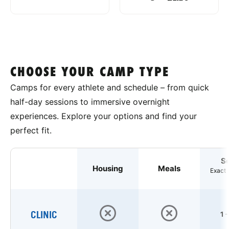
CHOOSE YOUR CAMP TYPE
Camps for every athlete and schedule – from quick
half-day sessions to immersive overnight
experiences. Explore your options and find your
perfect fit.
S
Housing
Meals
Exact 
CLINIC
1 