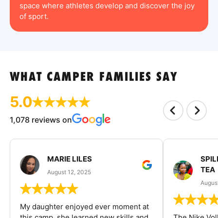
space where athletes develop and discover the joy
of sport.
WHAT CAMPER FAMILIES SAY
5.0
1,078 reviews on
MARIE LILES
SPIL
TEA
August 12, 2025
August
My daughter enjoyed ever moment at
this camp, she learned new skills and
The Nike Vol