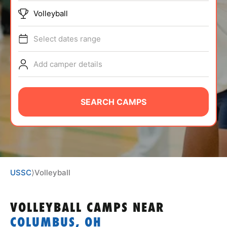
ABOUT
Volleyball
Select dates range
TIPS
Add camper details
NEWS
SEARCH CAMPS
CAMP STORE
LOGIN
VIEW CART
USSC
⟩
Volleyball
VOLLEYBALL CAMPS
NEAR
COLUMBUS, OH