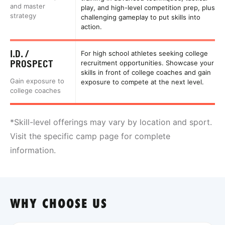
and master
play, and high-level competition prep, plus
strategy
challenging gameplay to put skills into
action.
I.D. /
For high school athletes seeking college
PROSPECT
recruitment opportunities. Showcase your
skills in front of college coaches and gain
Gain exposure to
exposure to compete at the next level.
college coaches
*Skill-level offerings may vary by location and sport.
Visit the specific camp page for complete
information.
WHY CHOOSE US