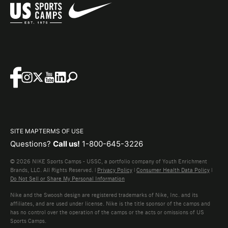
SITE MAP
TERMS OF USE
Questions?
Call us!
1-800-645-3226
© 2026 NIKE Sports Camps - USSC, a portfolio company of Youth Enrichment
Brands, LLC. All Rights Reserved. |
Privacy Policy
|
Consumer Health Data Policy
|
Do Not Sell or Share My Personal Information
Nike and the Swoosh design are registered trademarks of Nike, Inc. and its
affiliates, and are used under license. Nike is the title sponsor of the camps and
has no control over the operation of the camps or the acts or omissions of US
Sports Camps.