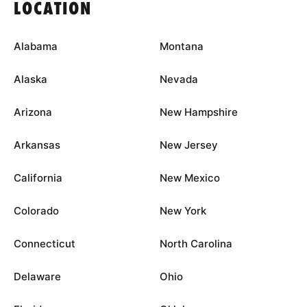
LOCATION
Alabama
Montana
Alaska
Nevada
Arizona
New Hampshire
Arkansas
New Jersey
California
New Mexico
Colorado
New York
Connecticut
North Carolina
Delaware
Ohio