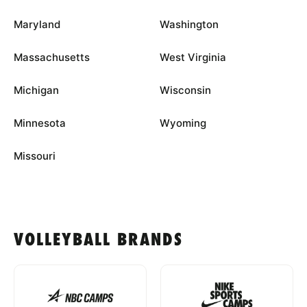
Maryland
Washington
Massachusetts
West Virginia
Michigan
Wisconsin
Minnesota
Wyoming
Missouri
VOLLEYBALL BRANDS