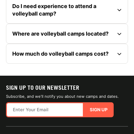
Do I need experience to attend a
volleyball camp?
Where are volleyball camps located?
How much do volleyball camps cost?
SIGN UP TO OUR NEWSLETTER
Subscribe, and we'll notify you about new camps and dates.
SIGN UP