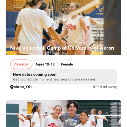
Nike Volleyball Camp at University of Akron
Volleyball
Ages 10-18
Female
New dates coming soon
Get notified the moment new sessions are released.
Akron, OH
109.8 mi away