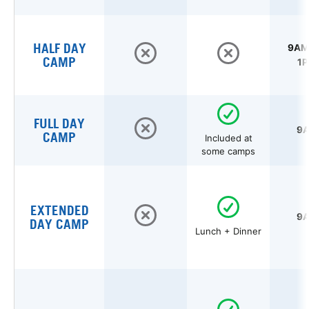
HALF DAY
9AM 
CAMP
1P
FULL DAY
9A
CAMP
Included at
some camps
EXTENDED
9A
DAY CAMP
Lunch + Dinner