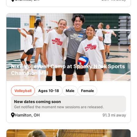
Nike Volleyball Camp at Spooky Nook Sports
Champion Mill
Volleyball
Ages 10-18
Male
Female
New dates coming soon
Get notified the moment new sessions are released.
Hamilton, OH
91.3 mi away