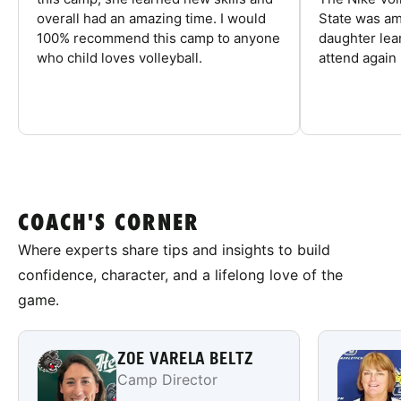
overall had an amazing time. I would
State was am
100% recommend this camp to anyone
daughter lea
who child loves volleyball.
attend again 
COACH'S CORNER
Where experts share tips and insights to build
confidence, character, and a lifelong love of the
game.
ZOE VARELA BELTZ
Camp Director