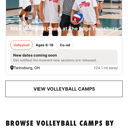
Nike Volleyball Camp at The Edge Twinsburg
Volleyball
Ages 6-18
Co-ed
New dates coming soon
Get notified the moment new sessions are released.
Twinsburg, OH
124.1 mi away
VIEW VOLLEYBALL CAMPS
BROWSE VOLLEYBALL CAMPS BY