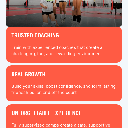
TRUSTED COACHING
Train with experienced coaches that create a
challenging, fun, and rewarding environment.
REAL GROWTH
Build your skills, boost confidence, and form lasting
friendships, on and off the court.
UNFORGETTABLE EXPERIENCE
Fully supervised camps create a safe, supportive