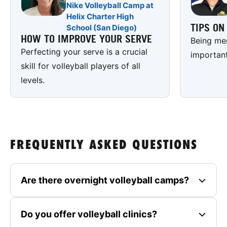
Nike Volleyball Camp at
Helix Charter High
TIPS O
School (San Diego)
HOW TO IMPROVE YOUR SERVE
Being men
Perfecting your serve is a crucial
important
skill for volleyball players of all
levels.
FREQUENTLY ASKED QUESTIONS
Are there overnight volleyball camps?
Do you offer volleyball clinics?