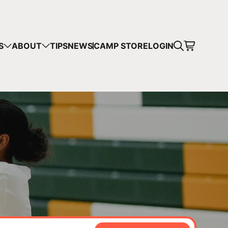
CART
S
ABOUT
TIPS
NEWS
CAMP STORE
LOGIN
mps in your cart.
 SHOPPING