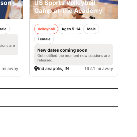
rson
US Sports Volleyball
Camp at The Academy
ale
Volleyball
Ages 5-14
Male
Female
sions are
New dates coming soon
Get notified the moment new sessions are
released.
8 mi away
Indianapolis, IN
162.1 mi away