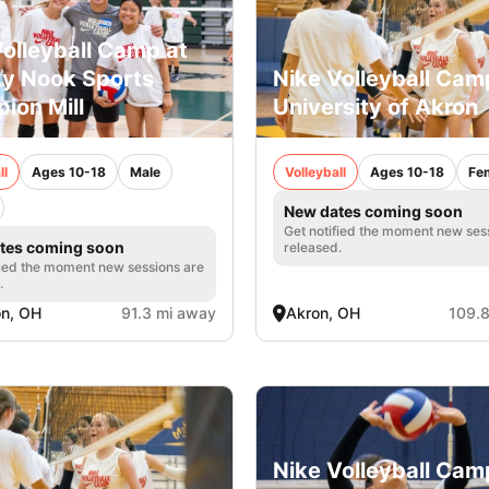
Volleyball Camp at
y Nook Sports
Nike Volleyball Cam
ion Mill
University of Akron
ll
Ages 10-18
Male
Volleyball
Ages 10-18
Fe
New dates coming soon
Get notified the moment new ses
tes coming soon
released.
fied the moment new sessions are
.
on, OH
91.3 mi away
Akron, OH
109.
Nike Volleyball Cam