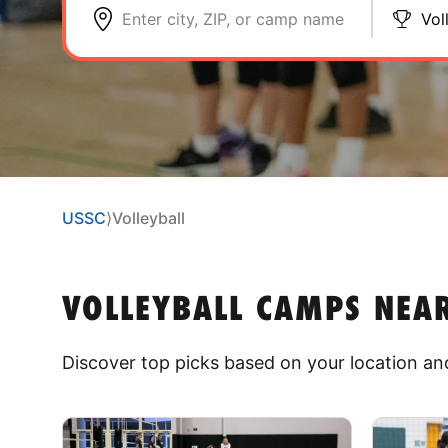
Enter city, ZIP, or camp name
Vol
USSC
⟩
Volleyball
VOLLEYBALL CAMPS
NEA
Discover top picks based on your location and