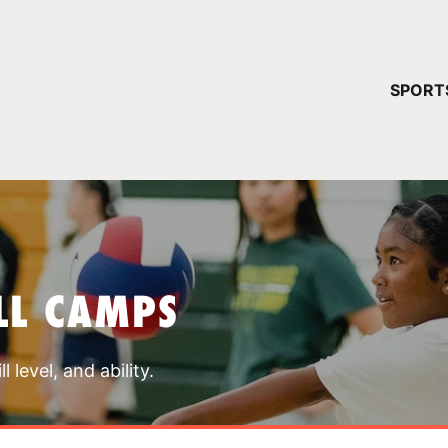
YOUR 
SPORT
You have no ca
CONTINUE
LL CAMPS
 level, and ability.