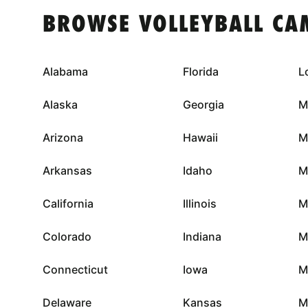
BROWSE VOLLEYBALL CA
Alabama
Florida
L
Alaska
Georgia
M
Arizona
Hawaii
M
Arkansas
Idaho
M
California
Illinois
M
Colorado
Indiana
M
Connecticut
Iowa
M
Delaware
Kansas
M