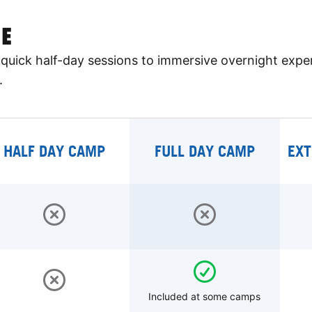
E
quick half-day sessions to immersive overnight expe
.
HALF DAY CAMP
FULL DAY CAMP
EXT
Included at some camps