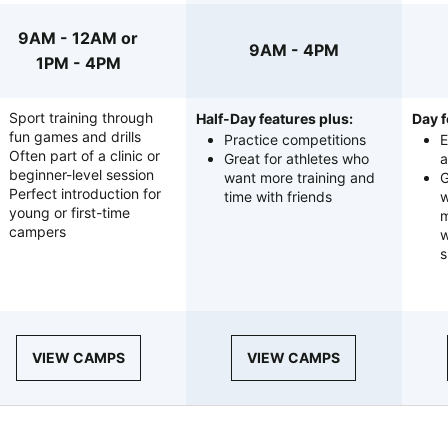
9AM - 12AM or
9AM - 4PM
1PM - 4PM
Sport training through
Half-Day features plus:
Day f
fun games and drills
Practice competitions
E
Often part of a clinic or
Great for athletes who
a
beginner-level session
want more training and
G
Perfect introduction for
time with friends
w
young or first-time
m
campers
w
s
VIEW CAMPS
VIEW CAMPS