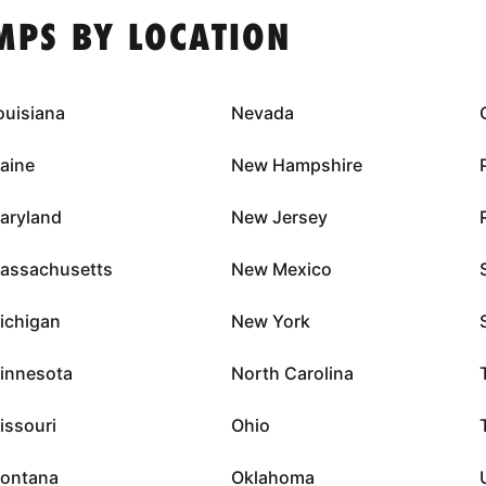
MPS BY LOCATION
ouisiana
Nevada
aine
New Hampshire
aryland
New Jersey
assachusetts
New Mexico
ichigan
New York
innesota
North Carolina
issouri
Ohio
ontana
Oklahoma