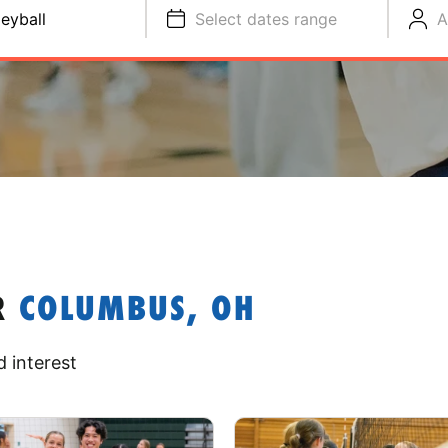
leyball
Select dates range
A
R
COLUMBUS, OH
 interest