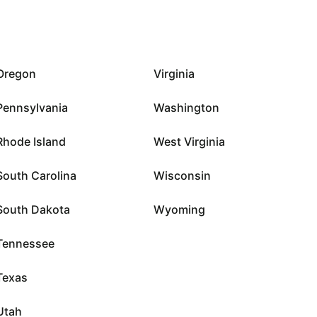
Oregon
Virginia
Pennsylvania
Washington
Rhode Island
West Virginia
South Carolina
Wisconsin
South Dakota
Wyoming
Tennessee
Texas
Utah