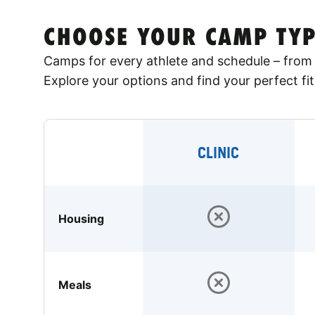
CHOOSE YOUR CAMP TYP
Camps for every athlete and schedule – from 
Explore your options and find your perfect fit
CLINIC
Housing
Meals