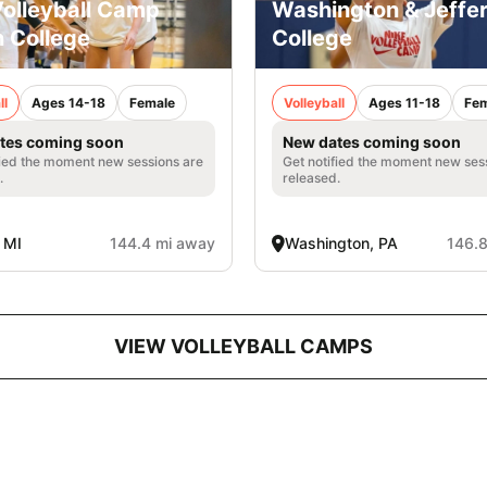
Volleyball Camp
Washington & Jeffe
n College
College
ll
Ages 14-18
Female
Volleyball
Ages 11-18
Fem
tes coming soon
New dates coming soon
fied the moment new sessions are
Get notified the moment new ses
.
released.
 MI
144.4 mi away
Washington, PA
146.
VIEW VOLLEYBALL CAMPS