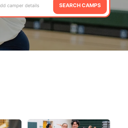
SEARCH CAMPS
dd camper details