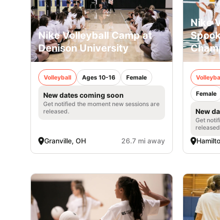
Nike 
Nike Volleyball Camp at
Spook
Denison University
Champ
Volleyball
Ages 10-16
Female
Volleyba
Female
New dates coming soon
Get notified the moment new sessions are
New da
released.
Get noti
released
Granville, OH
26.7 mi away
Hamilt