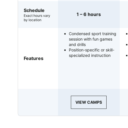
Schedule
1 – 6 hours
Exact hours vary
by location
Condensed sport training
session with fun games
and drills
Position-specific or skill-
specialized instruction
Features
VIEW CAMPS