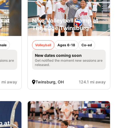
p at
Nike Volleyball Camp at
The Edge Twinsburg
male
Volleyball
Ages 6-18
Co-ed
New dates coming soon
sions are
Get notified the moment new sessions are
released.
8 mi away
Twinsburg, OH
124.1 mi away
p at