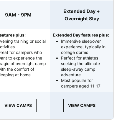
Extended Day +
9AM - 9PM
Overnight Stay
eatures plus:
Extended Day features plus:
vening training or social
Immersive sleepover
ctivities
experience, typically in
reat for campers who
college dorms
ant to experience the
Perfect for athletes
agic of overnight camp
seeking the ultimate
ith the comfort of
sleep-away camp
leeping at home
adventure
Most popular for
campers aged 11-17
VIEW CAMPS
VIEW CAMPS