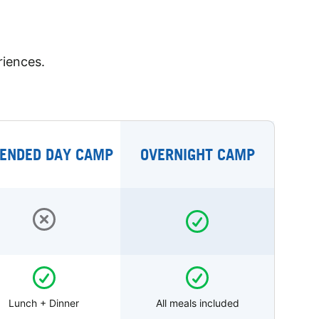
riences.
ENDED DAY CAMP
OVERNIGHT CAMP
Lunch + Dinner
All meals included