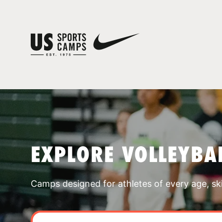
EXPLORE VOLLEYBA
Camps designed for athletes of every age, skill