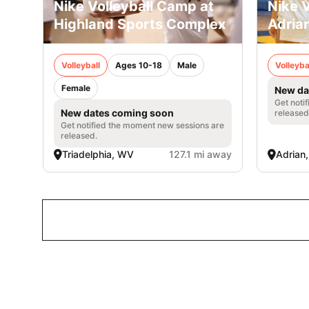
Nike Volleyball Camp at
Nike 
Highland Sports Complex
Adria
Volleyball
Ages 10-18
Male
Volleyba
Female
New da
Get noti
New dates coming soon
released
Get notified the moment new sessions are
released.
Triadelphia, WV
127.1 mi away
Adrian,