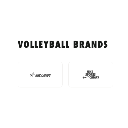
VOLLEYBALL BRANDS