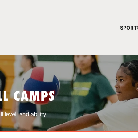
YOUR 
SPORT
You have no ca
CONTINUE
LL CAMPS
 level, and ability.