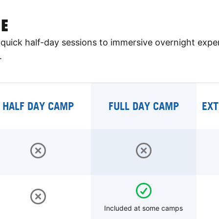
E
quick half-day sessions to immersive overnight expe
.
HALF DAY CAMP
FULL DAY CAMP
EXT
Included at some camps