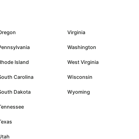
Oregon
Virginia
Pennsylvania
Washington
Rhode Island
West Virginia
South Carolina
Wisconsin
South Dakota
Wyoming
Tennessee
Texas
Utah