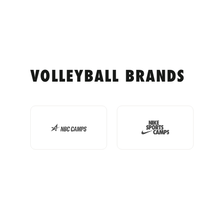
VOLLEYBALL BRANDS