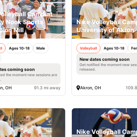
Volleyball Camp at
y Nook Sports
Nike Volleyball Cam
ion Mill
University of Akron
ll
Ages 10-18
Male
Volleyball
Ages 10-18
Fe
New dates coming soon
Get notified the moment new ses
tes coming soon
released.
fied the moment new sessions are
.
on, OH
91.3 mi away
Akron, OH
109.
Nike Volleyball Cam