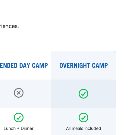
riences.
ENDED DAY CAMP
OVERNIGHT CAMP
Lunch + Dinner
All meals included