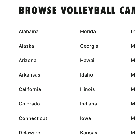
BROWSE VOLLEYBALL CA
Alabama
Florida
L
Alaska
Georgia
M
Arizona
Hawaii
M
Arkansas
Idaho
M
California
Illinois
M
Colorado
Indiana
M
Connecticut
Iowa
M
Delaware
Kansas
M