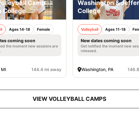
Volleyball Camp
Washington & Jeffe
n College
College
ll
Ages 14-18
Female
Volleyball
Ages 11-18
Fem
tes coming soon
New dates coming soon
fied the moment new sessions are
Get notified the moment new ses
.
released.
 MI
144.4 mi away
Washington, PA
146.
VIEW VOLLEYBALL CAMPS