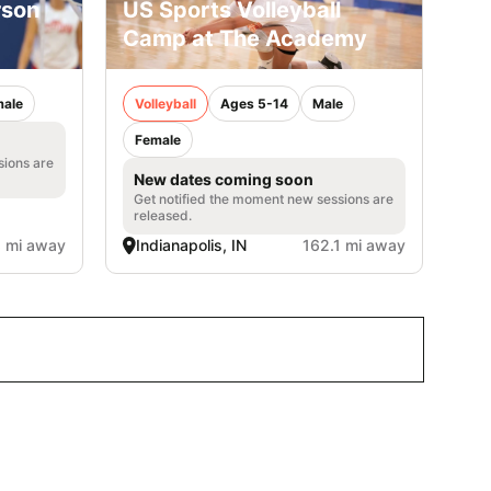
rson
US Sports Volleyball
Camp at The Academy
ale
Volleyball
Ages 5-14
Male
Female
sions are
New dates coming soon
Get notified the moment new sessions are
released.
8 mi away
Indianapolis, IN
162.1 mi away