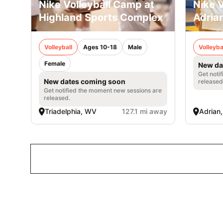
Nike Volleyball Camp at
Nike 
Highland Sports Complex
Adria
Volleyball
Ages 10-18
Male
Volleyba
Female
New da
Get noti
New dates coming soon
released
Get notified the moment new sessions are
released.
Triadelphia, WV
127.1 mi away
Adrian,