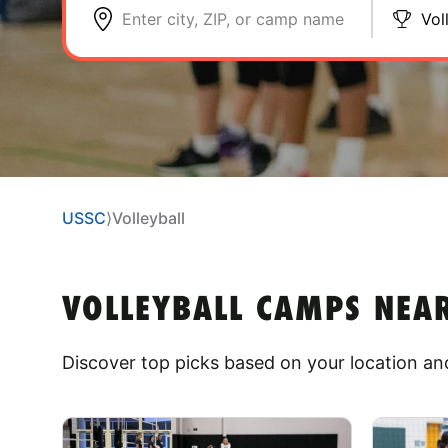
Enter city, ZIP, or camp name
Vol
USSC
⟩
Volleyball
VOLLEYBALL CAMPS
NEA
Discover top picks based on your location and