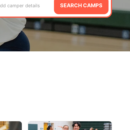
SEARCH CAMPS
dd camper details