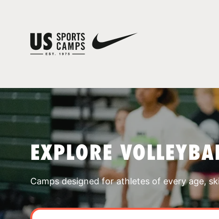
EXPLORE VOLLEYBA
Camps designed for athletes of every age, skill