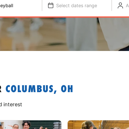
leyball
Select dates range
A
R
COLUMBUS, OH
 interest