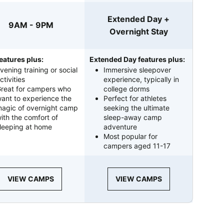
Extended Day +
9AM - 9PM
Overnight Stay
eatures plus:
Extended Day features plus:
vening training or social
Immersive sleepover
ctivities
experience, typically in
reat for campers who
college dorms
ant to experience the
Perfect for athletes
agic of overnight camp
seeking the ultimate
ith the comfort of
sleep-away camp
leeping at home
adventure
Most popular for
campers aged 11-17
VIEW CAMPS
VIEW CAMPS