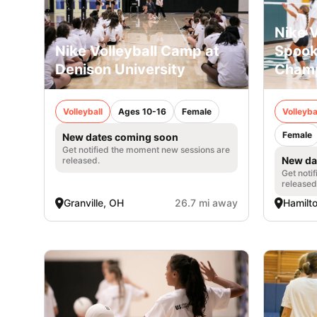
Nike 
Nike Volleyball Camp at
Spook
Denison University
Champ
Volleyball
Ages 10-16
Female
Volleyba
Female
New dates coming soon
Get notified the moment new sessions are
New da
released.
Get noti
released
Granville, OH
26.7 mi away
Hamilt