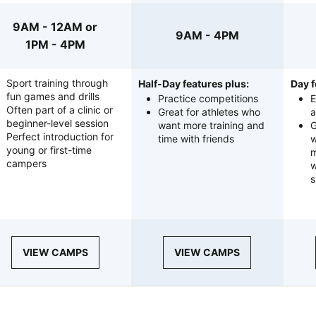
9AM - 12AM or
9AM - 4PM
1PM - 4PM
Sport training through
Half-Day features plus:
Day f
fun games and drills
Practice competitions
E
Often part of a clinic or
Great for athletes who
a
beginner-level session
want more training and
G
Perfect introduction for
time with friends
w
young or first-time
m
campers
w
s
VIEW CAMPS
VIEW CAMPS