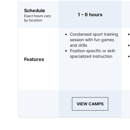
Schedule
1 – 6 hours
Exact hours vary
by location
Condensed sport training
session with fun games
and drills
Position-specific or skill-
specialized instruction
Features
VIEW CAMPS