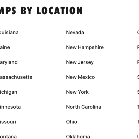
MPS BY LOCATION
ouisiana
Nevada
aine
New Hampshire
aryland
New Jersey
assachusetts
New Mexico
ichigan
New York
innesota
North Carolina
issouri
Ohio
ontana
Oklahoma