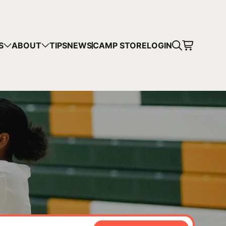
CART
S
ABOUT
TIPS
NEWS
CAMP STORE
LOGIN
mps in your cart.
 SHOPPING