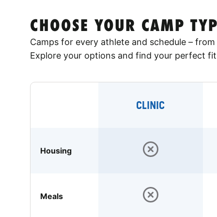
CHOOSE YOUR CAMP TYP
Camps for every athlete and schedule – from 
Explore your options and find your perfect fit
CLINIC
Housing
Meals