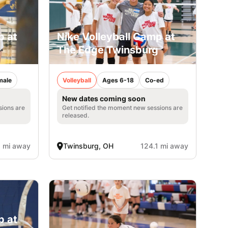
p at
Nike Volleyball Camp at
The Edge Twinsburg
male
Volleyball
Ages 6-18
Co-ed
New dates coming soon
sions are
Get notified the moment new sessions are
released.
8 mi away
Twinsburg, OH
124.1 mi away
p at