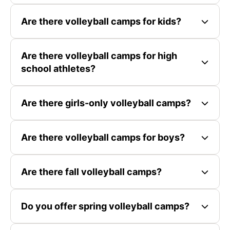
Are there volleyball camps for kids?
Are there volleyball camps for high
school athletes?
Are there girls-only volleyball camps?
Are there volleyball camps for boys?
Are there fall volleyball camps?
Do you offer spring volleyball camps?