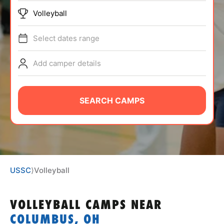
ABOUT
Volleyball
Select dates range
TIPS
Add camper details
NEWS
SEARCH CAMPS
CAMP STORE
LOGIN
VIEW CART
USSC
⟩
Volleyball
VOLLEYBALL CAMPS
NEAR
COLUMBUS, OH