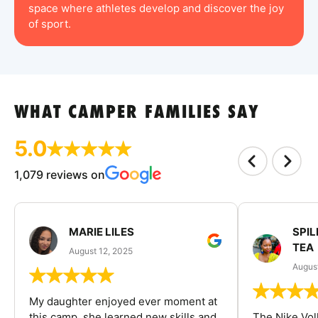
space where athletes develop and discover the joy
of sport.
WHAT CAMPER FAMILIES SAY
5.0
1,079 reviews on
MARIE LILES
SPIL
TEA
August 12, 2025
August
My daughter enjoyed ever moment at
this camp, she learned new skills and
The Nike Vol