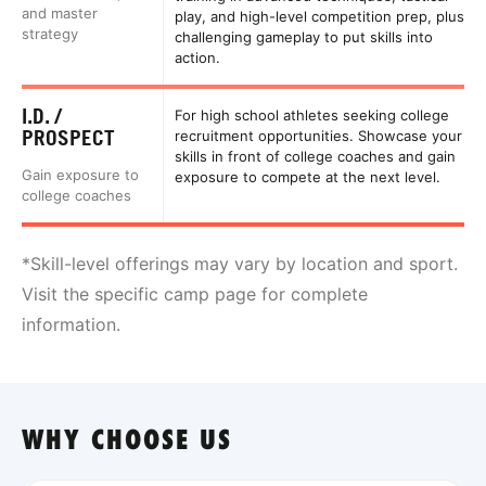
and master
play, and high-level competition prep, plus
strategy
challenging gameplay to put skills into
action.
I.D. /
For high school athletes seeking college
PROSPECT
recruitment opportunities. Showcase your
skills in front of college coaches and gain
Gain exposure to
exposure to compete at the next level.
college coaches
*Skill-level offerings may vary by location and sport.
Visit the specific camp page for complete
information.
WHY CHOOSE US