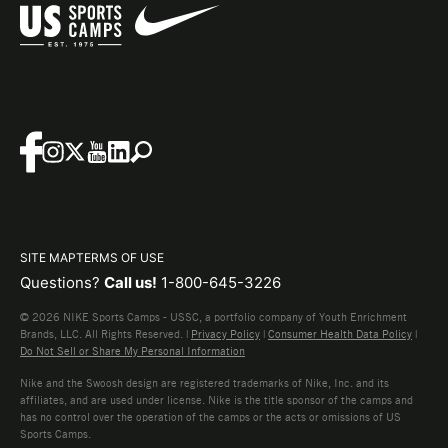
SITE MAP
TERMS OF USE
Questions?
Call us!
1-800-645-3226
© 2026 NIKE Sports Camps - USSC, a portfolio company of Youth Enrichment
Brands, LLC. All Rights Reserved. |
Privacy Policy
|
Consumer Health Data Policy
|
Do Not Sell or Share My Personal Information
Nike and the Swoosh design are registered trademarks of Nike, Inc. and its
affiliates, and are used under license. Nike is the title sponsor of the camps and
has no control over the operation of the camps or the acts or omissions of US
Sports Camps.