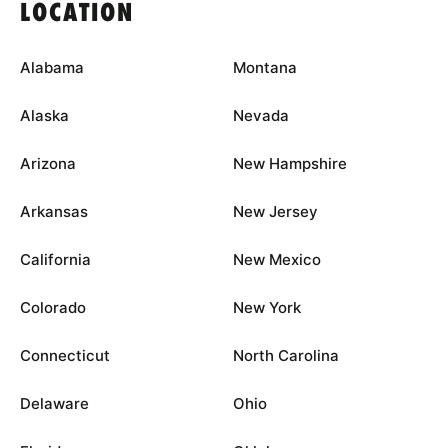
LOCATION
Alabama
Montana
Alaska
Nevada
Arizona
New Hampshire
Arkansas
New Jersey
California
New Mexico
Colorado
New York
Connecticut
North Carolina
Delaware
Ohio