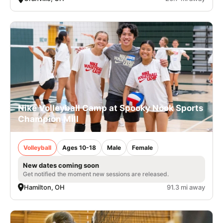
Nike Volleyball Camp at Spooky Nook Sports
Champion Mill
Volleyball
Ages 10-18
Male
Female
New dates coming soon
Get notified the moment new sessions are released.
Hamilton, OH
91.3 mi away