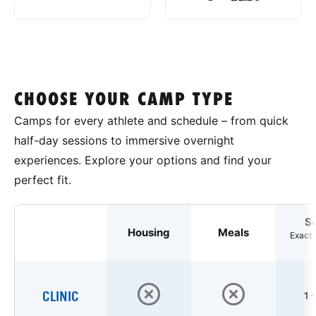
CHOOSE YOUR CAMP TYPE
Camps for every athlete and schedule – from quick
half-day sessions to immersive overnight
experiences. Explore your options and find your
perfect fit.
S
Housing
Meals
Exact 
CLINIC
1 