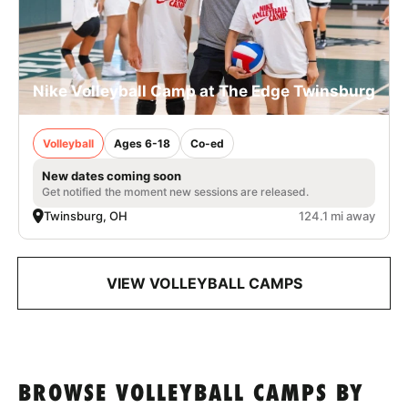
Nike Volleyball Camp at The Edge Twinsburg
Volleyball
Ages 6-18
Co-ed
New dates coming soon
Get notified the moment new sessions are released.
Twinsburg, OH
124.1 mi away
VIEW VOLLEYBALL CAMPS
BROWSE VOLLEYBALL CAMPS BY