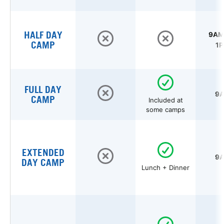
HALF DAY
9AM 
CAMP
1P
FULL DAY
9A
CAMP
Included at
some camps
EXTENDED
9A
DAY CAMP
Lunch + Dinner