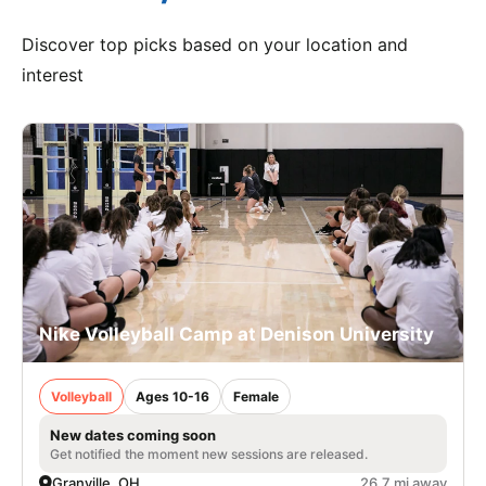
Discover top picks based on your location and
interest
Nike Volleyball Camp at Denison University
Volleyball
Ages 10-16
Female
New dates coming soon
Get notified the moment new sessions are released.
Granville, OH
26.7 mi away