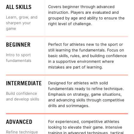
ALL SKILLS
Covers beginner through advanced
instruction. Players are evaluated and
Learn, grow, and
grouped by age and ability to ensure the
sharpen your
right level of challenge.
game
BEGINNER
Perfect for athletes new to the sport or
still learning the fundamentals. Focus on
Intro to sport
basic skills, rules, and building confidence
fundamentals
in a supportive environment where
mistakes are part of learning.
INTERMEDIATE
Designed for athletes with solid
fundamentals ready to refine technique.
Build confidence
Emphasis on strategy, game situations,
and develop skills
and advancing skills through competitive
drills and scrimmages.
ADVANCED
For experienced, competitive athletes
looking to elevate their game. Intensive
Refine technique
training in advanced techniques, tactical