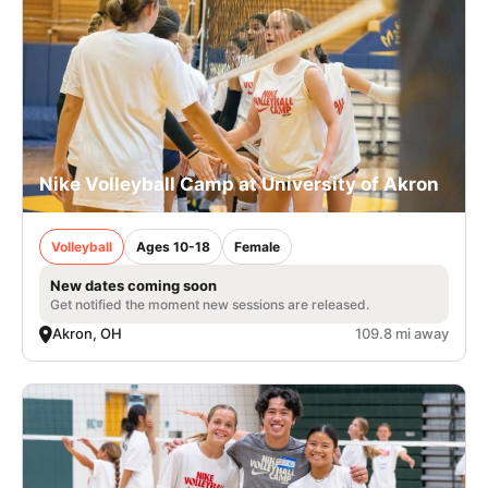
Nike Volleyball Camp at University of Akron
Volleyball
Ages 10-18
Female
New dates coming soon
Get notified the moment new sessions are released.
Akron, OH
109.8 mi away