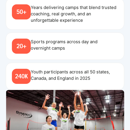
Years delivering camps that blend trusted
50+
coaching, real growth, and an
unforgettable experience
Sports programs across day and
20+
overnight camps
Youth participants across all 50 states,
240K
Canada, and England in 2025