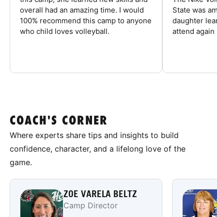
overall had an amazing time. I would
State was am
100% recommend this camp to anyone
daughter lea
who child loves volleyball.
attend again 
COACH'S CORNER
Where experts share tips and insights to build
confidence, character, and a lifelong love of the
game.
ZOE VARELA BELTZ
Camp Director