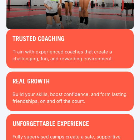
TRUSTED COACHING
Train with experienced coaches that create a
challenging, fun, and rewarding environment.
REAL GROWTH
Build your skills, boost confidence, and form lasting
friendships, on and off the court.
UNFORGETTABLE EXPERIENCE
Fully supervised camps create a safe, supportive