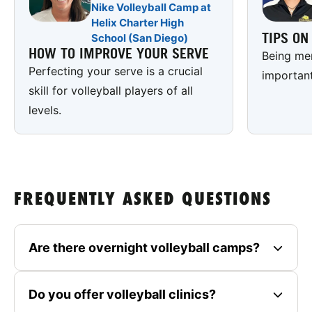
Nike Volleyball Camp at
Helix Charter High
TIPS O
School (San Diego)
HOW TO IMPROVE YOUR SERVE
Being men
Perfecting your serve is a crucial
important
skill for volleyball players of all
levels.
FREQUENTLY ASKED QUESTIONS
Are there overnight volleyball camps?
Do you offer volleyball clinics?