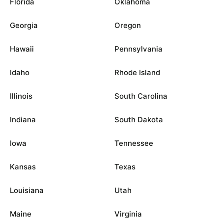
Florida
Oklahoma
Georgia
Oregon
Hawaii
Pennsylvania
Idaho
Rhode Island
Illinois
South Carolina
Indiana
South Dakota
Iowa
Tennessee
Kansas
Texas
Louisiana
Utah
Maine
Virginia