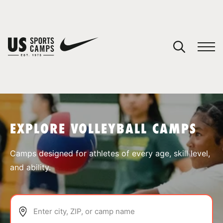
YOUR CART
You have no camps in your cart.
CONTINUE SHOPPING
EXPLORE VOLLEYBALL CAMPS
SPORTS
Camps designed for athletes of every age, skill level,
and ability.
Enter city, ZIP, or camp name