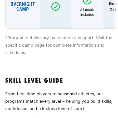
OVERNIGHT
Exte
CAMP
Over
All meals
included
*Program details vary by location and sport. Visit the
specific camp page for complete information and
schedules.
SKILL LEVEL GUIDE
From first-time players to seasoned athletes, our
programs match every level – helping you build skills,
confidence, and a lifelong love of sport.