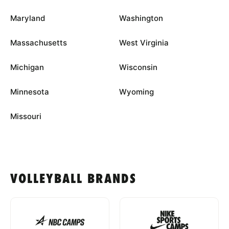
Maryland
Washington
Massachusetts
West Virginia
Michigan
Wisconsin
Minnesota
Wyoming
Missouri
VOLLEYBALL BRANDS