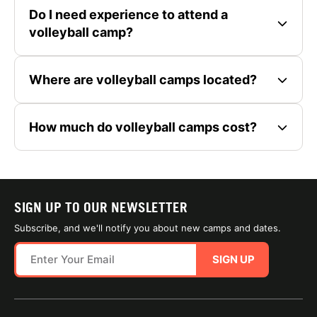
Do I need experience to attend a
volleyball camp?
Where are volleyball camps located?
How much do volleyball camps cost?
SIGN UP TO OUR NEWSLETTER
Subscribe, and we'll notify you about new camps and dates.
SIGN UP