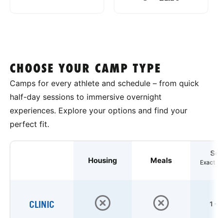
CHOOSE YOUR CAMP TYPE
Camps for every athlete and schedule – from quick
half-day sessions to immersive overnight
experiences. Explore your options and find your
perfect fit.
S
Housing
Meals
Exact 
CLINIC
1 