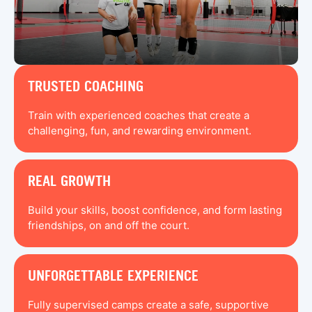
TRUSTED COACHING
Train with experienced coaches that create a
challenging, fun, and rewarding environment.
REAL GROWTH
Build your skills, boost confidence, and form lasting
friendships, on and off the court.
UNFORGETTABLE EXPERIENCE
Fully supervised camps create a safe, supportive