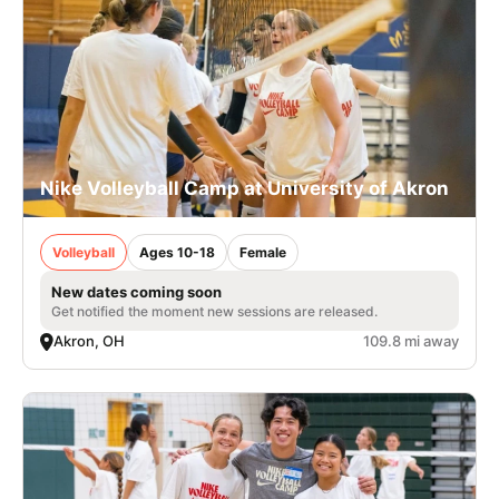
Nike Volleyball Camp at University of Akron
Volleyball
Ages 10-18
Female
New dates coming soon
Get notified the moment new sessions are released.
Akron, OH
109.8 mi away