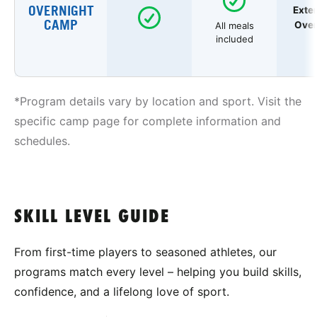
OVERNIGHT
Exte
CAMP
Over
All meals
included
*Program details vary by location and sport. Visit the
specific camp page for complete information and
schedules.
SKILL LEVEL GUIDE
From first-time players to seasoned athletes, our
programs match every level – helping you build skills,
confidence, and a lifelong love of sport.