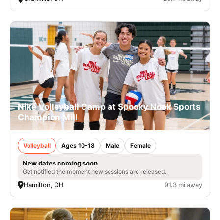
Nike Volleyball Camp at Spooky Nook Sports
Champion Mill
Volleyball
Ages 10-18
Male
Female
New dates coming soon
Get notified the moment new sessions are released.
Hamilton, OH
91.3 mi away