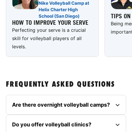
Nike Volleyball Camp at
Helix Charter High
TIPS O
School (San Diego)
HOW TO IMPROVE YOUR SERVE
Being men
Perfecting your serve is a crucial
important
skill for volleyball players of all
levels.
FREQUENTLY ASKED QUESTIONS
Are there overnight volleyball camps?
Do you offer volleyball clinics?