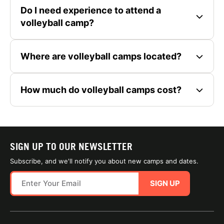
Do I need experience to attend a
volleyball camp?
Where are volleyball camps located?
How much do volleyball camps cost?
SIGN UP TO OUR NEWSLETTER
Subscribe, and we'll notify you about new camps and dates.
SIGN UP