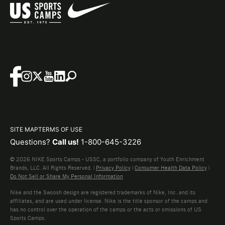
SITE MAP
TERMS OF USE
Questions?
Call us!
1-800-645-3226
© 2026 NIKE Sports Camps - USSC, a portfolio company of Youth Enrichment
Brands, LLC. All Rights Reserved. |
Privacy Policy
|
Consumer Health Data Policy
|
Do Not Sell or Share My Personal Information
Nike and the Swoosh design are registered trademarks of Nike, Inc. and its
affiliates, and are used under license. Nike is the title sponsor of the camps and
has no control over the operation of the camps or the acts or omissions of US
Sports Camps.