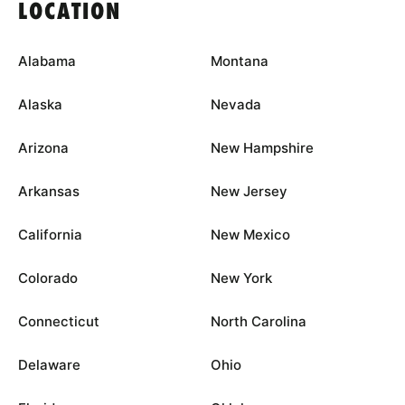
LOCATION
Alabama
Montana
Alaska
Nevada
Arizona
New Hampshire
Arkansas
New Jersey
California
New Mexico
Colorado
New York
Connecticut
North Carolina
Delaware
Ohio