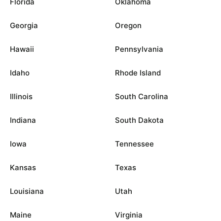
Florida
Oklahoma
Georgia
Oregon
Hawaii
Pennsylvania
Idaho
Rhode Island
Illinois
South Carolina
Indiana
South Dakota
Iowa
Tennessee
Kansas
Texas
Louisiana
Utah
Maine
Virginia