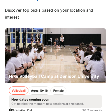
Discover top picks based on your location and
interest
Nike Volleyball Camp at Denison University
Volleyball
Ages 10-16
Female
New dates coming soon
Get notified the moment new sessions are released.
Granville, OH
26.7 mi away