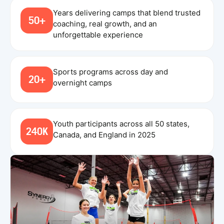
Years delivering camps that blend trusted
50+
coaching, real growth, and an
unforgettable experience
Sports programs across day and
20+
overnight camps
Youth participants across all 50 states,
240K
Canada, and England in 2025