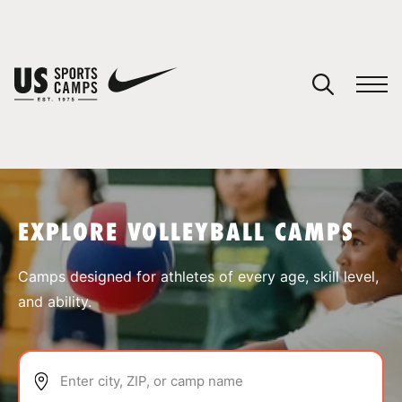
YOUR CART
You have no camps in your cart.
CONTINUE SHOPPING
EXPLORE VOLLEYBALL CAMPS
SPORTS
Camps designed for athletes of every age, skill level,
and ability.
Enter city, ZIP, or camp name