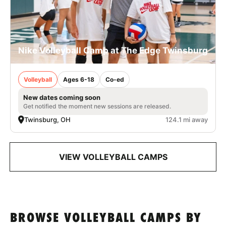
Nike Volleyball Camp at The Edge Twinsburg
Volleyball
Ages 6-18
Co-ed
New dates coming soon
Get notified the moment new sessions are released.
Twinsburg, OH
124.1 mi away
VIEW VOLLEYBALL CAMPS
BROWSE VOLLEYBALL CAMPS BY