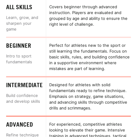
ALL SKILLS
Covers beginner through advanced
instruction. Players are evaluated and
Learn, grow, and
grouped by age and ability to ensure the
sharpen your
right level of challenge.
game
BEGINNER
Perfect for athletes new to the sport or
still learning the fundamentals. Focus on
Intro to sport
basic skills, rules, and building confidence
fundamentals
in a supportive environment where
mistakes are part of learning.
INTERMEDIATE
Designed for athletes with solid
fundamentals ready to refine technique.
Build confidence
Emphasis on strategy, game situations,
and develop skills
and advancing skills through competitive
drills and scrimmages.
ADVANCED
For experienced, competitive athletes
looking to elevate their game. Intensive
Refine technique
training in advanced techniques, tactical