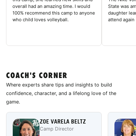
overall had an amazing time. I would
State was am
100% recommend this camp to anyone
daughter lea
who child loves volleyball.
attend again 
COACH'S CORNER
Where experts share tips and insights to build
confidence, character, and a lifelong love of the
game.
ZOE VARELA BELTZ
Camp Director