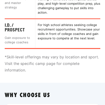
and master
play, and high-level competition prep, plus
strategy
challenging gameplay to put skills into
action.
I.D. /
For high school athletes seeking college
PROSPECT
recruitment opportunities. Showcase your
skills in front of college coaches and gain
Gain exposure to
exposure to compete at the next level.
college coaches
*Skill-level offerings may vary by location and sport.
Visit the specific camp page for complete
information.
WHY CHOOSE US