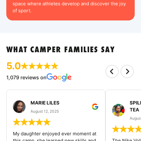
space where athletes develop and discover the joy
of sport.
WHAT CAMPER FAMILIES SAY
5.0
1,079 reviews on
MARIE LILES
SPIL
TEA
August 12, 2025
August
My daughter enjoyed ever moment at
this camp, she learned new skills and
The Nike Vol