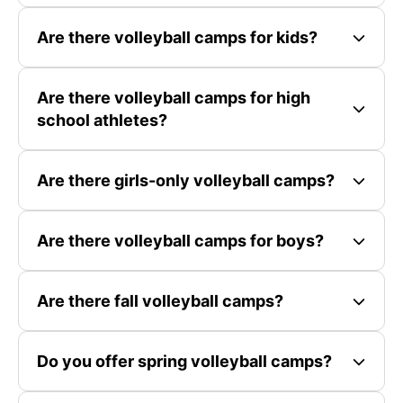
Are there volleyball camps for kids?
Are there volleyball camps for high
school athletes?
Are there girls-only volleyball camps?
Are there volleyball camps for boys?
Are there fall volleyball camps?
Do you offer spring volleyball camps?