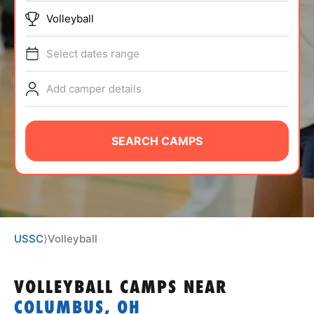
ABOUT
Volleyball
Select dates range
TIPS
Add camper details
NEWS
SEARCH CAMPS
CAMP STORE
LOGIN
VIEW CART
USSC
⟩
Volleyball
VOLLEYBALL CAMPS
NEAR
COLUMBUS, OH