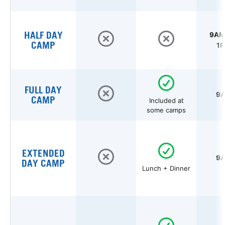
HALF DAY
9AM 
CAMP
1P
FULL DAY
9A
CAMP
Included at
some camps
EXTENDED
9A
DAY CAMP
Lunch + Dinner