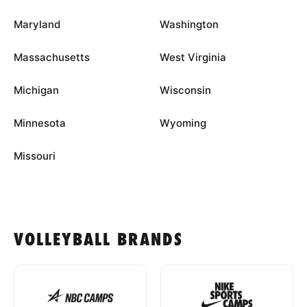
Maryland
Washington
Massachusetts
West Virginia
Michigan
Wisconsin
Minnesota
Wyoming
Missouri
VOLLEYBALL BRANDS