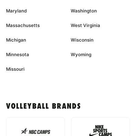
Maryland
Washington
Massachusetts
West Virginia
Michigan
Wisconsin
Minnesota
Wyoming
Missouri
VOLLEYBALL BRANDS