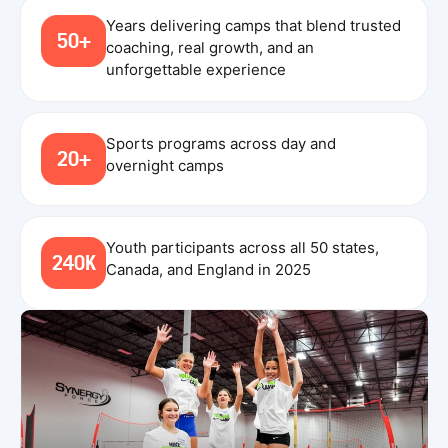
Years delivering camps that blend trusted
50+
coaching, real growth, and an
unforgettable experience
Sports programs across day and
20+
overnight camps
Youth participants across all 50 states,
240K
Canada, and England in 2025