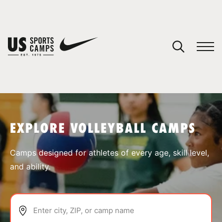
YOUR CART
You have no camps in your cart.
CONTINUE SHOPPING
EXPLORE VOLLEYBALL CAMPS
SPORTS
Camps designed for athletes of every age, skill level,
and ability.
Enter city, ZIP, or camp name