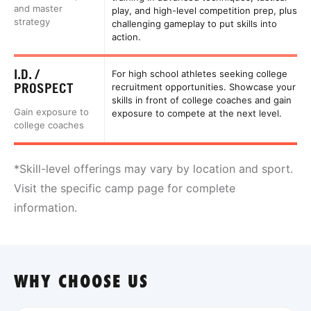
and master
play, and high-level competition prep, plus
strategy
challenging gameplay to put skills into
action.
I.D. /
For high school athletes seeking college
PROSPECT
recruitment opportunities. Showcase your
skills in front of college coaches and gain
Gain exposure to
exposure to compete at the next level.
college coaches
*Skill-level offerings may vary by location and sport.
Visit the specific camp page for complete
information.
WHY CHOOSE US