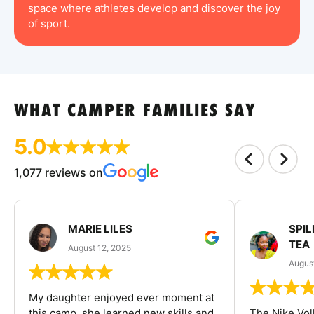
space where athletes develop and discover the joy
of sport.
WHAT CAMPER FAMILIES SAY
5.0
1,077 reviews on
MARIE LILES
SPIL
TEA
August 12, 2025
August
My daughter enjoyed ever moment at
this camp, she learned new skills and
The Nike Vol