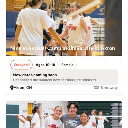
Nike Volleyball Camp at University of Akron
Volleyball
Ages 10-18
Female
New dates coming soon
Get notified the moment new sessions are released.
Akron, OH
109.8 mi away