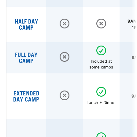
HALF DAY
9AM 
CAMP
1P
FULL DAY
9A
CAMP
Included at
some camps
EXTENDED
9A
DAY CAMP
Lunch + Dinner