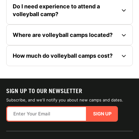
Do I need experience to attend a
volleyball camp?
Where are volleyball camps located?
How much do volleyball camps cost?
SIGN UP TO OUR NEWSLETTER
Subscribe, and we'll notify you about new camps and dates.
SIGN UP