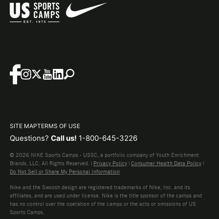
SITE MAP
TERMS OF USE
Questions?
Call us!
1-800-645-3226
© 2026 NIKE Sports Camps - USSC, a portfolio company of Youth Enrichment
Brands, LLC. All Rights Reserved. |
Privacy Policy
|
Consumer Health Data Policy
|
Do Not Sell or Share My Personal Information
Nike and the Swoosh design are registered trademarks of Nike, Inc. and its
affiliates, and are used under license. Nike is the title sponsor of the camps and
has no control over the operation of the camps or the acts or omissions of US
Sports Camps.