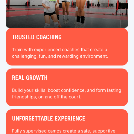
TRUSTED COACHING
Train with experienced coaches that create a
challenging, fun, and rewarding environment.
REAL GROWTH
Build your skills, boost confidence, and form lasting
friendships, on and off the court.
UNFORGETTABLE EXPERIENCE
Fully supervised camps create a safe, supportive