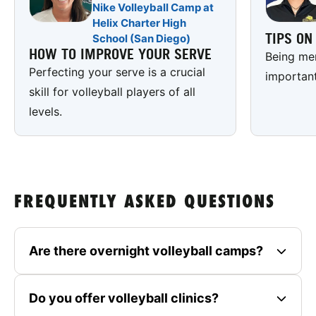
Nike Volleyball Camp at
Helix Charter High
TIPS O
School (San Diego)
HOW TO IMPROVE YOUR SERVE
Being men
Perfecting your serve is a crucial
important
skill for volleyball players of all
levels.
FREQUENTLY ASKED QUESTIONS
Are there overnight volleyball camps?
Do you offer volleyball clinics?