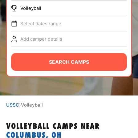
ABOUT
Volleyball
Select dates range
TIPS
Add camper details
NEWS
SEARCH CAMPS
CAMP STORE
LOGIN
VIEW CART
USSC
⟩
Volleyball
VOLLEYBALL CAMPS
NEAR
COLUMBUS, OH