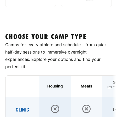
CHOOSE YOUR CAMP TYPE
Camps for every athlete and schedule – from quick
half-day sessions to immersive overnight
experiences. Explore your options and find your
perfect fit.
S
Housing
Meals
Exact 
CLINIC
1 