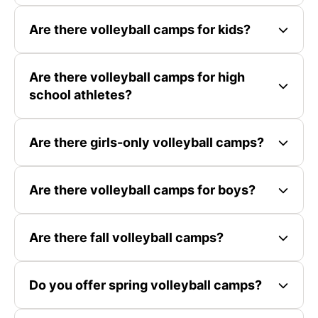
Are there volleyball camps for kids?
Are there volleyball camps for high
school athletes?
Are there girls-only volleyball camps?
Are there volleyball camps for boys?
Are there fall volleyball camps?
Do you offer spring volleyball camps?