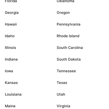
Florida
Oklahoma
Georgia
Oregon
Hawaii
Pennsylvania
Idaho
Rhode Island
Illinois
South Carolina
Indiana
South Dakota
Iowa
Tennessee
Kansas
Texas
Louisiana
Utah
Maine
Virginia