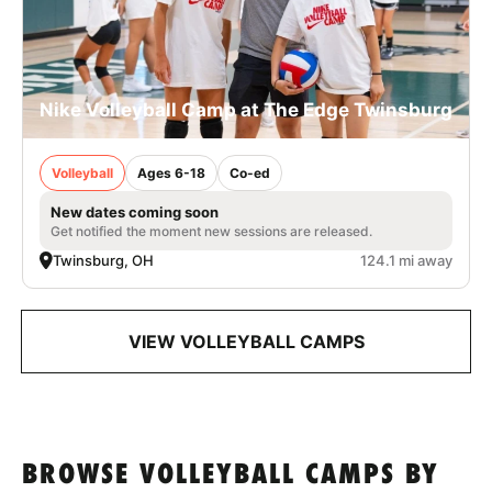
Nike Volleyball Camp at The Edge Twinsburg
Volleyball
Ages 6-18
Co-ed
New dates coming soon
Get notified the moment new sessions are released.
Twinsburg, OH
124.1 mi away
VIEW VOLLEYBALL CAMPS
BROWSE VOLLEYBALL CAMPS BY