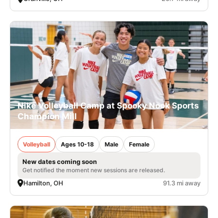
Nike Volleyball Camp at Spooky Nook Sports
Champion Mill
Volleyball
Ages 10-18
Male
Female
New dates coming soon
Get notified the moment new sessions are released.
Hamilton, OH
91.3 mi away