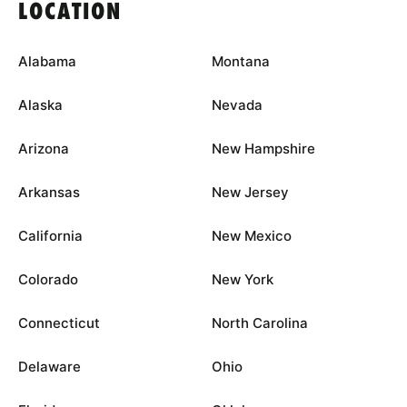
LOCATION
Alabama
Montana
Alaska
Nevada
Arizona
New Hampshire
Arkansas
New Jersey
California
New Mexico
Colorado
New York
Connecticut
North Carolina
Delaware
Ohio