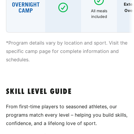
OVERNIGHT
Exte
CAMP
Over
All meals
included
*Program details vary by location and sport. Visit the
specific camp page for complete information and
schedules.
SKILL LEVEL GUIDE
From first-time players to seasoned athletes, our
programs match every level – helping you build skills,
confidence, and a lifelong love of sport.