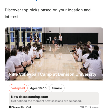
Discover top picks based on your location and
interest
Nike Volleyball Camp at Denison University
Volleyball
Ages 10-16
Female
New dates coming soon
Get notified the moment new sessions are released.
Granville, OH
26.7 mi away