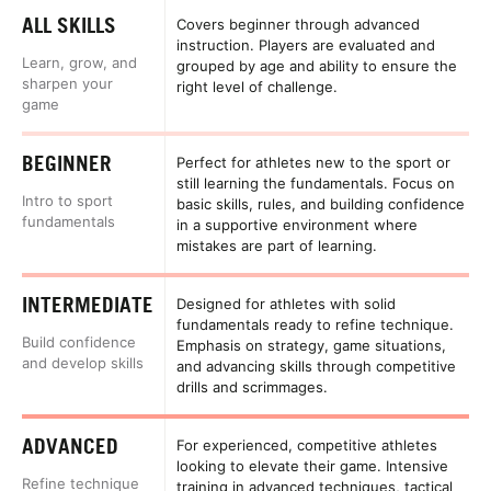
ALL SKILLS
Covers beginner through advanced
instruction. Players are evaluated and
Learn, grow, and
grouped by age and ability to ensure the
sharpen your
right level of challenge.
game
BEGINNER
Perfect for athletes new to the sport or
still learning the fundamentals. Focus on
Intro to sport
basic skills, rules, and building confidence
fundamentals
in a supportive environment where
mistakes are part of learning.
INTERMEDIATE
Designed for athletes with solid
fundamentals ready to refine technique.
Build confidence
Emphasis on strategy, game situations,
and develop skills
and advancing skills through competitive
drills and scrimmages.
ADVANCED
For experienced, competitive athletes
looking to elevate their game. Intensive
Refine technique
training in advanced techniques, tactical