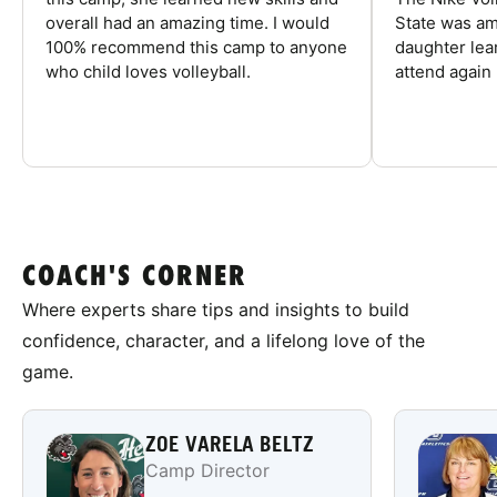
overall had an amazing time. I would
State was am
100% recommend this camp to anyone
daughter lea
who child loves volleyball.
attend again 
COACH'S CORNER
Where experts share tips and insights to build
confidence, character, and a lifelong love of the
game.
ZOE VARELA BELTZ
Camp Director