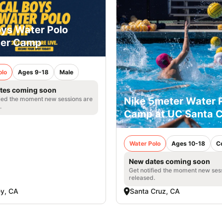
oys Water Polo
er Camp
olo
Ages 9-18
Male
tes coming soon
fied the moment new sessions are
Nike 5meter Water 
.
Camp at UC Santa C
Water Polo
Ages 10-18
C
New dates coming soon
Get notified the moment new ses
released.
ey, CA
Santa Cruz, CA