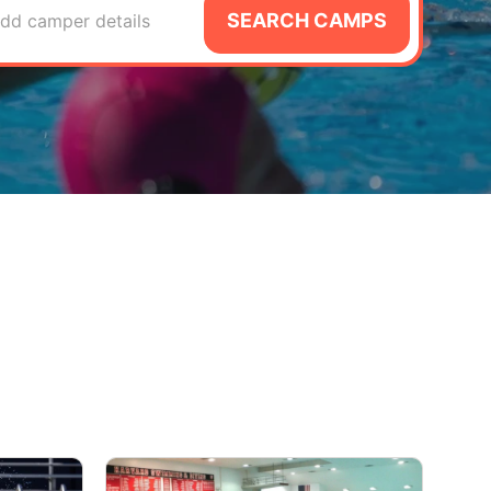
SEARCH CAMPS
dd camper details