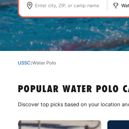
Enter city, ZIP, or camp name
Wat
USSC
⟩
Water Polo
POPULAR WATER POLO CA
Discover top picks based on your location and