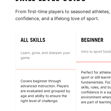
From first-time players to seasoned athletes, 
confidence, and a lifelong love of sport.
ALL SKILLS
BEGINNER
Intro to sport fun
Learn, grow, and sharpen your
game
Perfect for athlet
sport or still learn
Covers beginner through
fundamentals. Foc
advanced instruction. Players
skills, rules, and b
are evaluated and grouped by
confidence in a su
age and ability to ensure the
environment wher
right level of challenge.
are part of learnin