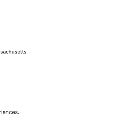
sachusetts
riences.