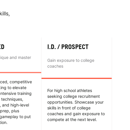
ills,
ED
I.D. / PROSPECT
nique and master
Gain exposure to college
coaches
nced, competitive
king to elevate
For high school athletes
Intensive training
seeking college recruitment
 techniques,
opportunities. Showcase your
y, and high-level
skills in front of college
prep, plus
coaches and gain exposure to
 gameplay to put
compete at the next level.
tion.