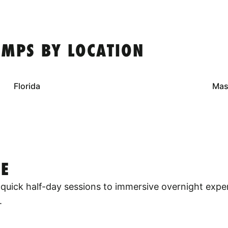
MPS BY LOCATION
Florida
Mas
E
quick half-day sessions to immersive overnight expe
.