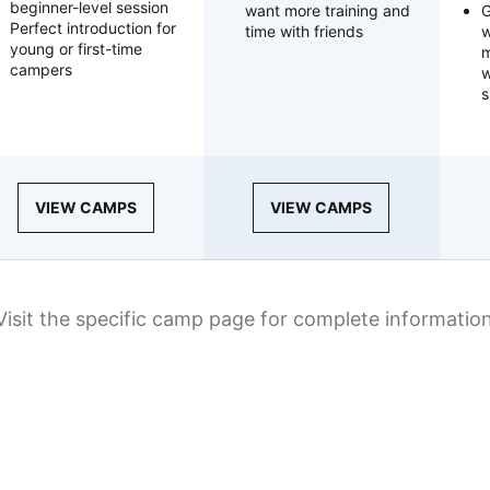
beginner-level session
want more training and
G
Perfect introduction for
time with friends
w
young or first-time
m
campers
w
s
VIEW CAMPS
VIEW CAMPS
Visit the specific camp page for complete informatio