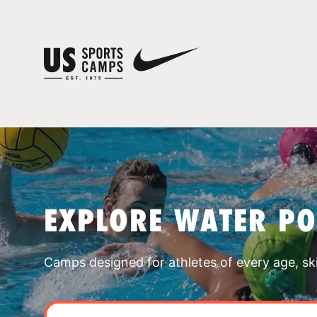
EXPLORE WATER P
Camps designed for athletes of every age, skill