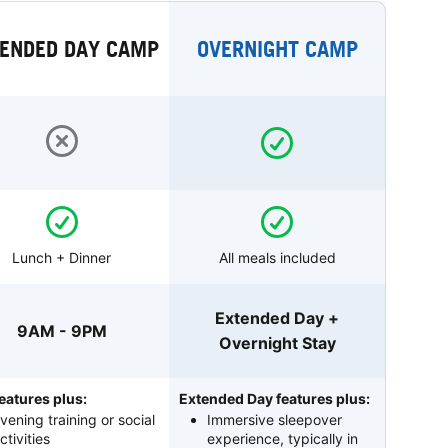
ENDED DAY CAMP
OVERNIGHT CAMP
Lunch + Dinner
All meals included
Extended Day +
9AM - 9PM
Overnight Stay
eatures plus:
Extended Day features plus:
vening training or social
Immersive sleepover
ctivities
experience, typically in