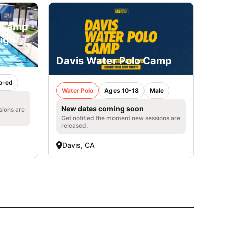
o Camp
High
Davis Water Polo Camp
o-ed
Water Polo
Ages 10-18
Male
New dates coming soon
sions are
Get notified the moment new sessions are
released.
Davis, CA