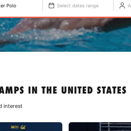
er Polo
Select dates range
A
MPS IN THE UNITED STATES
 interest