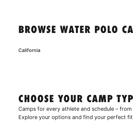
BROWSE WATER POLO CA
California
CHOOSE YOUR CAMP TYP
Camps for every athlete and schedule – from 
Explore your options and find your perfect fit