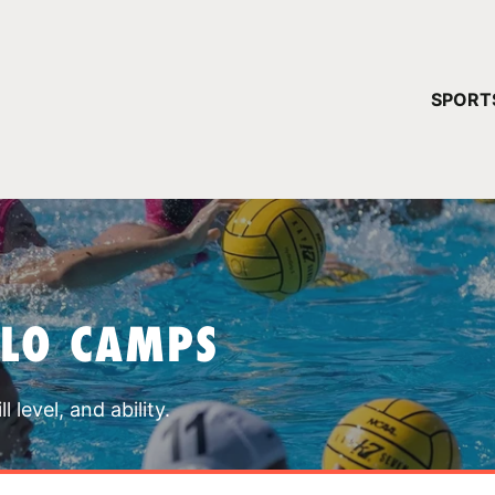
YOUR 
SPORT
You have no ca
CONTINUE
OLO CAMPS
 level, and ability.