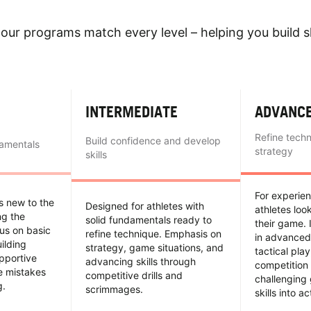
our programs match every level – helping you build sk
INTERMEDIATE
ADVANC
Refine tech
Build confidence and develop
damentals
strategy
skills
For experie
es new to the
Designed for athletes with
athletes loo
ing the
solid fundamentals ready to
their game. 
us on basic
refine technique. Emphasis on
in advanced
uilding
strategy, game situations, and
tactical pla
pportive
advancing skills through
competition 
e mistakes
competitive drills and
challenging
g.
scrimmages.
skills into ac