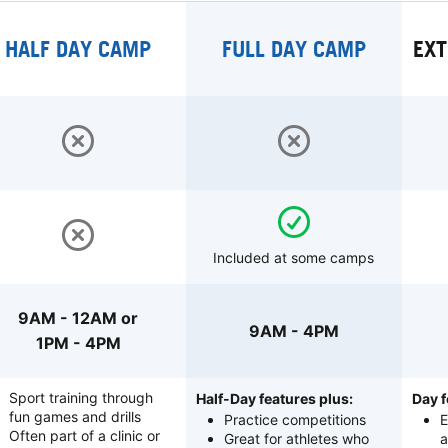
HALF DAY CAMP
FULL DAY CAMP
EXT
Included at some camps
9AM - 12AM or
9AM - 4PM
1PM - 4PM
Sport training through
Half-Day features plus:
Day f
fun games and drills
Practice competitions
E
Often part of a clinic or
Great for athletes who
a