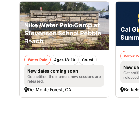
Nike Water Polo Camp at
Cal Gi
Stevenson School Pebble
Summ
Beach
Water P
Water Polo
Ages 18-10
Co-ed
New da
New dates coming soon
Get noti
Get notified the moment new sessions are
released
released.
Del Monte Forest, CA
Berkel