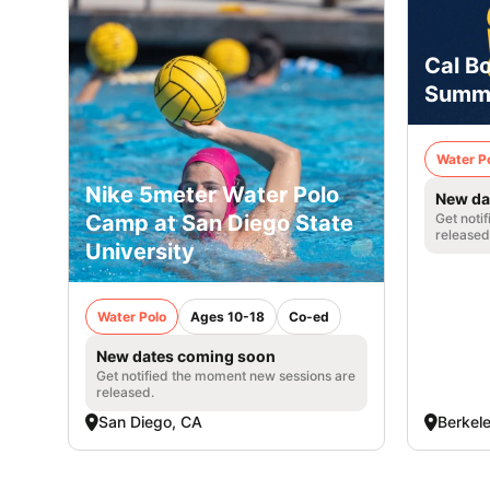
Cal B
Summ
Water P
Nike 5meter Water Polo
New da
Camp at San Diego State
Get noti
released
University
Water Polo
Ages 10-18
Co-ed
New dates coming soon
Get notified the moment new sessions are
released.
San Diego, CA
Berkel