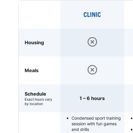
CLINIC
Housing
Meals
Schedule
1 – 6 hours
Exact hours vary
by location
Condensed sport training
session with fun games
and drills