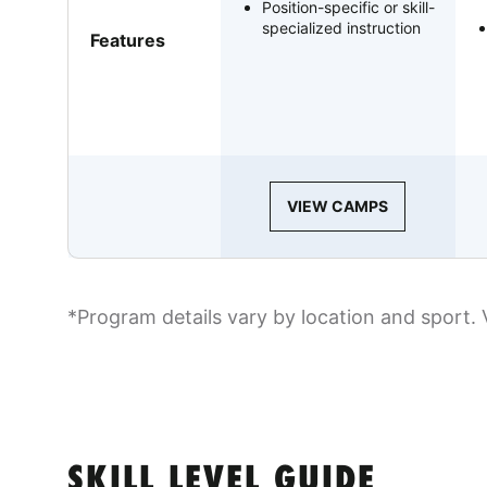
Position-specific or skill-
specialized instruction
Features
VIEW CAMPS
*Program details vary by location and sport. 
SKILL LEVEL GUIDE