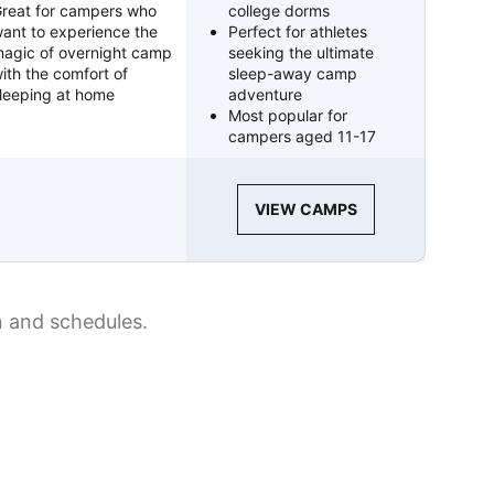
reat for campers who
college dorms
ant to experience the
Perfect for athletes
agic of overnight camp
seeking the ultimate
ith the comfort of
sleep-away camp
leeping at home
adventure
Most popular for
campers aged 11-17
VIEW CAMPS
n and schedules.