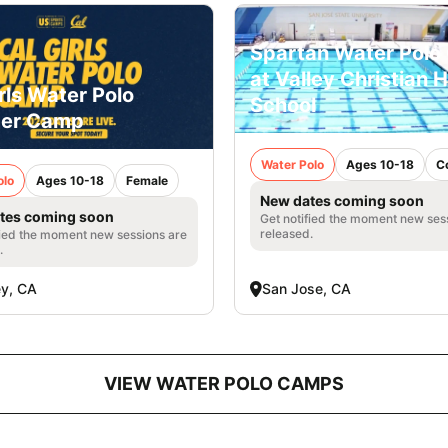
Spartan Water Pol
at Valley Christian 
rls Water Polo
School
er Camp
Water Polo
Ages 10-18
C
olo
Ages 10-18
Female
New dates coming soon
tes coming soon
Get notified the moment new ses
released.
fied the moment new sessions are
.
ey, CA
San Jose, CA
VIEW WATER POLO CAMPS