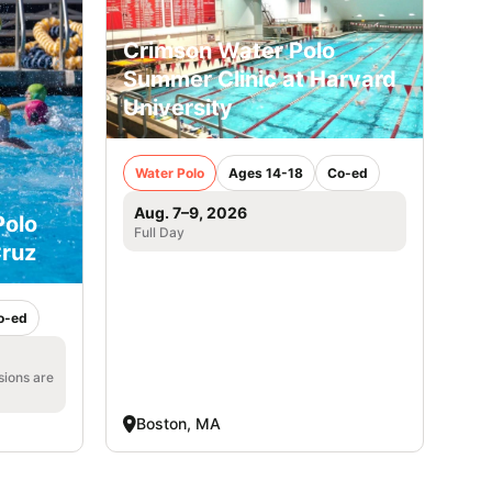
Crimson Water Polo
Summer Clinic at Harvard
University
Water Polo
Ages 14-18
Co-ed
Aug. 7–9, 2026
Polo
Full Day
ruz
o-ed
sions are
Boston, MA