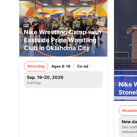
Nike Wrestling Camp with
Eastside Pride Wrestling
Club in Oklahoma City
Wrestling
Ages 8-18
Co-ed
Sep. 19–20, 2026
Full Day
Nike 
Stoneh
Wrestli
New da
Get noti
released