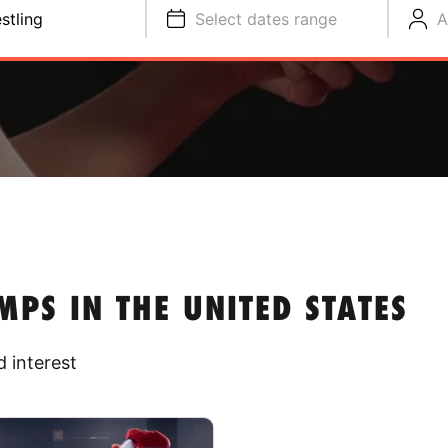
stling
Select dates range
A
PS IN THE UNITED STATES
 interest