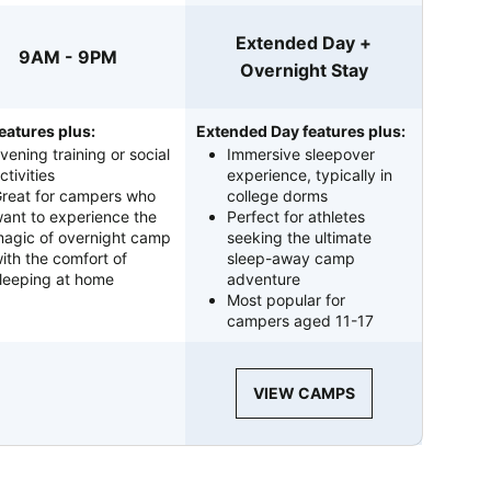
Extended Day +
9AM - 9PM
Overnight Stay
eatures plus:
Extended Day features plus:
vening training or social
Immersive sleepover
ctivities
experience, typically in
reat for campers who
college dorms
ant to experience the
Perfect for athletes
agic of overnight camp
seeking the ultimate
ith the comfort of
sleep-away camp
leeping at home
adventure
Most popular for
campers aged 11-17
VIEW CAMPS