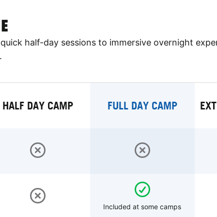
E
quick half-day sessions to immersive overnight expe
.
HALF DAY CAMP
FULL DAY CAMP
EXT
Included at some camps