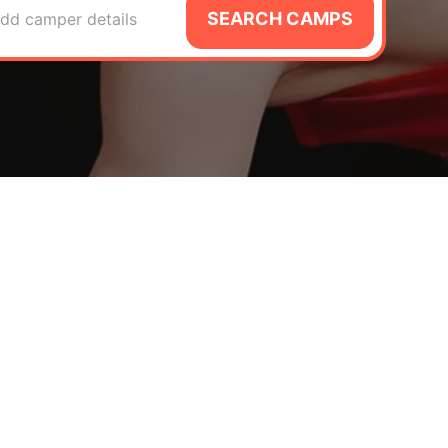
SEARCH CAMPS
dd camper details