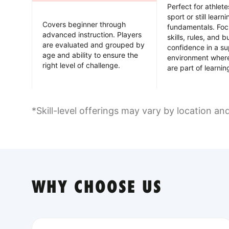
Perfect for athlet
sport or still learn
Covers beginner through
fundamentals. Foc
advanced instruction. Players
skills, rules, and b
are evaluated and grouped by
confidence in a su
age and ability to ensure the
environment wher
right level of challenge.
are part of learnin
*Skill-level offerings may vary by location an
WHY CHOOSE US