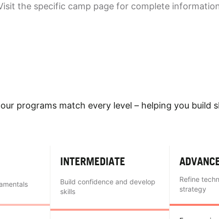
Visit the specific camp page for complete informatio
our programs match every level – helping you build sk
INTERMEDIATE
ADVANC
Refine tech
Build confidence and develop
damentals
strategy
skills