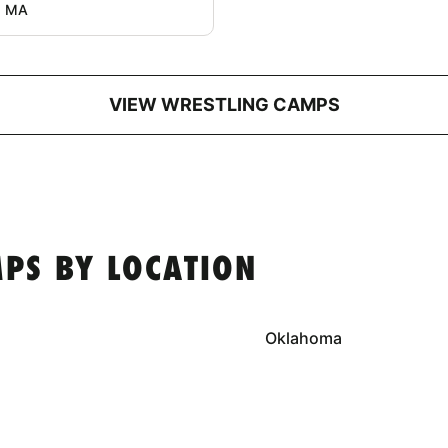
, MA
VIEW WRESTLING CAMPS
PS BY LOCATION
Oklahoma