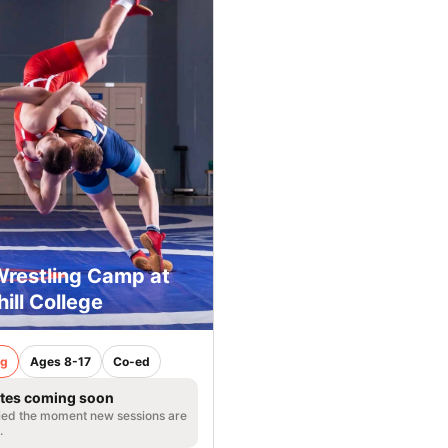
Wrestling Camp at
ill College
ng
Ages 8-17
Co-ed
tes coming soon
fied the moment new sessions are
.