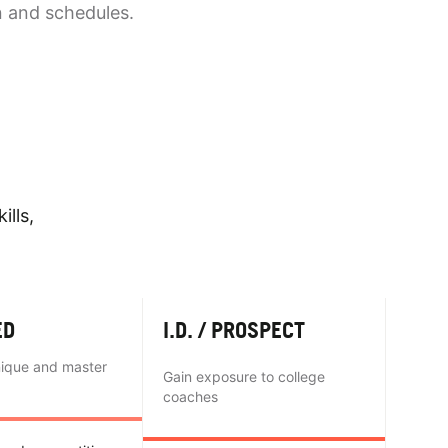
n and schedules.
ills,
ED
I.D. / PROSPECT
nique and master
Gain exposure to college
coaches