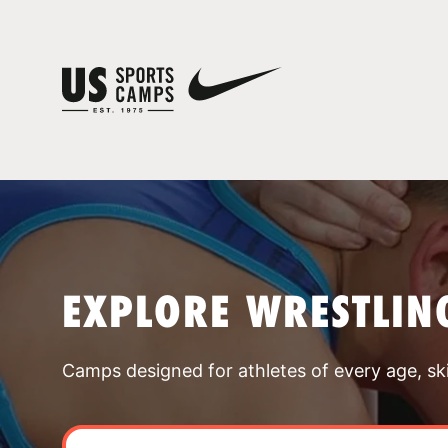
EXPLORE WRESTLIN
Camps designed for athletes of every age, skill