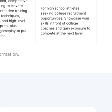
nced, competitive
king to elevate
For high school athletes
Intensive training
seeking college recruitment
 techniques,
opportunities. Showcase your
y, and high-level
skills in front of college
prep, plus
coaches and gain exposure to
 gameplay to put
compete at the next level.
tion.
formation.