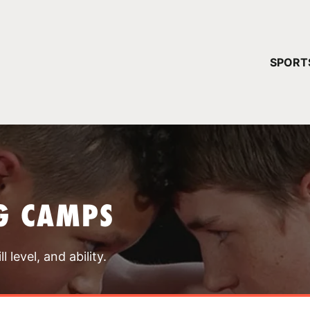
YOUR 
SPORT
You have no ca
CONTINUE
G CAMPS
 level, and ability.