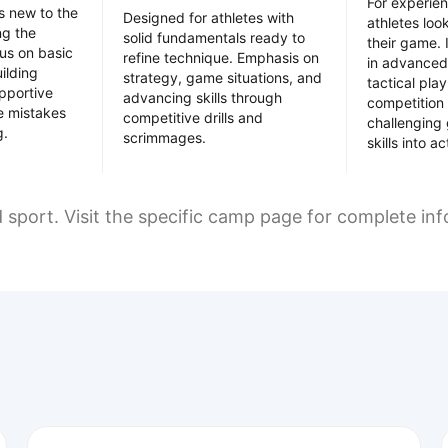
For experie
es new to the
Designed for athletes with
athletes loo
ing the
solid fundamentals ready to
their game. 
us on basic
refine technique. Emphasis on
in advanced
uilding
strategy, game situations, and
tactical pla
pportive
advancing skills through
competition 
e mistakes
competitive drills and
challenging
g.
scrimmages.
skills into ac
d sport. Visit the specific camp page for complete in