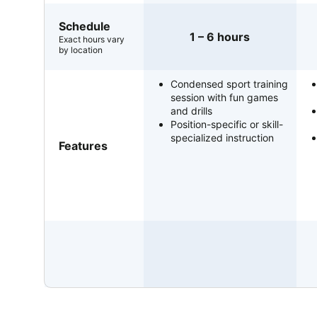
Schedule
1 – 6 hours
Exact hours vary
by location
Condensed sport training
session with fun games
and drills
Position-specific or skill-
specialized instruction
Features