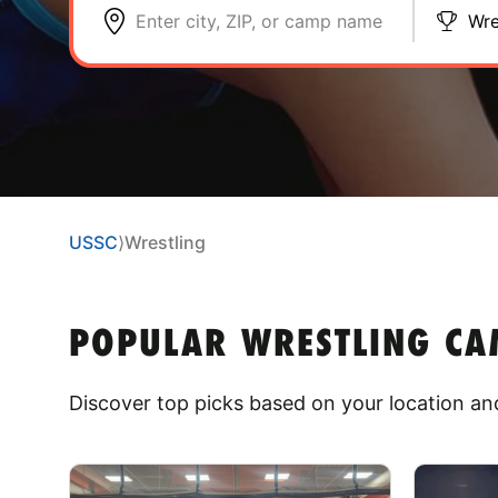
Enter city, ZIP, or camp name
Wre
USSC
⟩
Wrestling
POPULAR WRESTLING CAM
Discover top picks based on your location and