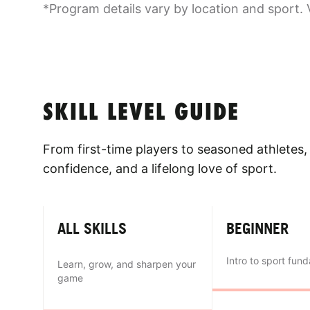
*Program details vary by location and sport. 
SKILL LEVEL GUIDE
From first-time players to seasoned athletes, 
confidence, and a lifelong love of sport.
ALL SKILLS
BEGINNER
Intro to sport fun
Learn, grow, and sharpen your
game