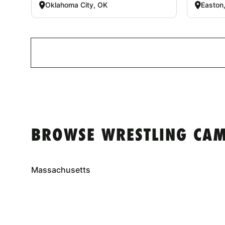
Oklahoma City, OK
Easton
BROWSE WRESTLING CAM
Massachusetts