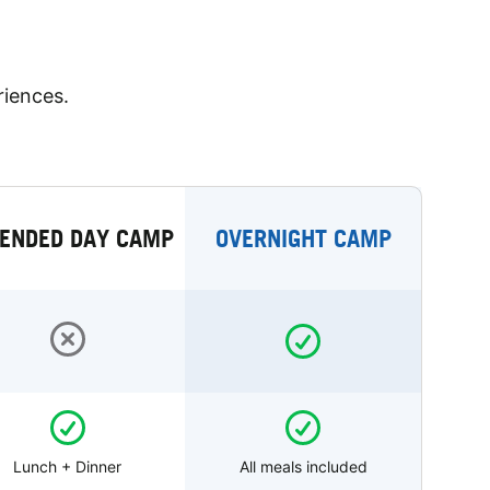
riences.
ENDED DAY CAMP
OVERNIGHT CAMP
Lunch + Dinner
All meals included