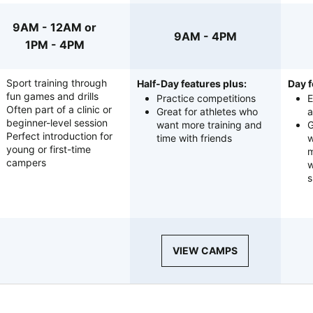
9AM - 12AM or
9AM - 4PM
1PM - 4PM
Sport training through
Half-Day features plus:
Day f
fun games and drills
Practice competitions
E
Often part of a clinic or
Great for athletes who
a
beginner-level session
want more training and
G
Perfect introduction for
time with friends
w
young or first-time
m
campers
w
s
VIEW CAMPS