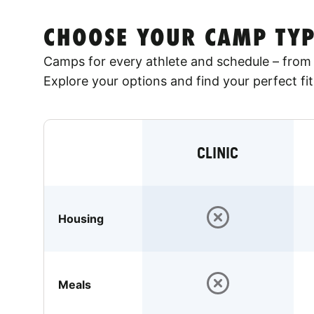
CHOOSE YOUR CAMP TYP
Camps for every athlete and schedule – from 
Explore your options and find your perfect fit
CLINIC
Housing
Meals