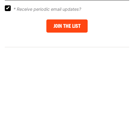
*
Receive periodic email updates?
JOIN THE LIST