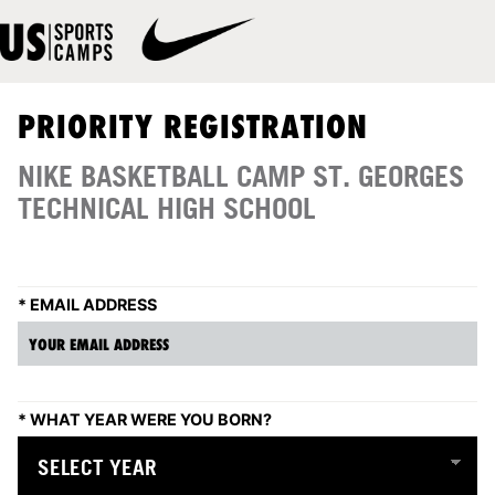
PRIORITY REGISTRATION
NIKE BASKETBALL CAMP ST. GEORGES
TECHNICAL HIGH SCHOOL
*
EMAIL ADDRESS
*
WHAT YEAR WERE YOU BORN?