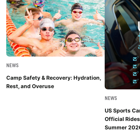
NEWS
Camp Safety & Recovery: Hydration,
Rest, and Overuse
NEWS
US Sports C
Official Ride
Summer 202