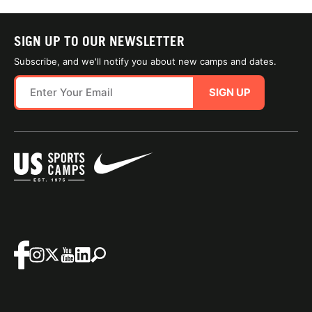
SIGN UP TO OUR NEWSLETTER
Subscribe, and we'll notify you about new camps and dates.
SIGN UP