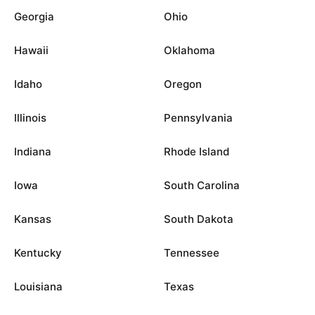
Georgia
Ohio
Hawaii
Oklahoma
Idaho
Oregon
Illinois
Pennsylvania
Indiana
Rhode Island
Iowa
South Carolina
Kansas
South Dakota
Kentucky
Tennessee
Louisiana
Texas