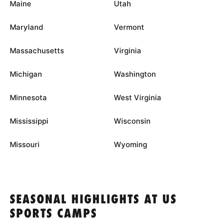
Maine
Utah
Maryland
Vermont
Massachusetts
Virginia
Michigan
Washington
Minnesota
West Virginia
Mississippi
Wisconsin
Missouri
Wyoming
SEASONAL HIGHLIGHTS AT US
SPORTS CAMPS