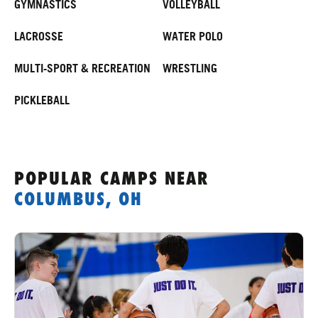
GYMNASTICS
VOLLEYBALL
LACROSSE
WATER POLO
MULTI-SPORT & RECREATION
WRESTLING
PICKLEBALL
POPULAR CAMPS
NEAR
COLUMBUS, OH