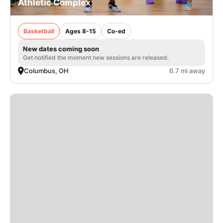
Athletic Complex
Basketball
Ages 8-15
Co-ed
New dates coming soon
Get notified the moment new sessions are released.
Columbus, OH
6.7 mi away