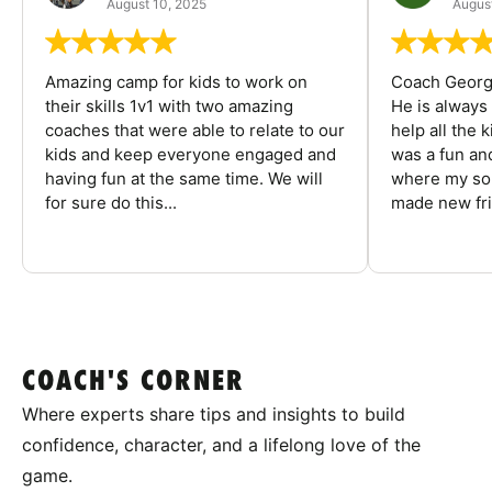
August 10, 2025
August
Amazing camp for kids to work on
Coach George
their skills 1v1 with two amazing
He is always
coaches that were able to relate to our
help all the
kids and keep everyone engaged and
was a fun an
having fun at the same time. We will
where my son
for sure do this...
made new fri
COACH'S CORNER
Where experts share tips and insights to build
confidence, character, and a lifelong love of the
game.