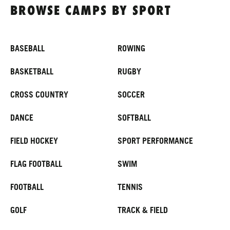
ABOUT
BROWSE CAMPS BY SPORT
BASEBALL
ROWING
TIPS
BASKETBALL
RUGBY
NEWS
CROSS COUNTRY
SOCCER
CAMP STORE
DANCE
SOFTBALL
LOGIN
FIELD HOCKEY
SPORT PERFORMANCE
VIEW CART
FLAG FOOTBALL
SWIM
FOOTBALL
TENNIS
GOLF
TRACK & FIELD