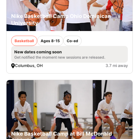
Nike Basketball Camp Ohio Dominican
University
Basketball
Ages 8-15
Co-ed
New dates coming soon
Get notified the moment new sessions are released.
Columbus, OH
3.7 mi away
Nike Basketball Camp at Bill McDonald