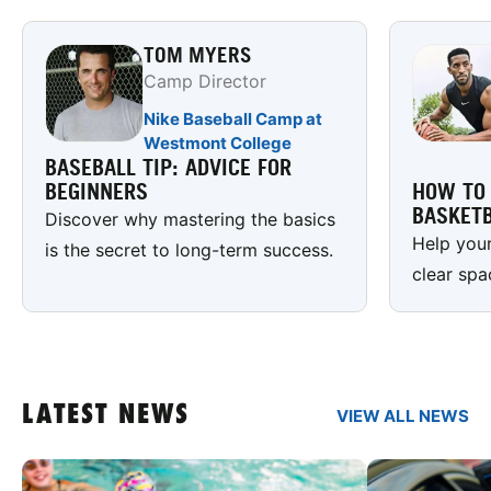
TOM MYERS
Camp Director
Nike Baseball Camp at
Westmont College
BASEBALL TIP: ADVICE FOR
BEGINNERS
HOW TO 
BASKETB
Discover why mastering the basics
Help your
is the secret to long-term success.
clear spa
LATEST NEWS
VIEW ALL NEWS