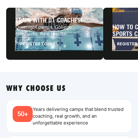
TRAIN WITH D1 COACHES!
HOW TO C
Overnight camps. College
SPORTS 
campuses. Real results.
REGISTER TODAY
REGISTER
WHY CHOOSE US
Years delivering camps that blend trusted
50+
coaching, real growth, and an
unforgettable experience