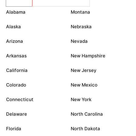
Alabama
Montana
Alaska
Nebraska
Arizona
Nevada
Arkansas
New Hampshire
California
New Jersey
Colorado
New Mexico
Connecticut
New York
Delaware
North Carolina
Florida
North Dakota