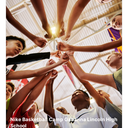
Nike Basketball Camp Gahanna Lincoln High
School