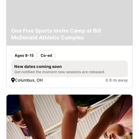
One Five Sports Invite Camp at Bill
McDonald Athletic Complex
Ages 8-15
Co-ed
New dates coming soon
Get notified the moment new sessions are released.
Columbus, OH
6.8 mi away