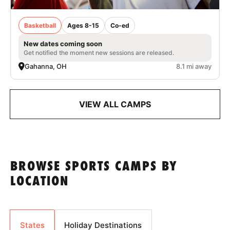
Basketball
Ages 8-15
Co-ed
New dates coming soon
Get notified the moment new sessions are released.
Gahanna, OH
8.1 mi away
VIEW ALL CAMPS
BROWSE SPORTS CAMPS BY
LOCATION
States
Holiday Destinations