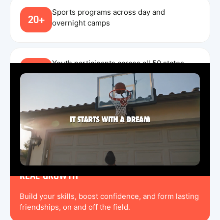
Sports programs across day and
20+
overnight camps
Youth participants across all 50 states,
240K
Canada, and England in 2025
TRUSTED COACHING
Train with experienced coaches that create a
challenging, fun, and rewarding environment.
REAL GROWTH
Build your skills, boost confidence, and form lasting
friendships, on and off the field.