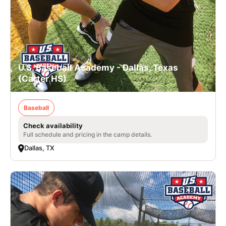
U.S. Baseball Academy - Dallas, Texas
(Carter HS)
Baseball
Check availability
Full schedule and pricing in the camp details.
Dallas, TX