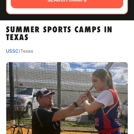
ABOUT
SUMMER SPORTS CAMPS IN
TIPS
TEXAS
NEWS
USSC
⟩
Texas
CAMP STORE
LOGIN
VIEW CART