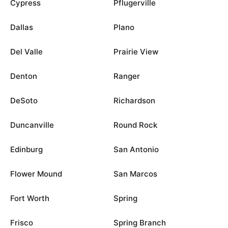
Cypress
Pflugerville
Dallas
Plano
Del Valle
Prairie View
Denton
Ranger
DeSoto
Richardson
Duncanville
Round Rock
Edinburg
San Antonio
Flower Mound
San Marcos
Fort Worth
Spring
Frisco
Spring Branch