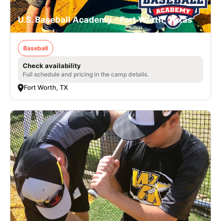
U.S. Baseball Academy - Fort Worth, Texas
Baseball
Check availability
Full schedule and pricing in the camp details.
Fort Worth, TX