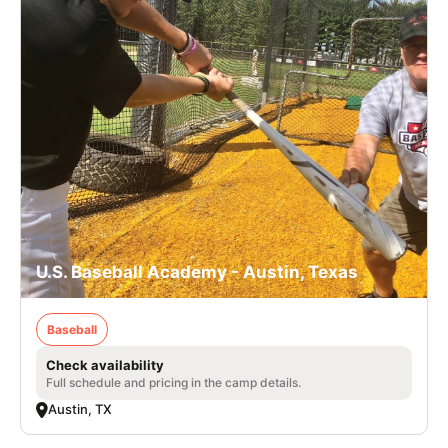
U.S. Baseball Academy - Austin, Texas
Baseball
Check availability
Full schedule and pricing in the camp details.
Austin, TX