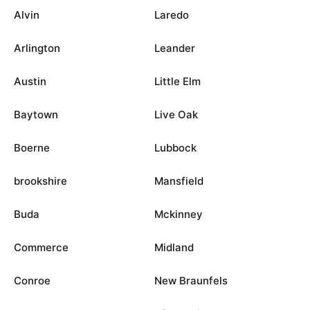
Alvin
Laredo
Arlington
Leander
Austin
Little Elm
Baytown
Live Oak
Boerne
Lubbock
brookshire
Mansfield
Buda
Mckinney
Commerce
Midland
Conroe
New Braunfels