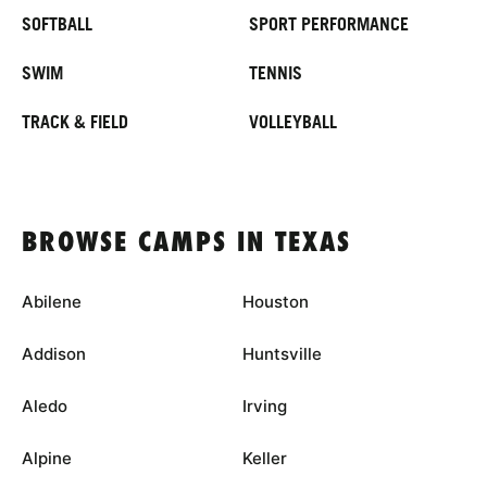
SOFTBALL
SPORT PERFORMANCE
SWIM
TENNIS
TRACK & FIELD
VOLLEYBALL
BROWSE CAMPS IN TEXAS
Abilene
Houston
Addison
Huntsville
Aledo
Irving
Alpine
Keller