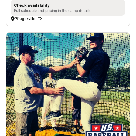
Check availability
Full schedule and pricing in the camp details.
Pflugerville, TX