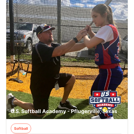
U.S. Softball Academy - Pflugerville, Texas
Softball