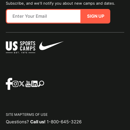
Subscribe, and we'll notify you about new camps and dates.
SIGN UP
SITE MAP
TERMS OF USE
Questions?
Call us!
1-800-645-3226