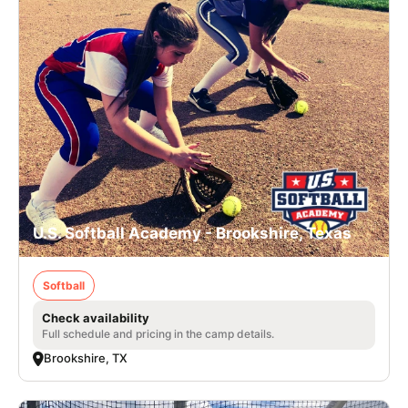
U.S. Softball Academy - Brookshire, Texas
Softball
Check availability
Full schedule and pricing in the camp details.
Brookshire, TX