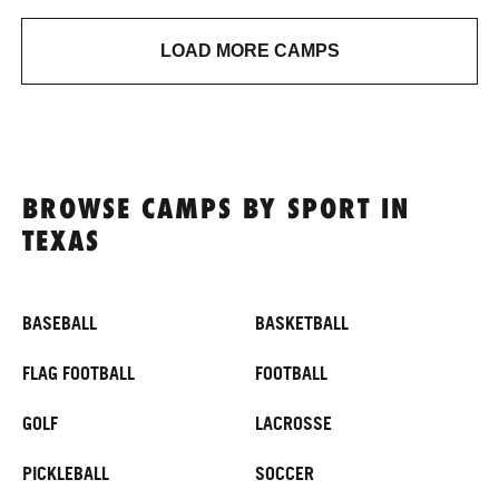
LOAD MORE CAMPS
BROWSE CAMPS BY SPORT IN
TEXAS
BASEBALL
BASKETBALL
FLAG FOOTBALL
FOOTBALL
GOLF
LACROSSE
PICKLEBALL
SOCCER