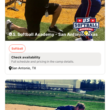
U.S. Softball Academy - San Antonio, Texas
Softball
Check availability
Full schedule and pricing in the camp details.
San Antonio, TX