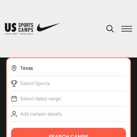
YOUR CART
You have no camps in your cart.
CONTINUE SHOPPING
Select Sports
SPORTS
Select dates range
Add camper details
SEARCH CAMPS