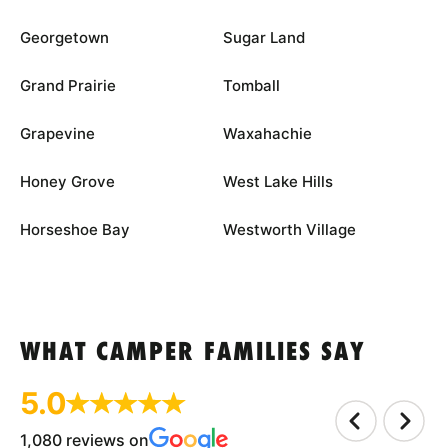
Georgetown
Sugar Land
Grand Prairie
Tomball
Grapevine
Waxahachie
Honey Grove
West Lake Hills
Horseshoe Bay
Westworth Village
WHAT CAMPER FAMILIES SAY
5.0
1,080 reviews on