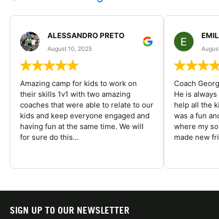
ALESSANDRO PRETO
EMI
August 10, 2025
August
Amazing camp for kids to work on
Coach George
their skills 1v1 with two amazing
He is always
coaches that were able to relate to our
help all the
kids and keep everyone engaged and
was a fun an
having fun at the same time. We will
where my son
for sure do this...
made new fri
SIGN UP TO OUR NEWSLETTER