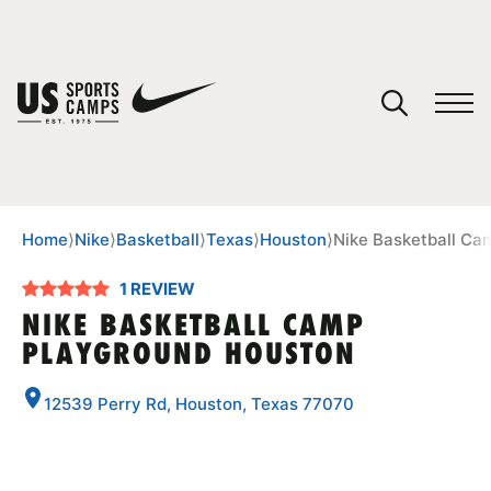
YOUR CART
You have no camps in your cart.
CONTINUE SHOPPING
Home
⟩
Nike
⟩
Basketball
⟩
Texas
⟩
Houston
⟩
Nike Basketball Ca
1 REVIEW
SPORTS
NIKE BASKETBALL CAMP
PLAYGROUND HOUSTON
12539 Perry Rd, Houston, Texas 77070