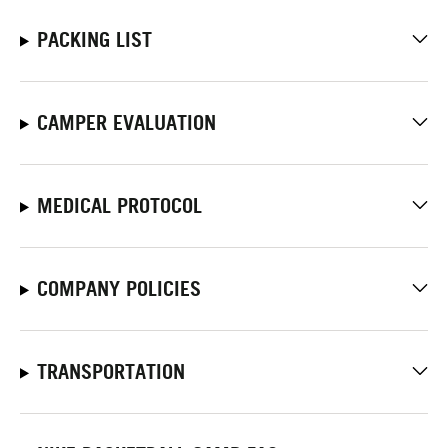
PACKING LIST
CAMPER EVALUATION
MEDICAL PROTOCOL
COMPANY POLICIES
TRANSPORTATION