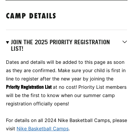
CAMP DETAILS
JOIN THE 2025 PRIORITY REGISTRATION
LIST!
Dates and details will be added to this page as soon
as they are confirmed. Make sure your child is first in
line to register after the new year by joining the
Priority Registration List
at no cost! Priority List members
will be the first to know when our summer camp
registration officially opens!
For details on all 2024 Nike Basketball Camps, please
visit
Nike Basketball Camps
.