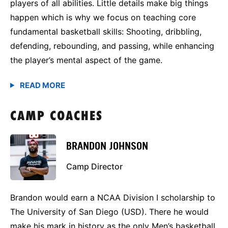
players of all abilities. Little details make big things
happen which is why we focus on teaching core
fundamental basketball skills: Shooting, dribbling,
defending, rebounding, and passing, while enhancing
the player’s mental aspect of the game.
CAMP COACHES
BRANDON JOHNSON
Camp Director
Brandon would earn a NCAA Division I scholarship to
The University of San Diego (USD). There he would
make his mark in history as the only Men’s basketball