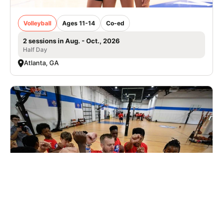
Volleyball
Ages 11-14
Co-ed
2 sessions in Aug. - Oct., 2026
Half Day
Atlanta, GA
Elite Hoops Basketball Elite Invite Camp