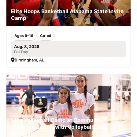
Elite Hoops Basketball Alabama State Invite
Camp
Ages 9-16
Co-ed
Aug. 8, 2026
Full Day
Birmingham, AL
Nike Volleyball Camp at Community
Wellness Center with Volleyball Elite
Training