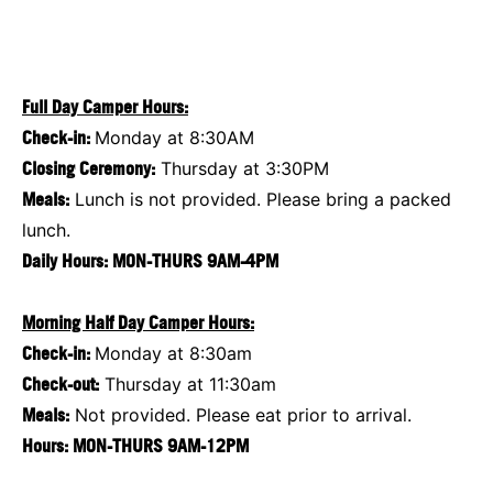
Full Day Camper Hours:
Check-in:
Monday at 8:30AM
Closing Ceremony:
Thursday at 3:30PM
Meals:
Lunch is not provided. Please bring a packed
lunch.
Daily Hours: MON-THURS 9AM-4PM
Morning Half Day Camper Hours:
Check-in:
Monday at 8:30am
Check-out:
Thursday at 11:30am
Meals:
Not provided. Please eat prior to arrival.
Hours: MON-THURS 9AM-12PM