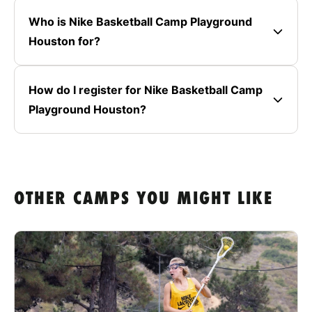
Who is Nike Basketball Camp Playground
Houston for?
How do I register for Nike Basketball Camp
Playground Houston?
OTHER CAMPS YOU MIGHT LIKE