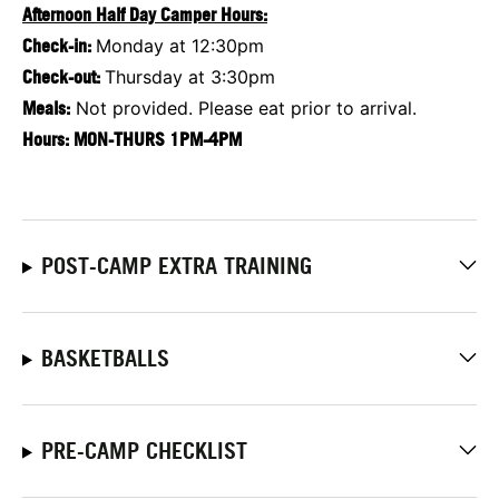
Afternoon Half Day Camper Hours:
Check-in:
Monday at 12:30pm
Check-out:
Thursday at 3:30pm
Meals:
Not provided. Please eat prior to arrival.
Hours:
MON-THURS 1PM-4PM
POST-CAMP EXTRA TRAINING
BASKETBALLS
PRE-CAMP CHECKLIST