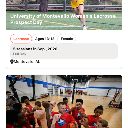
University of Montevallo Women's Lacrosse
Prospect Day
Lacrosse
Ages 13-18
Female
5 sessions in Sep., 2026
Full Day
Montevallo, AL