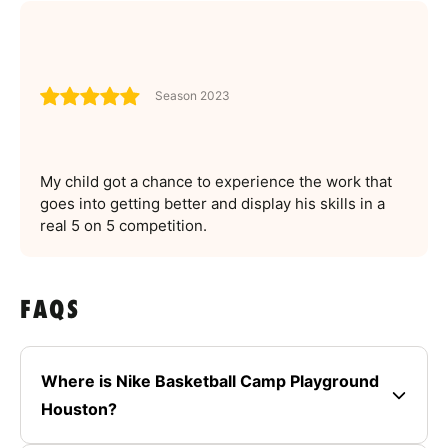
Season 2023
My child got a chance to experience the work that
goes into getting better and display his skills in a
real 5 on 5 competition.
FAQS
Where is Nike Basketball Camp Playground
Houston?