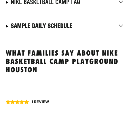
NIKE BASKETBALL CAMP FAQ
SAMPLE DAILY SCHEDULE
WHAT FAMILIES SAY ABOUT NIKE
BASKETBALL CAMP PLAYGROUND
HOUSTON
1 REVIEW