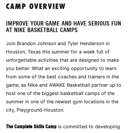
CAMP OVERVIEW
IMPROVE YOUR GAME AND HAVE SERIOUS FUN
AT NIKE BASKETBALL CAMPS
Join Brandon Johnson and Tyler Henderson in
Houston, Texas this summer for a week full of
unforgettable activities that are designed to make
you better. What an exciting opportunity to learn
from some of the best coaches and trainers in the
game, as Nike and AWAKE Basketball partner up to
host one of the biggest basketball camps of the
summer in one of the newest gym locations in the
city, Playground-Houston.
The Complete Skills Camp
is committed to developing