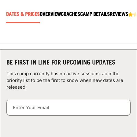
ABOUT
DATES & PRICES
OVERVIEW
COACHES
CAMP DETAILS
REVIEWS
TIPS
NEWS
BE FIRST IN LINE FOR UPCOMING UPDATES
CAMP STORE
This camp currently has no active sessions. Join the
LOGIN
priority list to be the first to know when new dates are
released.
VIEW CART