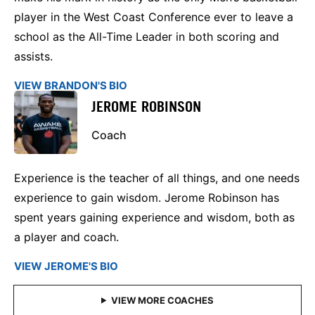
player in the West Coast Conference ever to leave a
school as the All-Time Leader in both scoring and
assists.
VIEW BRANDON'S BIO
JEROME ROBINSON
Coach
Experience is the teacher of all things, and one needs
experience to gain wisdom. Jerome Robinson has
spent years gaining experience and wisdom, both as
a player and coach.
VIEW JEROME'S BIO