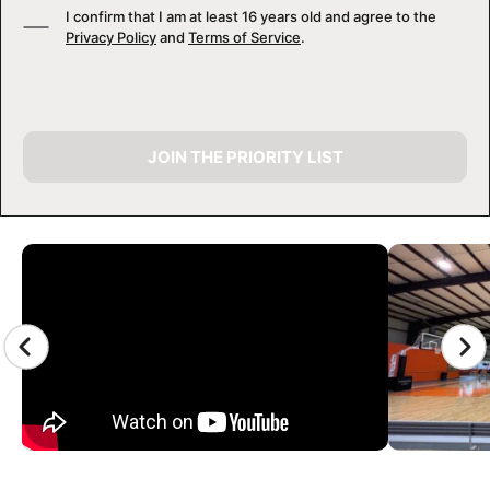
I confirm that I am at least 16 years old and agree to the
Privacy Policy
and
Terms of Service
.
JOIN THE PRIORITY LIST
CAMP GALLERY