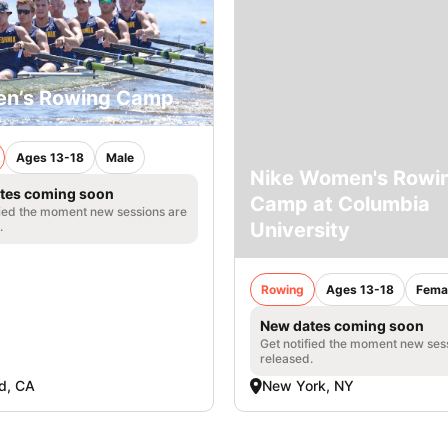
en’s Rowing Camp
Ages 13-18
Male
Nike Women's Rowi
tes coming soon
Camp at Columbia
fied the moment new sessions are
University
.
Rowing
Ages 13-18
Fema
New dates coming soon
Get notified the moment new ses
released.
d, CA
New York, NY