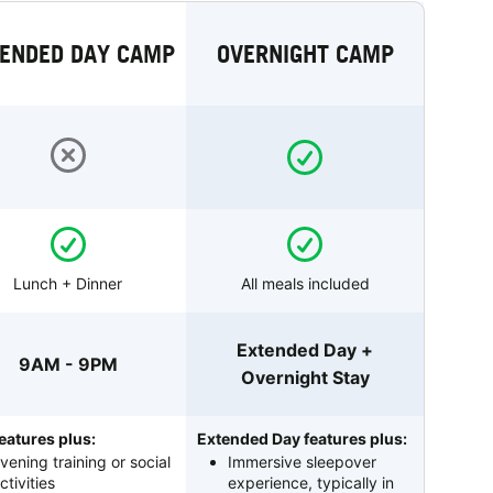
ENDED DAY CAMP
OVERNIGHT CAMP
Lunch + Dinner
All meals included
Extended Day +
9AM - 9PM
Overnight Stay
eatures plus:
Extended Day features plus:
vening training or social
Immersive sleepover
ctivities
experience, typically in