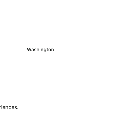
Washington
riences.