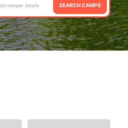
SEARCH CAMPS
dd camper details