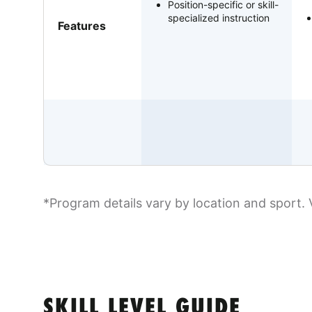
Position-specific or skill-
specialized instruction
Features
*Program details vary by location and sport. 
SKILL LEVEL GUIDE