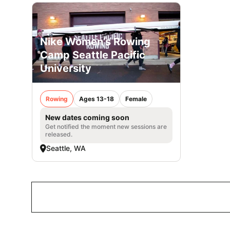
Nike Women’s Rowing
Camp Seattle Pacific
University
Rowing
Ages 13-18
Female
New dates coming soon
Get notified the moment new sessions are
released.
Seattle, WA