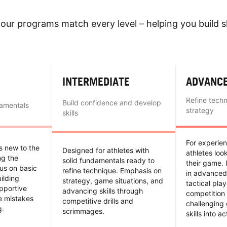
our programs match every level – helping you build sk
INTERMEDIATE
ADVANC
Refine tech
Build confidence and develop
damentals
strategy
skills
For experie
es new to the
Designed for athletes with
athletes loo
ing the
solid fundamentals ready to
their game. 
us on basic
refine technique. Emphasis on
in advanced
uilding
strategy, game situations, and
tactical pla
pportive
advancing skills through
competition 
e mistakes
competitive drills and
challenging
g.
scrimmages.
skills into ac