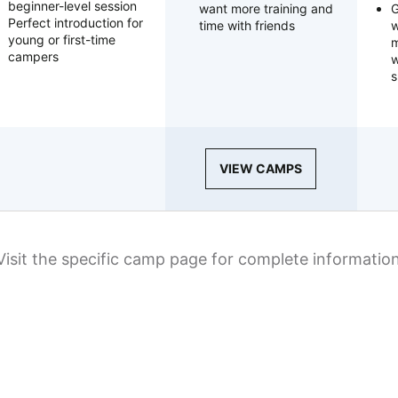
beginner-level session
want more training and
G
Perfect introduction for
time with friends
w
young or first-time
m
campers
w
s
VIEW CAMPS
Visit the specific camp page for complete informatio