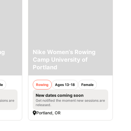
ng
Nike Women’s Rowing
Camp University of
Portland
le
Rowing
Ages 13-18
Female
New dates coming soon
sions are
Get notified the moment new sessions are
released.
Portland, OR