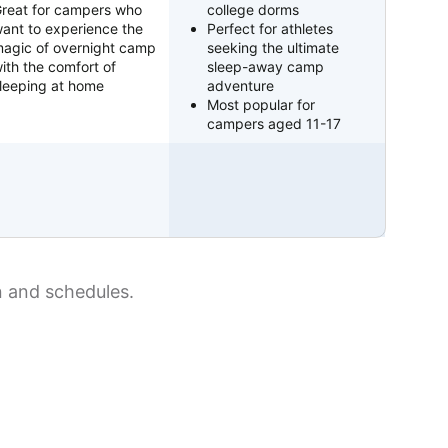
reat for campers who
college dorms
ant to experience the
Perfect for athletes
agic of overnight camp
seeking the ultimate
ith the comfort of
sleep-away camp
leeping at home
adventure
Most popular for
campers aged 11-17
n and schedules.