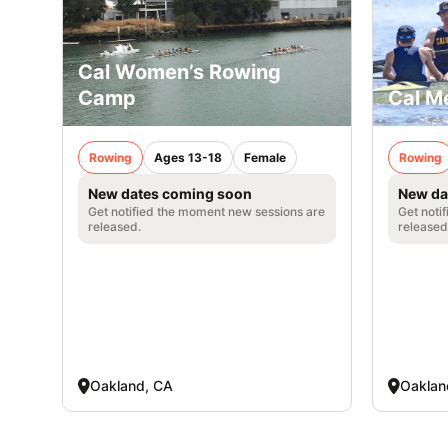
Cal Women’s Rowing
Camp
Cal M
Rowing
Ages 13-18
Female
Rowing
New dates coming soon
New da
Get notified the moment new sessions are
Get noti
released.
released
Oakland, CA
Oaklan