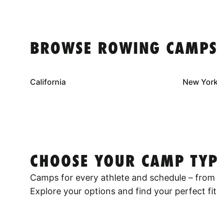
BROWSE ROWING CAMPS
California
New Yor
CHOOSE YOUR CAMP TYP
Camps for every athlete and schedule – from 
Explore your options and find your perfect fit