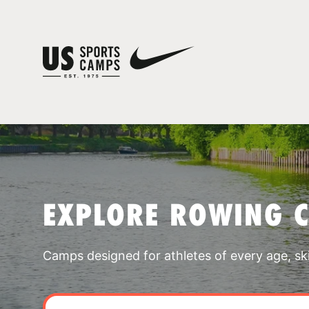
EXPLORE ROWING 
Camps designed for athletes of every age, skill