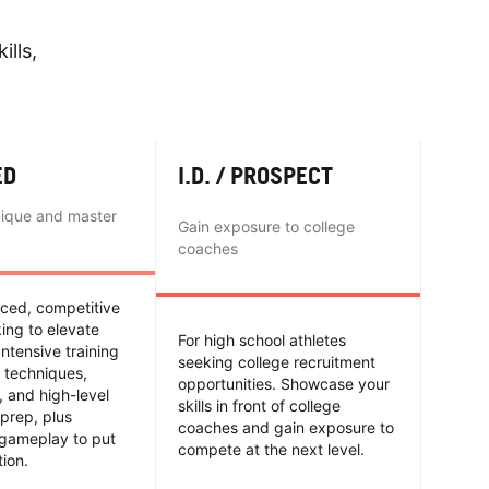
ills,
ED
I.D. / PROSPECT
nique and master
Gain exposure to college
coaches
nced, competitive
king to elevate
For high school athletes
Intensive training
seeking college recruitment
 techniques,
opportunities. Showcase your
y, and high-level
skills in front of college
prep, plus
coaches and gain exposure to
 gameplay to put
compete at the next level.
tion.