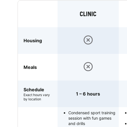
CLINIC
Housing
Meals
Schedule
1 – 6 hours
Exact hours vary
by location
Condensed sport training
session with fun games
and drills