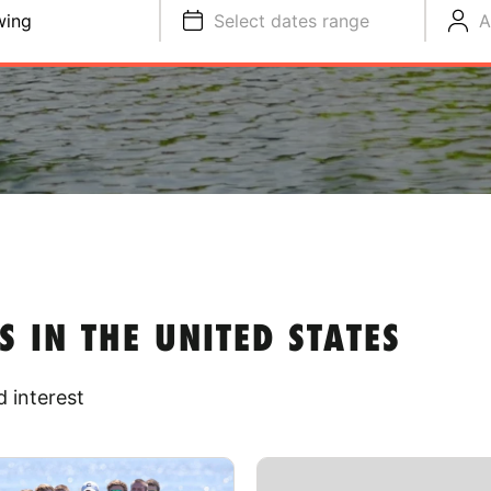
wing
Select dates range
A
IN THE UNITED STATES
 interest