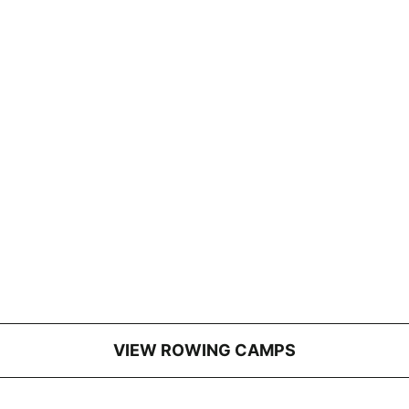
VIEW ROWING CAMPS