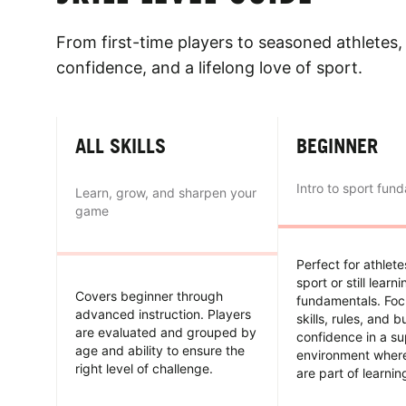
From first-time players to seasoned athletes, 
confidence, and a lifelong love of sport.
ALL SKILLS
BEGINNER
Intro to sport fun
Learn, grow, and sharpen your
game
Perfect for athlet
sport or still learn
Covers beginner through
fundamentals. Foc
advanced instruction. Players
skills, rules, and b
are evaluated and grouped by
confidence in a su
age and ability to ensure the
environment wher
right level of challenge.
are part of learnin