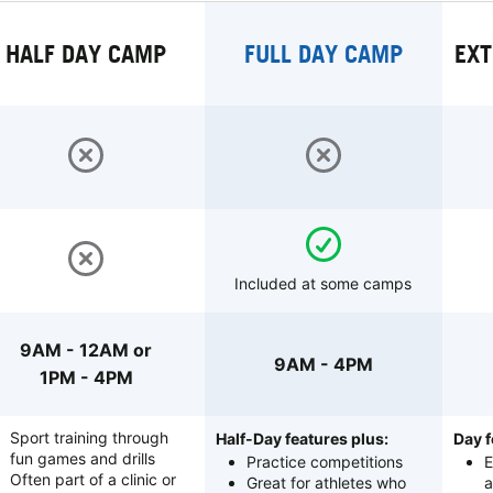
HALF DAY CAMP
FULL DAY CAMP
EXT
Included at some camps
9AM - 12AM or
9AM - 4PM
1PM - 4PM
Sport training through
Half-Day features plus:
Day f
fun games and drills
Practice competitions
E
Often part of a clinic or
Great for athletes who
a