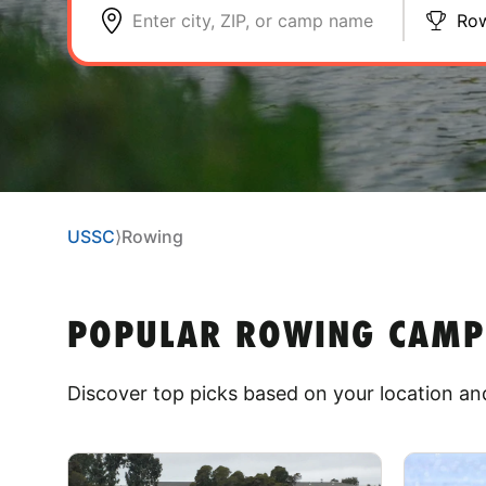
Enter city, ZIP, or camp name
Ro
USSC
⟩
Rowing
POPULAR ROWING CAMPS 
Discover top picks based on your location and