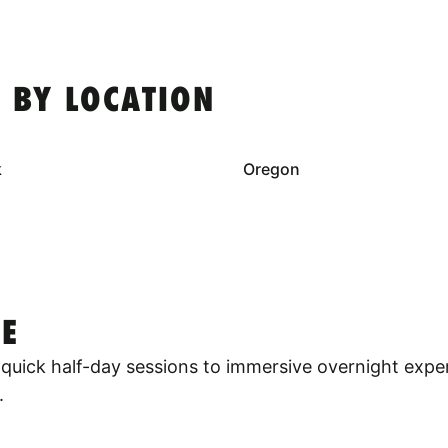
 BY LOCATION
k
Oregon
E
quick half-day sessions to immersive overnight expe
.