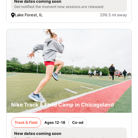
New dates coming soon
Get notified the moment new sessions are released.
Lake Forest, IL
299.5 mi away
Nike Track & Field Camp in Chicagoland
Track & Field
Ages 12-18
Co-ed
New dates coming soon