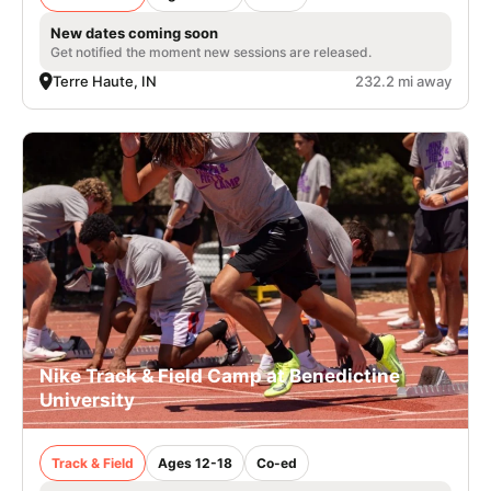
New dates coming soon
Get notified the moment new sessions are released.
Terre Haute, IN
232.2 mi away
Nike Track & Field Camp at Benedictine
University
Track & Field
Ages 12-18
Co-ed