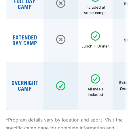
FULL DAY
9A
CAMP
Included at
some camps
EXTENDED
9A
DAY CAMP
Lunch + Dinner
OVERNIGHT
Exte
CAMP
Over
All meals
included
*Program details vary by location and sport. Visit the
specific camp page for complete information and