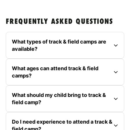
FREQUENTLY ASKED QUESTIONS
What types of track & field camps are
available?
What ages can attend track & field
camps?
What should my child bring to track &
field camp?
Do I need experience to attend a track &
field camp?