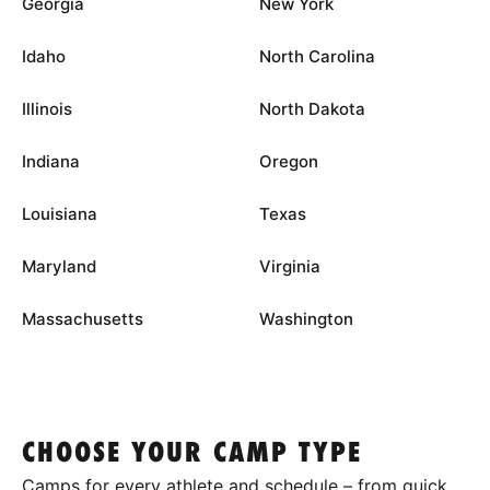
Georgia
New York
Idaho
North Carolina
Illinois
North Dakota
Indiana
Oregon
Louisiana
Texas
Maryland
Virginia
Massachusetts
Washington
CHOOSE YOUR CAMP TYPE
Camps for every athlete and schedule – from quick