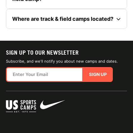
Where are track & field camps located?
SIGN UP TO OUR NEWSLETTER
Subscribe, and we'll notify you about new camps and dates.
SIGN UP