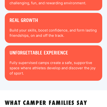
challenging, fun, and rewarding environment.
REAL GROWTH
Build your skills, boost confidence, and form lasting
friendships, on and off the track.
UNFORGETTABLE EXPERIENCE
Fully supervised camps create a safe, supportive
space where athletes develop and discover the joy
of sport.
WHAT CAMPER FAMILIES SAY