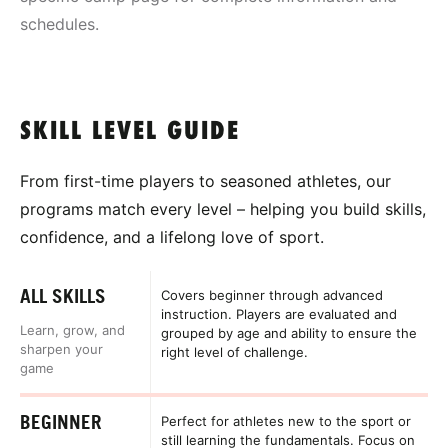
schedules.
SKILL LEVEL GUIDE
From first-time players to seasoned athletes, our
programs match every level – helping you build skills,
confidence, and a lifelong love of sport.
ALL SKILLS
Covers beginner through advanced
instruction. Players are evaluated and
Learn, grow, and
grouped by age and ability to ensure the
sharpen your
right level of challenge.
game
BEGINNER
Perfect for athletes new to the sport or
still learning the fundamentals. Focus on