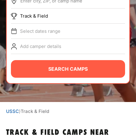
Enter city, ZIP, or camp name
ABOUT
Track & Field
Select dates range
TIPS
Add camper details
NEWS
CAMP STORE
SEARCH CAMPS
LOGIN
VIEW CART
USSC
⟩
Track & Field
TRACK & FIELD CAMPS
NEAR