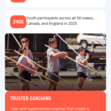
Youth participants across all 50 states,
240K
Canada, and England in 2025
TRUSTED COACHING
Train with experienced coaches that create a