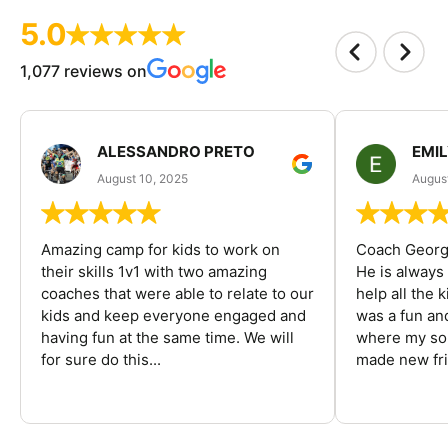
5.0
1,077 reviews on
ALESSANDRO PRETO
EMI
August 10, 2025
August
Amazing camp for kids to work on
Coach George
their skills 1v1 with two amazing
He is always
coaches that were able to relate to our
help all the
kids and keep everyone engaged and
was a fun an
having fun at the same time. We will
where my son
for sure do this...
made new fri