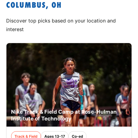
COLUMBUS, OH
Discover top picks based on your location and
interest
Nike Track & Field Camp at Rose-Hulman
Institute of Technology
Track & Field
Ages 13-17
Co-ed