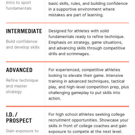
Intro to sport
basic skills, rules, and building confidence
fundamentals
in a supportive environment where
mistakes are part of learning.
INTERMEDIATE
Designed for athletes with solid
fundamentals ready to refine technique.
Build confidence
Emphasis on strategy, game situations,
and develop skills
and advancing skills through competitive
drills and scrimmages.
ADVANCED
For experienced, competitive athletes
looking to elevate their game. Intensive
Refine technique
training in advanced techniques, tactical
and master
play, and high-level competition prep, plus
strategy
challenging gameplay to put skills into
action.
I.D. /
For high school athletes seeking college
PROSPECT
recruitment opportunities. Showcase your
skills in front of college coaches and gain
Gain exposure to
exposure to compete at the next level.