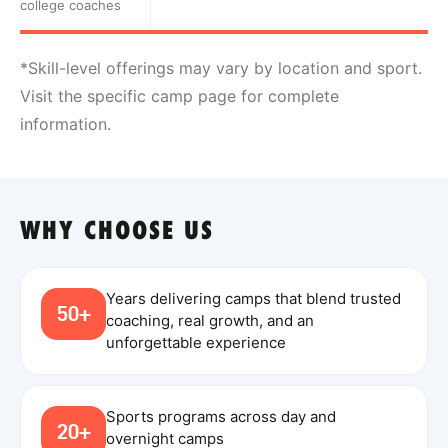
college coaches
*Skill-level offerings may vary by location and sport.
Visit the specific camp page for complete
information.
WHY CHOOSE US
Years delivering camps that blend trusted
50+
coaching, real growth, and an
unforgettable experience
Sports programs across day and
20+
overnight camps