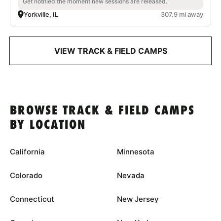
Get notified the moment new sessions are released.
Yorkville, IL
307.9 mi away
VIEW TRACK & FIELD CAMPS
BROWSE TRACK & FIELD CAMPS
BY LOCATION
California
Minnesota
Colorado
Nevada
Connecticut
New Jersey