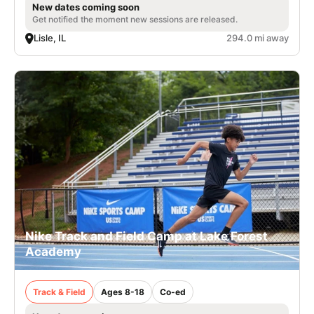
New dates coming soon
Get notified the moment new sessions are released.
Lisle, IL
294.0 mi away
Nike Track and Field Camp at Lake Forest
Academy
Track & Field
Ages 8-18
Co-ed