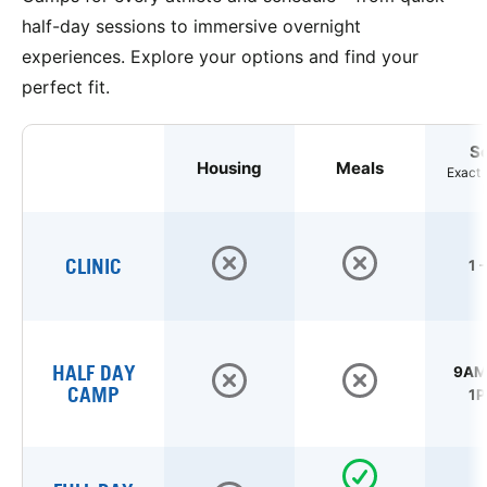
half-day sessions to immersive overnight
experiences. Explore your options and find your
perfect fit.
S
Housing
Meals
Exact 
CLINIC
1 
HALF DAY
9AM 
CAMP
1P