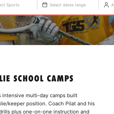
ect Sports
Select dates range
A
ALIE SCHOOL CAMPS
rs intensive multi-day camps built
alie/keeper position. Coach Pilat and his
drills plus one-on-one instruction and