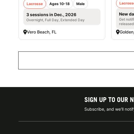
Lacross
Lacrosse
Ages 10-18
Male
New da
3 sessions in Dec., 2026
Get noti
Overnight, Full Day, Extended Day
released
Vero Beach, FL
Golden
SIGN UP TO OUR 
Subscribe, and we'll not