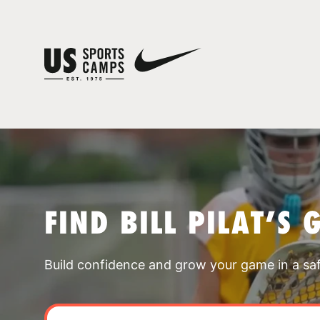
FIND BILL PILAT’S
Build confidence and grow your game in a sa