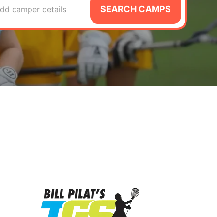
SEARCH CAMPS
dd camper details