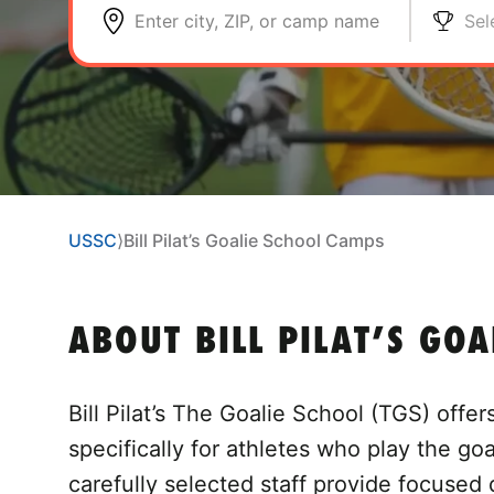
Enter city, ZIP, or camp name
Sel
USSC
⟩
Bill Pilat’s Goalie School Camps
ABOUT BILL PILAT’S GO
Bill Pilat’s The Goalie School (TGS) offe
specifically for athletes who play the go
carefully selected staff provide focused 