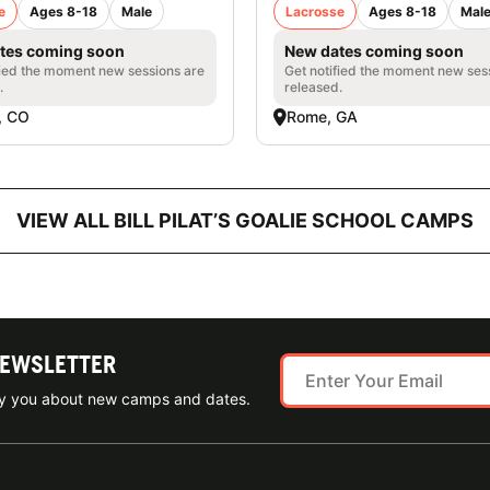
e
Ages 8-18
Male
Lacrosse
Ages 8-18
Mal
tes coming soon
New dates coming soon
fied the moment new sessions are
Get notified the moment new ses
.
released.
, CO
Rome, GA
VIEW ALL BILL PILAT’S GOALIE SCHOOL CAMPS
NEWSLETTER
ify you about new camps and dates.