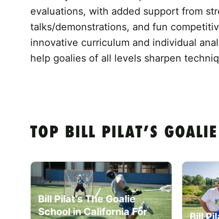
evaluations, with added support from str
talks/demonstrations, and fun competiti
innovative curriculum and individual anal
help goalies of all levels sharpen techn
TOP BILL PILAT’S GOAL
Bill Pilat’s The Goalie
School in California For
Bill P