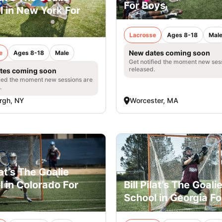
For Boys
l in New York For
Lacrosse
Ages 8-18
Mal
New dates coming soon
e
Ages 8-18
Male
Get notified the moment new ses
released.
tes coming soon
fied the moment new sessions are
.
rgh, NY
Worcester, MA
ilat’s The Goalie
 in Colorado For
Bill Pilat’s The Goali
School in Georgia F