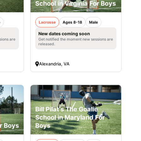
School in Virginia For Boys
e
Lacrosse
Ages 8-18
Male
New dates coming soon
sions are
Get notified the moment new sessions are
released.
Alexandria, VA
Bill Pilat’s The Goalie
e
School in Maryland For
or Boys
Boys