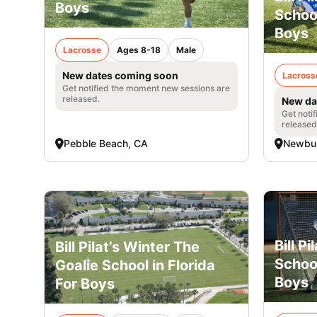
Boys
Schoo
Boys
Lacrosse
Ages 8-18
Male
New dates coming soon
Lacross
Get notified the moment new sessions are
released.
New da
Get noti
released
Pebble Beach, CA
Newbu
Bill P
Bill Pilat’s Winter The
School
Goalie School in Florida
Boys
For Boys