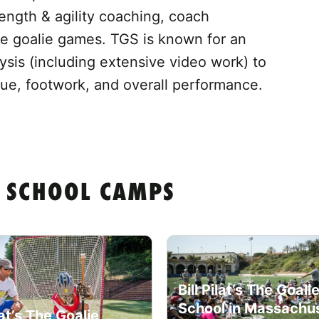
ength & agility coaching, coach
ve goalie games. TGS is known for an
ysis (including extensive video work) to
ique, footwork, and overall performance.
IE SCHOOL CAMPS
Bill Pilat’s The Goali
School in Massachu
ilat’s The Goalie