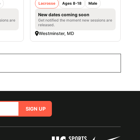
e
Lacrosse
Ages 8-18
Male
New dates coming soon
sions are
Get notified the moment new sessions are
released.
Westminster, MD
SIGN UP