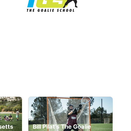
e
setts
Bill Pilat’s The Goalie