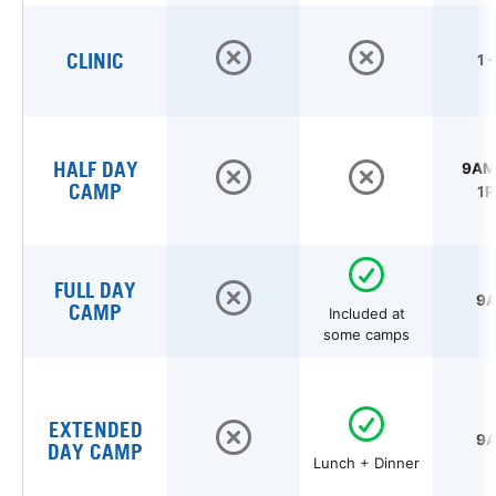
CLINIC
1 
HALF DAY
9AM 
CAMP
1P
FULL DAY
9A
CAMP
Included at
some camps
EXTENDED
9A
DAY CAMP
Lunch + Dinner