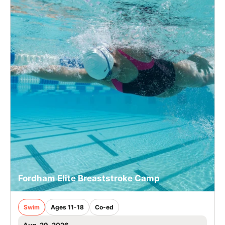
Fordham Elite Breaststroke Camp
Swim
Ages 11-18
Co-ed
Aug. 29, 2026