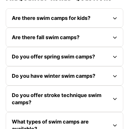
Are there swim camps for kids?
Are there fall swim camps?
Do you offer spring swim camps?
Do you have winter swim camps?
Do you offer stroke technique swim
camps?
What types of swim camps are
available?