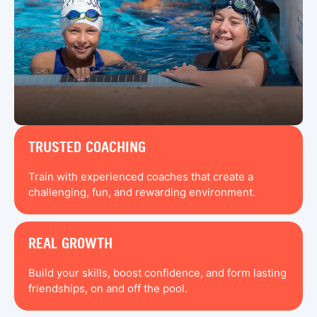
TRUSTED COACHING
Train with experienced coaches that create a
challenging, fun, and rewarding environment.
REAL GROWTH
Build your skills, boost confidence, and form lasting
friendships, on and off the pool.