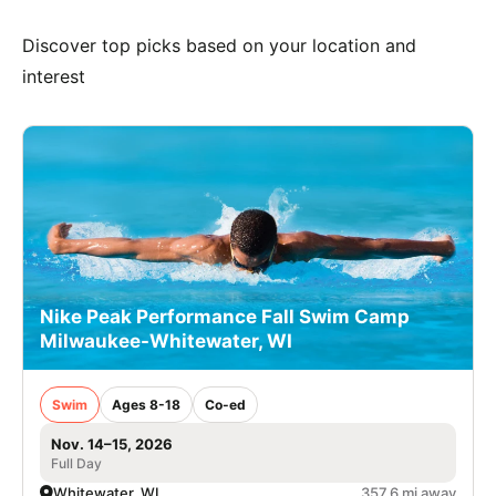
Discover top picks based on your location and
interest
Nike Peak Performance Fall Swim Camp
Milwaukee-Whitewater, WI
Swim
Ages 8-18
Co-ed
Nov. 14–15, 2026
Full Day
Whitewater, WI
357.6 mi away