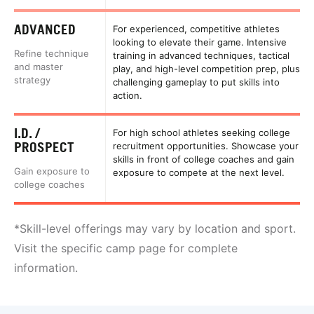
ADVANCED
For experienced, competitive athletes
looking to elevate their game. Intensive
Refine technique
training in advanced techniques, tactical
and master
play, and high-level competition prep, plus
strategy
challenging gameplay to put skills into
action.
I.D. /
For high school athletes seeking college
PROSPECT
recruitment opportunities. Showcase your
skills in front of college coaches and gain
Gain exposure to
exposure to compete at the next level.
college coaches
*Skill-level offerings may vary by location and sport.
Visit the specific camp page for complete
information.