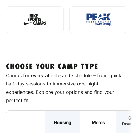
CHOOSE YOUR CAMP TYPE
Camps for every athlete and schedule – from quick
half-day sessions to immersive overnight
experiences. Explore your options and find your
perfect fit.
S
Housing
Meals
Exact 