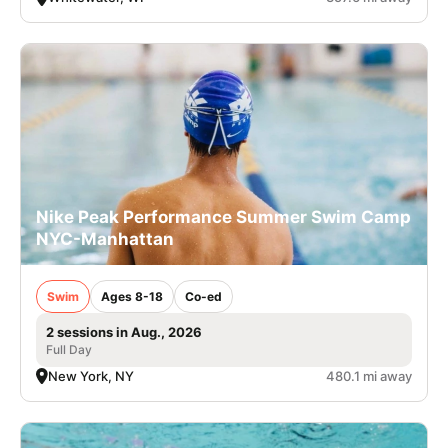
Nike Peak Performance Summer Swim Camp
NYC-Manhattan
Swim
Ages 8-18
Co-ed
2 sessions in Aug., 2026
Full Day
New York, NY
480.1 mi away