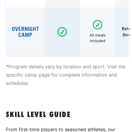
OVERNIGHT
Exte
CAMP
Over
All meals
included
*Program details vary by location and sport. Visit the
specific camp page for complete information and
schedules.
SKILL LEVEL GUIDE
From first-time players to seasoned athletes, our