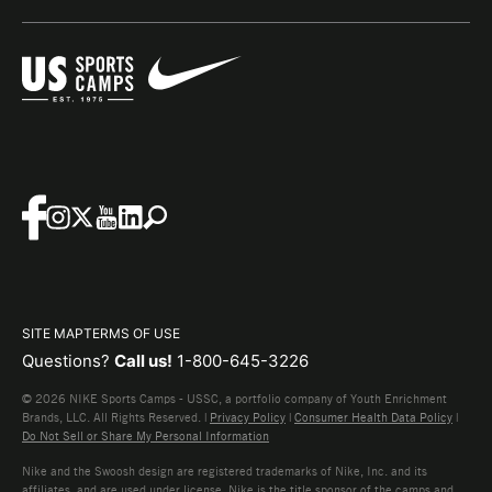
SITE MAP
TERMS OF USE
Questions?
Call us!
1-800-645-3226
© 2026 NIKE Sports Camps - USSC, a portfolio company of Youth Enrichment
Brands, LLC. All Rights Reserved. |
Privacy Policy
|
Consumer Health Data Policy
|
Do Not Sell or Share My Personal Information
Nike and the Swoosh design are registered trademarks of Nike, Inc. and its
affiliates, and are used under license. Nike is the title sponsor of the camps and