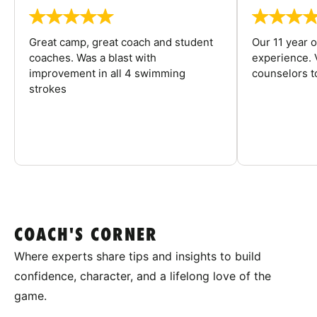
Great camp, great coach and student
Our 11 year o
coaches. Was a blast with
experience. V
improvement in all 4 swimming
counselors 
strokes
COACH'S CORNER
Where experts share tips and insights to build
confidence, character, and a lifelong love of the
game.