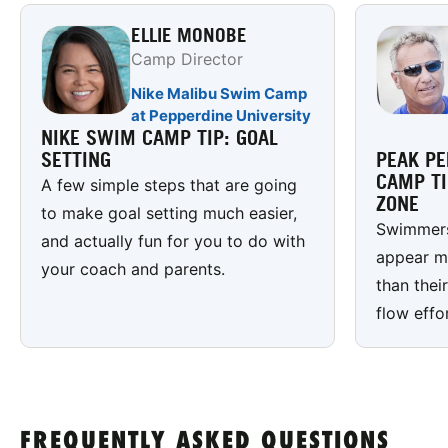
ELLIE MONOBE
Camp Director
Nike Malibu Swim Camp
at Pepperdine University
NIKE SWIM CAMP TIP: GOAL
SETTING
PEAK P
CAMP TI
A few simple steps that are going
ZONE
to make goal setting much easier,
Swimmers
and actually fun for you to do with
appear m
your coach and parents.
than thei
flow effo
FREQUENTLY ASKED QUESTIONS