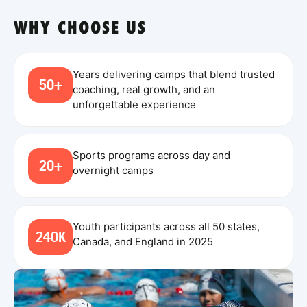
WHY CHOOSE US
Years delivering camps that blend trusted
50+
coaching, real growth, and an
unforgettable experience
Sports programs across day and
20+
overnight camps
Youth participants across all 50 states,
240K
Canada, and England in 2025