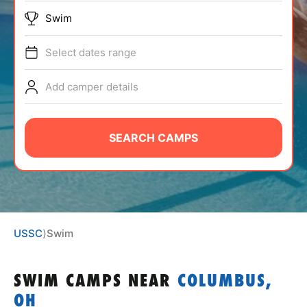
ABOUT
Swim
Select dates range
TIPS
Add camper details
NEWS
SEARCH CAMPS
CAMP STORE
LOGIN
VIEW CART
USSC
⟩
Swim
SWIM CAMPS
NEAR
COLUMBUS,
OH