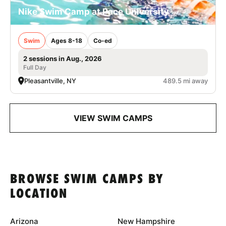
Nike Swim Camp at Pace University
Swim
Ages 8-18
Co-ed
2 sessions in Aug., 2026
Full Day
Pleasantville, NY
489.5 mi away
VIEW SWIM CAMPS
BROWSE SWIM CAMPS BY
LOCATION
Arizona
New Hampshire