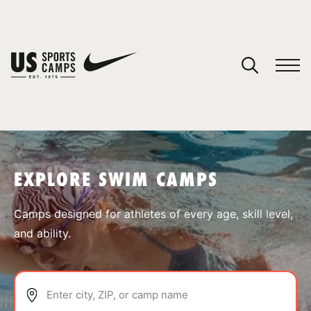
YOUR CART
You have no camps in your cart.
CONTINUE SHOPPING
EXPLORE SWIM CAMPS
SPORTS
Camps designed for athletes of every age, skill level,
and ability.
Enter city, ZIP, or camp name