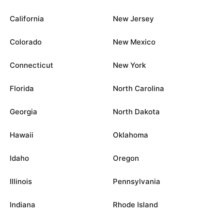
California
New Jersey
Colorado
New Mexico
Connecticut
New York
Florida
North Carolina
Georgia
North Dakota
Hawaii
Oklahoma
Idaho
Oregon
Illinois
Pennsylvania
Indiana
Rhode Island