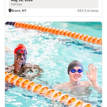
Full Day
Bronx, NY
483.5 mi away