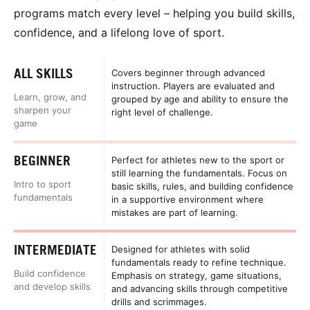
programs match every level – helping you build skills,
confidence, and a lifelong love of sport.
ALL SKILLS
Covers beginner through advanced
instruction. Players are evaluated and
Learn, grow, and
grouped by age and ability to ensure the
sharpen your
right level of challenge.
game
BEGINNER
Perfect for athletes new to the sport or
still learning the fundamentals. Focus on
Intro to sport
basic skills, rules, and building confidence
fundamentals
in a supportive environment where
mistakes are part of learning.
INTERMEDIATE
Designed for athletes with solid
fundamentals ready to refine technique.
Build confidence
Emphasis on strategy, game situations,
and develop skills
and advancing skills through competitive
drills and scrimmages.