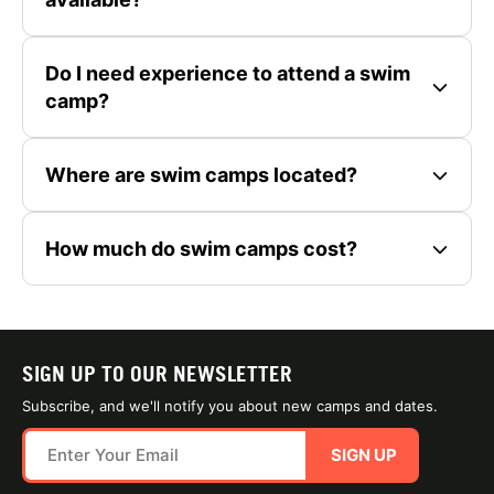
Do I need experience to attend a swim
camp?
Where are swim camps located?
How much do swim camps cost?
SIGN UP TO OUR NEWSLETTER
Subscribe, and we'll notify you about new camps and dates.
SIGN UP