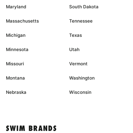
Maryland
South Dakota
Massachusetts
Tennessee
Michigan
Texas
Minnesota
Utah
Missouri
Vermont
Montana
Washington
Nebraska
Wisconsin
SWIM BRANDS