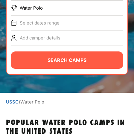
ABOUT
Water Polo
Select dates range
TIPS
Add camper details
NEWS
SEARCH CAMPS
CAMP STORE
LOGIN
VIEW CART
USSC
⟩
Water Polo
POPULAR WATER POLO CAMPS IN
THE UNITED STATES