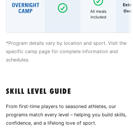
OVERNIGHT
Exte
CAMP
Over
All meals
included
*Program details vary by location and sport. Visit the
specific camp page for complete information and
schedules.
SKILL LEVEL GUIDE
From first-time players to seasoned athletes, our
programs match every level – helping you build skills,
confidence, and a lifelong love of sport.