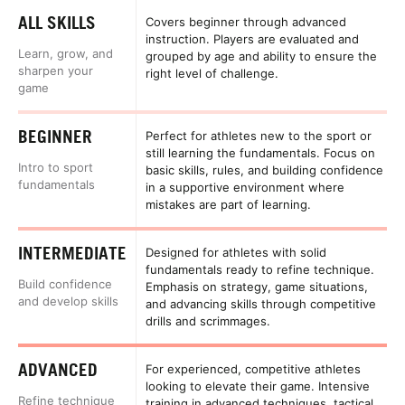
ALL SKILLS
Covers beginner through advanced
instruction. Players are evaluated and
Learn, grow, and
grouped by age and ability to ensure the
sharpen your
right level of challenge.
game
BEGINNER
Perfect for athletes new to the sport or
still learning the fundamentals. Focus on
Intro to sport
basic skills, rules, and building confidence
fundamentals
in a supportive environment where
mistakes are part of learning.
INTERMEDIATE
Designed for athletes with solid
fundamentals ready to refine technique.
Build confidence
Emphasis on strategy, game situations,
and develop skills
and advancing skills through competitive
drills and scrimmages.
ADVANCED
For experienced, competitive athletes
looking to elevate their game. Intensive
Refine technique
training in advanced techniques, tactical