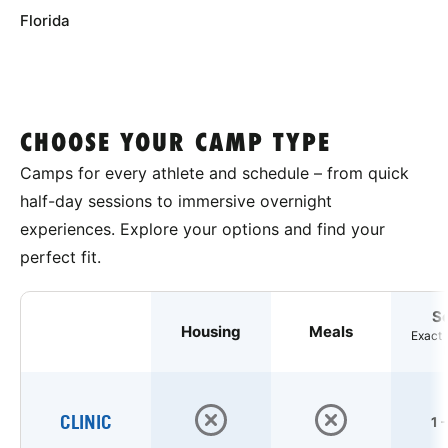
Florida
CHOOSE YOUR CAMP TYPE
Camps for every athlete and schedule – from quick
half-day sessions to immersive overnight
experiences. Explore your options and find your
perfect fit.
S
Housing
Meals
Exact 
CLINIC
1 