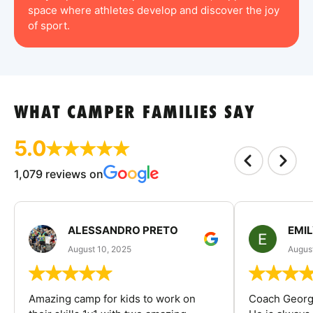
space where athletes develop and discover the joy
of sport.
WHAT CAMPER FAMILIES SAY
5.0
1,079 reviews on
ALESSANDRO PRETO
EMI
August 10, 2025
August
Amazing camp for kids to work on
Coach George