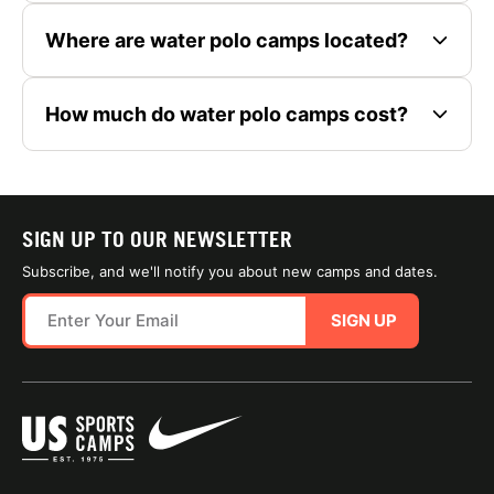
Where are water polo camps located?
How much do water polo camps cost?
SIGN UP TO OUR NEWSLETTER
Subscribe, and we'll notify you about new camps and dates.
SIGN UP