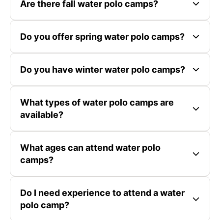
Are there fall water polo camps?
Do you offer spring water polo camps?
Do you have winter water polo camps?
What types of water polo camps are
available?
What ages can attend water polo
camps?
Do I need experience to attend a water
polo camp?