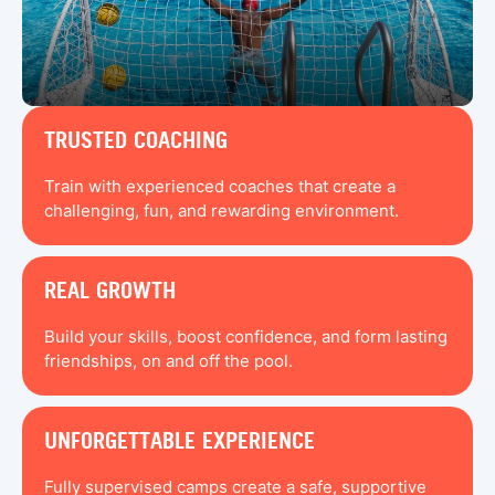
TRUSTED COACHING
Train with experienced coaches that create a
challenging, fun, and rewarding environment.
REAL GROWTH
Build your skills, boost confidence, and form lasting
friendships, on and off the pool.
UNFORGETTABLE EXPERIENCE
Fully supervised camps create a safe, supportive