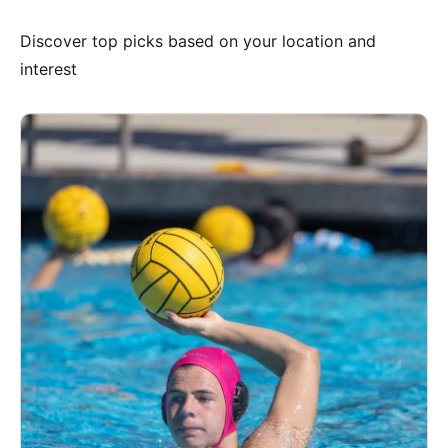
Discover top picks based on your location and
interest