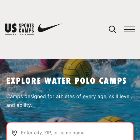
YOUR CART
You have no camps in your cart.
CONTINUE SHOPPING
EXPLORE WATER POLO CAMPS
SPORTS
Camps designed for athletes of every age, skill level,
and ability.
Enter city, ZIP, or camp name