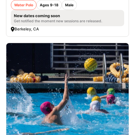
Water Polo
Ages 9-18
Male
New dates coming soon
Get notified the moment new sessions are released.
Berkeley, CA