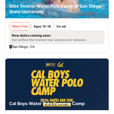
Nike 5meter Water Polo Camp at San Diego
State University
Water Polo
Ages 10-18
Co-ed
New dates coming soon
Get notified the moment new sessions are released.
San Diego, CA
Cal Boys Water Polo Summer Camp