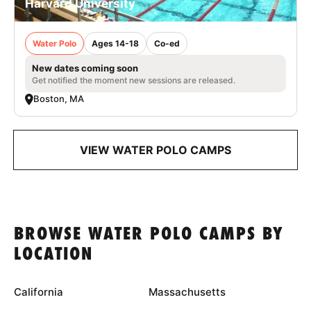
Harvard University
Water Polo
Ages 14-18
Co-ed
New dates coming soon
Get notified the moment new sessions are released.
Boston, MA
VIEW WATER POLO CAMPS
BROWSE WATER POLO CAMPS BY
LOCATION
California
Massachusetts