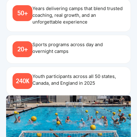
Years delivering camps that blend trusted
50+
coaching, real growth, and an
unforgettable experience
Sports programs across day and
20+
overnight camps
Youth participants across all 50 states,
240K
Canada, and England in 2025