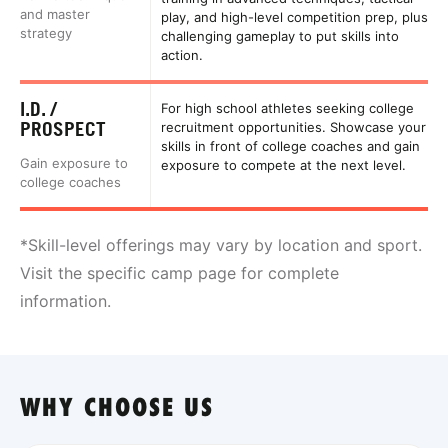
and master
play, and high-level competition prep, plus
strategy
challenging gameplay to put skills into
action.
I.D. /
For high school athletes seeking college
PROSPECT
recruitment opportunities. Showcase your
skills in front of college coaches and gain
Gain exposure to
exposure to compete at the next level.
college coaches
*Skill-level offerings may vary by location and sport.
Visit the specific camp page for complete
information.
WHY CHOOSE US