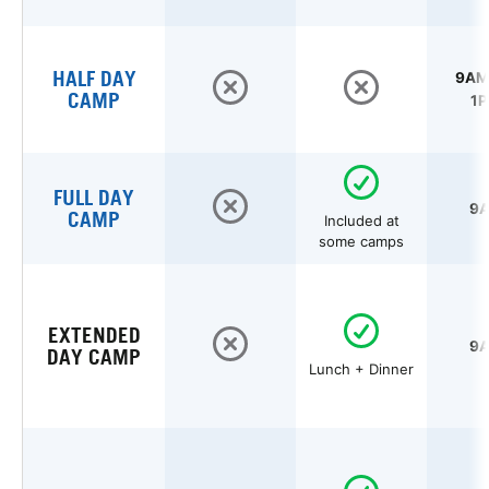
HALF DAY
9AM 
CAMP
1P
FULL DAY
9A
CAMP
Included at
some camps
EXTENDED
9A
DAY CAMP
Lunch + Dinner