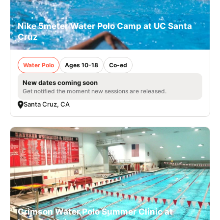
Nike 5meter Water Polo Camp at UC Santa
Cruz
Water Polo
Ages 10-18
Co-ed
New dates coming soon
Get notified the moment new sessions are released.
Santa Cruz, CA
Crimson Water Polo Summer Clinic at