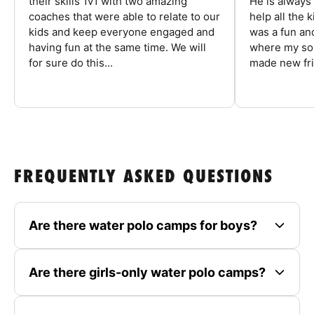
their skills 1v1 with two amazing
He is always
coaches that were able to relate to our
help all the
kids and keep everyone engaged and
was a fun an
having fun at the same time. We will
where my son
for sure do this...
made new fri
FREQUENTLY ASKED QUESTIONS
Are there water polo camps for boys?
Are there girls-only water polo camps?