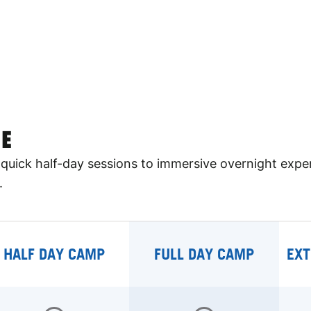
E
quick half-day sessions to immersive overnight expe
.
HALF DAY CAMP
FULL DAY CAMP
EXT