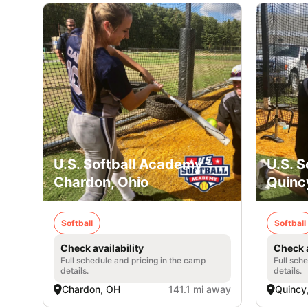
U.S. Softball Academy -
U.S. 
Chardon, Ohio
Quinc
Softball
Softball
Check availability
Check a
Full schedule and pricing in the camp
Full sch
details.
details.
Chardon, OH
141.1 mi away
Quincy