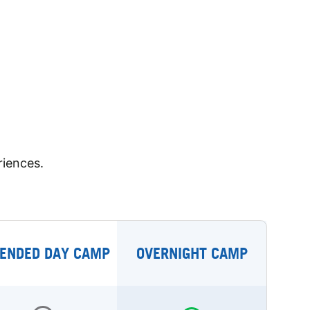
riences.
ENDED DAY CAMP
OVERNIGHT CAMP