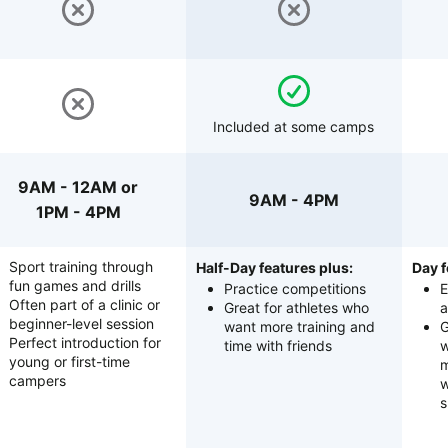
Included at some camps
9AM - 12AM or
9AM - 4PM
1PM - 4PM
Sport training through
Half-Day features plus:
Day f
fun games and drills
Practice competitions
E
Often part of a clinic or
Great for athletes who
a
beginner-level session
want more training and
G
Perfect introduction for
time with friends
w
young or first-time
m
campers
w
s