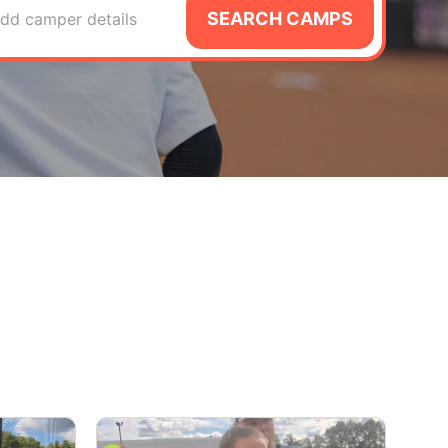
SEARCH CAMPS
dd camper details