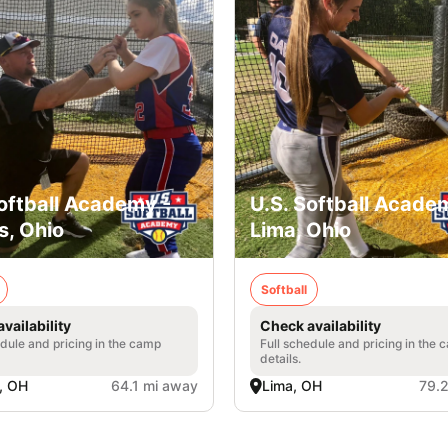
Softball Academy -
U.S. Softball Acade
s, Ohio
Lima, Ohio
Softball
vailability
Check availability
edule and pricing in the camp
Full schedule and pricing in the
details.
, OH
64.1 mi away
Lima, OH
79.