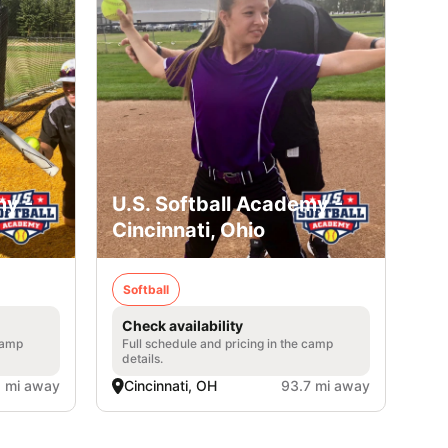
my -
U.S. Softball Academy -
Cincinnati, Ohio
Softball
Check availability
 camp
Full schedule and pricing in the camp
details.
2 mi away
Cincinnati, OH
93.7 mi away