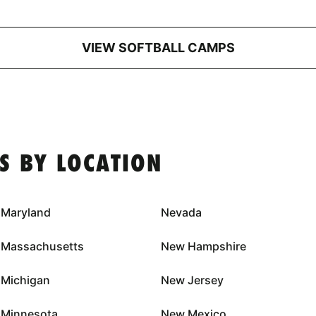
VIEW SOFTBALL CAMPS
S BY LOCATION
Maryland
Nevada
Massachusetts
New Hampshire
Michigan
New Jersey
Minnesota
New Mexico