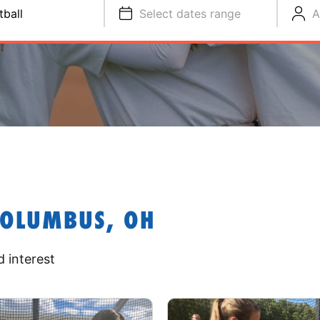
tball
Select dates range
A
COLUMBUS, OH
 interest