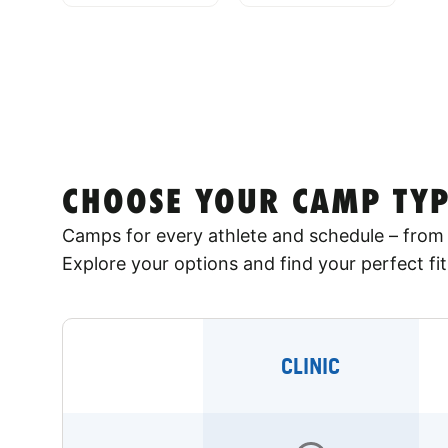
CHOOSE YOUR CAMP TYP
Camps for every athlete and schedule – from 
Explore your options and find your perfect fit
CLINIC