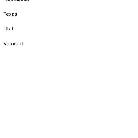
Texas
Utah
Vermont