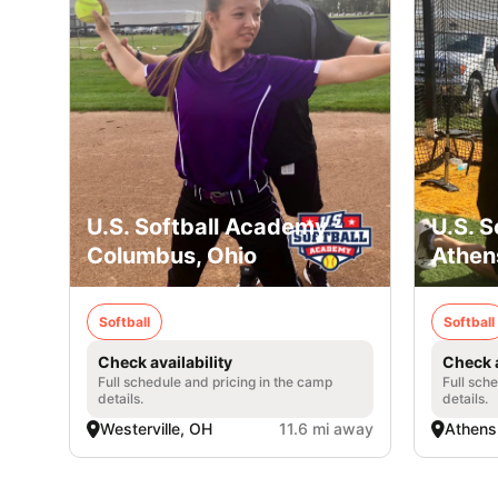
U.S. Softball Academy -
U.S. 
Columbus, Ohio
Athen
Softball
Softball
Check availability
Check a
Full schedule and pricing in the camp
Full sch
details.
details.
Westerville, OH
11.6 mi away
Athens