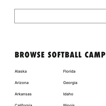
BROWSE SOFTBALL CAMP
Alaska
Florida
Arizona
Georgia
Arkansas
Idaho
California
Illinois