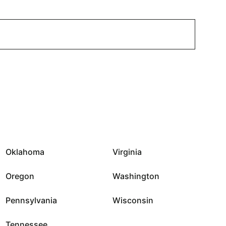
Oklahoma
Virginia
Oregon
Washington
Pennsylvania
Wisconsin
Tennessee