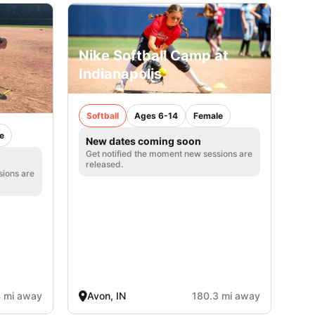
Nike Softball Camp at
Indianapolis
Softball
Ages 6-14
Female
e
New dates coming soon
Get notified the moment new sessions are
released.
sions are
4 mi away
Avon, IN
180.3 mi away