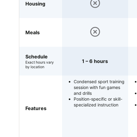
Housing
Meals
Schedule
1 – 6 hours
Exact hours vary
by location
Condensed sport training
session with fun games
and drills
Position-specific or skill-
specialized instruction
Features