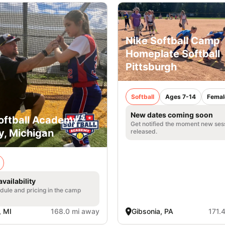
Nike Softball Camp
Homeplate Softball
Pittsburgh
Softball
Ages 7-14
Femal
New dates coming soon
Softball Academy -
Get notified the moment new ses
y, Michigan
released.
vailability
edule and pricing in the camp
, MI
168.0 mi away
Gibsonia, PA
171.