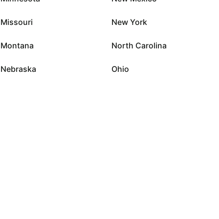
Missouri
New York
Montana
North Carolina
Nebraska
Ohio