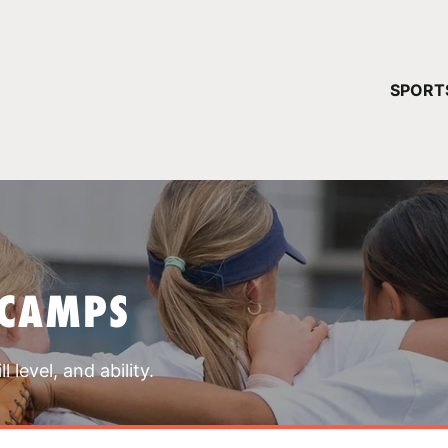
YOUR 
SPORT
You have no ca
CONTINUE
 CAMPS
 level, and ability.