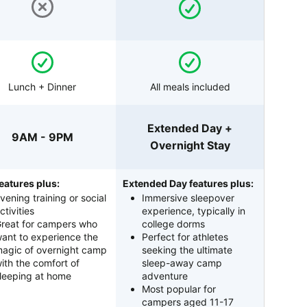
Lunch + Dinner
All meals included
Extended Day +
9AM - 9PM
Overnight Stay
eatures plus:
Extended Day features plus:
vening training or social
Immersive sleepover
ctivities
experience, typically in
reat for campers who
college dorms
ant to experience the
Perfect for athletes
agic of overnight camp
seeking the ultimate
ith the comfort of
sleep-away camp
leeping at home
adventure
Most popular for
campers aged 11-17