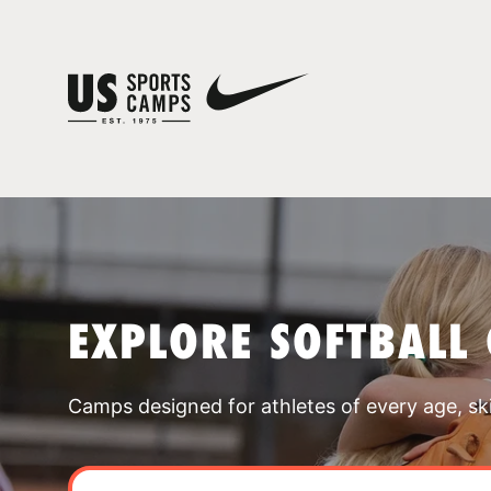
EXPLORE SOFTBALL
Camps designed for athletes of every age, skill