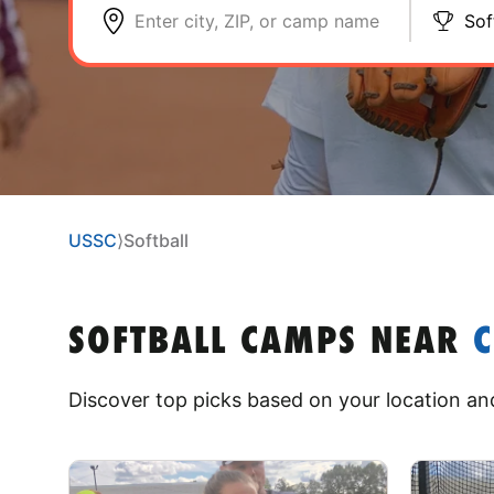
Enter city, ZIP, or camp name
Sof
USSC
⟩
Softball
SOFTBALL CAMPS
NEAR
Discover top picks based on your location and