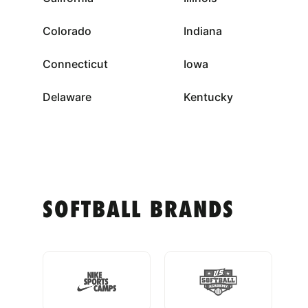
Colorado
Indiana
Connecticut
Iowa
Delaware
Kentucky
SOFTBALL BRANDS