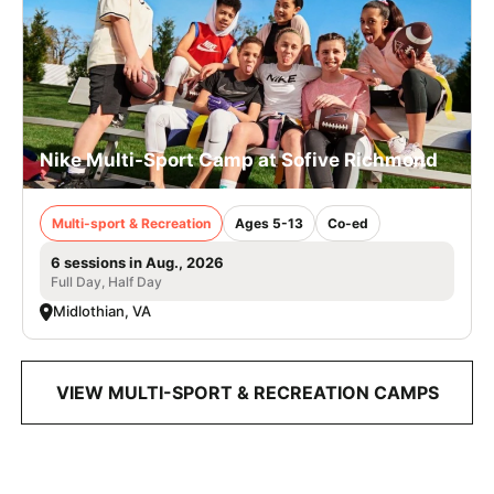
Nike Multi-Sport Camp at Sofive Richmond
Multi-sport & Recreation
Ages 5-13
Co-ed
6 sessions in Aug., 2026
Full Day, Half Day
Midlothian, VA
VIEW MULTI-SPORT & RECREATION CAMPS