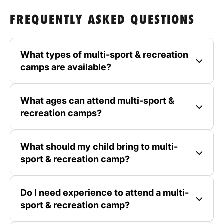
FREQUENTLY ASKED QUESTIONS
What types of multi-sport & recreation
camps are available?
What ages can attend multi-sport &
recreation camps?
What should my child bring to multi-
sport & recreation camp?
Do I need experience to attend a multi-
sport & recreation camp?