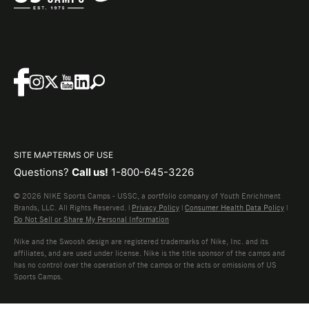
SITE MAP
TERMS OF USE
Questions?
Call us!
1-800-645-3226
© 2026 NIKE Sports Camps - USSC, a portfolio company of Youth Enrichment
Brands, LLC. All Rights Reserved. |
Privacy Policy
|
Consumer Health Data Policy
|
Do Not Sell or Share My Personal Information
Nike and the Swoosh design are registered trademarks of Nike, Inc. and its
affiliates, and are used under license. Nike is the title sponsor of the camps and
has no control over the operation of the camps or the acts or omissions of US
Sports Camps.