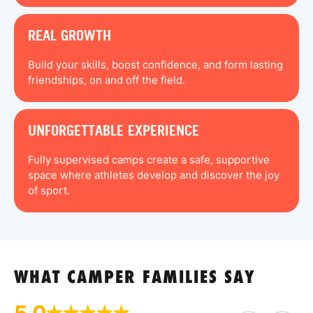
REAL GROWTH
Build your skills, boost confidence, and form lasting
friendships, on and off the field.
UNFORGETTABLE EXPERIENCE
Fully supervised camps create a safe, supportive
space where athletes develop and discover the joy
of sport.
WHAT CAMPER FAMILIES SAY
5.0