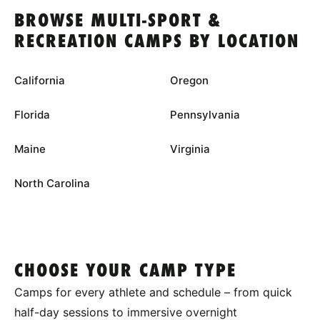
BROWSE MULTI-SPORT &
RECREATION CAMPS BY LOCATION
California
Oregon
Florida
Pennsylvania
Maine
Virginia
North Carolina
CHOOSE YOUR CAMP TYPE
Camps for every athlete and schedule – from quick
half-day sessions to immersive overnight