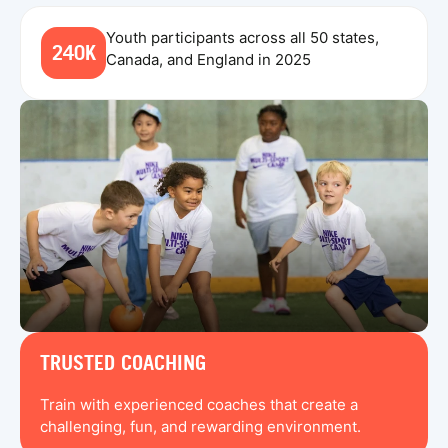
Youth participants across all 50 states,
240K
Canada, and England in 2025
TRUSTED COACHING
Train with experienced coaches that create a
challenging, fun, and rewarding environment.