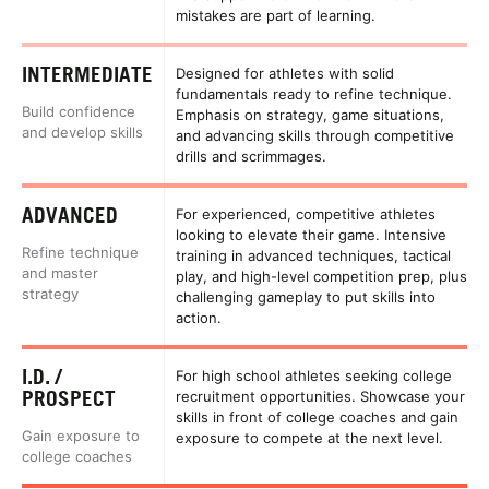
mistakes are part of learning.
INTERMEDIATE
Designed for athletes with solid
fundamentals ready to refine technique.
Build confidence
Emphasis on strategy, game situations,
and develop skills
and advancing skills through competitive
drills and scrimmages.
ADVANCED
For experienced, competitive athletes
looking to elevate their game. Intensive
Refine technique
training in advanced techniques, tactical
and master
play, and high-level competition prep, plus
strategy
challenging gameplay to put skills into
action.
I.D. /
For high school athletes seeking college
PROSPECT
recruitment opportunities. Showcase your
skills in front of college coaches and gain
Gain exposure to
exposure to compete at the next level.
college coaches