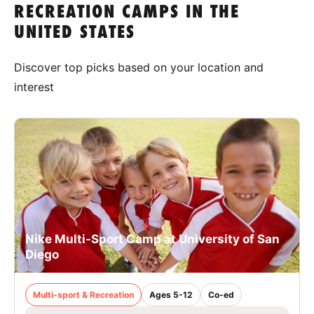
RECREATION CAMPS IN THE
UNITED STATES
Discover top picks based on your location and
interest
Nike Multi-Sport Camp at University of San
Diego
Multi-sport & Recreation
Ages 5-12
Co-ed