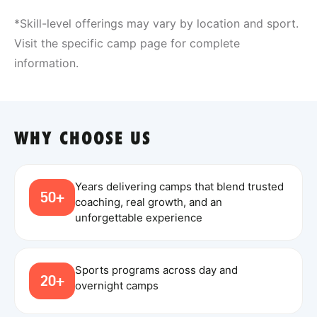
*Skill-level offerings may vary by location and sport.
Visit the specific camp page for complete
information.
WHY CHOOSE US
Years delivering camps that blend trusted
50+
coaching, real growth, and an
unforgettable experience
Sports programs across day and
20+
overnight camps