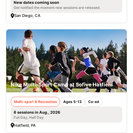
New dates coming soon
Get notified the moment new sessions are released.
San Diego, CA
Nike Multi-Sport Camp at Sofive Hatfield
Multi-sport & Recreation
Ages 5-13
Co-ed
6 sessions in Aug., 2026
Full Day, Half Day
Hatfield, PA