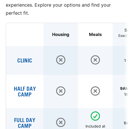
experiences. Explore your options and find your
perfect fit.
S
Housing
Meals
Exact 
CLINIC
1 
HALF DAY
9AM 
CAMP
1P
FULL DAY
9A
CAMP
Included at