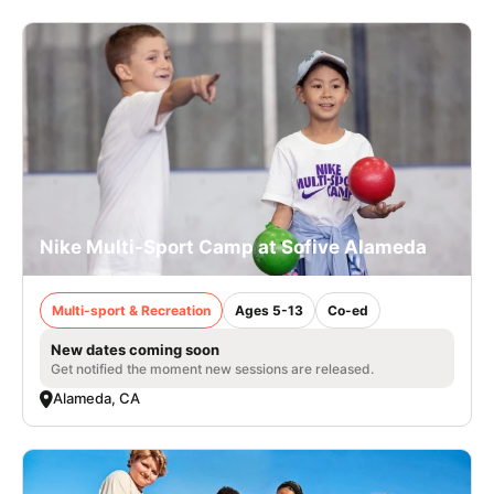
Nike Multi-Sport Camp at Sofive Alameda
Multi-sport & Recreation
Ages 5-13
Co-ed
New dates coming soon
Get notified the moment new sessions are released.
Alameda, CA