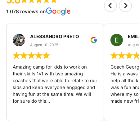
1,078 reviews on
ALESSANDRO PRETO
EMI
August 10, 2025
August
Amazing camp for kids to work on
Coach George
their skills 1v1 with two amazing
He is always
coaches that were able to relate to our
help all the
kids and keep everyone engaged and
was a fun an
having fun at the same time. We will
where my son
for sure do this...
made new fri