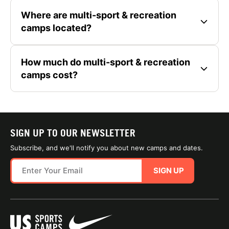
Where are multi-sport & recreation
camps located?
How much do multi-sport & recreation
camps cost?
SIGN UP TO OUR NEWSLETTER
Subscribe, and we'll notify you about new camps and dates.
SIGN UP