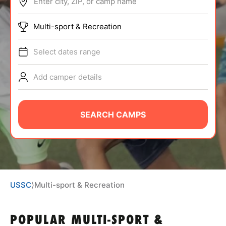
Enter city, ZIP, or camp name
ABOUT
Multi-sport & Recreation
Select dates range
TIPS
Add camper details
NEWS
CAMP STORE
SEARCH CAMPS
LOGIN
VIEW CART
USSC
⟩
Multi-sport & Recreation
POPULAR MULTI-SPORT &