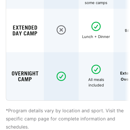
some camps
EXTENDED
9A
DAY CAMP
Lunch + Dinner
OVERNIGHT
Exte
CAMP
Over
All meals
included
*Program details vary by location and sport. Visit the
specific camp page for complete information and
schedules.