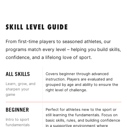
SKILL LEVEL GUIDE
From first-time players to seasoned athletes, our
programs match every level – helping you build skills,
confidence, and a lifelong love of sport.
ALL SKILLS
Covers beginner through advanced
instruction. Players are evaluated and
Learn, grow, and
grouped by age and ability to ensure the
sharpen your
right level of challenge.
game
BEGINNER
Perfect for athletes new to the sport or
still learning the fundamentals. Focus on
Intro to sport
basic skills, rules, and building confidence
fundamentals
in a supportive environment where