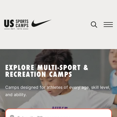
YOUR CART
You have no camps in your cart.
CONTINUE SHOPPING
EXPLORE MULTI-SPORT &
RECREATION CAMPS
SPORTS
Camps designed for athletes of every age, skill level,
and ability.