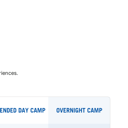
riences.
ENDED DAY CAMP
OVERNIGHT CAMP