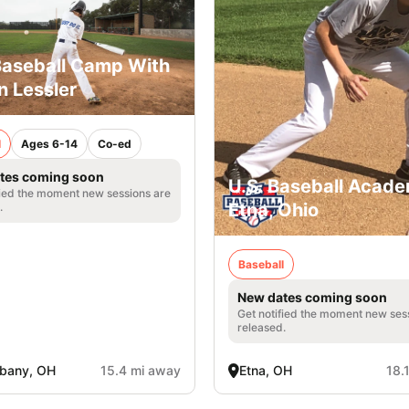
Baseball Camp With
 Lessler
l
Ages 6-14
Co-ed
tes coming soon
U.S. Baseball Acade
fied the moment new sessions are
Etna, Ohio
.
Baseball
New dates coming soon
Get notified the moment new ses
released.
bany, OH
15.4 mi away
Etna, OH
18.