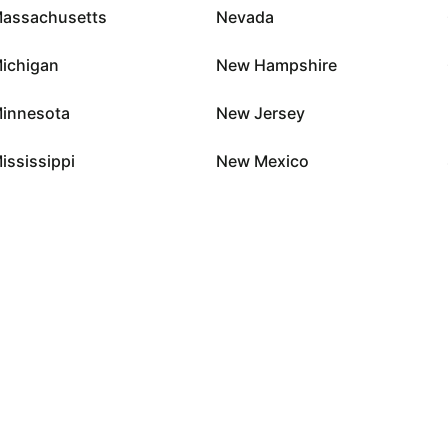
assachusetts
Nevada
ichigan
New Hampshire
innesota
New Jersey
ississippi
New Mexico