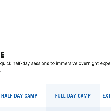
E
quick half-day sessions to immersive overnight expe
.
HALF DAY CAMP
FULL DAY CAMP
EXT