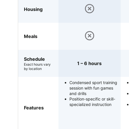
Housing
Meals
Schedule
1 – 6 hours
Exact hours vary
by location
Condensed sport training
session with fun games
and drills
Position-specific or skill-
specialized instruction
Features