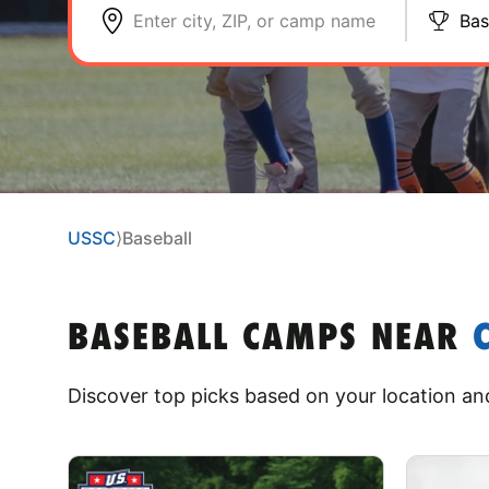
Enter city, ZIP, or camp name
Bas
USSC
⟩
Baseball
BASEBALL CAMPS
NEAR
Discover top picks based on your location and