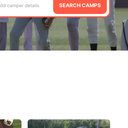
SEARCH CAMPS
dd camper details