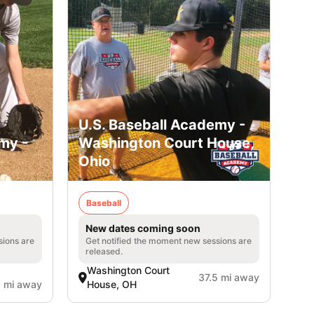
U.S. Baseball Academy -
my -
Washington Court House,
Ohio
Baseball
New dates coming soon
sions are
Get notified the moment new sessions are
released.
Washington Court
37.5 mi away
1 mi away
House, OH