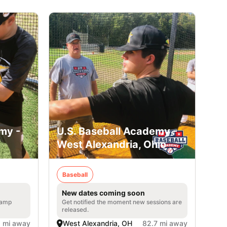
my -
U.S. Baseball Academy -
West Alexandria, Ohio
Baseball
New dates coming soon
 camp
Get notified the moment new sessions are
released.
1 mi away
West Alexandria, OH
82.7 mi away