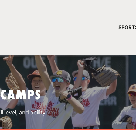
YOUR 
SPORT
You have no ca
CONTINUE
 CAMPS
 level, and ability.