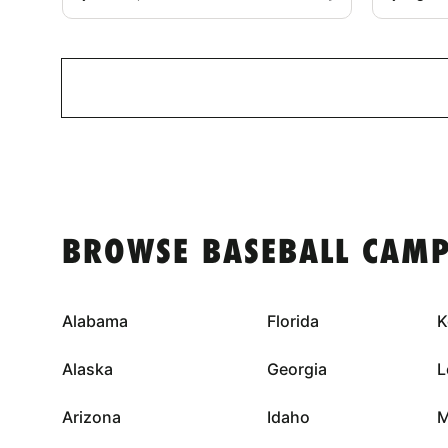
BROWSE BASEBALL CAMP
Alabama
Florida
K
Alaska
Georgia
L
Arizona
Idaho
M