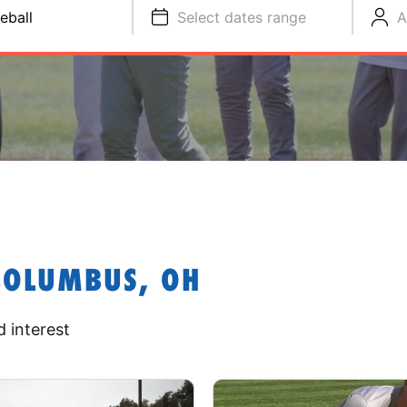
eball
Select dates range
A
COLUMBUS, OH
 interest