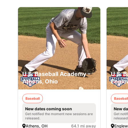
U.S. Baseball Academy -
U.S. 
Athens, Ohio
Engle
Baseball
Basebal
New dates coming soon
New da
Get notified the moment new sessions are
Get noti
released.
released
Athens, OH
64.1 mi away
Englew