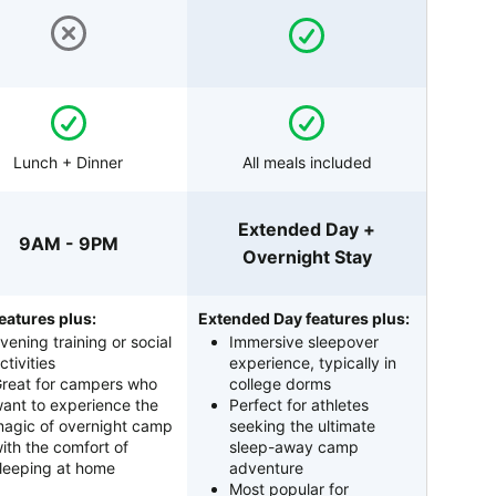
Lunch + Dinner
All meals included
Extended Day +
9AM - 9PM
Overnight Stay
eatures plus:
Extended Day features plus:
vening training or social
Immersive sleepover
ctivities
experience, typically in
reat for campers who
college dorms
ant to experience the
Perfect for athletes
agic of overnight camp
seeking the ultimate
ith the comfort of
sleep-away camp
leeping at home
adventure
Most popular for