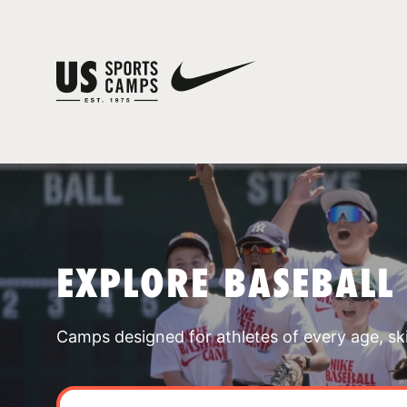
EXPLORE BASEBALL
Camps designed for athletes of every age, skill