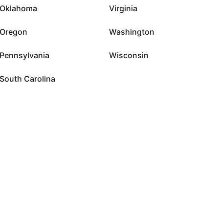
Oklahoma
Virginia
Oregon
Washington
Pennsylvania
Wisconsin
South Carolina