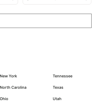
New York
Tennessee
North Carolina
Texas
Ohio
Utah