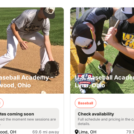
Baseball Academy -
U.S. Baseball Acade
wood, Ohio
Lima, Ohio
l
Baseball
tes coming soon
Check availability
fied the moment new sessions are
Full schedule and pricing in the
.
details.
ood, OH
69.6 mi away
Lima, OH
79.