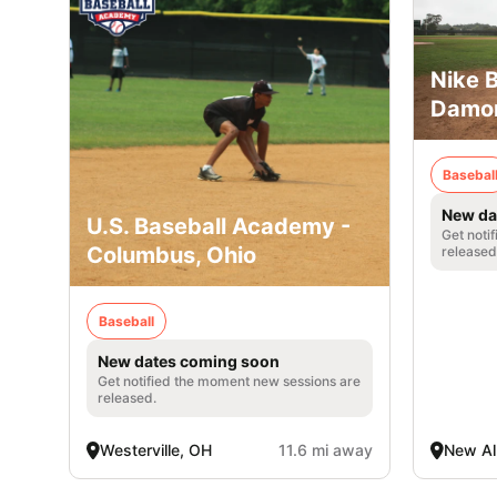
Nike 
Damon
Basebal
New da
U.S. Baseball Academy -
Get noti
Columbus, Ohio
released
Baseball
New dates coming soon
Get notified the moment new sessions are
released.
Westerville, OH
11.6 mi away
New Al