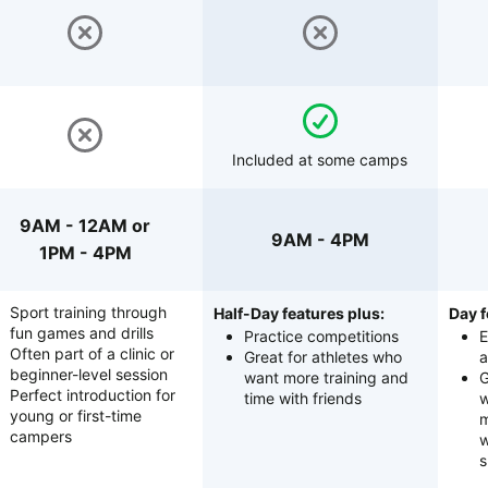
Included at some camps
9AM - 12AM or
9AM - 4PM
1PM - 4PM
Sport training through
Half-Day features plus:
Day f
fun games and drills
Practice competitions
E
Often part of a clinic or
Great for athletes who
a
beginner-level session
want more training and
G
Perfect introduction for
time with friends
w
young or first-time
m
campers
w
s