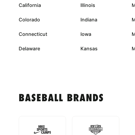
California
Illinois
M
Colorado
Indiana
M
Connecticut
Iowa
M
Delaware
Kansas
M
BASEBALL BRANDS