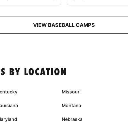
VIEW BASEBALL CAMPS
S BY LOCATION
entucky
Missouri
ouisiana
Montana
aryland
Nebraska