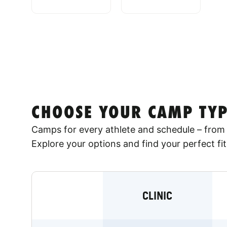
CHOOSE YOUR CAMP TYP
Camps for every athlete and schedule – from 
Explore your options and find your perfect fit
CLINIC